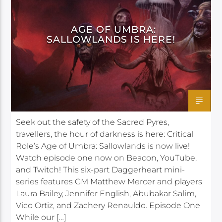
AGE OF UMBRA:
SALLOWLANDS IS HERE!
Seek out the safety of the Sacred Pyres,
travellers, the hour of darkness is here: Critical
Role’s Age of Umbra: Sallowlands is now live!
Watch episode one now on Beacon, YouTube,
and Twitch! This six-part Daggerheart mini-
series features GM Matthew Mercer and players
Laura Bailey, Jennifer English, Abubakar Salim,
Vico Ortiz, and Zachery Renauldo. Episode One
While our […]