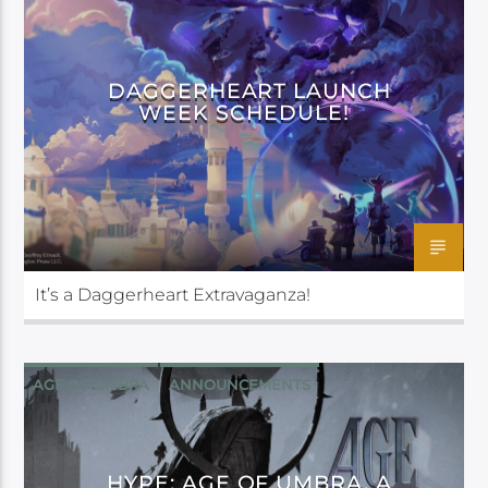
DAGGERHEART LAUNCH
WEEK SCHEDULE!
It’s a Daggerheart Extravaganza!
AGE OF UMBRA
ANNOUNCEMENTS
DAGGERHEART
DARRINGTON PRESS
HYPE: AGE OF UMBRA, A