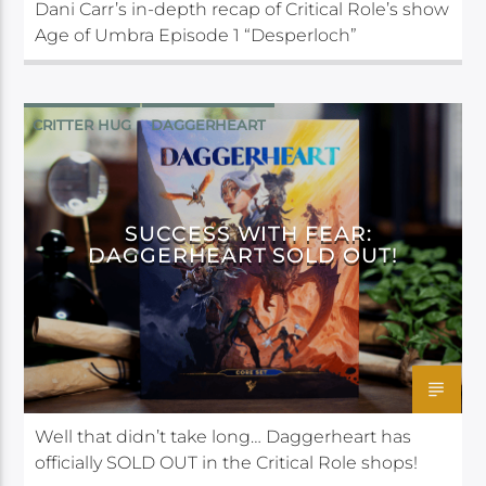
Dani Carr’s in-depth recap of Critical Role’s show
Age of Umbra Episode 1 “Desperloch”
CRITTER HUG
DAGGERHEART
DARRINGTON PRESS
SUCCESS WITH FEAR:
DAGGERHEART SOLD OUT!
Well that didn’t take long… Daggerheart has
officially SOLD OUT in the Critical Role shops!