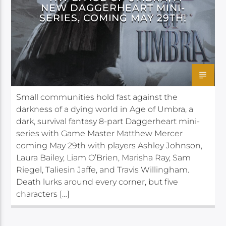
NEW DAGGERHEART MINI-
SERIES, COMING MAY 29TH!
Small communities hold fast against the
darkness of a dying world in Age of Umbra, a
dark, survival fantasy 8-part Daggerheart mini-
series with Game Master Matthew Mercer
coming May 29th with players Ashley Johnson,
Laura Bailey, Liam O’Brien, Marisha Ray, Sam
Riegel, Taliesin Jaffe, and Travis Willingham.
Death lurks around every corner, but five
characters […]