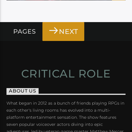
NEXT
PAGES
CRITICAL ROLE
ABOUT US
What began in 2012 as a bunch of friends playing RPGs in
each other's living rooms has evolved into a multi-
platform entertainment sensation. The show features
seven popular voiceover actors diving into epic
adventures, led by veteran game master Matthew Mercer.