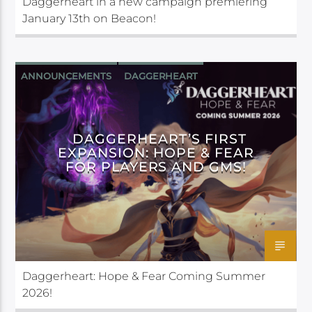
Daggerheart in a new campaign premiering
January 13th on Beacon!
ANNOUNCEMENTS
DAGGERHEART
DARRINGTON PRESS
DAGGERHEART’S FIRST
EXPANSION: HOPE & FEAR
FOR PLAYERS AND GMS!
Daggerheart: Hope & Fear Coming Summer
2026!