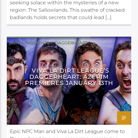
seeking solace within the mysteries of a new
region: The Sallowlands. This swathe of cracked
badlands holds secrets that could lead […]
ANNOUNCEMENTS
DAGGERHEART
VIVA LA DIRT LEAGUE’S
DAGGERHEART: AZERIM
PREMIERES JANUARY 13TH
Epic NPC Man and Viva La Dirt League come to