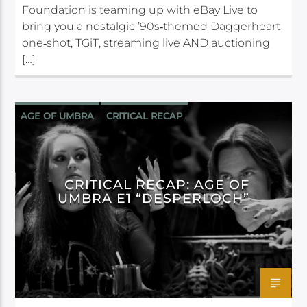
Foundation is teaming up with eBay Live to
bring you a nostalgic ’90s‑themed Daggerheart
one‑shot, TGiT, streaming live AND auctioning
[…]
AGE OF UMBRA
CRITICAL RECAP
CRITICAL ROLE
DAGGERHEART
CRITICAL RECAP: AGE OF
UMBRA E1 “DESPERLOCH”