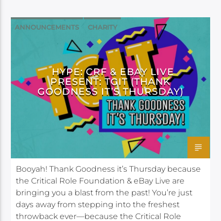
ANNOUNCEMENTS
CHARITY
DAGGERHEART
HYPE: CRF & EBAY LIVE
PRESENT: TGIT (THANK
GOODNESS IT’S THURSDAY)
Booyah! Thank Goodness it’s Thursday because
the Critical Role Foundation & eBay Live are
bringing you a blast from the past! You’re just
days away from stepping into the freshest
throwback ever—because the Critical Role