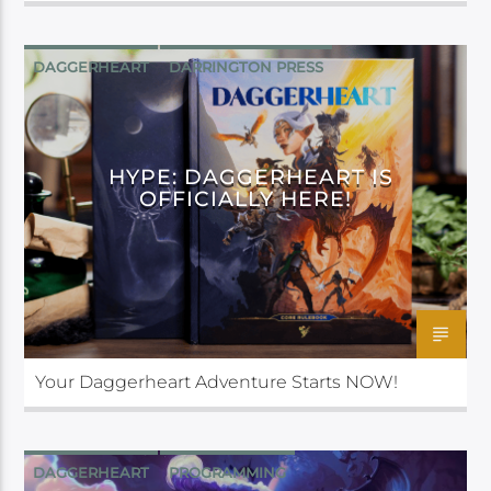
DAGGERHEART
DARRINGTON PRESS
HYPE: DAGGERHEART IS
OFFICIALLY HERE!
Your Daggerheart Adventure Starts NOW!
DAGGERHEART
PROGRAMMING