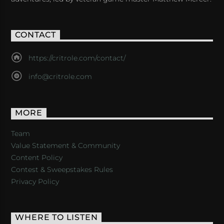
CONTACT
https://critrole.com/contact/
info@critrole.com
MORE
Team
Value Statement & Community
Content Policy
Contest & Sweepstakes Rules
Privacy Policy
WHERE TO LISTEN