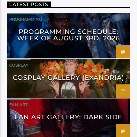
LATEST POSTS
PROGRAMMING
PROGRAMMING SCHEDULE:
WEEK OF AUGUST 3RD, 2026
COSPLAY
COSPLAY GALLERY (EXANDRIA)
FAN ART
FAN ART GALLERY: DARK SIDE