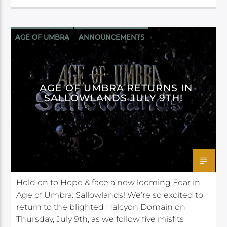
AGE OF UMBRA
ANNOUNCEMENTS
DAGGERHEART
DARRINGTON PRESS
AGE OF UMBRA RETURNS IN
SALLOWLANDS JULY 9TH!
Hold on to Hope & face a new looming Fear in
Age of Umbra: Sallowlands! We’re so excited to
return to the blighted Halcyon Domain on
Thursday, July 9th, as we follow five misfits