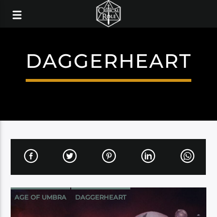
DAGGERHEART
AGE OF UMBRA
DAGGERHEART
DARRINGTON PRESS
PROGRAMMING