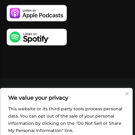
VIDEOS
PODCASTS
EVENTS
BLOG
We value your privacy
SHOP
FOUNDATION
NEWSLETTER SIGN-
UP
SUBMIT
FAQ
This website or its third-party tools process personal
data. You can opt out of the sale of your personal
information by clicking on the "Do Not Sell or Share
My Personal Information" link.