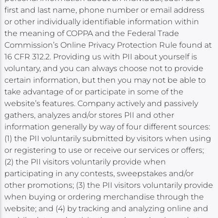
first and last name, phone number or email address
or other individually identifiable information within
the meaning of COPPA and the Federal Trade
Commission’s Online Privacy Protection Rule found at
16 CFR 312.2. Providing us with PII about yourself is
voluntary, and you can always choose not to provide
certain information, but then you may not be able to
take advantage of or participate in some of the
website’s features. Company actively and passively
gathers, analyzes and/or stores PII and other
information generally by way of four different sources:
(1) the PII voluntarily submitted by visitors when using
or registering to use or receive our services or offers;
(2) the PII visitors voluntarily provide when
participating in any contests, sweepstakes and/or
other promotions; (3) the PII visitors voluntarily provide
when buying or ordering merchandise through the
website; and (4) by tracking and analyzing online and