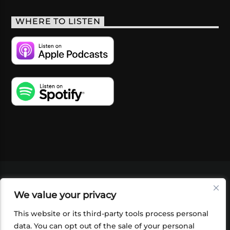
WHERE TO LISTEN
VIDEOS
PODCASTS
EVENTS
BLOG
We value your privacy
SHOP
FOUNDATION
NEWSLETTER SIGN-
UP
SUBMIT
FAQ
This website or its third-party tools process personal
data. You can opt out of the sale of your personal