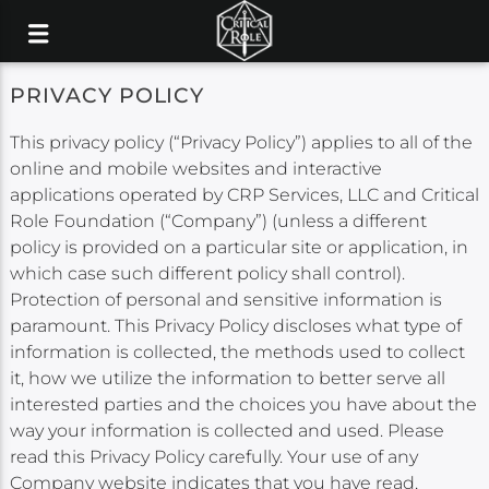
PRIVACY POLICY
This privacy policy (“Privacy Policy”) applies to all of the
online and mobile websites and interactive
applications operated by CRP Services, LLC and Critical
Role Foundation (“Company”) (unless a different
policy is provided on a particular site or application, in
which case such different policy shall control).
Protection of personal and sensitive information is
paramount. This Privacy Policy discloses what type of
information is collected, the methods used to collect
it, how we utilize the information to better serve all
interested parties and the choices you have about the
way your information is collected and used. Please
read this Privacy Policy carefully. Your use of any
Company website indicates that you have read,