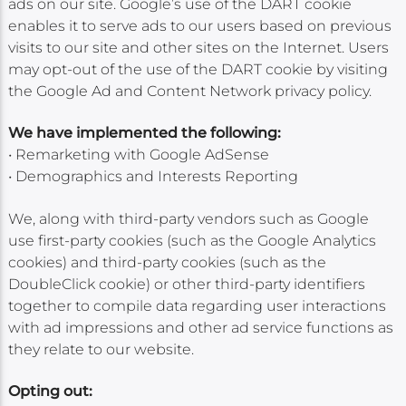
ads on our site. Google’s use of the DART cookie
enables it to serve ads to our users based on previous
visits to our site and other sites on the Internet. Users
may opt-out of the use of the DART cookie by visiting
the Google Ad and Content Network privacy policy.
We have implemented the following:
• Remarketing with Google AdSense
• Demographics and Interests Reporting
We, along with third-party vendors such as Google
use first-party cookies (such as the Google Analytics
cookies) and third-party cookies (such as the
DoubleClick cookie) or other third-party identifiers
together to compile data regarding user interactions
with ad impressions and other ad service functions as
they relate to our website.
Opting out: