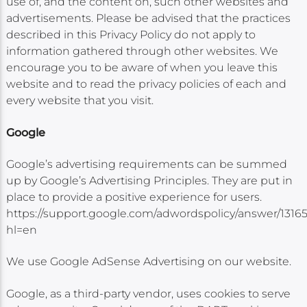
use of, and the content on, such other websites and
advertisements. Please be advised that the practices
described in this Privacy Policy do not apply to
information gathered through other websites. We
encourage you to be aware of when you leave this
website and to read the privacy policies of each and
every website that you visit.
Google
Google’s advertising requirements can be summed
up by Google’s Advertising Principles. They are put in
place to provide a positive experience for users.
https://support.google.com/adwordspolicy/answer/1316
hl=en
We use Google AdSense Advertising on our website.
Google, as a third-party vendor, uses cookies to serve