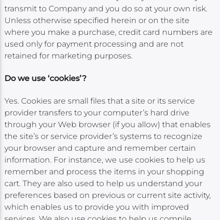
transmit to Company and you do so at your own risk.
Unless otherwise specified herein or on the site
where you make a purchase, credit card numbers are
used only for payment processing and are not
retained for marketing purposes.
Do we use ‘cookies’?
Yes. Cookies are small files that a site or its service
provider transfers to your computer’s hard drive
through your Web browser (if you allow) that enables
the site’s or service provider’s systems to recognize
your browser and capture and remember certain
information. For instance, we use cookies to help us
remember and process the items in your shopping
cart. They are also used to help us understand your
preferences based on previous or current site activity,
which enables us to provide you with improved
services. We also use cookies to help us compile