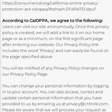
https://consumercal.org/california-online-privacy-
protection-act-caloppa/#sthash.0FdRbT51.dpuf
According to CalOPPA, we agree to the following:
Users can visit our site anonymously. Once this privacy
policy is created, we will add a link to it on our home
page or as a minimum, on the first significant page
after entering our website. Our Privacy Policy link
includes the word ‘Privacy’ and can easily be found on
the page specified above.
You will be notified of any Privacy Policy changes on
our Privacy Policy Page.
You can change your personal information by logging
in to your account. You can also access, correct and
update certain personal information that you have
provided to us by emailing us at privacy@critrole.com.
Please be aware that we will process your request as