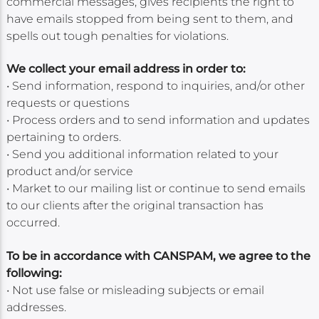
commercial messages, gives recipients the right to
have emails stopped from being sent to them, and
spells out tough penalties for violations.
We collect your email address in order to:
• Send information, respond to inquiries, and/or other
requests or questions
• Process orders and to send information and updates
pertaining to orders.
• Send you additional information related to your
product and/or service
• Market to our mailing list or continue to send emails
to our clients after the original transaction has
occurred.
To be in accordance with CANSPAM, we agree to the
following:
• Not use false or misleading subjects or email
addresses.