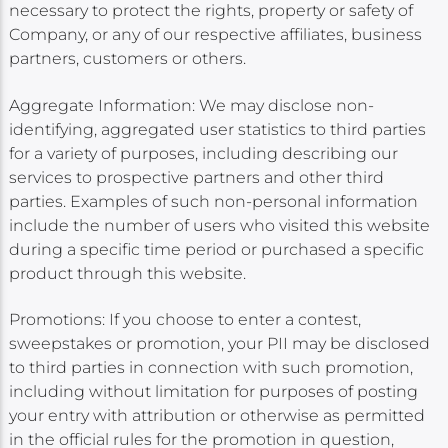
necessary to protect the rights, property or safety of
Company, or any of our respective affiliates, business
partners, customers or others.
Aggregate Information: We may disclose non-
identifying, aggregated user statistics to third parties
for a variety of purposes, including describing our
services to prospective partners and other third
parties. Examples of such non-personal information
include the number of users who visited this website
during a specific time period or purchased a specific
product through this website.
Promotions: If you choose to enter a contest,
sweepstakes or promotion, your PII may be disclosed
to third parties in connection with such promotion,
including without limitation for purposes of posting
your entry with attribution or otherwise as permitted
in the official rules for the promotion in question,