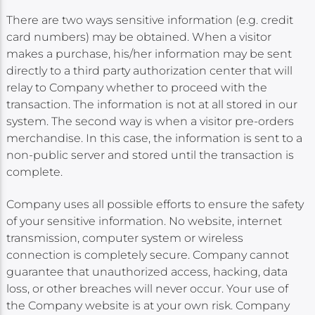
There are two ways sensitive information (e.g. credit
card numbers) may be obtained. When a visitor
makes a purchase, his/her information may be sent
directly to a third party authorization center that will
relay to Company whether to proceed with the
transaction. The information is not at all stored in our
system. The second way is when a visitor pre-orders
merchandise. In this case, the information is sent to a
non-public server and stored until the transaction is
complete.
Company uses all possible efforts to ensure the safety
of your sensitive information. No website, internet
transmission, computer system or wireless
connection is completely secure. Company cannot
guarantee that unauthorized access, hacking, data
loss, or other breaches will never occur. Your use of
the Company website is at your own risk. Company