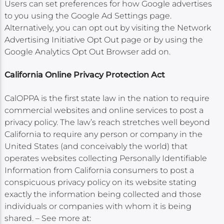
Users can set preferences for how Google advertises
to you using the Google Ad Settings page.
Alternatively, you can opt out by visiting the Network
Advertising Initiative Opt Out page or by using the
Google Analytics Opt Out Browser add on.
California Online Privacy Protection Act
CalOPPA is the first state law in the nation to require
commercial websites and online services to post a
privacy policy. The law’s reach stretches well beyond
California to require any person or company in the
United States (and conceivably the world) that
operates websites collecting Personally Identifiable
Information from California consumers to post a
conspicuous privacy policy on its website stating
exactly the information being collected and those
individuals or companies with whom it is being
shared. – See more at: