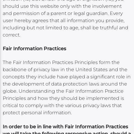
should use this website only with the involvement
and permission of a parent or legal guardian. Every
user hereby agrees that all information you provide,
including but not limited to age, shall be truthful and
correct.
Fair Information Practices
The Fair Information Practices Principles form the
backbone of privacy law in the United States and the
concepts they include have played a significant role in
the development of data protection laws around the
globe. Understanding the Fair Information Practice
Principles and how they should be implemented is
critical to comply with the various privacy laws that
protect personal information.
In order to be in line with Fair Information Practices
we will take the following responsive action, should a