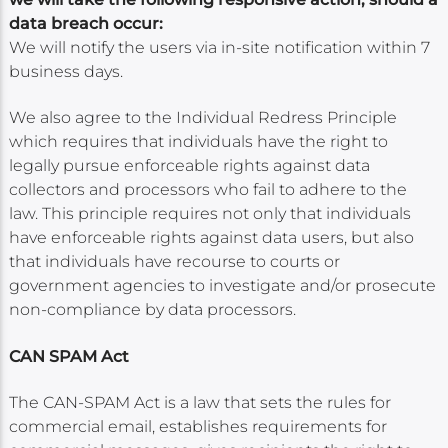
data breach occur:
We will notify the users via in-site notification within 7
business days.
We also agree to the Individual Redress Principle
which requires that individuals have the right to
legally pursue enforceable rights against data
collectors and processors who fail to adhere to the
law. This principle requires not only that individuals
have enforceable rights against data users, but also
that individuals have recourse to courts or
government agencies to investigate and/or prosecute
non-compliance by data processors.
CAN SPAM Act
The CAN-SPAM Act is a law that sets the rules for
commercial email, establishes requirements for