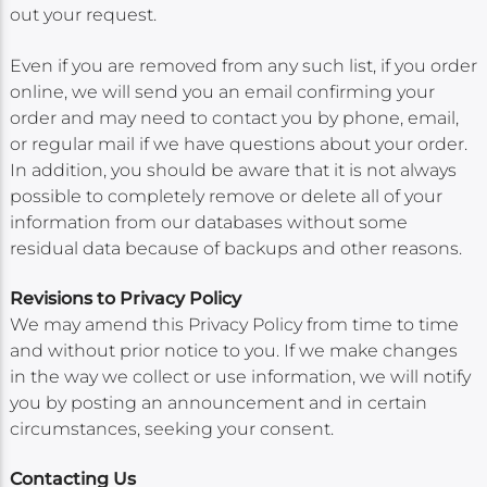
out your request.
Even if you are removed from any such list, if you order
online, we will send you an email confirming your
order and may need to contact you by phone, email,
or regular mail if we have questions about your order.
In addition, you should be aware that it is not always
possible to completely remove or delete all of your
information from our databases without some
residual data because of backups and other reasons.
Revisions to Privacy Policy
We may amend this Privacy Policy from time to time
and without prior notice to you. If we make changes
in the way we collect or use information, we will notify
you by posting an announcement and in certain
circumstances, seeking your consent.
Contacting Us