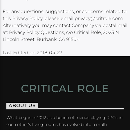
For any questions, suggestions, or concerns related to
this Privacy Policy, please email privacy@critrole.com.
Alternatively, you may contact Company via postal mail
at: Privacy Policy Questions, c/o Critical Role, 2025 N
Lincoln Street, Burbank, CA 91504.
Last Edited on 2018-04-27
CRITICAL ROLE
ABOUT US
What began in 2012 as a bunch of friends playing RPGs in
each other's living rooms has evolved into a multi-