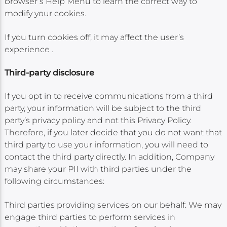
browser’s Help Menu to learn the correct way to
modify your cookies.
If you turn cookies off, it may affect the user’s
experience .
Third-party disclosure
If you opt in to receive communications from a third
party, your information will be subject to the third
party’s privacy policy and not this Privacy Policy.
Therefore, if you later decide that you do not want that
third party to use your information, you will need to
contact the third party directly. In addition, Company
may share your PII with third parties under the
following circumstances:
Third parties providing services on our behalf: We may
engage third parties to perform services in