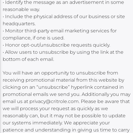
• Identify the message as an advertisement in some
reasonable way.
• Include the physical address of our business or site
headquarters.
• Monitor third-party email marketing services for
compliance, if one is used.
• Honor opt-out/unsubscribe requests quickly.
• Allow users to unsubscribe by using the link at the
bottom of each email.
You will have an opportunity to unsubscribe from
receiving promotional material from this website by
clicking on an “unsubscribe” hyperlink contained in
promotional emails we send you. Additionally you may
email us at privacy@critrole.com. Please be aware that
we will process your request as quickly as we
reasonably can, but it may not be possible to update
our systems immediately. We appreciate your
patience and understanding in giving us time to carry