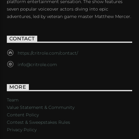
platform entertainment sensation. The show features
seven popular voiceover actors diving into epic
adventures, led by veteran game master Matthew Mercer.
CONTACT
https://critrole.com/contact/
info@critrole.com
MORE
Team
Value Statement & Community
Content Policy
Contest & Sweepstakes Rules
Privacy Policy