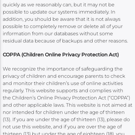
quickly as we reasonably can, but it may not be
possible to update our systems immediately. In
addition, you should be aware that it is not always
possible to completely remove or delete all of your
information from our databases without some
residual data because of backups and other reasons.
COPPA (Children Online Privacy Protection Act)
We recognize the importance of safeguarding the
privacy of children and encourage parents to check
and monitor their children’s use of online activities
regularly. This website supports and complies with
the Children’s Online Privacy Protection Act (“COPPA”)
and other applicable laws. This website is not aimed at
nor intended for children under the age of thirteen
(13). If you are under the age of thirteen (13), please do
not use this website, and if you are over the age of
thirteen (13) but under the age of eighteen (18), you