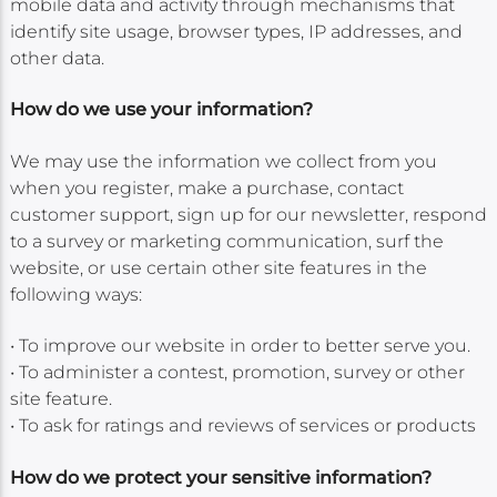
mobile data and activity through mechanisms that
identify site usage, browser types, IP addresses, and
other data.
How do we use your information?
We may use the information we collect from you
when you register, make a purchase, contact
customer support, sign up for our newsletter, respond
to a survey or marketing communication, surf the
website, or use certain other site features in the
following ways:
• To improve our website in order to better serve you.
• To administer a contest, promotion, survey or other
site feature.
• To ask for ratings and reviews of services or products
How do we protect your sensitive information?