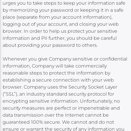
urges you to take steps to keep your information safe
by memorizing your password or keeping it in a safe
place (separate from your account information),
logging out of your account, and closing your web
browser. In order to help us protect your sensitive
information and PII further, you should be careful
about providing your password to others.
Whenever you give Company sensitive or confidential
information, Company will take commercially
reasonable steps to protect the information by
establishing a secure connection with your web
browser. Company uses the Security Socket Layer
(“SSL”), an industry standard security protocol for
encrypting sensitive information. Unfortunately, no
security measures are perfect or impenetrable and
data transmission over the Internet cannot be
guaranteed 100% secure. We cannot and do not
ensure or warrant the security of any information you