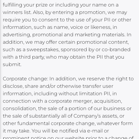
fulfilling your prize or including your name on a
winners list. Also, by entering a promotion, we may
require you to consent to the use of your PII or other
information, such as name, voice or likeness, in
advertising, promotional and marketing materials. In
addition, we may offer certain promotional content,
such as a sweepstakes, sponsored by or co-branded
with a third party, who may obtain the PII that you
submit.
Corporate change: In addition, we reserve the right to
disclose, share and/or otherwise transfer user
information, including without limitation PII, in
connection with a corporate merger, acquisition,
consolidation, the sale of a portion of our business or
the sale of substantially all of Company’s assets, or
other fundamental corporate change, whatever form
it may take. You will be notified via e-mail or
prominent notice on our website prior to a change of