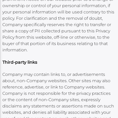
ownership or control of your personal information, if
your personal information will be used contrary to this
policy. For clarification and the removal of doubt,
Company specifically reserves the right to transfer or
share a copy of PII collected pursuant to this Privacy
Policy from this website, off-line or otherwise, to the
buyer of that portion of its business relating to that
information.
Third-party links
Company may contain links to, or advertisements
about, non-Company websites. Other sites may also
reference, advertise, or link to Company websites.
Company is not responsible for the privacy practices
or the content of non-Company sites, expressly
disclaims any statements or assertions made on such
websites, and denies all liability associated with your