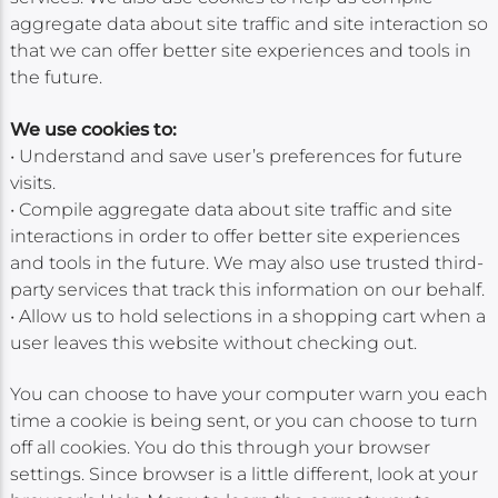
aggregate data about site traffic and site interaction so
that we can offer better site experiences and tools in
the future.
We use cookies to:
• Understand and save user’s preferences for future
visits.
• Compile aggregate data about site traffic and site
interactions in order to offer better site experiences
and tools in the future. We may also use trusted third-
party services that track this information on our behalf.
• Allow us to hold selections in a shopping cart when a
user leaves this website without checking out.
You can choose to have your computer warn you each
time a cookie is being sent, or you can choose to turn
off all cookies. You do this through your browser
settings. Since browser is a little different, look at your