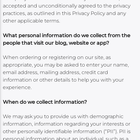
accepted and unconditionally agreed to the privacy
practices, as outlined in this Privacy Policy and any
other applicable terms.
What personal information do we collect from the
people that visit our blog, website or app?
When ordering or registering on our site, as
appropriate, you may be asked to enter your name,
email address, mailing address, credit card
information or other details to help you with your
experience.
When do we collect information?
We may ask you to provide us with demographic
information, information regarding your interests or
other personally identifiable information (“PII”). PII is
personal information about an individual, such as a