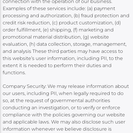
connection with the operation of our business.
Examples of these services include: (a) payment
processing and authorization, (b) fraud protection and
credit risk reduction, (c) product customization, (d)
order fulfillment, (e) shipping, (f) marketing and
promotional material distribution, (g) website
evaluation, (h) data collection, storage, management,
and analysis These third parties may have access to
this website’s user information, including PII, to the
extent it is needed to perform their duties and
functions.
Company Security: We may release information about
our users, including PII, when legally required to do
so, at the request of governmental authorities
conducting an investigation, or to verify or enforce
compliance with the policies governing our website
and applicable laws. We may also disclose such user
information whenever we believe disclosure is