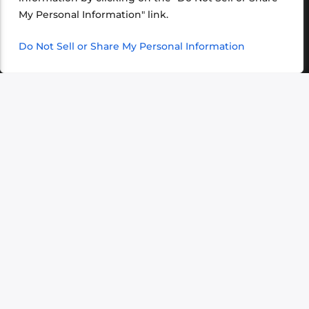
VIEW ALL >
My Personal Information" link.
Do Not Sell or Share My Personal Information
‹
›