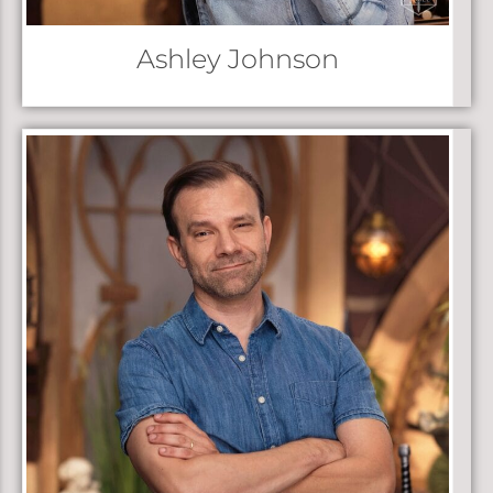
Ashley Johnson