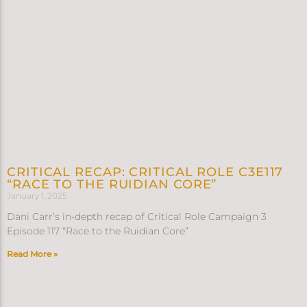
CRITICAL RECAP: CRITICAL ROLE C3E117
“RACE TO THE RUIDIAN CORE”
January 1, 2025
Dani Carr’s in-depth recap of Critical Role Campaign 3
Episode 117 “Race to the Ruidian Core”
Read More »