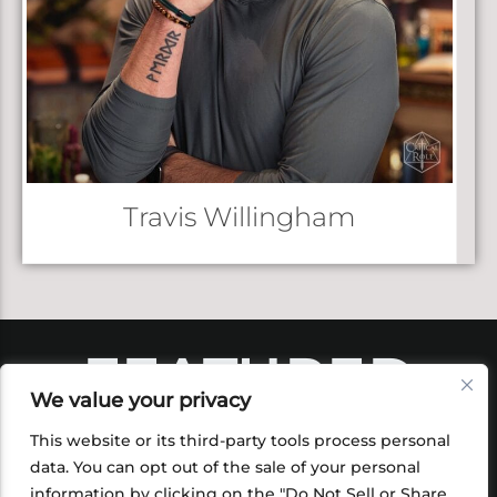
Travis Willingham
FEATURED
We value your privacy
PRODUCTS
This website or its third-party tools process personal
data. You can opt out of the sale of your personal
information by clicking on the "Do Not Sell or Share