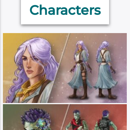
Characters
Imogen Temult
Player: Laura Bailey || Class: Magical Prodigy || Race: Human || Pronouns:
She/Her - Imogen Temult is a quiet young woman whose calm and reserved
manner befits her small-town upbringing. However, her placid nature hides a
powerful inner storm. Imogen has telepathic and telekinetic abilities, as well
as the power to channel lightning magic. She is searching for answers about
these psychic abilities and the terrifying dreams that have plagued her since
her powers first manifested. Though introverted due to her telepathy,
Imogen is a fierce friend, self-advocate and fast-thinker who is determined to
learn all she can about her gifts in order to control them. (Art by Hannah
Friederichs)
Ashton Greymoore
Player: Taliesin Jaffe || Class: Brawler || Race: Terran || Pronouns:
He/They - Ashton Greymoore is a brawler and smuggler for hire who prefers
to hit first and ask questions later. Loaded down with debt after a job went