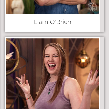
Liam O'Brien