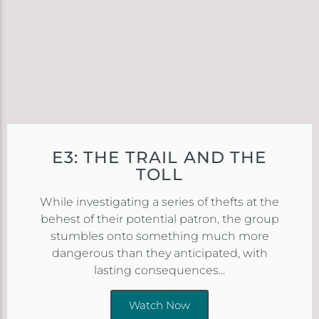
E3: THE TRAIL AND THE
TOLL
While investigating a series of thefts at the
behest of their potential patron, the group
stumbles onto something much more
dangerous than they anticipated, with
lasting consequences...
Watch Now