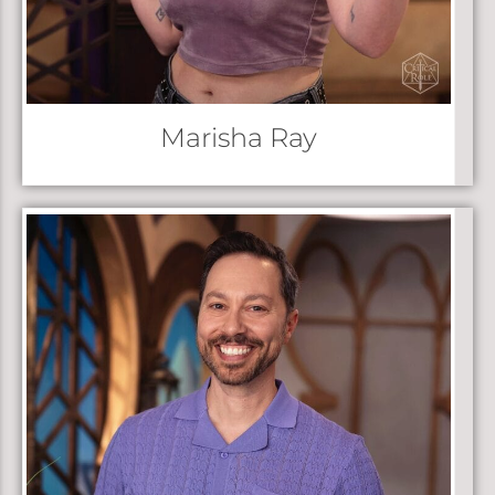
Marisha Ray