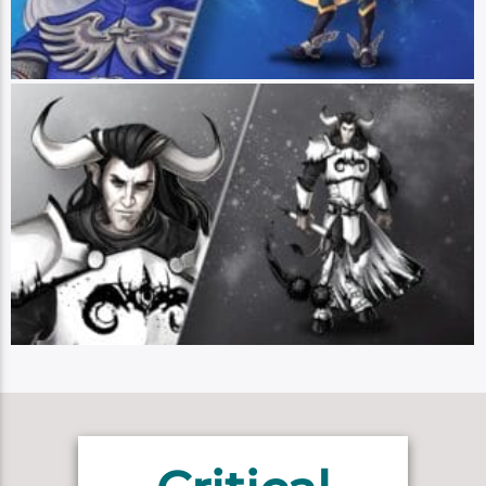
good, even if that means working within the bad. (Art by Hannah Friedrichs)
Braius Doomseed
Player: Sam Riegel || Class: Exemplar/Bard || Race: Minotaur || Pronouns:
He/Him - Braius Doomseed is a minotaur whose handsome countenance has
not yielded the great love affairs that his heart yearns for. He is a devotee of
The Lord of the Hells, mostly out of anger towards the followers of the
Platinum Dragon and his own need for love and appreciation. He is a painter,
mainly of monochrome portraits, and uses his Poison Pen in combat – though
just whose side Braius will choose when the going gets tough is a mystery,
even to Braius. (Art by Hannah Friedrichs)