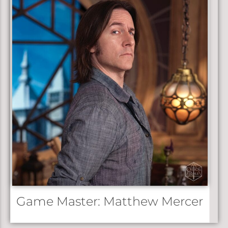
3:56
Bells Hells Campaign 3 Opening Title 2023 | It’s Thursd
Game Master: Matthew Mercer