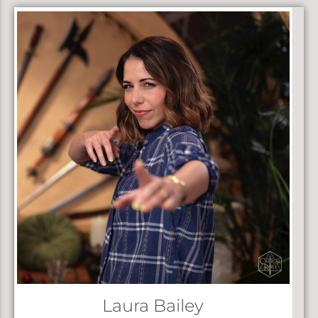
Laura Bailey