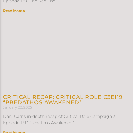
Episode 120 “The Red End”
Read More »
CRITICAL RECAP: CRITICAL ROLE C3E119
“PREDATHOS AWAKENED”
January 22, 2025
Dani Carr’s in-depth recap of Critical Role Campaign 3
Episode 119 “Predathos Awakened”
Read More »