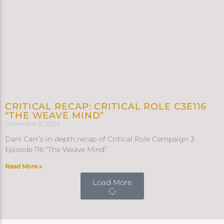
CRITICAL RECAP: CRITICAL ROLE C3E116
“THE WEAVE MIND”
December 11, 2024
Dani Carr’s in-depth recap of Critical Role Campaign 3
Episode 116 “The Weave Mind”
Read More »
Load More