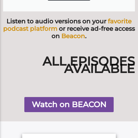
Listen to audio versions on your
favorite
podcast platform
or receive ad-free access
on
Beacon
.
ALL EPISODES
AVAILABLE
Watch on BEACON