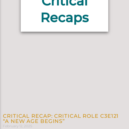
Critical
Recaps
CRITICAL RECAP: CRITICAL ROLE C3E121
“A NEW AGE BEGINS”
February 12, 2025