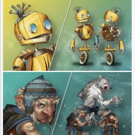
FCG “Fresh-Cut-Grass”
Player: Sam Riegel || Class: Healer || Race: Aeormaton || Pronouns:
He/They - Fresh Cut Grass is an automaton built to heal both physical and
emotional wounds. A budding therapist with a can-do attitude, FCG is here to
lighten the emotional load of anyone who needs it. Armed with various
attachments and a big heart, they are eager to help - even to the detriment
of their own well-being. FCG is focused on the needs of others, but he hopes
to one day learn what happened to his former adventuring group, who
perished in a strange attack. Though FCG claims to be just a construct
without a soul, it is clear that there is more to this unusual automaton than
meets the eye. (Art by Hannah Friederichs)
Chetney Pock O'Pea
Player: Travis Willingham || Class: Blood Hunter || Race: Gnome ||
Pronouns: He/Him - Chetney Pock O’Pea is a blood hunter werewolf who
views his lycanthropy as more of a blessing than a curse, seeking to gain
better control of his new abilities. Stubborn and biting, Chetney nevertheless
has a soft side - he enjoys making toys for children as a master craftsman,
though staunchly refuses to work with any material that isn’t wood. Chetney
is a talented sneak, able to quietly get in and out of multiple dangerous
situations. He is learning how to be a team player, slowly opening up to his
new friends about his lycan abilities and gifting them toys as payment for
their assistance. (Art by Hannah Friederichs)