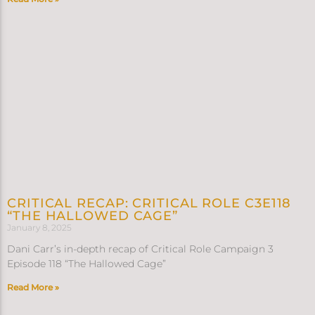
CRITICAL RECAP: CRITICAL ROLE C3E118
“THE HALLOWED CAGE”
January 8, 2025
Dani Carr’s in-depth recap of Critical Role Campaign 3
Episode 118 “The Hallowed Cage”
Read More »