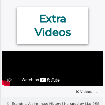
Extra
Videos
10 Videos
9:56
Exandria: An Intimate History | Narrated by Matthew M