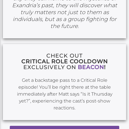
Exandria’s past, they will discover what
truly matters not just to them as
individuals, but as a group fighting for
the future.
CHECK OUT
CRITICAL ROLE COOLDOWN
EXCLUSIVELY ON
BEACON
!
Get a backstage pass to a Critical Role
episode! You’ll be right there at the table
immediately after Matt says “Is it Thursday
yet?”, experiencing the cast’s post-show
reactions.