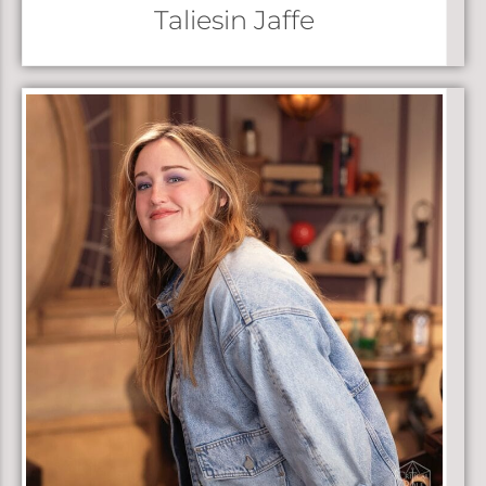
Taliesin Jaffe