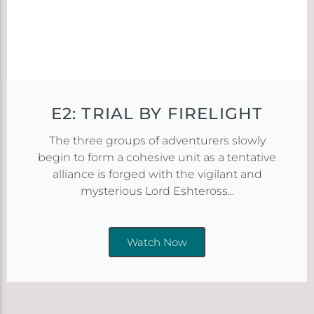
E2: TRIAL BY FIRELIGHT
The three groups of adventurers slowly
begin to form a cohesive unit as a tentative
alliance is forged with the vigilant and
mysterious Lord Eshteross...
Watch Now