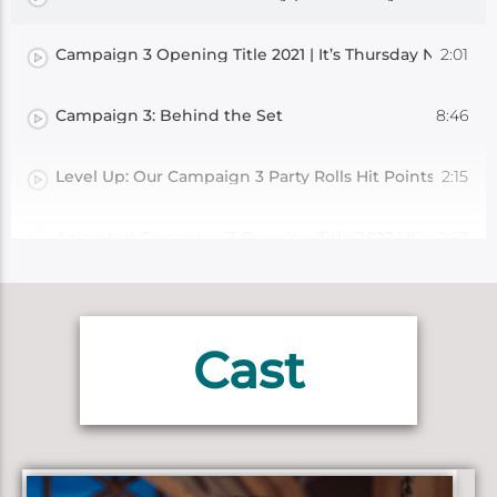
2:01
Campaign 3 Opening Title 2021 | It’s Thursday Night (Cr
8:46
Campaign 3: Behind the Set
2:15
Level Up: Our Campaign 3 Party Rolls Hit Points For Lev
2:03
Animated Campaign 3 Opening Title 2022 | It’s Thursda
2:06
Level Up: Bells Hells Roll Hit Points For Level 7!
Cast
2:28
Level Up: Bells Hells Roll Hit Points For Level 8!
2:39
Level Up: Bells Hells Roll Hit Points For Level 9!
5:27
Exandria: An Intimate Appendix | Ruidus and the Gods