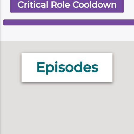
Critical Role Cooldown
Episodes