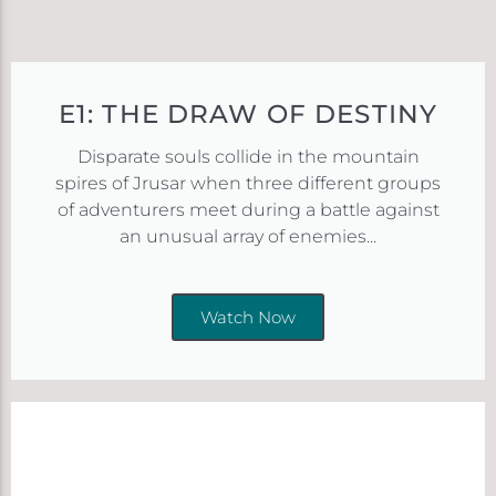
E1: THE DRAW OF DESTINY
Disparate souls collide in the mountain
spires of Jrusar when three different groups
of adventurers meet during a battle against
an unusual array of enemies...
Watch Now