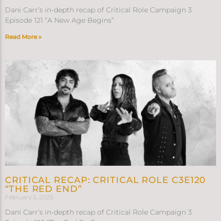
Dani Carr’s in-depth recap of Critical Role Campaign 3
Episode 121 “A New Age Begins”
Read More »
CRITICAL RECAP: CRITICAL ROLE C3E120
“THE RED END”
February 5, 2025
Dani Carr’s in-depth recap of Critical Role Campaign 3