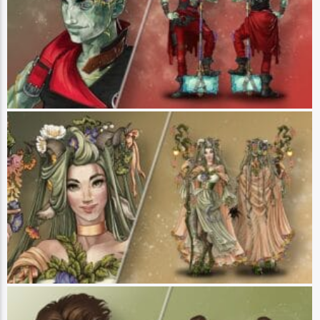
wrong, Ashton is working to pay back their deficit by any means necessary.
Cranky and difficult, Ashton is cautiously navigating his new friendships and
slowly relearning how to trust. Their powerful abilities stem from the force of
chaos that was used to heal them, leaving them with the power to channel
their anger into magical attacks. Ashton is comfortable being defined by his
rage, but seeks movement and self-reliance above all else. (Art by Hannah
Friederichs)
Fearne Calloway
Player: Ashley Johnson || Class: Wild Mage || Race: Faun || Pronouns:
She/Her - Fearne Calloway is a faun from the Fey Realm who has journeyed
to Exandria in search of answers about her family. Though she comes across
as sweet or even naive, Fearne has a darker streak that manifests itself in
her wildfire nature magic. She has a habit of stealing little trinkets from those
she meets and likes to invent fanciful stories on the spot. With her trusty
monkey Mister by her side (who too is more fiery than he seems), Fearne is
ready to face life’s challenges with a gentle tone and a mischievous air. (Art
by Hannah Friederichs)
Orym, of the Air Ashari