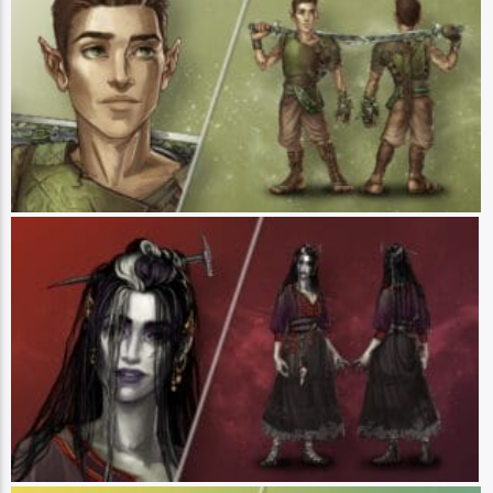
Player: Liam O’Brien || Class: Warrior || Race: Halfling || Pronouns:
He/Him - Orym, of the Air Ashari is a warrior of Zephrah, a city of air
elemental magic and a wandering swordsman with a goal to simply see
where the road takes him and figure out his place in the world. Steadfast and
brave, Orym is a staunch defender of right and wrong. He is a talented battle
tactician, and his fighting prowess leans towards the balletic, rather than
brute strength. Deeply loyal to his new friends and his family back home,
Orym is trying to balance the needs of his future with those of a past that he
has not forgotten. (Art by Hannah Friederichs)
Laudna
Player: Marisha Ray || Class: Pact Magus / Prodigy || Race: Hollow One ||
Pronouns: She/Her - Laudna is an innate spellcaster who is unafraid to tap
into the darker side of magic. After crossing paths with the wrong
necromancer, Laudna became undead - a state of being she eventually and
thoroughly embraced. She is a delightfully diametric individual, whose bubbly
personality contrasts with her terrifying outer appearance. Fond of fixing up
dilapidated homesteads, Laudna earned a reputation as the witch in multiple
towns’ woods. She seeks to understand her powers and to grow strong
enough to eventually kick out the voice of the necromancer whose
machinations changed her entire life. (Art by Hannah Friederichs)