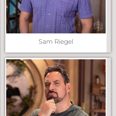
Sam Riegel