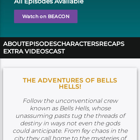
All Episodes Available
Watch on BEACON
ABOUT
EPISODES
CHARACTERS
RECAPS
EXTRA VIDEOS
CAST
THE ADVENTURES OF BELLS
HELLS!
Follow the unconventional crew
known as Bells Hells, whose
unassuming pasts tug the threads of
destiny in ways not even the gods
could anticipate. From fey chaos in the
city they call home to the mysteries of