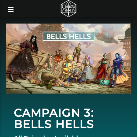
CAMPAIGN 3:
BELLS HELLS