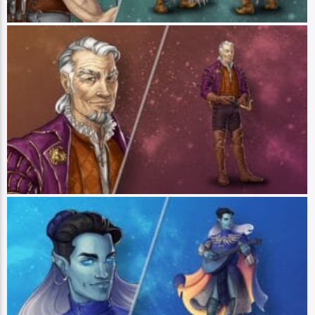
Bertrand Bell
Player: Travis Willingham || Class: Swordsman || Race: Human ||
Pronouns: He/Him - Bertrand Bell is an elderly swordfighter and one-time
member of Vox Machina whose numerous exploits are as fantastical as they
are fictional. Though a capable swashbuckler, Bertrand is known for his tall
tales and boastful bluster. His keen eye for talent brought together the group
of disparate adventurers now known as Bells Hells – named in honor of
Bertrand himself. (Art by Hannah Friederichs)
Dorian Storm
Player: Robbie Daymond || Class: Bard || Race: Zeran || Pronouns: He/Him
- Dorian is a wandering bard whose carefree outlook is a mask for more
complex struggles of self-worth. Tempted by a darkness that he has resolved
to shut out and guided by the friendships that he values above all else,
Dorian is growing into his own as both a leader and a person, moving
through life with a song in his heart and a determined desire to do some