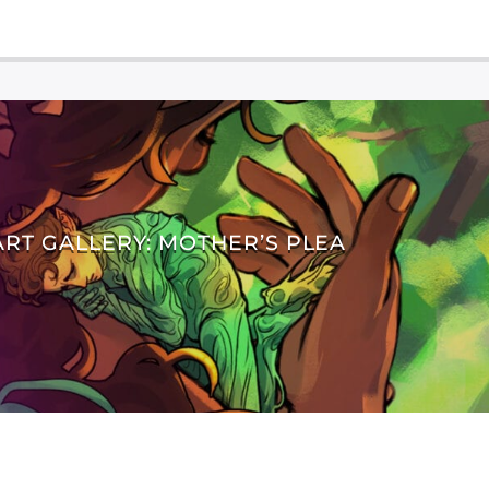
ART GALLERY: MOTHER’S PLEA