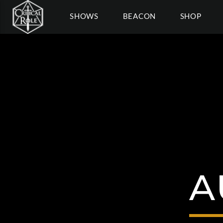
SHOWS
BEACON
SHOP
A