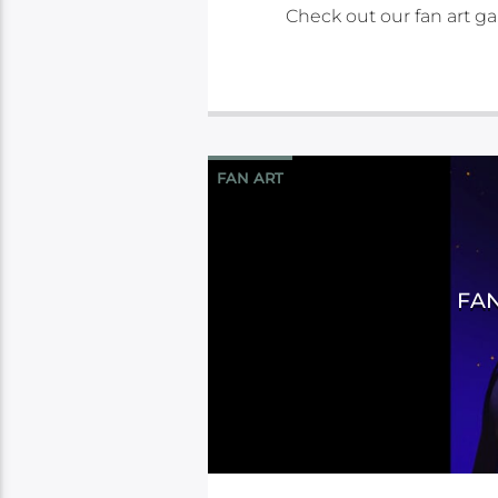
Check out our fan art gal
FAN ART
FAN