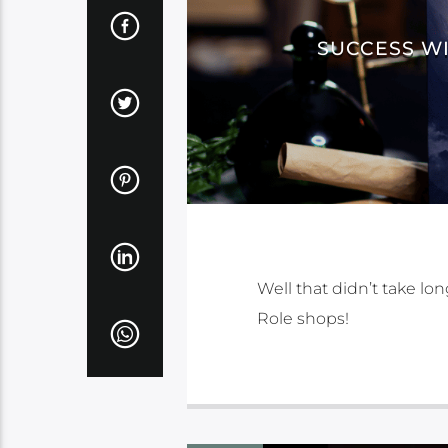
SUCCESS WI
Well that didn’t take lo
Role shops!