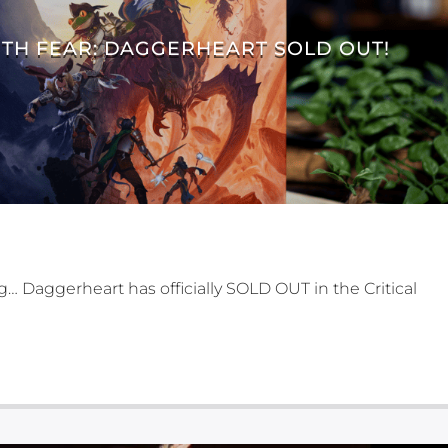
TH FEAR: DAGGERHEART SOLD OUT!
ng… Daggerheart has officially SOLD OUT in the Critical