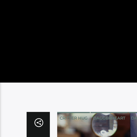
CRITTER HUG
DAGGERHEART
DA