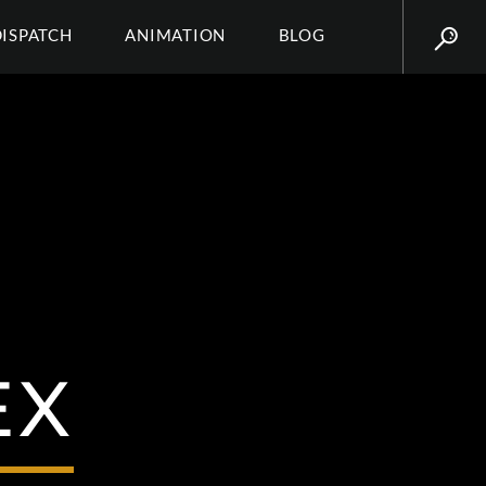
DISPATCH
ANIMATION
BLOG
EX