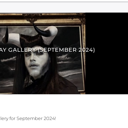
AY GALLERY (SEPTEMBER 2024)
lery for September 2024!