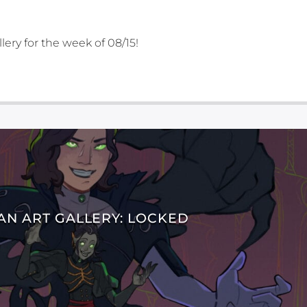
lery for the week of 08/15!
AN ART GALLERY: LOCKED