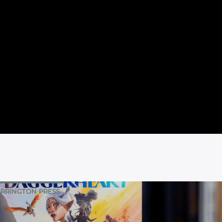
RRINGTON PRESS