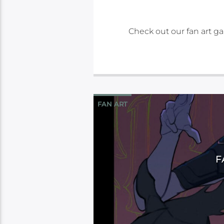
Check out our fan art gal
FAN ART
F