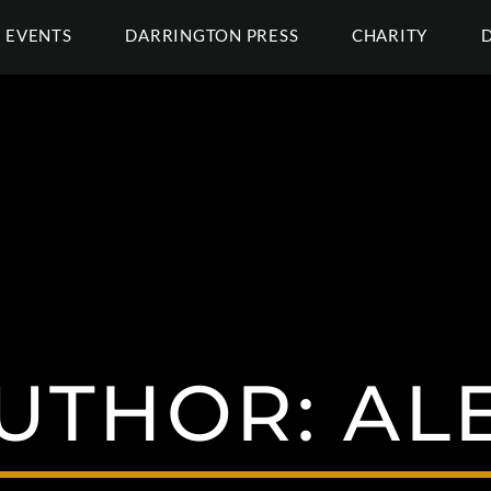
EVENTS
DARRINGTON PRESS
CHARITY
UTHOR:
AL