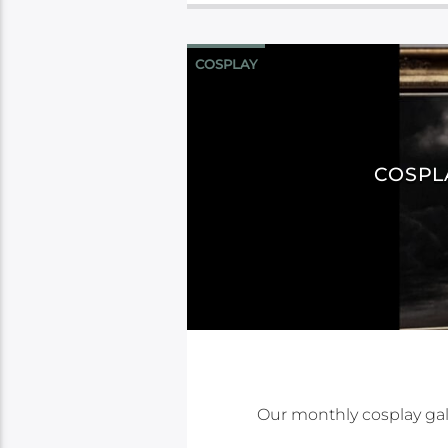
COSPLAY
COSPL
Our monthly cosplay gal