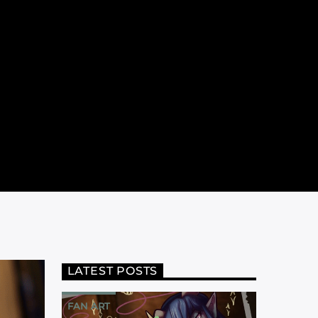
LATEST POSTS
FAN ART