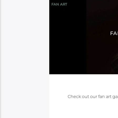
FAN ART
FA
Check out our fan art gal