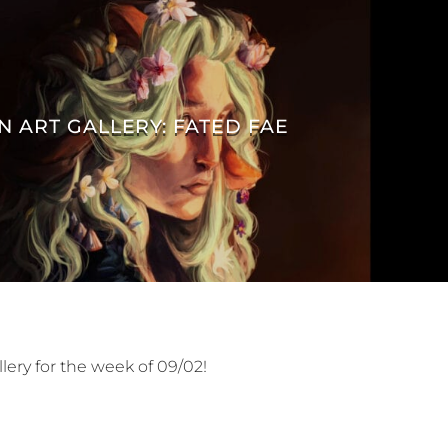
N ART GALLERY: FATED FAE
lery for the week of 09/02!