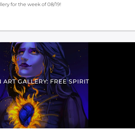
lery for the week of 08/19!
 ART GALLERY: FREE SPIRIT