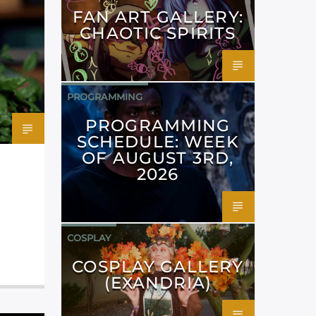
FAN ART GALLERY:
CHAOTIC SPIRITS
PROGRAMMING
PROGRAMMING
SCHEDULE: WEEK
OF AUGUST 3RD,
2026
COSPLAY
COSPLAY GALLERY
(EXANDRIA)