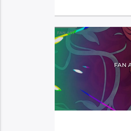
FAN ART
FAN 