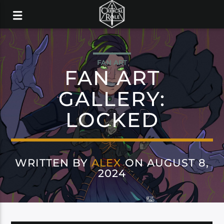
FAN ART
FAN ART
GALLERY:
LOCKED
WRITTEN BY
ALEX
ON AUGUST 8,
2024