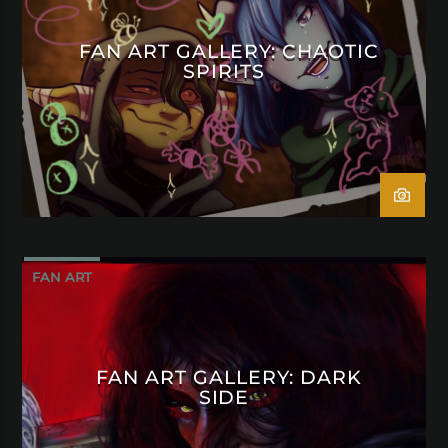
FAN ART GALLERY: CHAOTIC
SPIRITS
FAN ART
FAN ART GALLERY: DARK
SIDE