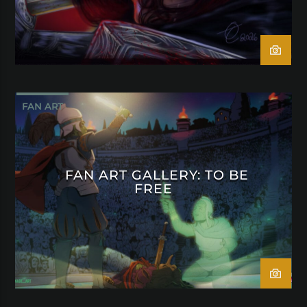
FAN ART
FAN ART GALLERY: TO BE
FREE