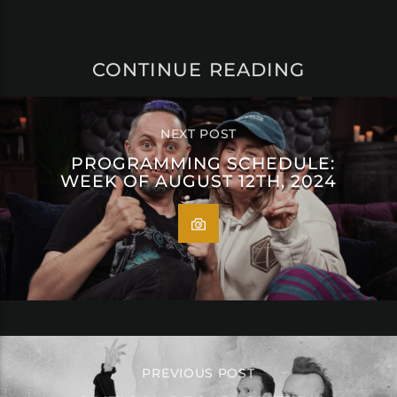
CONTINUE READING
NEXT POST
PROGRAMMING SCHEDULE:
WEEK OF AUGUST 12TH, 2024
PREVIOUS POST