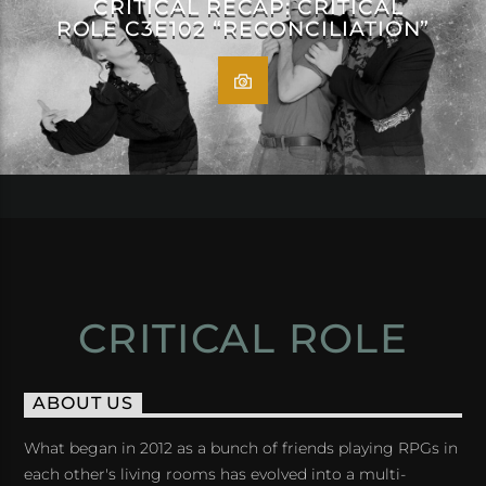
CRITICAL RECAP: CRITICAL
ROLE C3E102 “RECONCILIATION”
CRITICAL ROLE
ABOUT US
What began in 2012 as a bunch of friends playing RPGs in
each other's living rooms has evolved into a multi-