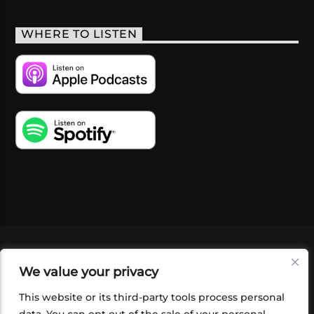
WHERE TO LISTEN
VIDEOS
PODCASTS
EVENTS
BLOG
We value your privacy
SHOP
FOUNDATION
NEWSLETTER SIGN-
UP
SUBMIT
FAQ
This website or its third-party tools process personal