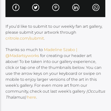
If you’d like to submit to our weekly fan art gallery,
please submit your artwork through
critrole.com/submit
.
Thanks so much to
Madeline Szabo |
@Madartsyworks
for creating our header art
above! To be taken into our gallery experience,
click or tap one of the thumbnails below. You can
use the arrow keys on your keyboard or swipe on
mobile to enjoy larger versions of the art in this
week’s gallery. For even more art from our
community, check out last week’s gallery
(Occultus
Thalamus)
here
.