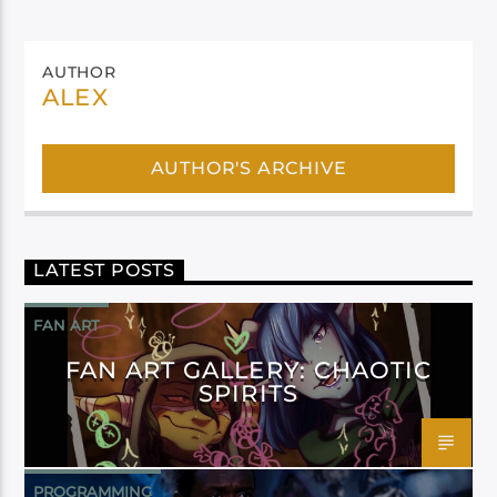
AUTHOR
ALEX
AUTHOR'S ARCHIVE
LATEST POSTS
FAN ART
FAN ART GALLERY: CHAOTIC
SPIRITS
PROGRAMMING