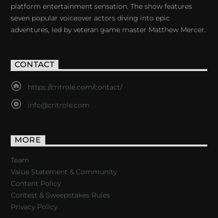
platform entertainment sensation. The show features
seven popular voiceover actors diving into epic
adventures, led by veteran game master Matthew Mercer.
CONTACT
https://critrole.com/contact/
info@critrole.com
MORE
Team
Value Statement & Community
Content Policy
Contest & Sweepstakes Rules
Privacy Policy