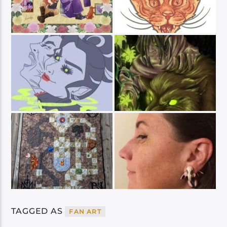
TAGGED AS
FAN ART