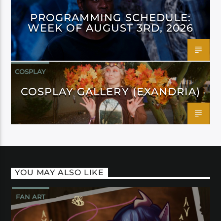
PROGRAMMING SCHEDULE:
WEEK OF AUGUST 3RD, 2026
COSPLAY
COSPLAY GALLERY (EXANDRIA)
YOU MAY ALSO LIKE
FAN ART