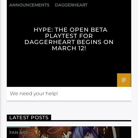
ANNOUNCEMENTS
DAGGERHEART
DARRINGTON PRESS
HYPE: THE OPEN BETA
PLAYTEST FOR
DAGGERHEART BEGINS ON
MARCH 12!
We need your help!
LATEST POSTS
FAN ART