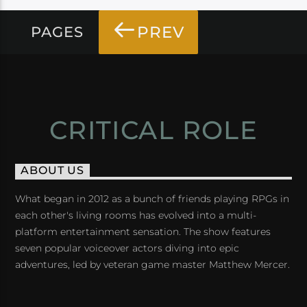
PREV
PAGES
CRITICAL ROLE
ABOUT US
What began in 2012 as a bunch of friends playing RPGs in
each other's living rooms has evolved into a multi-
platform entertainment sensation. The show features
seven popular voiceover actors diving into epic
adventures, led by veteran game master Matthew Mercer.