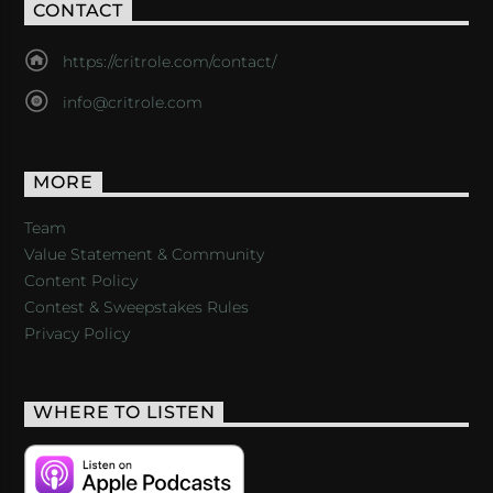
CONTACT
https://critrole.com/contact/
info@critrole.com
MORE
Team
Value Statement & Community
Content Policy
Contest & Sweepstakes Rules
Privacy Policy
WHERE TO LISTEN