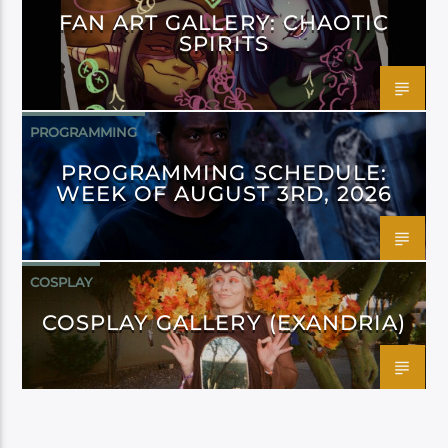
FAN ART GALLERY: CHAOTIC
SPIRITS
PROGRAMMING
PROGRAMMING SCHEDULE:
WEEK OF AUGUST 3RD, 2026
COSPLAY
COSPLAY GALLERY (EXANDRIA)