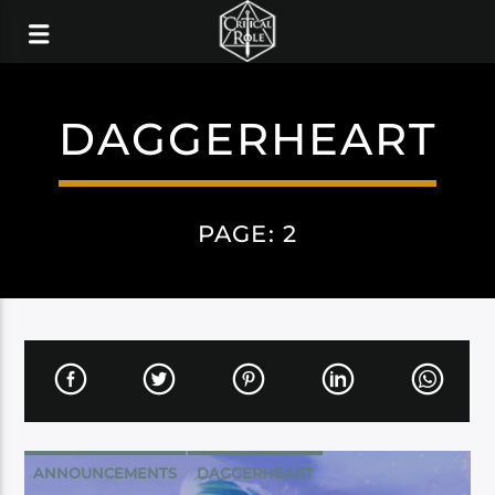
DAGGERHEART
PAGE: 2
ANNOUNCEMENTS
DAGGERHEART