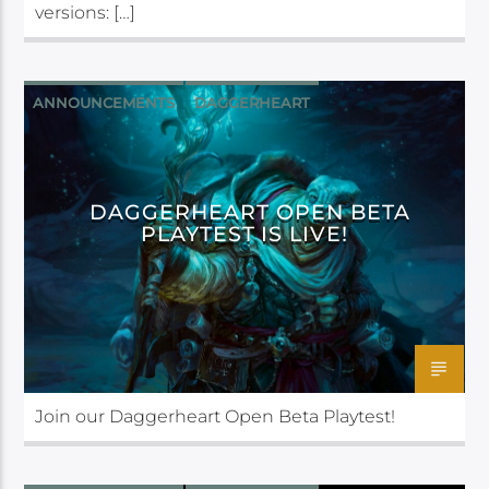
versions: […]
ANNOUNCEMENTS
DAGGERHEART
DAGGERHEART OPEN BETA
PLAYTEST IS LIVE!
Join our Daggerheart Open Beta Playtest!