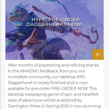
DARRINGTON PRESS
HYPE: PRE-ORDER
DAGGERHEART NOW!
After months of playtesting and refining thanks
to the AMAZING feedback, from you, our
incredible community, our tabletop RPG
Daggerheart is nearly finished and is now
available for pre-order! PRE-ORDER NOW This
tabletop roleplaying game of epic and heartfelt
tales of adventure will be published by
Darrington Press in Spring 2025 in two stunning