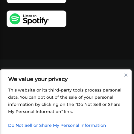
VIDEOS
PODCASTS
EVENTS
BLOG
We value your privacy
SHOP
FOUNDATION
NEWSLETTER SIGN-
UP
SUBMIT
FAQ
This website or its third-party tools process personal
data. You can opt out of the sale of your personal
information by clicking on the "Do Not Sell or Share
My Personal Information" link.
Do Not Sell or Share My Personal Information