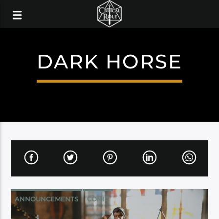
DARK HORSE
ANNOUNCEMENTS
COMIC
DARK HORSE