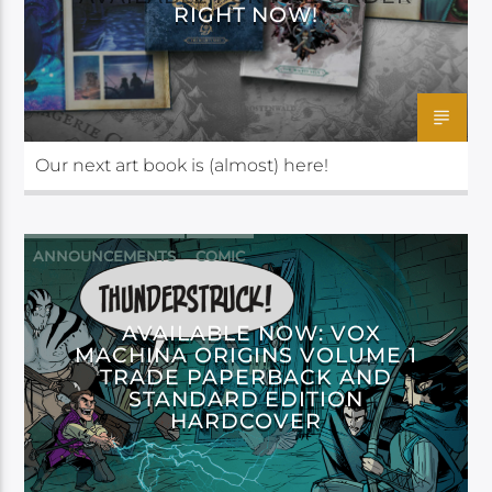
RIGHT NOW!
Our next art book is (almost) here!
ANNOUNCEMENTS
COMIC
DARK HORSE
AVAILABLE NOW: VOX
MACHINA ORIGINS VOLUME 1
TRADE PAPERBACK AND
STANDARD EDITION
HARDCOVER