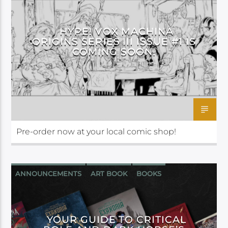
DARK HORSE
HYPE! VOX MACHINA
ORIGINS SERIES III ISSUE #1 IS
COMING SOON!
Pre-order now at your local comic shop!
ANNOUNCEMENTS
ART BOOK
BOOKS
COMIC
DARK HORSE
YOUR GUIDE TO CRITICAL