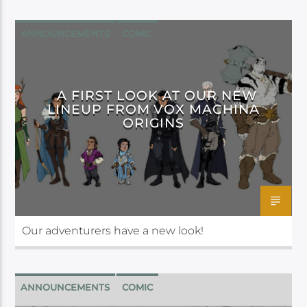
ANNOUNCEMENTS
COMIC
DARK HORSE
A FIRST LOOK AT OUR NEW
LINEUP FROM VOX MACHINA
ORIGINS
Our adventurers have a new look!
ANNOUNCEMENTS
COMIC