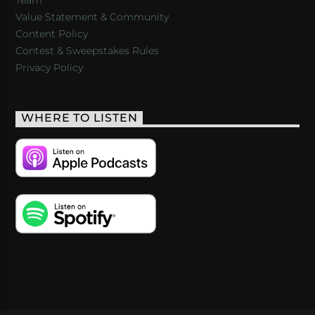
Value Statement & Community
Content Policy
Contest & Sweepstakes Rules
Privacy Policy
WHERE TO LISTEN