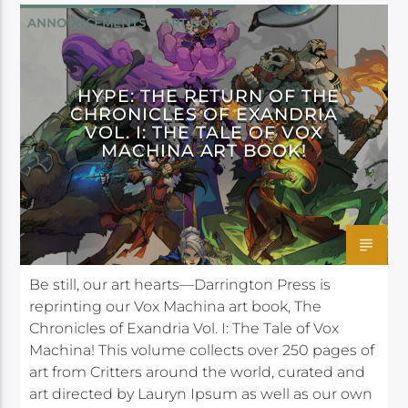
ANNOUNCEMENTS
ART BOOK
DARK HORSE
DARRINGTON PRESS
HYPE: THE RETURN OF THE
CHRONICLES OF EXANDRIA
VOL. I: THE TALE OF VOX
MACHINA ART BOOK!
Be still, our art hearts—Darrington Press is
reprinting our Vox Machina art book, The
Chronicles of Exandria Vol. I: The Tale of Vox
Machina! This volume collects over 250 pages of
art from Critters around the world, curated and
art directed by Lauryn Ipsum as well as our own