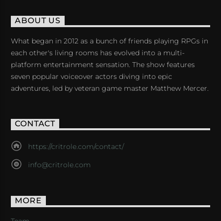
ABOUT US
What began in 2012 as a bunch of friends playing RPGs in
each other's living rooms has evolved into a multi-
platform entertainment sensation. The show features
seven popular voiceover actors diving into epic
adventures, led by veteran game master Matthew Mercer.
CONTACT
https://critrole.com/contact/
info@critrole.com
MORE
Team