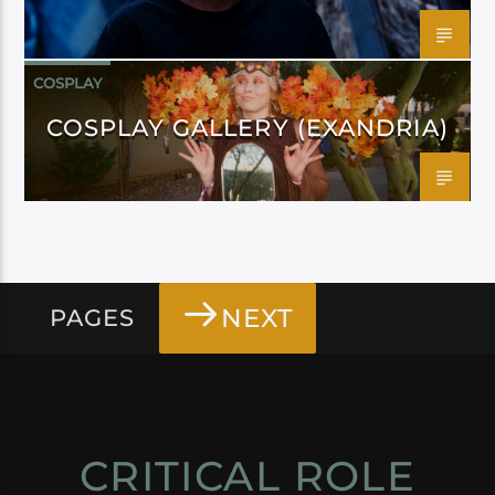
COSPLAY
COSPLAY GALLERY (EXANDRIA)
NEXT
PAGES
CRITICAL ROLE