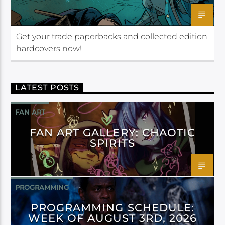
Get your trade paperbacks and collected edition
hardcovers now!
LATEST POSTS
FAN ART
FAN ART GALLERY: CHAOTIC
SPIRITS
PROGRAMMING
PROGRAMMING SCHEDULE:
WEEK OF AUGUST 3RD, 2026