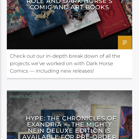
ROLE AND DARK HORSE’S
COMIC AND ART BOOKS
Check out our in-depth break down of all the
projects we’ve worked on with Dark Horse
Comics — including new releases!
ANNOUNCEMENTS
ART BOOK
DARK HORSE
HYPE: THE CHRONICLES OF
EXANDRIA — THE MIGHTY
NEIN DELUXE EDITION IS
AVAILABLE FOR PRE-ORDER