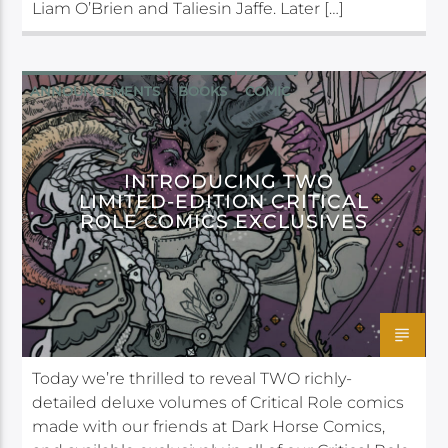
Liam O’Brien and Taliesin Jaffe. Later […]
ANNOUNCEMENTS
BOOKS
COMIC
DARK HORSE
INTRODUCING TWO
LIMITED-EDITION CRITICAL
ROLE COMICS EXCLUSIVES
Today we’re thrilled to reveal TWO richly-
detailed deluxe volumes of Critical Role comics
made with our friends at Dark Horse Comics,