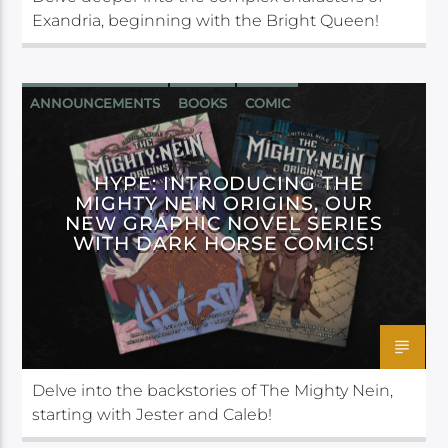
Exandria, beginning with the Bright Queen!
ANNOUNCEMENTS
BOOKS
COMIC
DARK HORSE
HYPE: INTRODUCING THE
MIGHTY NEIN ORIGINS, OUR
NEW GRAPHIC NOVEL SERIES
WITH DARK HORSE COMICS!
Delve into the backstories of The Mighty Nein,
starting with Jester and Caleb!