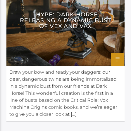
HYPE: DARK HORSE
RELEASING A DYNAMIC BUST
OF VEX AND VAX
Draw your bow and ready your daggers: our
dear, dangerous twins are being immortalized
in a dynamic bust from our friends at Dark
Horse! This wonderful creation is the first in a
line of busts based on the Critical Role: Vox
Machina Origins comic books, and we’re eager
to give you a closer look at […]