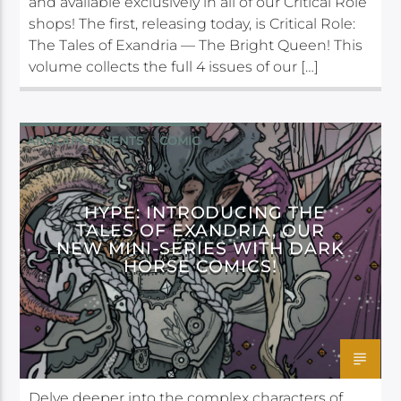
and available exclusively in all of our Critical Role
shops! The first, releasing today, is Critical Role:
The Tales of Exandria — The Bright Queen! This
volume collects the full 4 issues of our […]
ANNOUNCEMENTS
COMIC
DARK HORSE
HYPE: INTRODUCING THE
TALES OF EXANDRIA, OUR
NEW MINI-SERIES WITH DARK
HORSE COMICS!
Delve deeper into the complex characters of