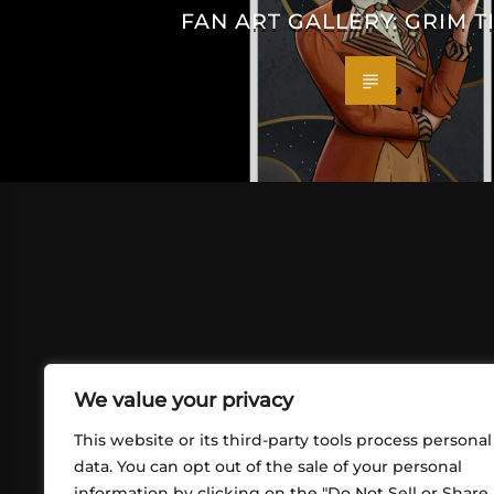
FAN ART GALLERY: GRIM T
We value your privacy
This website or its third-party tools process personal
data. You can opt out of the sale of your personal
information by clicking on the "Do Not Sell or Share
ABOUT US
CONT