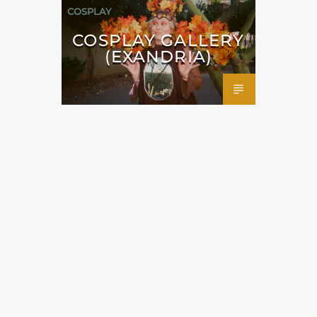
COSPLAY
COSPLAY GALLERY
(EXANDRIA)