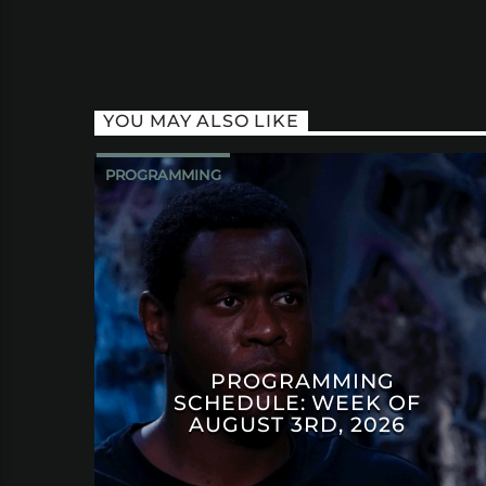
YOU MAY ALSO LIKE
PROGRAMMING
PROGRAMMING
SCHEDULE: WEEK OF
AUGUST 3RD, 2026