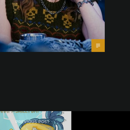
PREVIOUS POST