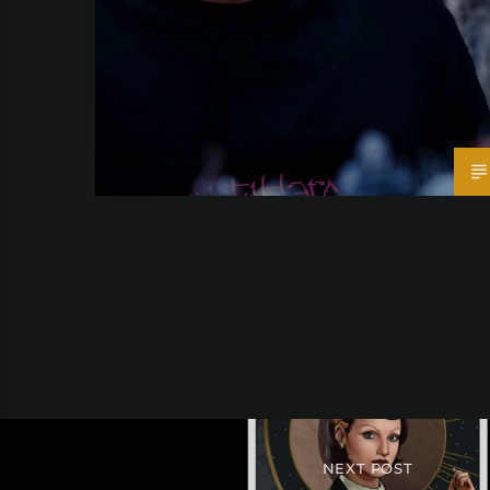
NEXT POST