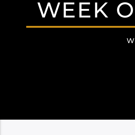
WEEK OF
W