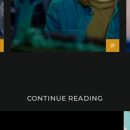
CONTINUE READING