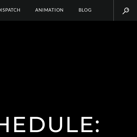
DISPATCH
ANIMATION
BLOG
HEDULE: