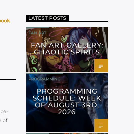
LATEST POSTS
book
FAN ART
FAN ART GALLERY:
CHAOTIC SPIRITS
PROGRAMMING
PROGRAMMING
SCHEDULE: WEEK
OF AUGUST 3RD,
2026
ace-
 of