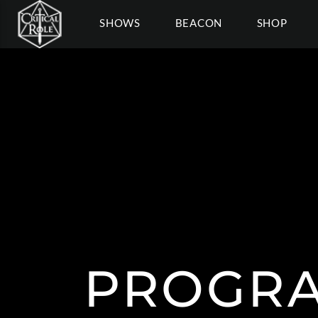
SHOWS
BEACON
SHOP
PROGRA