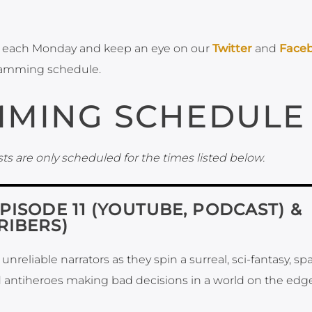
each Monday and keep an eye on our
Twitter
and
Face
ramming schedule.
MING SCHEDULE
ts are only scheduled for the times listed below.
EPISODE 11 (YOUTUBE, PODCAST) &
RIBERS)
nreliable narrators as they spin a surreal, sci-fantasy, sp
 antiheroes making bad decisions in a world on the edge