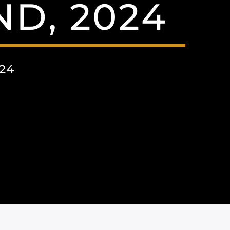
ND, 2024
24