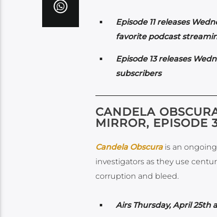
Episode 11 releases Wedn
favorite podcast streamin
Episode 13 releases Wedn
subscribers
CANDELA OBSCURA:
MIRROR, EPISODE 
Candela Obscura
is an ongoing 
investigators as they use centu
corruption and bleed.
Airs
Thursday, April 25th 