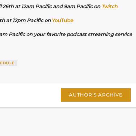
l 26th at 12am Pacific and 9am Pacific on
Twitch
h at 12pm Pacific on
YouTube
m Pacific on your favorite podcast streaming service
EDULE
AUTHOR'S ARCHIVE