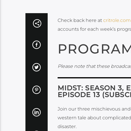
Check back here at
critrole.com
accounts for each week’s prog
PROGRAM
Please note that these broadcas
MIDST: SEASON 3, 
EPISODE 13 (SUBSC
Join our three mischievous and u
western tale about complicated
disaster.