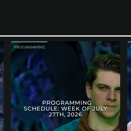
PROGRAMMING
PROGRAMMING
SCHEDULE: WEEK OF JULY
27TH, 2026