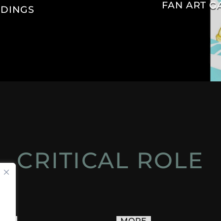
FAN ART G
IDINGS
CRITICAL ROLE
ACT
MORE