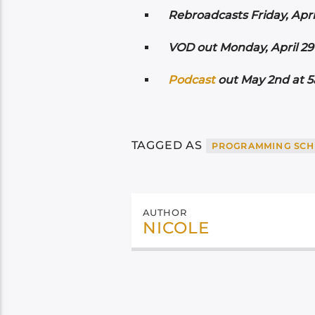
Rebroadcasts Friday, Apri
VOD out Monday, April 29t
Podcast
out May 2nd at 5a
TAGGED AS
PROGRAMMING SCH
AUTHOR
NICOLE