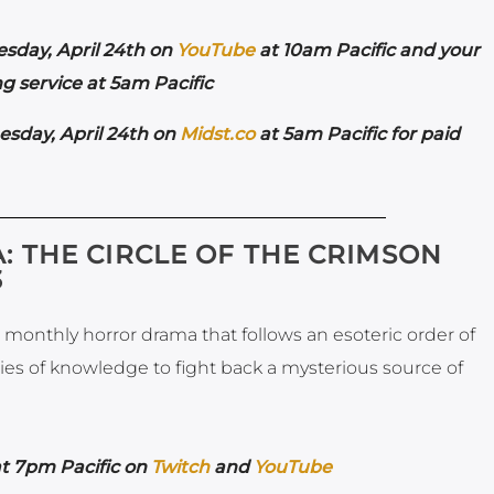
esday,
April 24th on
YouTube
at 10am Pacific and your
g service at 5am Pacific
esday,
April 24th on
Midst.co
at 5am Pacific for paid
 THE CIRCLE OF THE CRIMSON
3
monthly horror drama that follows an esoteric order of
ries of knowledge to fight back a mysterious source of
at 7pm Pacific on
Twitch
and
YouTube