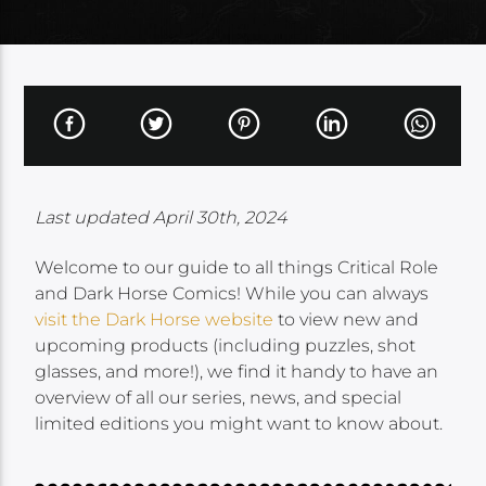
Last updated April 30th, 2024
Welcome to our guide to all things Critical Role
and Dark Horse Comics! While you can always
visit the Dark Horse website
to view new and
upcoming products (including puzzles, shot
glasses, and more!), we find it handy to have an
overview of all our series, news, and special
limited editions you might want to know about.