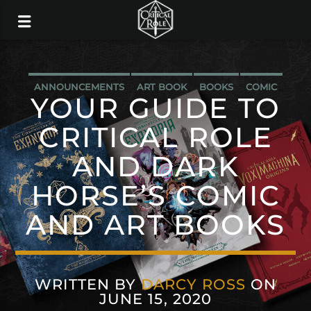
ANNOUNCEMENTS
ART BOOK
BOOKS
COMIC
YOUR GUIDE TO
DARK HORSE
CRITICAL ROLE
AND DARK
HORSE’S COMIC
AND ART BOOKS
WRITTEN BY
DARCY ROSS
ON
JUNE 15, 2020