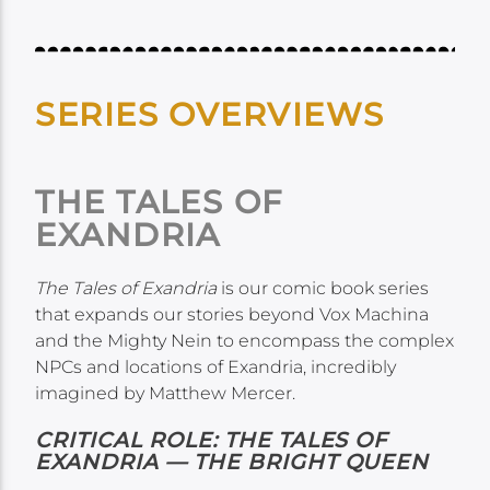
SERIES OVERVIEWS
THE TALES OF
EXANDRIA
The Tales of Exandria
is our comic book series
that expands our stories beyond Vox Machina
and the Mighty Nein to encompass the complex
NPCs and locations of Exandria, incredibly
imagined by Matthew Mercer.
CRITICAL ROLE: THE TALES OF
EXANDRIA — THE BRIGHT QUEEN