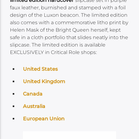
limited edition hardcover
slipcase set in purple
faux leather, burnished and stamped with a foil
design of the Luxon beacon. The limited edition
also comes with a commemorative litho print by
Helen Mask of the Bright Queen herself, kept
safe in a cloth portfolio that slides neatly into the
slipcase. The limited edition is available
EXCLUSIVELY in Critical Role shops:
United States
United Kingdom
Canada
Australia
European Union