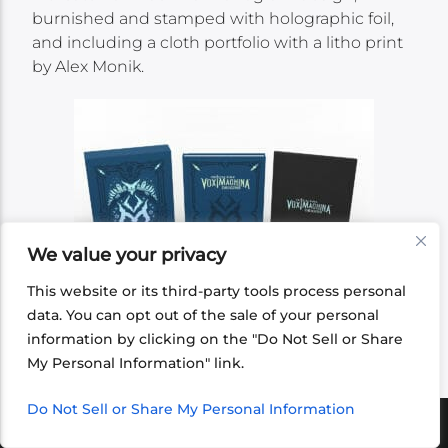
burnished and stamped with holographic foil,
and including a cloth portfolio with a litho print
by Alex Monik.
We value your privacy
This website or its third-party tools process personal
data. You can opt out of the sale of your personal
information by clicking on the "Do Not Sell or Share
My Personal Information" link.
Do Not Sell or Share My Personal Information