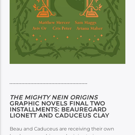
THE MIGHTY NEIN ORIGINS
GRAPHIC NOVELS FINAL TWO
INSTALLMENTS: BEAUREGARD
LIONETT AND CADUCEUS CLAY
Beau and Caduceus are receiving their own