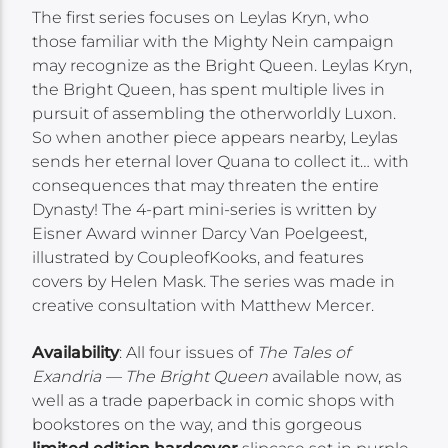
The first series focuses on Leylas Kryn, who
those familiar with the Mighty Nein campaign
may recognize as the Bright Queen. Leylas Kryn,
the Bright Queen, has spent multiple lives in
pursuit of assembling the otherworldly Luxon.
So when another piece appears nearby, Leylas
sends her eternal lover Quana to collect it… with
consequences that may threaten the entire
Dynasty! The 4-part mini-series is written by
Eisner Award winner Darcy Van Poelgeest,
illustrated by CoupleofKooks, and features
covers by Helen Mask. The series was made in
creative consultation with Matthew Mercer.
Availability
: All four issues of
The Tales of
Exandria — The Bright Queen
available now, as
well as a trade paperback in comic shops with
bookstores on the way, and this gorgeous