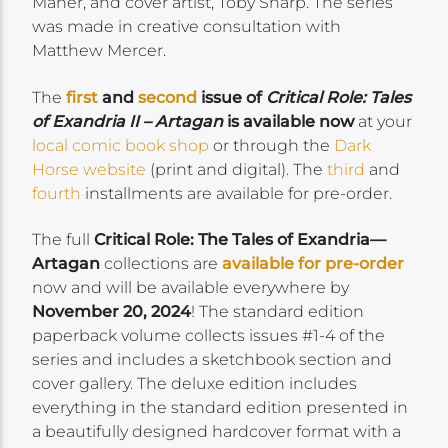
Maher, and cover artist, Toby Sharp. The series
was made in creative consultation with
Matthew Mercer.
The
first
and
second
issue of
Critical Role: Tales
of Exandria II – Artagan
is available now
at your
local comic book shop
or through the
Dark
Horse website
(print and digital). The
third
and
fourth
installments are available for pre-order.
The full
Critical Role: The Tales of Exandria—
Artagan
collections are
available for pre-order
now and will be available everywhere by
November 20, 2024
! The standard edition
paperback volume collects issues #1-4 of the
series and includes a sketchbook section and
cover gallery. The deluxe edition includes
everything in the standard edition presented in
a beautifully designed hardcover format with a