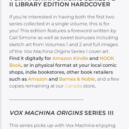
II LIBRARY EDITION HARDCOVER
If you’re interested in having both the first two
series collected in a single volume, this is for
you! This edition features a foreword written by
Gail Simone as well as sweet bonuses including
sketch art from Volumes 1 and 2 and full images
of the
Vox Machina Origins
Series I cover art.
Find it digitally for
Amazon Kindle
and
NOOK
Book
, or in physical format at your local comic
shops, indie bookstores, other book retailers
such as
Amazon
and
Barnes & Noble
, and a few
copies remaining at our
Canada
store
.
VOX MACHINA ORIGINS
SERIES III
This series picks up with Vox Machina enjoying