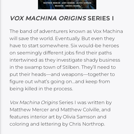
VOX MACHINA ORIGINS
SERIES I
The band of adventurers known as Vox Machina
will save the world. Eventually. But even they
have to start somewhere. Six would-be heroes
on seemingly different jobs find their paths
intertwined as they investigate shady business
in the swamp town of Stilben. They’ll need to
put their heads—and weapons—together to
figure out what’s going on…and keep from
being killed in the process.
Vox Machina Origins
Series I was written by
Matthew Mercer and Matthew Colville, and
features interior art by Olivia Samson and
coloring and lettering by Chris Northrop.