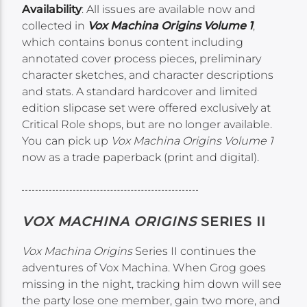
Availability
: All issues are available now and
collected in
Vox Machina Origins Volume 1
,
which contains bonus content including
annotated cover process pieces, preliminary
character sketches, and character descriptions
and stats. A standard hardcover and limited
edition slipcase set were offered exclusively at
Critical Role shops, but are no longer available.
You can pick up
Vox Machina Origins Volume 1
now as a trade paperback (print and digital).
VOX MACHINA ORIGINS
SERIES II
Vox Machina Origins
Series II continues the
adventures of Vox Machina. When Grog goes
missing in the night, tracking him down will see
the party lose one member, gain two more, and