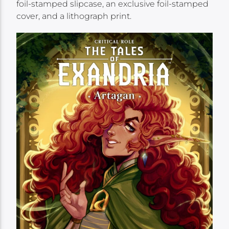
foil-stamped slipcase, an exclusive foil-stamped
cover, and a lithograph print.