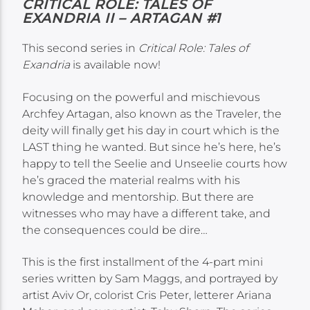
CRITICAL ROLE: TALES OF
EXANDRIA II – ARTAGAN #1
This second series in
Critical Role: Tales of
Exandria
is available now!
Focusing on the powerful and mischievous
Archfey Artagan, also known as the Traveler, the
deity will finally get his day in court which is the
LAST thing he wanted. But since he’s here, he’s
happy to tell the Seelie and Unseelie courts how
he’s graced the material realms with his
knowledge and mentorship. But there are
witnesses who may have a different take, and
the consequences could be dire…
This is the first installment of the 4-part mini
series written by Sam Maggs, and portrayed by
artist Aviv Or, colorist Cris Peter, letterer Ariana