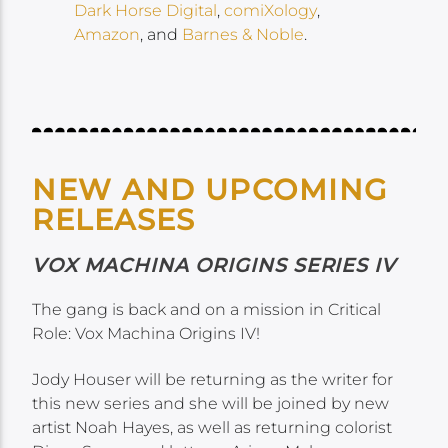
Dark Horse Digital
,
comiXology
,
Amazon
, and
Barnes & Noble
.
NEW AND UPCOMING
RELEASES
VOX MACHINA ORIGINS SERIES IV
The gang is back and on a mission in Critical
Role: Vox Machina Origins IV!
Jody Houser will be returning as the writer for
this new series and she will be joined by new
artist Noah Hayes, as well as returning colorist