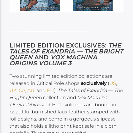
LIMITED EDITION EXCLUSIVES:
THE
TALES OF EXANDRIA — THE BRIGHT
QUEEN
AND
VOX MACHINA
ORIGINS VOLUME 3
Two stunning limited edition collections are
released in Critical Role shops
exclusively
(
US
,
UK
,
CA
,
AU
, and
EU
):
The Tales of Exandria — The
Bright Queen
collection and
Vox Machina
Origins Volume 3.
Both volumes are bound in
beautiful burnished faux-leather stamped with
foil designs, and come in a gorgeous slipcase
that also holds a litho print kept safe in a cloth