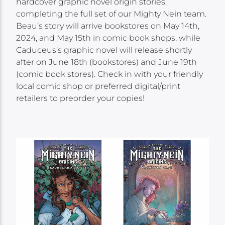
hardcover graphic novel origin stories,
completing the full set of our Mighty Nein team.
Beau’s story will arrive bookstores on May 14th,
2024, and May 15th in comic book shops, while
Caduceus’s graphic novel will release shortly
after on June 18th (bookstores) and June 19th
(comic book stores). Check in with your friendly
local comic shop or preferred digital/print
retailers to preorder your copies!