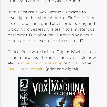
Diana Sousa and letterer Ariana Maher.
In this first issue, Vox Machina is tasked to
investigate the whereabouts of Sir Fince. After
his disappearance, and after some poking and
prodding, clues lead the team to a mysterious
basement. But what dark surprises await our
heroes in the bowels of his homestead?
Critical Role: Vox Machina Origins lV will be a six-
issue miniseries. The first issue is available now
atyour
local comic book shop
or through the
Dark Horse website
(print and digital).