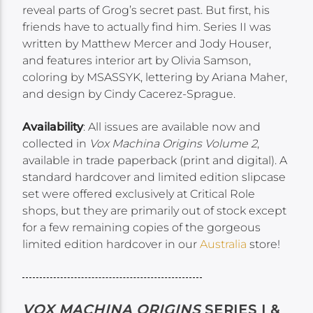
reveal parts of Grog’s secret past. But first, his
friends have to actually find him. Series II was
written by Matthew Mercer and Jody Houser,
and features interior art by Olivia Samson,
coloring by MSASSYK, lettering by Ariana Maher,
and design by Cindy Cacerez-Sprague.
Availability
: All issues are available now and
collected in
Vox Machina Origins Volume 2
,
available in trade paperback (print and digital). A
standard hardcover and limited edition slipcase
set were offered exclusively at Critical Role
shops, but they are primarily out of stock except
for a few remaining copies of the gorgeous
limited edition hardcover in our
Australia
store!
VOX MACHINA ORIGINS
SERIES I &