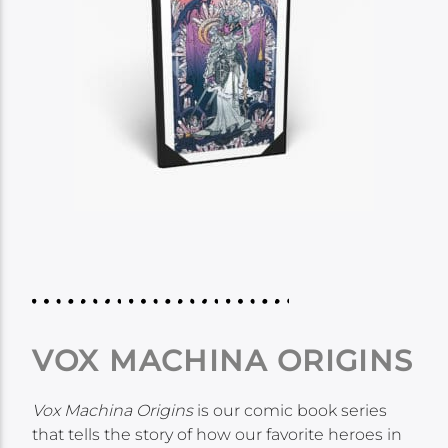
VOX MACHINA ORIGINS
Vox Machina Origins
is our comic book series
that tells the story of how our favorite heroes in