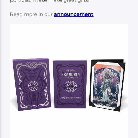
portfolio. These make great gifts!
Read more in our
announcement
.