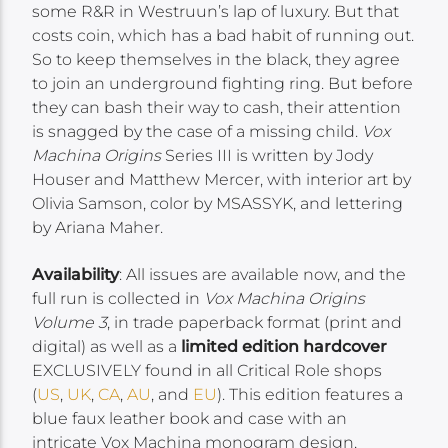
some R&R in Westruun’s lap of luxury. But that
costs coin, which has a bad habit of running out.
So to keep themselves in the black, they agree
to join an underground fighting ring. But before
they can bash their way to cash, their attention
is snagged by the case of a missing child.
Vox
Machina Origins
Series III is written by Jody
Houser and Matthew Mercer, with interior art by
Olivia Samson, color by MSASSYK, and lettering
by Ariana Maher.
Availability
: All issues are available now, and the
full run is collected in
Vox Machina Origins
Volume 3
, in trade paperback format (print and
digital) as well as a
limited edition hardcover
EXCLUSIVELY found in all Critical Role shops
(
US
,
UK
,
CA
,
AU
, and
EU
). This edition features a
blue faux leather book and case with an
intricate Vox Machina monogram design,