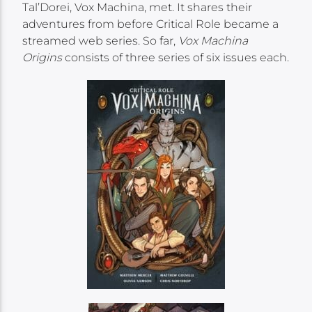
Tal’Dorei, Vox Machina, met. It shares their
adventures from before Critical Role became a
streamed web series. So far,
Vox Machina
Origins
consists of three series of six issues each.