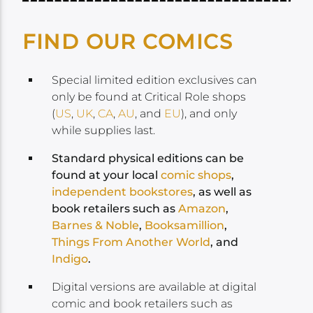
FIND OUR COMICS
Special limited edition exclusives can
only be found at Critical Role shops
(
US
,
UK
,
CA
,
AU
, and
EU
), and only
while supplies last.
Standard physical editions can be
found at your local
comic shops
,
independent bookstores
, as well as
book retailers such as
Amazon
,
Barnes & Noble
,
Booksamillion
,
Things From Another World
, and
Indigo
.
Digital versions are available at digital
comic and book retailers such as