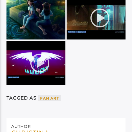
TAGGED AS
FAN ART
AUTHOR