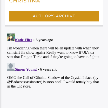
CHRISTINA
AUTHOR'S ARCHIVE