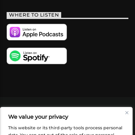
WHERE TO LISTEN
VIDEOS
PODCASTS
EVENTS
BLOG
We value your privacy
SHOP
FOUNDATION
NEWSLETTER SIGN-
UP
SUBMIT
FAQ
This website or its third-party tools process personal