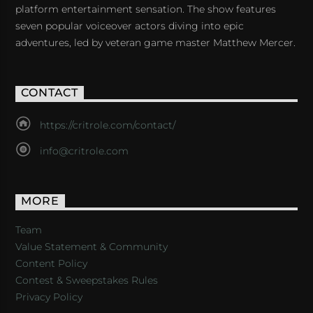
platform entertainment sensation. The show features
seven popular voiceover actors diving into epic
adventures, led by veteran game master Matthew Mercer.
CONTACT
https://critrole.com/contact/
info@critrole.com
MORE
Team
Value Statement & Community
Content Policy
Contest & Sweepstakes Rules
Privacy Policy