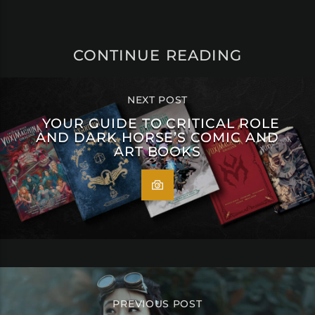
CONTINUE READING
NEXT POST
YOUR GUIDE TO CRITICAL ROLE
AND DARK HORSE’S COMIC AND
ART BOOKS
PREVIOUS POST