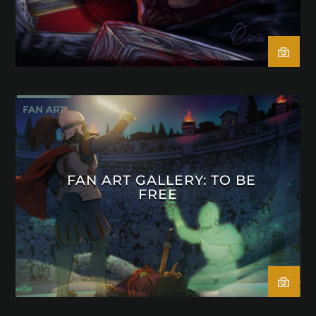
FAN ART
FAN ART GALLERY: TO BE
FREE