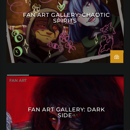
FAN ART GALLERY: CHAOTIC
SPIRITS
FAN ART
FAN ART GALLERY: DARK
SIDE