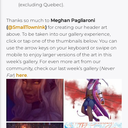
(excluding Quebec).
Thanks so much to
Meghan Pagliaroni
(
@SmallTownInk
)
for creating our header art
above. To be taken into our gallery experience,
click or tap one of the thumbnails below. You can
use the arrow keys on your keyboard or swipe on
mobile to enjoy larger versions of the art in this
week’s gallery. For even more art from our
community, check our last week’s gallery (
Never
Far
)
here
.