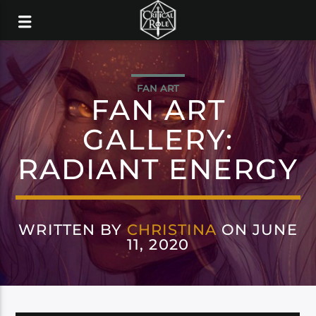
FAN ART
FAN ART
GALLERY:
RADIANT ENERGY
WRITTEN BY
CHRISTINA
ON JUNE
11, 2020