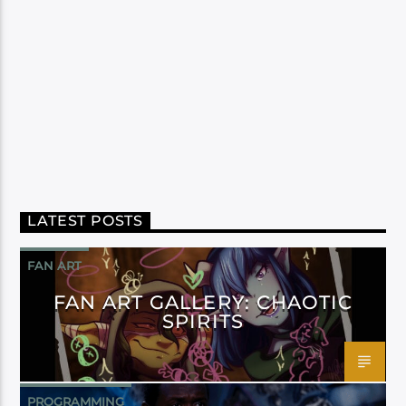
LATEST POSTS
FAN ART
FAN ART GALLERY: CHAOTIC
SPIRITS
PROGRAMMING