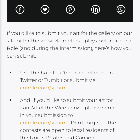
If you’d like to submit your art for the gallery on our
site or for the art sizzle reel that plays before Critical
Role (and during the intermission), here’s how you
can submit:
Use the hashtag #criticalrolefanart on
Twitter or Tumblr or submit via
critrole.com/submit
.
And, if you’d like to submit your art for
Fan Art of the Week prize, please send
in your submission to
critrole.com/submit
. Don’t forget — the
contests are open to legal residents of
the United States and Canada