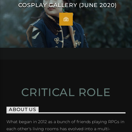
COSPLAY GALLERY (JUNE 2020)
CRITICAL ROLE
ABOUT US
What began in 2012 as a bunch of friends playing RPGs in
each other's living rooms has evolved into a multi-