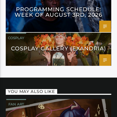
PROGRAMMING SCHEDULE:
WEEK OF AUGUST 3RD, 2026
COSPLAY
COSPLAY GALLERY (EXANDRIA)
YOU MAY ALSO LIKE
FAN ART