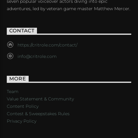
seven popular voiceover actors diving into epic
adventures, led by veteran game master Matthew Mercer.
CONTACT
https://critrole.com/contact/
info@critrole.com
MORE
Team
Value Statement & Community
Content Policy
Contest & Sweepstakes Rules
Privacy Policy