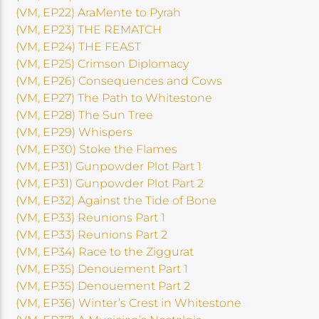
(VM, EP22) AraMente to Pyrah
(VM, EP23) THE REMATCH
(VM, EP24) THE FEAST
(VM, EP25) Crimson Diplomacy
(VM, EP26) Consequences and Cows
(VM, EP27) The Path to Whitestone
(VM, EP28) The Sun Tree
(VM, EP29) Whispers
(VM, EP30) Stoke the Flames
(VM, EP31) Gunpowder Plot Part 1
(VM, EP31) Gunpowder Plot Part 2
(VM, EP32) Against the Tide of Bone
(VM, EP33) Reunions Part 1
(VM, EP33) Reunions Part 2
(VM, EP34) Race to the Ziggurat
(VM, EP35) Denouement Part 1
(VM, EP35) Denouement Part 2
(VM, EP36) Winter’s Crest in Whitestone