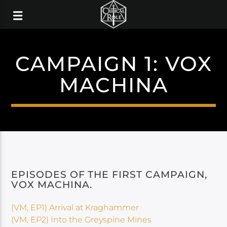
CAMPAIGN 1: VOX
MACHINA
EPISODES OF THE FIRST CAMPAIGN,
VOX MACHINA.
(VM, EP1) Arrival at Kraghammer
(VM, EP2) Into the Greyspine Mines