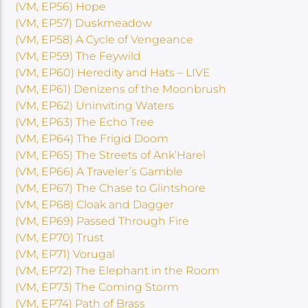
(VM, EP56) Hope
(VM, EP57) Duskmeadow
(VM, EP58) A Cycle of Vengeance
(VM, EP59) The Feywild
(VM, EP60) Heredity and Hats – LIVE
(VM, EP61) Denizens of the Moonbrush
(VM, EP62) Uninviting Waters
(VM, EP63) The Echo Tree
(VM, EP64) The Frigid Doom
(VM, EP65) The Streets of Ank’Harel
(VM, EP66) A Traveler’s Gamble
(VM, EP67) The Chase to Glintshore
(VM, EP68) Cloak and Dagger
(VM, EP69) Passed Through Fire
(VM, EP70) Trust
(VM, EP71) Vorugal
(VM, EP72) The Elephant in the Room
(VM, EP73) The Coming Storm
(VM, EP74) Path of Brass