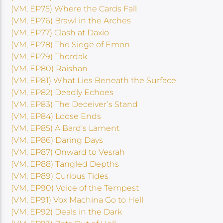
(VM, EP75) Where the Cards Fall
(VM, EP76) Brawl in the Arches
(VM, EP77) Clash at Daxio
(VM, EP78) The Siege of Emon
(VM, EP79) Thordak
(VM, EP80) Raishan
(VM, EP81) What Lies Beneath the Surface
(VM, EP82) Deadly Echoes
(VM, EP83) The Deceiver’s Stand
(VM, EP84) Loose Ends
(VM, EP85) A Bard’s Lament
(VM, EP86) Daring Days
(VM, EP87) Onward to Vesrah
(VM, EP88) Tangled Depths
(VM, EP89) Curious Tides
(VM, EP90) Voice of the Tempest
(VM, EP91) Vox Machina Go to Hell
(VM, EP92) Deals in the Dark