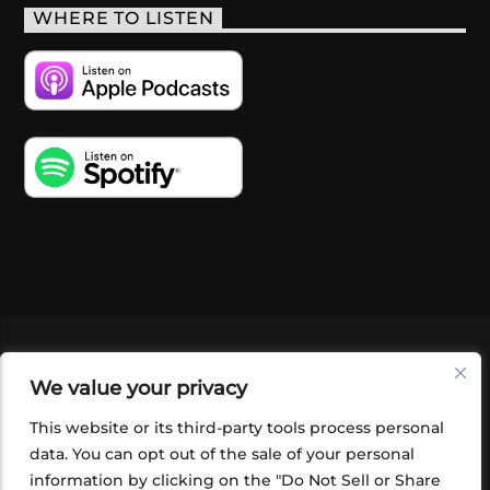
WHERE TO LISTEN
VIDEOS
PODCASTS
EVENTS
BLOG
We value your privacy
SHOP
FOUNDATION
NEWSLETTER SIGN-
UP
SUBMIT
FAQ
This website or its third-party tools process personal
data. You can opt out of the sale of your personal
information by clicking on the "Do Not Sell or Share