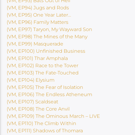
(VM, EP93) Bats Out of Hell
(VM, EP94) Jugs and Rods
(VM, EP95) One Year Later…
(VM, EP96) Family Matters
(VM, EP97) Taryon, My Wayward Son
(VM, EP98) The Mines of the Many
(VM, EP99) Masquerade
(VM, EP100) Unfinished Business
(VM, EP101) Thar Amphala
(VM, EP102) Race to the Tower
(VM, EP103) The Fate-Touched
(VM, EP104) Elysium
(VM, EP105) The Fear of Isolation
(VM, EP106) The Endless Atheneum
(VM, EP107) Scaldseat
(VM, EP108) The Core Anvil
(VM, EP109) The Ominous March – LIVE
(VM, EP110) The Climb Within
(VM, EP111) Shadows of Thomara