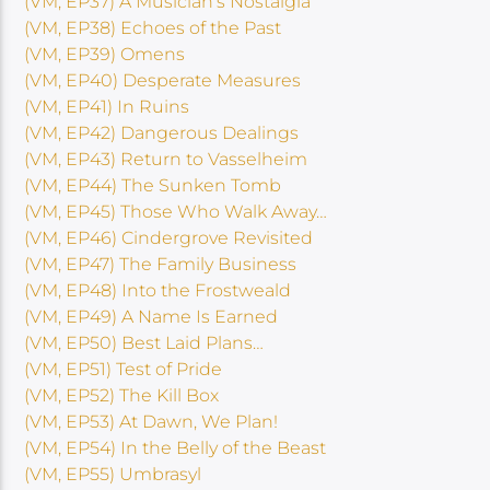
(VM, EP37) A Musician’s Nostalgia
(VM, EP38) Echoes of the Past
(VM, EP39) Omens
(VM, EP40) Desperate Measures
(VM, EP41) In Ruins
(VM, EP42) Dangerous Dealings
(VM, EP43) Return to Vasselheim
(VM, EP44) The Sunken Tomb
(VM, EP45) Those Who Walk Away…
(VM, EP46) Cindergrove Revisited
(VM, EP47) The Family Business
(VM, EP48) Into the Frostweald
(VM, EP49) A Name Is Earned
(VM, EP50) Best Laid Plans…
(VM, EP51) Test of Pride
(VM, EP52) The Kill Box
(VM, EP53) At Dawn, We Plan!
(VM, EP54) In the Belly of the Beast
(VM, EP55) Umbrasyl