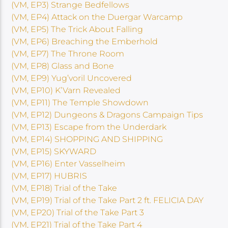
(VM, EP3) Strange Bedfellows
(VM, EP4) Attack on the Duergar Warcamp
(VM, EP5) The Trick About Falling
(VM, EP6) Breaching the Emberhold
(VM, EP7) The Throne Room
(VM, EP8) Glass and Bone
(VM, EP9) Yug’voril Uncovered
(VM, EP10) K’Varn Revealed
(VM, EP11) The Temple Showdown
(VM, EP12) Dungeons & Dragons Campaign Tips
(VM, EP13) Escape from the Underdark
(VM, EP14) SHOPPING AND SHIPPING
(VM, EP15) SKYWARD
(VM, EP16) Enter Vasselheim
(VM, EP17) HUBRIS
(VM, EP18) Trial of the Take
(VM, EP19) Trial of the Take Part 2 ft. FELICIA DAY
(VM, EP20) Trial of the Take Part 3
(VM, EP21) Trial of the Take Part 4