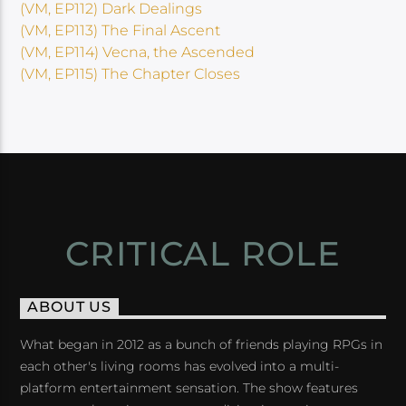
(VM, EP112) Dark Dealings
(VM, EP113) The Final Ascent
(VM, EP114) Vecna, the Ascended
(VM, EP115) The Chapter Closes
CRITICAL ROLE
ABOUT US
What began in 2012 as a bunch of friends playing RPGs in
each other's living rooms has evolved into a multi-
platform entertainment sensation. The show features