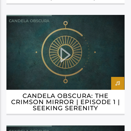
GILDED GRAVEYARD
CANDELA OBSCURA
CANDELA OBSCURA: THE
CRIMSON MIRROR | EPISODE 1 |
SEEKING SERENITY