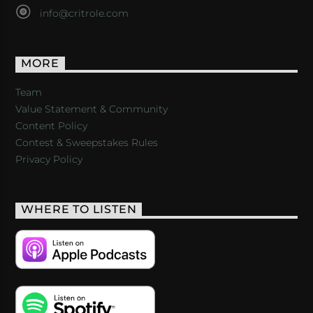
info@critrole.com
MORE
Team
Value Statement & Community
Content Policy
Contest & Sweepstakes Rules
Privacy Policy
WHERE TO LISTEN