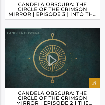
CANDELA OBSCURA: THE
CIRCLE OF THE CRIMSON
MIRROR | EPISODE 3 | INTO THE
ABYSS
CANDELA OBSCURA
CANDELA OBSCURA: THE
CIRCLE OF THE CRIMSON
MIRROR | EPISODE 2 | THE