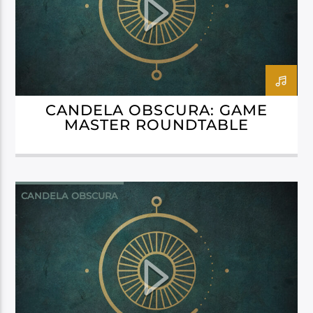
CANDELA OBSCURA: GAME
MASTER ROUNDTABLE
CANDELA OBSCURA