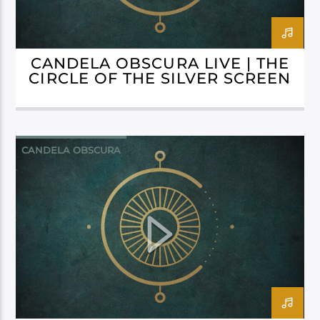
CANDELA OBSCURA LIVE | THE
CIRCLE OF THE SILVER SCREEN
CANDELA OBSCURA