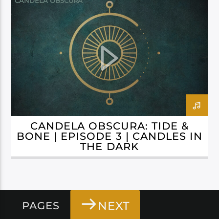
CANDELA OBSCURA
CANDELA OBSCURA: TIDE &
BONE | EPISODE 3 | CANDLES IN
THE DARK
NEXT
PAGES