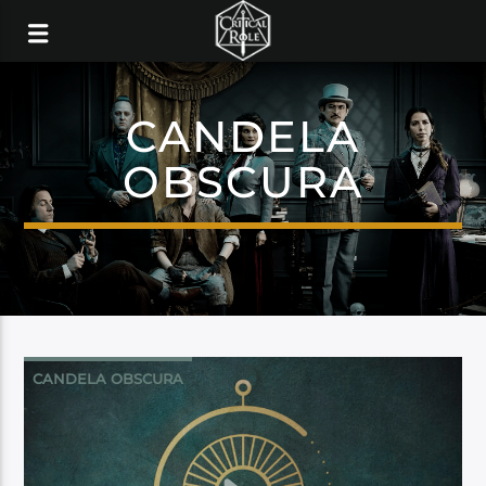
CANDELA
OBSCURA
CANDELA OBSCURA