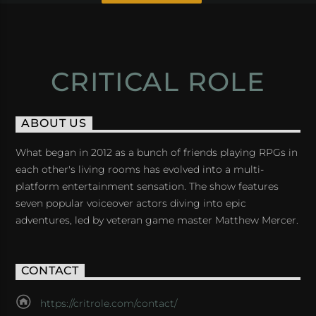
CRITICAL ROLE
ABOUT US
What began in 2012 as a bunch of friends playing RPGs in
each other's living rooms has evolved into a multi-
platform entertainment sensation. The show features
seven popular voiceover actors diving into epic
adventures, led by veteran game master Matthew Mercer.
CONTACT
https://critrole.com/contact/