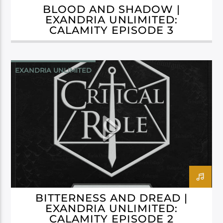
BLOOD AND SHADOW |
EXANDRIA UNLIMITED:
CALAMITY EPISODE 3
EXANDRIA UNLIMITED
BITTERNESS AND DREAD |
EXANDRIA UNLIMITED:
CALAMITY EPISODE 2