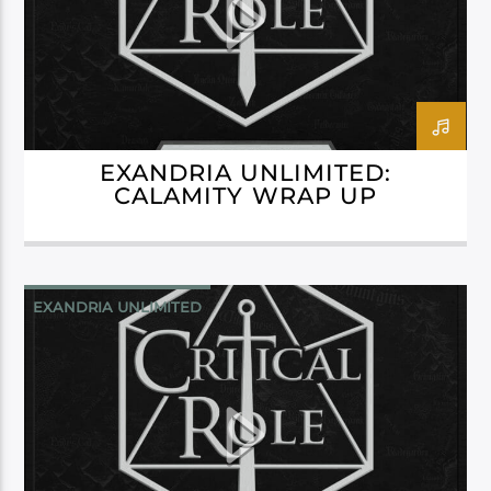
EXANDRIA UNLIMITED:
CALAMITY WRAP UP
EXANDRIA UNLIMITED