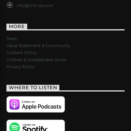
info@critrole.com
MORE
Team
Value Statement & Community
Content Policy
Contest & Sweepstakes Rules
Privacy Policy
WHERE TO LISTEN