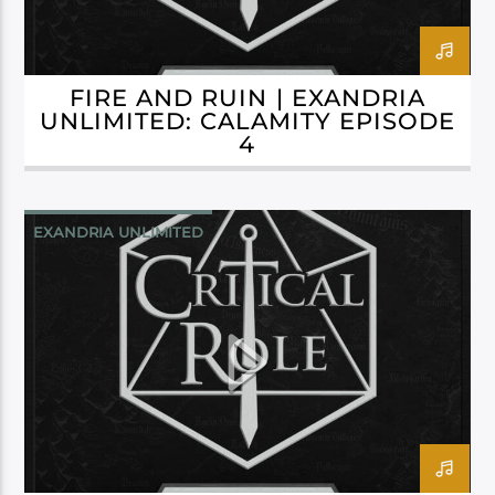
FIRE AND RUIN | EXANDRIA
UNLIMITED: CALAMITY EPISODE
4
EXANDRIA UNLIMITED