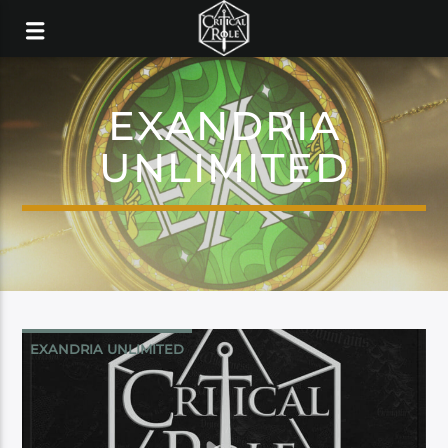
EXANDRIA
UNLIMITED
EXANDRIA UNLIMITED