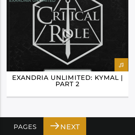
EXANDRIA UNLIMITED
EXANDRIA UNLIMITED: KYMAL |
PART 2
NEXT
PAGES