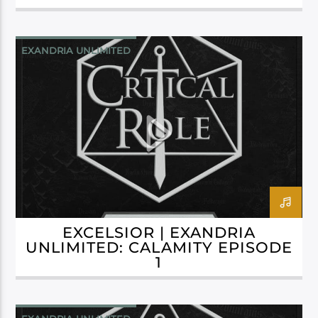
EXANDRIA UNLIMITED
EXCELSIOR | EXANDRIA
UNLIMITED: CALAMITY EPISODE
1