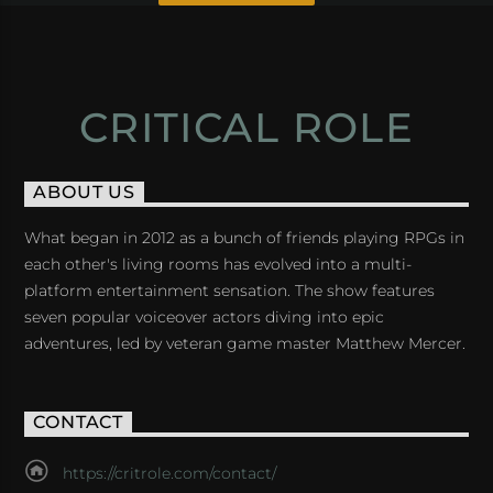
CRITICAL ROLE
ABOUT US
What began in 2012 as a bunch of friends playing RPGs in
each other's living rooms has evolved into a multi-
platform entertainment sensation. The show features
seven popular voiceover actors diving into epic
adventures, led by veteran game master Matthew Mercer.
CONTACT
https://critrole.com/contact/