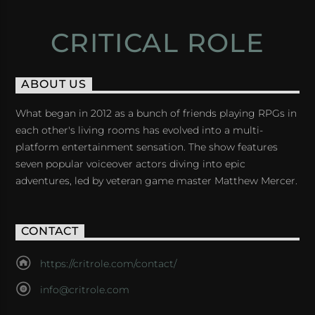
CRITICAL ROLE
ABOUT US
What began in 2012 as a bunch of friends playing RPGs in
each other's living rooms has evolved into a multi-
platform entertainment sensation. The show features
seven popular voiceover actors diving into epic
adventures, led by veteran game master Matthew Mercer.
CONTACT
https://critrole.com/contact/
info@critrole.com