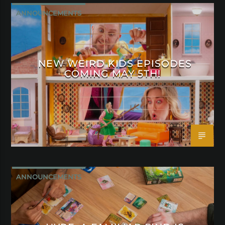
ANNOUNCEMENTS
NEW WEIRD KIDS EPISODES
COMING MAY 5TH!
ANNOUNCEMENTS