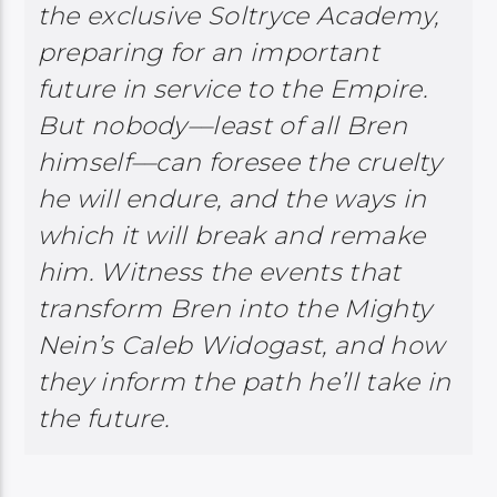
the exclusive Soltryce Academy,
preparing for an important
future in service to the Empire.
But nobody––least of all Bren
himself––can foresee the cruelty
he will endure, and the ways in
which it will break and remake
him. Witness the events that
transform Bren into the Mighty
Nein’s Caleb Widogast, and how
they inform the path he’ll take in
the future.