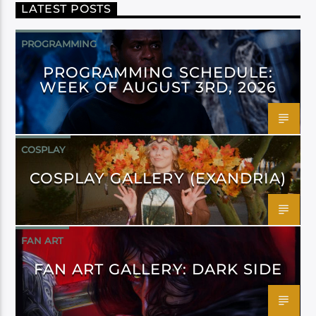
LATEST POSTS
PROGRAMMING
PROGRAMMING SCHEDULE:
WEEK OF AUGUST 3RD, 2026
COSPLAY
COSPLAY GALLERY (EXANDRIA)
FAN ART
FAN ART GALLERY: DARK SIDE