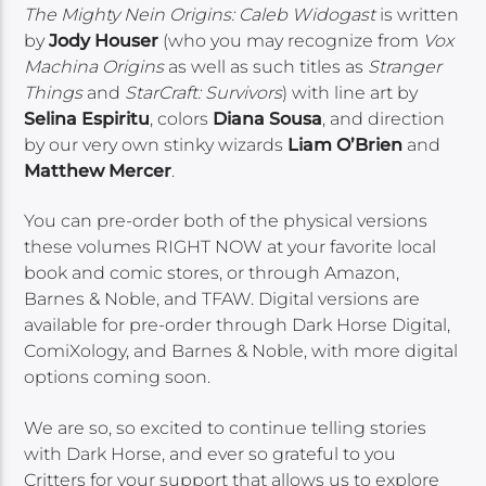
The Mighty Nein Origins: Caleb Widogast
is written
by
Jody Houser
(who you may recognize from
Vox
Machina Origins
as well as such titles as
Stranger
Things
and
StarCraft: Survivors
) with line art by
Selina Espiritu
, colors
Diana Sousa
, and direction
by our very own stinky wizards
Liam O’Brien
and
Matthew Mercer
.
You can pre-order both of the physical versions
these volumes RIGHT NOW at your favorite local
book and comic stores, or through Amazon,
Barnes & Noble, and TFAW. Digital versions are
available for pre-order through Dark Horse Digital,
ComiXology, and Barnes & Noble, with more digital
options coming soon.
We are so, so excited to continue telling stories
with Dark Horse, and ever so grateful to you
Critters for your support that allows us to explore