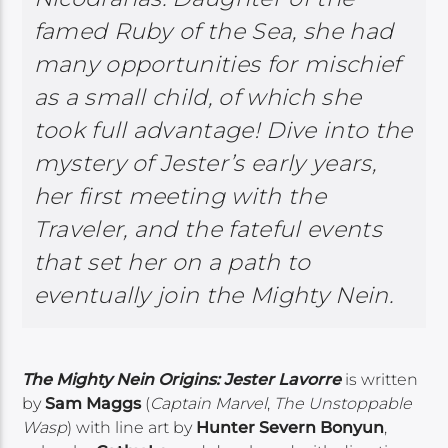
famed Ruby of the Sea, she had
many opportunities for mischief
as a small child, of which she
took full advantage! Dive into the
mystery of Jester’s early years,
her first meeting with the
Traveler, and the fateful events
that set her on a path to
eventually join the Mighty Nein.
The Mighty Nein Origins: Jester Lavorre
is written
by
Sam Maggs
(
Captain Marvel
,
The Unstoppable
Wasp
) with line art by
Hunter Severn Bonyun
,