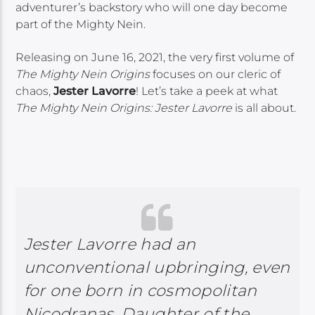
adventurer’s backstory who will one day become
part of the Mighty Nein.
Releasing on June 16, 2021, the very first volume of
The Mighty Nein Origins
focuses on our cleric of
chaos,
Jester Lavorre
! Let’s take a peek at what
The Mighty Nein Origins: Jester Lavorre
is all about.
Jester Lavorre had an
unconventional upbringing, even
for one born in cosmopolitan
Nicodranas. Daughter of the