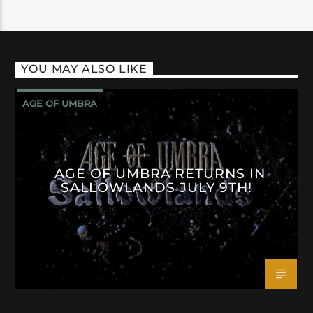
YOU MAY ALSO LIKE
AGE OF UMBRA
AGE OF UMBRA RETURNS IN
SALLOWLANDS JULY 9TH!