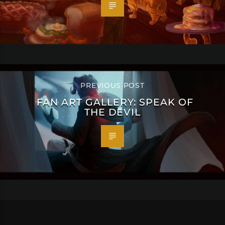
PREVIOUS POST
FAN ART GALLERY: SPEAK OF
THE DEVIL