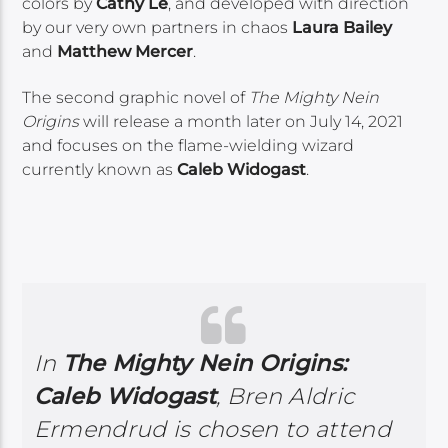
colors by
Cathy Le
, and developed with direction
by our very own partners in chaos
Laura Bailey
and
Matthew Mercer
.
The second graphic novel of
The Mighty Nein
Origins
will release a month later on July 14, 2021
and focuses on the flame-wielding wizard
currently known as
Caleb Widogast
.
In
The Mighty Nein Origins:
Caleb Widogast
, Bren Aldric
Ermendrud is chosen to attend