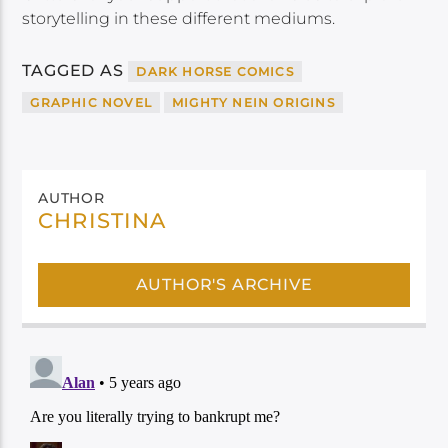
storytelling in these different mediums.
TAGGED AS
DARK HORSE COMICS
GRAPHIC NOVEL
MIGHTY NEIN ORIGINS
AUTHOR
CHRISTINA
AUTHOR'S ARCHIVE