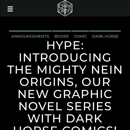
ANNOUNCEMENTS
BOOKS
COMIC
DARK HORSE
HYPE:
INTRODUCING
THE MIGHTY NEIN
ORIGINS, OUR
NEW GRAPHIC
NOVEL SERIES
WITH DARK