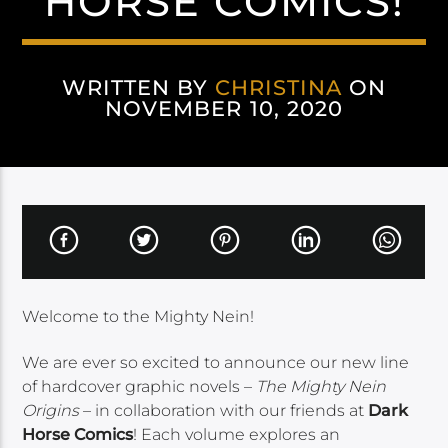
HORSE COMICS!
WRITTEN BY
CHRISTINA
ON
NOVEMBER 10, 2020
Welcome to the Mighty Nein!
We are ever so excited to announce our new line
of hardcover graphic novels –
The Mighty Nein
Origins
– in collaboration with our friends at
Dark
Horse Comics
! Each volume explores an