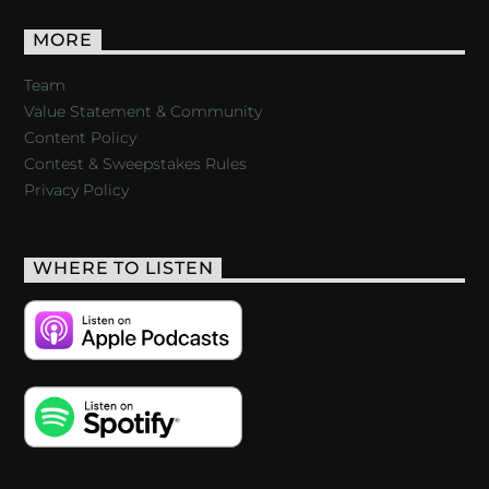
MORE
Team
Value Statement & Community
Content Policy
Contest & Sweepstakes Rules
Privacy Policy
WHERE TO LISTEN