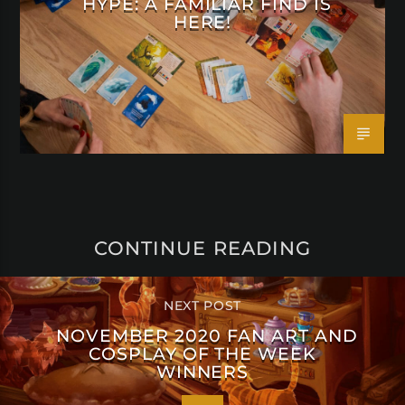
HYPE: A FAMILIAR FIND IS
HERE!
CONTINUE READING
NEXT POST
NOVEMBER 2020 FAN ART AND
COSPLAY OF THE WEEK
WINNERS