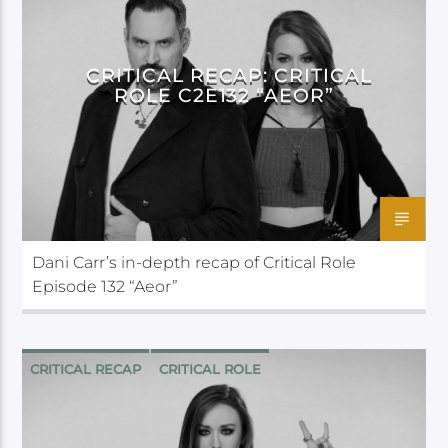
CRITICAL RECAP: CRITICAL
ROLE C2E132 “AEOR”
Dani Carr’s in-depth recap of Critical Role
Episode 132 “Aeor”
CRITICAL RECAP
CRITICAL ROLE