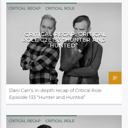
CRITICAL RECAP
CRITICAL ROLE
CRITICAL RECAP: CRITICAL
ROLE C2E133 “HUNTER AND
HUNTED”
Dani Carr’s in-depth recap of Critical Role
Episode 133 “Hunter and Hunted”
CRITICAL RECAP
CRITICAL ROLE