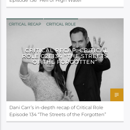
Episode 136 “Hell or High Water”
CRITICAL RECAP
CRITICAL ROLE
CRITICAL RECAP: CRITICAL
ROLE C2E134 “THE STREETS
OF THE FORGOTTEN”
Dani Carr’s in-depth recap of Critical Role
Episode 134 “The Streets of the Forgotten”