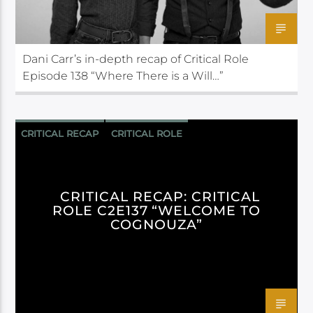
Dani Carr’s in-depth recap of Critical Role
Episode 138 “Where There is a Will…”
CRITICAL RECAP
CRITICAL ROLE
CRITICAL RECAP: CRITICAL
ROLE C2E137 “WELCOME TO
COGNOUZA”