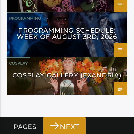
PROGRAMMING
PROGRAMMING SCHEDULE:
WEEK OF AUGUST 3RD, 2026
COSPLAY
COSPLAY GALLERY (EXANDRIA)
NEXT
PAGES