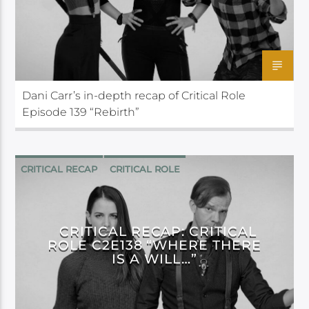
Dani Carr’s in-depth recap of Critical Role
Episode 139 “Rebirth”
CRITICAL RECAP
CRITICAL ROLE
CRITICAL RECAP: CRITICAL
ROLE C2E138 “WHERE THERE
IS A WILL…”