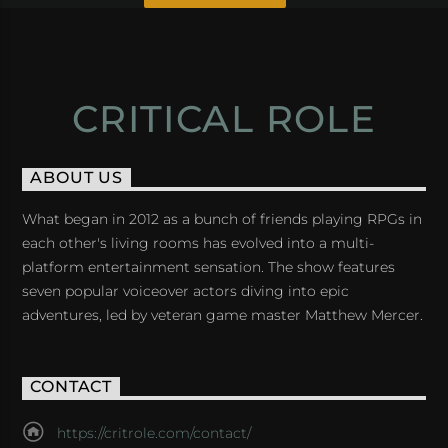
CRITICAL ROLE
ABOUT US
What began in 2012 as a bunch of friends playing RPGs in
each other's living rooms has evolved into a multi-
platform entertainment sensation. The show features
seven popular voiceover actors diving into epic
adventures, led by veteran game master Matthew Mercer.
CONTACT
https://critrole.com/contact/