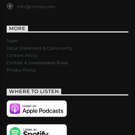
info@critrole.com
MORE
Team
Value Statement & Community
Content Policy
Contest & Sweepstakes Rules
Privacy Policy
WHERE TO LISTEN