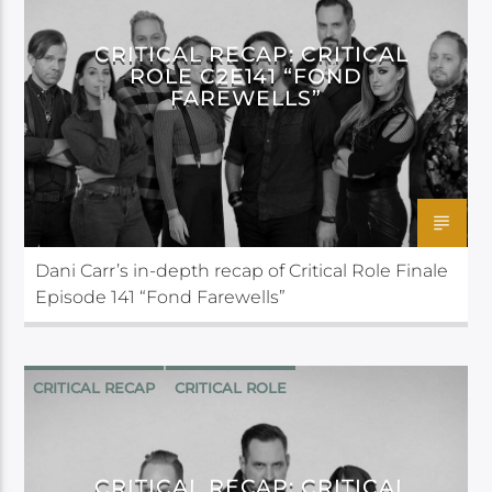
CRITICAL RECAP: CRITICAL
ROLE C2E141 “FOND
FAREWELLS”
Dani Carr’s in-depth recap of Critical Role Finale
Episode 141 “Fond Farewells”
CRITICAL RECAP
CRITICAL ROLE
CRITICAL RECAP: CRITICAL