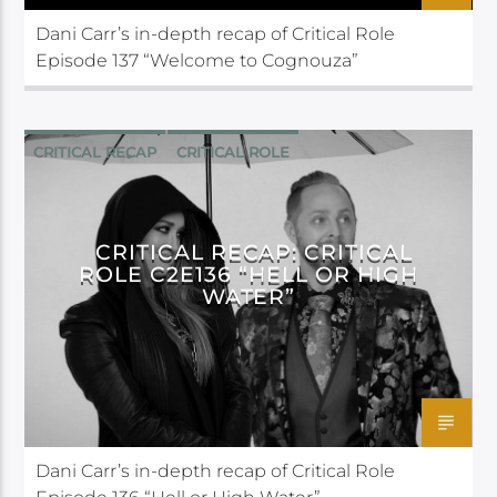
Dani Carr’s in-depth recap of Critical Role
Episode 137 “Welcome to Cognouza”
CRITICAL RECAP
CRITICAL ROLE
CRITICAL RECAP: CRITICAL
ROLE C2E136 “HELL OR HIGH
WATER”
Dani Carr’s in-depth recap of Critical Role