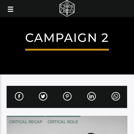
CAMPAIGN 2
CRITICAL RECAP
CRITICAL ROLE