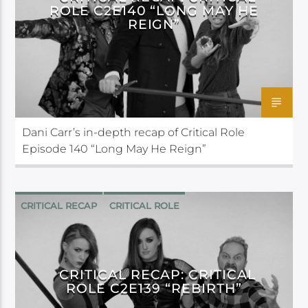
ROLE C2E140 “LONG MAY HE
REIGN”
Dani Carr’s in-depth recap of Critical Role
Episode 140 “Long May He Reign”
CRITICAL RECAP
CRITICAL ROLE
CRITICAL RECAP: CRITICAL
ROLE C2E139 “REBIRTH”