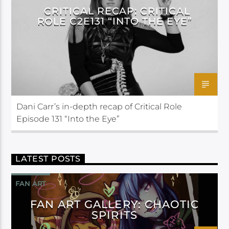
CRITICAL RECAP: CRITICAL
ROLE C2E131 “INTO THE EYE”
Dani Carr’s in-depth recap of Critical Role
Episode 131 “Into the Eye”
LATEST POSTS
FAN ART
FAN ART GALLERY: CHAOTIC
SPIRITS