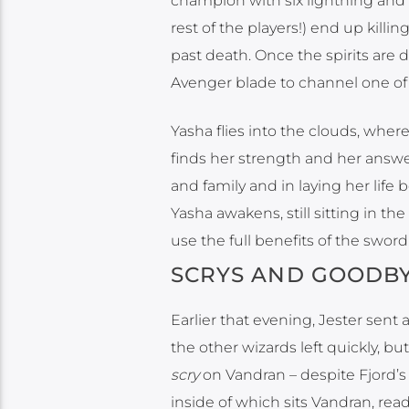
champion with six lightning and s
rest of the players!) end up killi
past death. Once the spirits are 
Avenger blade to channel one of 
Yasha flies into the clouds, whe
finds her strength and her answer 
and family and in laying her life
Yasha awakens, still sitting in t
use the full benefits of the sword
SCRYS AND GOODB
Earlier that evening, Jester sen
the other wizards left quickly, but 
scry
on Vandran – despite Fjord’s 
inside of which sits Vandran, rea