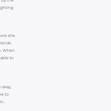
 by the
fighting
here she
riends
en. When
able to
 okay,
ne to
in,