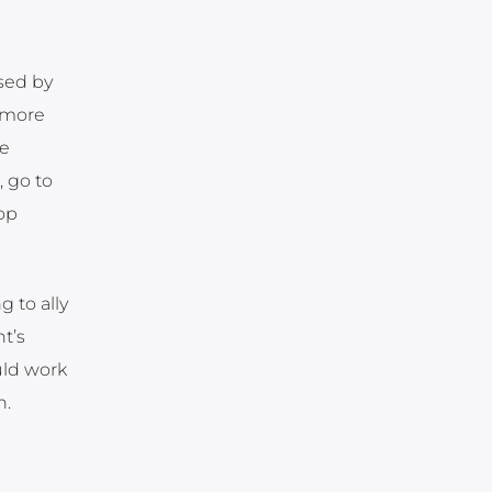
ised by
g more
ce
, go to
op
 to ally
t’s
uld work
n.