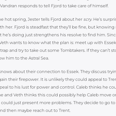
Vandran responds to tell Fjord to take care of himself.
e hot spring, Jester tells Fjord about her
scry
. He’s surpr
th her. Fjord is steadfast that they’ll be fine, but knowin
he’s doing just strengthens his resolve to find him. Sin
 Veth wants to know what the plan is: meet up with Essek
trap and try to take out some Tombtakers. If they can’t st
low him to the Astral Sea.
 knows about their connection to Essek. They discuss trying
in their firepower. It is unlikely they could appeal to Tren
eal to his lust for power and control. Caleb thinks he co
me and Veth thinks this could possibly help Caleb move o
ce could just present more problems. They decide to go to
t and then maybe reach out to Trent.