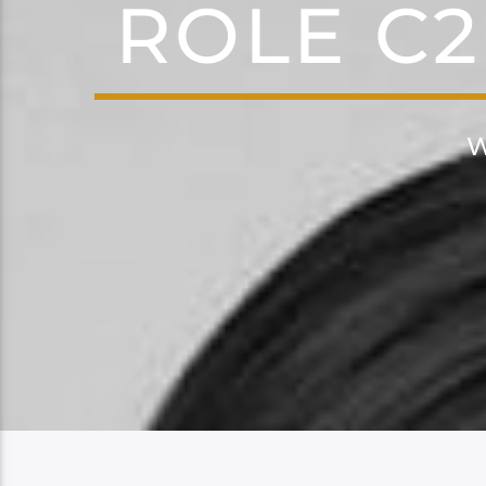
ROLE C2
W