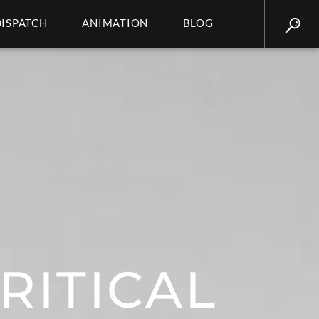
DISPATCH
ANIMATION
BLOG
RITICAL