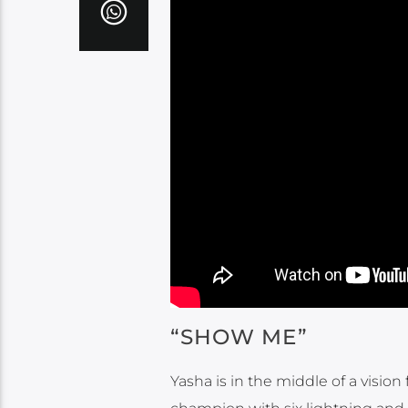
“SHOW ME”
Yasha is in the middle of a visio