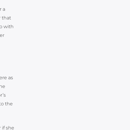
r a
r that
go with
er
ere as
the
r’s
to the
 if she