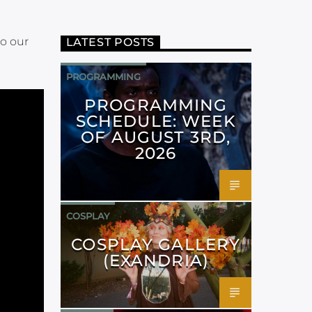
to our
LATEST POSTS
PROGRAMMING
PROGRAMMING
SCHEDULE: WEEK
OF AUGUST 3RD,
2026
COSPLAY
COSPLAY GALLERY
(EXANDRIA)