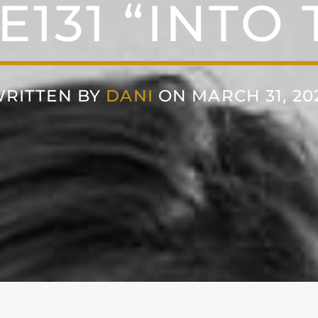
E131 “INTO 
RITTEN BY
DANI
ON MARCH 31, 20