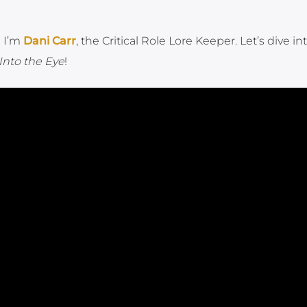
! I’m
Dani Carr
, the Critical Role Lore Keeper. Let’s dive in
Into the Eye
!