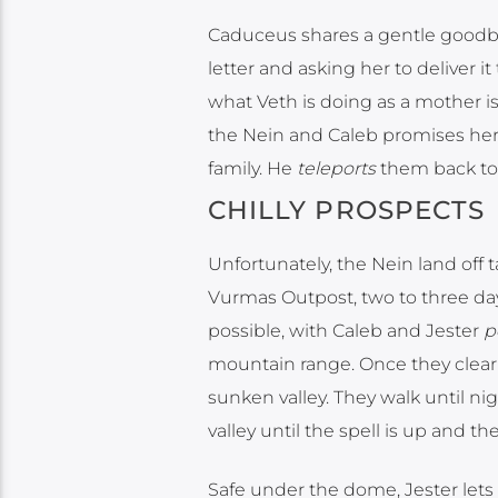
Caduceus shares a gentle goodbye
letter and asking her to deliver it
what Veth is doing as a mother is
the Nein and Caleb promises her t
family. He
teleports
them back to 
CHILLY PROSPECTS
Unfortunately, the Nein land off 
Vurmas Outpost, two to three days
possible, with Caleb and Jester
p
mountain range. Once they clear
sunken valley. They walk until ni
valley until the spell is up and t
Safe under the dome, Jester lets 