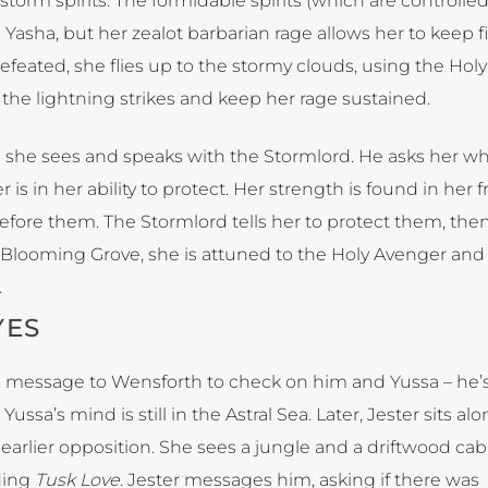
torm spirits. The formidable spirits (which are controlled
ng Yasha, but her zealot barbarian rage allows her to keep 
defeated, she flies up to the stormy clouds, using the Holy
the lightning strikes and keep her rage sustained.
re she sees and speaks with the Stormlord. He asks her w
is in her ability to protect. Her strength is found in her f
 before them. The Stormlord tells her to protect them, th
he Blooming Grove, she is attuned to the Holy Avenger and 
.
YES
t a message to Wensforth to check on him and Yussa – he’s
Yussa’s mind is still in the Astral Sea. Later, Jester sits alo
earlier opposition. She sees a jungle and a driftwood cab
ding
Tusk Love
. Jester messages him, asking if there was