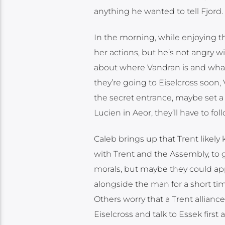
anything he wanted to tell Fjord. 
In the morning, while enjoying th
her actions, but he’s not angry wi
about where Vandran is and what 
they’re going to Eiselcross soon,
the secret entrance, maybe set a 
Lucien in Aeor, they’ll have to fol
Caleb brings up that Trent likely
with Trent and the Assembly, to ga
morals, but maybe they could app
alongside the man for a short ti
Others worry that a Trent allian
Eiselcross and talk to Essek firs