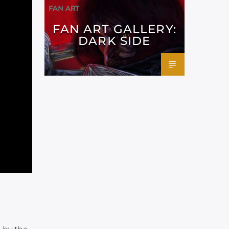
FAN ART
FAN ART GALLERY:
DARK SIDE