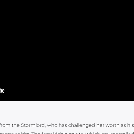
n from the Stormlord, who has challenged her worth as his