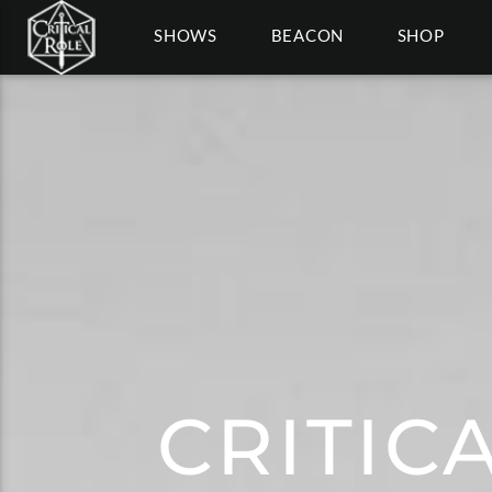
SHOWS
BEACON
SHOP
CRITIC