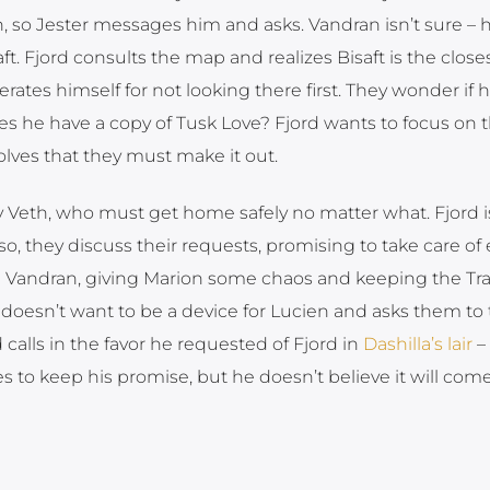
, so Jester messages him and asks. Vandran isn’t sure – h
 Fjord consults the map and realizes Bisaft is the closes
ates himself for not looking there first. They wonder if h
s he have a copy of Tusk Love? Fjord wants to focus on 
lves that they must make it out.
lly Veth, who must get home safely no matter what. Fjord i
so, they discuss their requests, promising to take care of
ing Vandran, giving Marion some chaos and keeping the Tra
 doesn’t want to be a device for Lucien and asks them to 
 calls in the favor he requested of Fjord in
Dashilla’s lair
– 
s to keep his promise, but he doesn’t believe it will come 