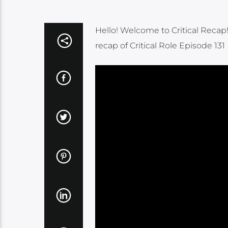
Hello! Welcome to Critical Recap
recap of Critical Role Episode 131