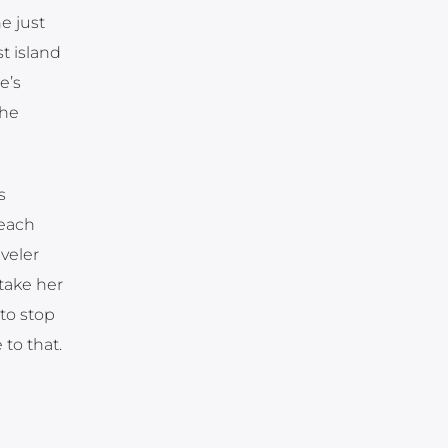
e just
t island
e’s
the
s
 each
veler
take her
to stop
to that.