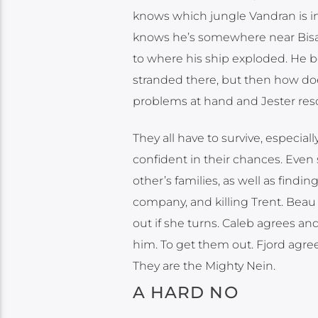
knows which jungle Vandran is in
knows he’s somewhere near Bisaft.
to where his ship exploded. He ber
stranded there, but then how doe
problems at hand and Jester reso
They all have to survive, especia
confident in their chances. Even 
other’s families, as well as find
company, and killing Trent. Beau
out if she turns. Caleb agrees and
him. To get them out. Fjord agree
They are the Mighty Nein.
A HARD NO