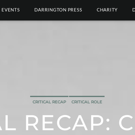
EVENTS
DARRINGTON PRESS
CHARITY
CRITICAL RECAP
CRITICAL ROLE
AL RECAP: C