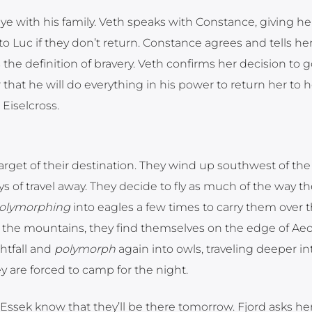
 with his family. Veth speaks with Constance, giving he
 to Luc if they don’t return. Constance agrees and tells he
 the definition of bravery. Veth confirms her decision to 
hat he will do everything in his power to return her to h
Eiselcross.
target of their destination. They wind up southwest of the
 of travel away. They decide to fly as much of the way th
olymorphing
into eagles a few times to carry them over 
 the mountains, they find themselves on the edge of Aeo
ghtfall and
polymorph
again into owls, traveling deeper in
hey are forced to camp for the night.
Essek know that they’ll be there tomorrow. Fjord asks her