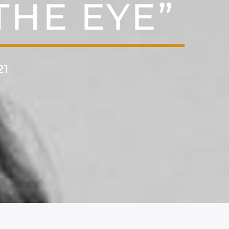
THE EYE”
21