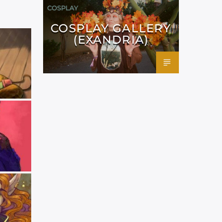
COSPLAY
COSPLAY GALLERY
(EXANDRIA)