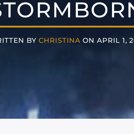
STORMBOR
ITTEN BY
CHRISTINA
ON APRIL 1, 2