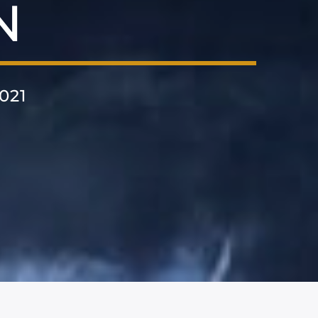
N
021