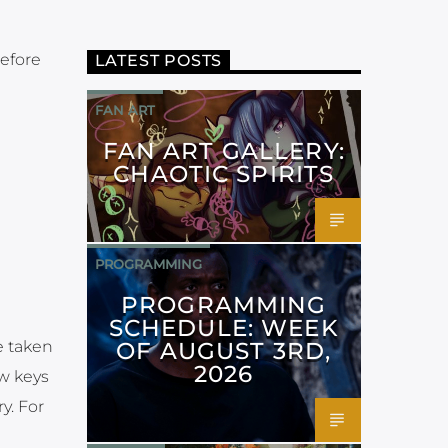
before
LATEST POSTS
FAN ART
FAN ART GALLERY:
CHAOTIC SPIRITS
PROGRAMMING
PROGRAMMING
SCHEDULE: WEEK
OF AUGUST 3RD,
e taken
2026
ow keys
y. For