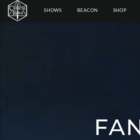
SHOWS
BEACON
SHOP
FAN