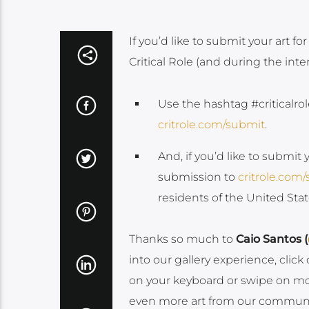
If you’d like to submit your art for
Critical Role (and during the int
Use the hashtag #criticalrol
critrole.com/submit
.
And, if you’d like to submit 
submission to
critrole.com
residents of the United St
Thanks so much to
Caio Santos (
into our gallery experience, clic
on your keyboard or swipe on mobil
even more art from our community