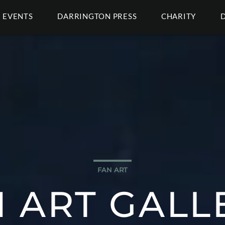
EVENTS
DARRINGTON PRESS
CHARITY
FAN ART
 ART GALL