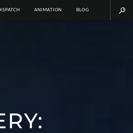
DISPATCH
ANIMATION
BLOG
ERY: