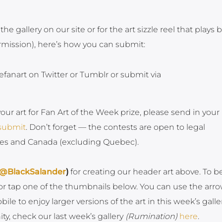
 the gallery on our site or for the art sizzle reel that plays 
ermission), here’s how you can submit:
efanart on Twitter or Tumblr or submit via
your art for Fan Art of the Week prize, please send in your
/submit
. Don’t forget — the contests are open to legal
ates and Canada (excluding Quebec).
@BlackSalander
)
for creating our header art above. To b
k or tap one of the thumbnails below. You can use the arr
e to enjoy larger versions of the art in this week’s galler
, check our last week’s gallery
(Rumination)
here
.