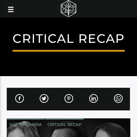
CRITICAL RECAP
AGE OF UMBRA
CRITICAL RECAP