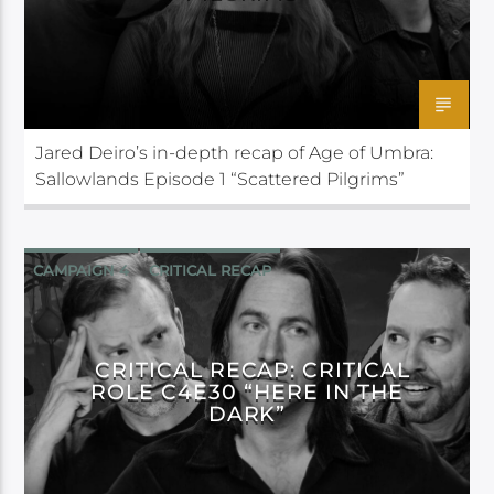
Jared Deiro’s in-depth recap of Age of Umbra:
Sallowlands Episode 1 “Scattered Pilgrims”
CAMPAIGN 4
CRITICAL RECAP
CRITICAL ROLE
CRITICAL RECAP: CRITICAL
ROLE C4E30 “HERE IN THE
DARK”