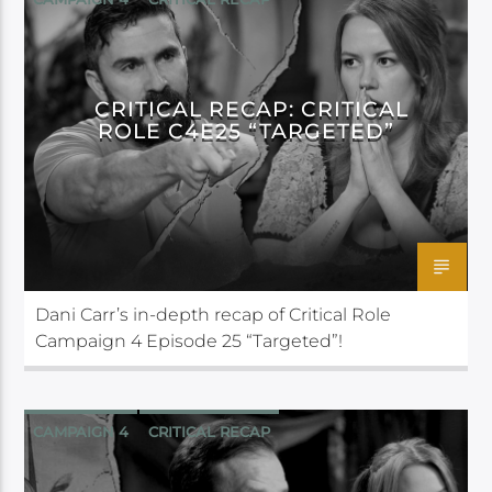
CRITICAL ROLE
CRITICAL RECAP: CRITICAL
ROLE C4E25 “TARGETED”
Dani Carr’s in-depth recap of Critical Role
Campaign 4 Episode 25 “Targeted”!
CAMPAIGN 4
CRITICAL RECAP
CRITICAL ROLE