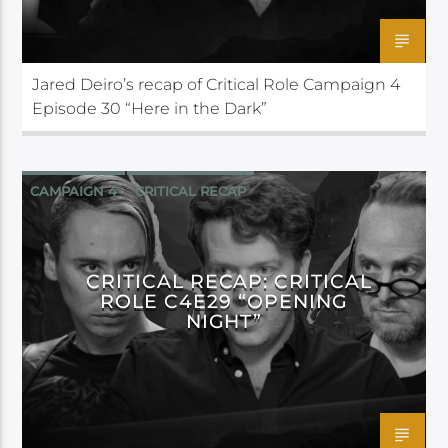
Jared Deiro’s recap of Critical Role Campaign 4
Episode 30 “Here in the Dark”
CAMPAIGN 4
CRITICAL RECAP
CRITICAL ROLE
CRITICAL RECAP: CRITICAL
ROLE C4E29 “OPENING
NIGHT”