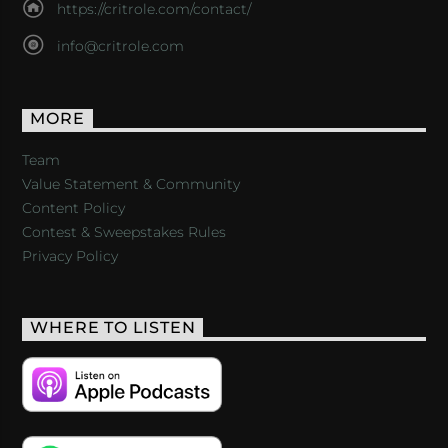
https://critrole.com/contact/
info@critrole.com
MORE
Team
Value Statement & Community
Content Policy
Contest & Sweepstakes Rules
Privacy Policy
WHERE TO LISTEN