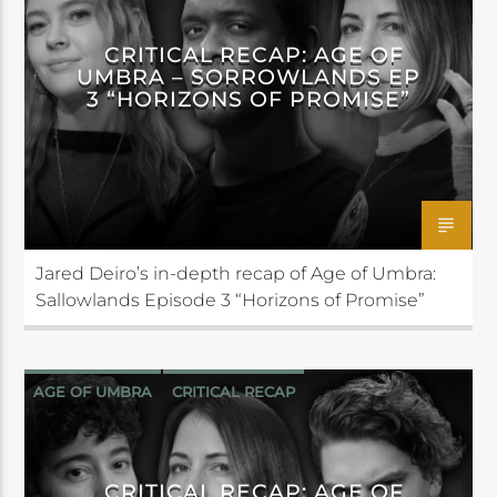
CRITICAL RECAP: AGE OF
UMBRA – SORROWLANDS EP
3 “HORIZONS OF PROMISE”
Jared Deiro’s in-depth recap of Age of Umbra:
Sallowlands Episode 3 “Horizons of Promise”
AGE OF UMBRA
CRITICAL RECAP
CRITICAL ROLE
CRITICAL RECAP: AGE OF