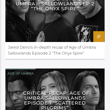
UMBRA – SALLOWLANDS EP 2
“THE ONYX SPIRE”
Jared Deiro’s in-depth recap of Age of Umbra:
Sallowlands Episode 2 “The Onyx Spire”
AGE OF UMBRA
CRITICAL RECAP: AGE OF
UMBRA SALLOWLANDS
EPISODE 1 “SCATTERED
PILGRIMS”