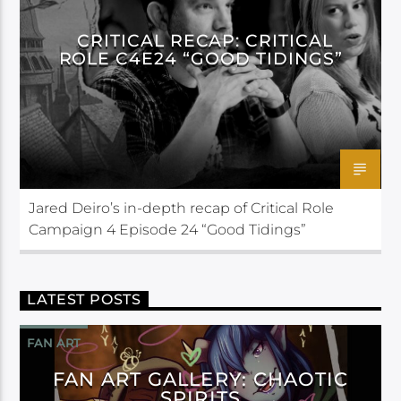
CRITICAL RECAP: CRITICAL
ROLE C4E24 “GOOD TIDINGS”
Jared Deiro’s in-depth recap of Critical Role
Campaign 4 Episode 24 “Good Tidings”
LATEST POSTS
FAN ART
FAN ART GALLERY: CHAOTIC
SPIRITS