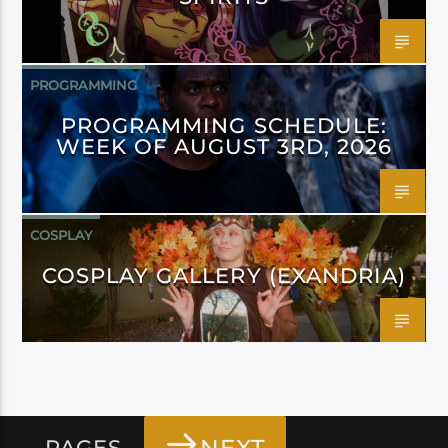
PROGRAMMING
PROGRAMMING SCHEDULE:
WEEK OF AUGUST 3RD, 2026
COSPLAY
COSPLAY GALLERY (EXANDRIA)
PAGES