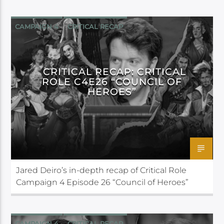
CAMPAIGN 4
CRITICAL RECAP
CRITICAL ROLE
CRITICAL RECAP: CRITICAL
ROLE C4E26 “COUNCIL OF
HEROES”
Jared Deiro’s in-depth recap of Critical Role
Campaign 4 Episode 26 “Council of Heroes”
CAMPAIGN 4
CRITICAL RECAP