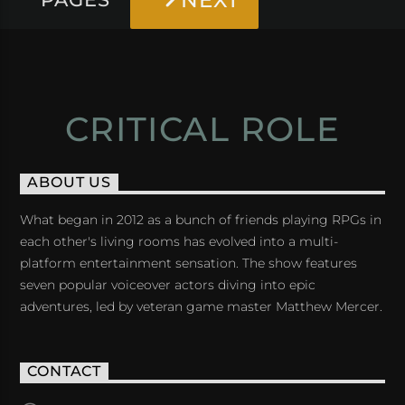
NEXT
CRITICAL ROLE
ABOUT US
What began in 2012 as a bunch of friends playing RPGs in
each other's living rooms has evolved into a multi-
platform entertainment sensation. The show features
seven popular voiceover actors diving into epic
adventures, led by veteran game master Matthew Mercer.
CONTACT