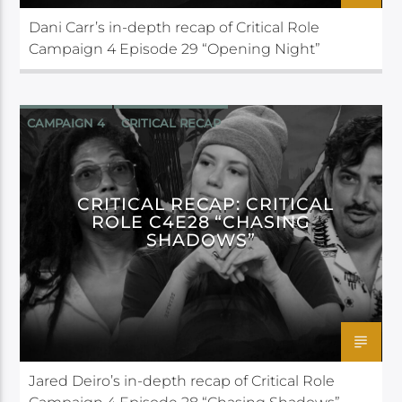
Dani Carr’s in-depth recap of Critical Role
Campaign 4 Episode 29 “Opening Night”
CAMPAIGN 4
CRITICAL RECAP
CRITICAL ROLE
CRITICAL RECAP: CRITICAL
ROLE C4E28 “CHASING
SHADOWS”
Jared Deiro’s in-depth recap of Critical Role