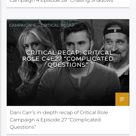
Campaign 4 Episode 28 “Chasing Shadows”
CAMPAIGN 4
CRITICAL RECAP
CRITICAL ROLE
CRITICAL RECAP: CRITICAL
ROLE C4E27 “COMPLICATED
QUESTIONS”
Dani Carr’s in-depth recap of Critical Role
Campaign 4 Episode 27 “Complicated
Questions”