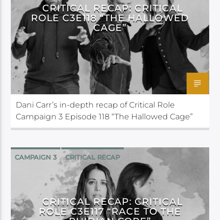
CRITICAL RECAP: CRITICAL
ROLE C3E118 “THE HALLOWED
CAGE”
Dani Carr’s in-depth recap of Critical Role
Campaign 3 Episode 118 “The Hallowed Cage”
CAMPAIGN 3
CRITICAL RECAP
CRITICAL ROLE
CRITICAL RECAP: CRITICAL
ROLE C3E117 “RACE TO THE