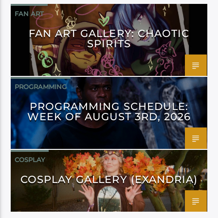
FAN ART
FAN ART GALLERY: CHAOTIC
SPIRITS
PROGRAMMING
PROGRAMMING SCHEDULE:
WEEK OF AUGUST 3RD, 2026
COSPLAY
COSPLAY GALLERY (EXANDRIA)