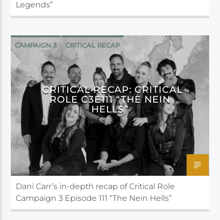
Legends”
CAMPAIGN 3
CRITICAL RECAP
CRITICAL ROLE
CRITICAL RECAP: CRITICAL
ROLE C3E111 “THE NEIN
HELLS”
Dani Carr’s in-depth recap of Critical Role
Campaign 3 Episode 111 “The Nein Hells”