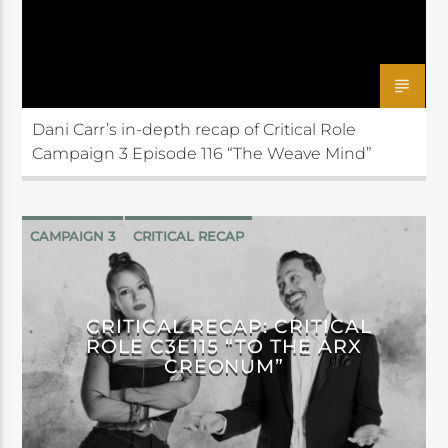
Dani Carr’s in-depth recap of Critical Role
Campaign 3 Episode 116 “The Weave Mind”
CAMPAIGN 3
CRITICAL RECAP
CRITICAL ROLE
CRITICAL RECAP: CRITICAL
ROLE C3E115 “TO THE ARX
CREONUM”