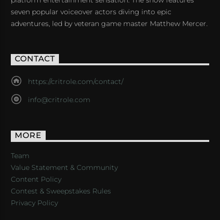
platform entertainment sensation. The show features
seven popular voiceover actors diving into epic
adventures, led by veteran game master Matthew Mercer.
CONTACT
https://critrole.com/contact/
info@critrole.com
MORE
Team
Value Statement & Community
Content Policy
Contest & Sweepstakes Rules
Privacy Policy