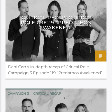
CRITICAL ROLE
CRITICAL RECAP: CRITICAL
ROLE C3E119 “PREDATHOS
AWAKENED”
Dani Carr’s in-depth recap of Critical Role
Campaign 3 Episode 119 “Predathos Awakened”
CAMPAIGN 3
CRITICAL RECAP
CRITICAL ROLE