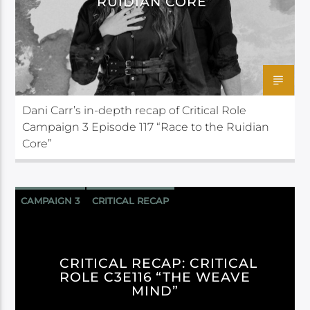
RUIDIAN CORE”
Dani Carr’s in-depth recap of Critical Role
Campaign 3 Episode 117 “Race to the Ruidian
Core”
CAMPAIGN 3
CRITICAL RECAP
CRITICAL ROLE
CRITICAL RECAP: CRITICAL
ROLE C3E116 “THE WEAVE
MIND”