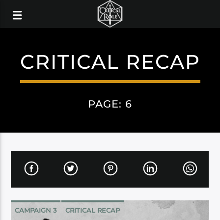
CRITICAL RECAP
PAGE: 6
CAMPAIGN 3
CRITICAL RECAP