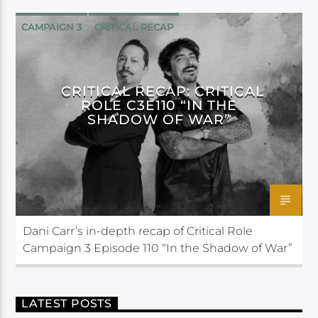
CAMPAIGN 3
CRITICAL RECAP
CRITICAL ROLE
CRITICAL RECAP: CRITICAL
ROLE C3E110 “IN THE
SHADOW OF WAR”
Dani Carr’s in-depth recap of Critical Role
Campaign 3 Episode 110 “In the Shadow of War”
LATEST POSTS