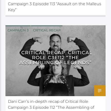
Campaign 3 Episode 113 “Assault on the Malleus
Key”
CAMPAIGN 3
CRITICAL RECAP
CRITICAL ROLE
CRITICAL RECAP: CRITICAL
ROLE C3E112 “THE
ASSEMBLING OF LEGENDS”
Dani Carr’s in-depth recap of Critical Role
Campaign 3 Episode 112 “The Assembling of