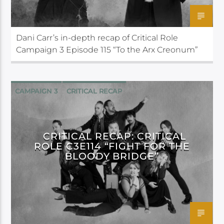
Dani Carr’s in-depth recap of Critical Role
Campaign 3 Episode 115 “To the Arx Creonum”
CAMPAIGN 3
CRITICAL RECAP
CRITICAL ROLE
CRITICAL RECAP: CRITICAL
ROLE C3E114 “FIGHT FOR THE
BLOODY BRIDGE”