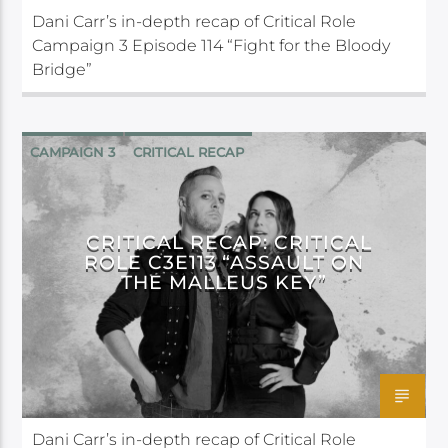
Dani Carr’s in-depth recap of Critical Role
Campaign 3 Episode 114 “Fight for the Bloody
Bridge”
CAMPAIGN 3
CRITICAL RECAP
CRITICAL ROLE
CRITICAL RECAP: CRITICAL
ROLE C3E113 “ASSAULT ON
THE MALLEUS KEY”
Dani Carr’s in-depth recap of Critical Role