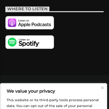
WHERE TO LISTEN
VIDEOS
PODCASTS
EVENTS
BLOG
We value your privacy
SHOP
FOUNDATION
NEWSLETTER SIGN-
UP
SUBMIT
FAQ
This website or its third-party tools process personal
data. You can opt out of the sale of your personal