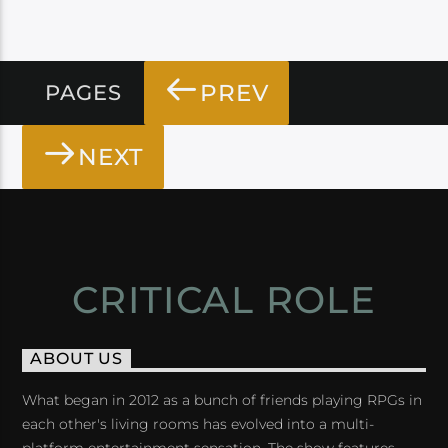
PREV
PAGES
NEXT
CRITICAL ROLE
ABOUT US
What began in 2012 as a bunch of friends playing RPGs in
each other's living rooms has evolved into a multi-