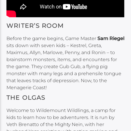
WRITER’S ROOM
Before the game begins, Game Master
Sam Riegel
sits down with seven kids – Kestrel, Greta,
Maximus, Allyn, Marlowe, Penny, and Ronin – to
brainstorm monsters, items, and encounters for
the game. They create Gub Gub, a flying pig
monster with many legs and a prehensile tongue
that leaves tracks of depression. Now, to the
Menagerie Coast!
THE OLGAS
Welcome to Wildemount Wildlings, a camp for
kids to learn how to be adventurers. It is run by
Veth Brenatto of the Mighty Nein, with her