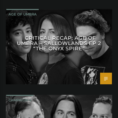
AGE OF UMBRA
CRITICAL RECAP: AGE OF
UMBRA – SALLOWLANDS EP 2
“THE ONYX SPIRE”
CAMPAIGN 4