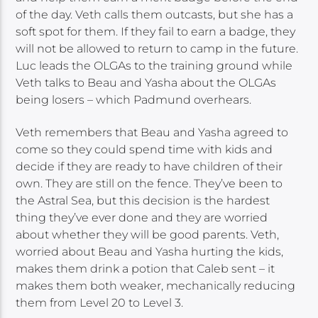
of the day. Veth calls them outcasts, but she has a
soft spot for them. If they fail to earn a badge, they
will not be allowed to return to camp in the future.
Luc leads the OLGAs to the training ground while
Veth talks to Beau and Yasha about the OLGAs
being losers – which Padmund overhears.
Veth remembers that Beau and Yasha agreed to
come so they could spend time with kids and
decide if they are ready to have children of their
own. They are still on the fence. They’ve been to
the Astral Sea, but this decision is the hardest
thing they’ve ever done and they are worried
about whether they will be good parents. Veth,
worried about Beau and Yasha hurting the kids,
makes them drink a potion that Caleb sent – it
makes them both weaker, mechanically reducing
them from Level 20 to Level 3.