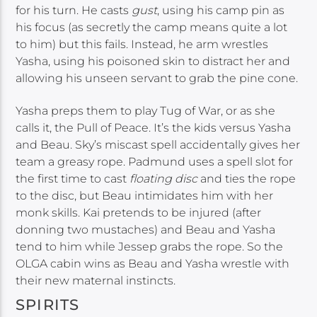
for his turn. He casts
gust
, using his camp pin as
his focus (as secretly the camp means quite a lot
to him) but this fails. Instead, he arm wrestles
Yasha, using his poisoned skin to distract her and
allowing his unseen servant to grab the pine cone.
Yasha preps them to play Tug of War, or as she
calls it, the Pull of Peace. It’s the kids versus Yasha
and Beau. Sky’s miscast spell accidentally gives her
team a greasy rope. Padmund uses a spell slot for
the first time to cast
floating disc
and ties the rope
to the disc, but Beau intimidates him with her
monk skills. Kai pretends to be injured (after
donning two mustaches) and Beau and Yasha
tend to him while Jessep grabs the rope. So the
OLGA cabin wins as Beau and Yasha wrestle with
their new maternal instincts.
SPIRITS