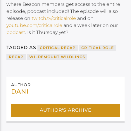
where Beacon members get access to the entire
episode, podcast included! The episode will also
release on
twitch.tv/criticalrole
and on
youtube.com/criticalrole
and a week later on our
podcast
. Is it Thursday yet?
TAGGED AS
CRITICAL RECAP
CRITICAL ROLE
RECAP
WILDEMOUNT WILDLINGS
AUTHOR
DANI
AUTHOR'S ARCHIVE