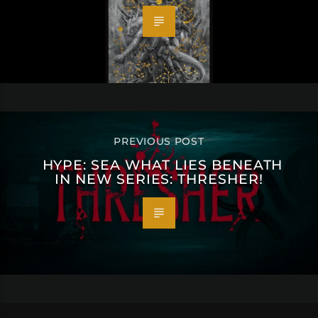
PREVIOUS POST
HYPE: SEA WHAT LIES BENEATH
IN NEW SERIES: THRESHER!