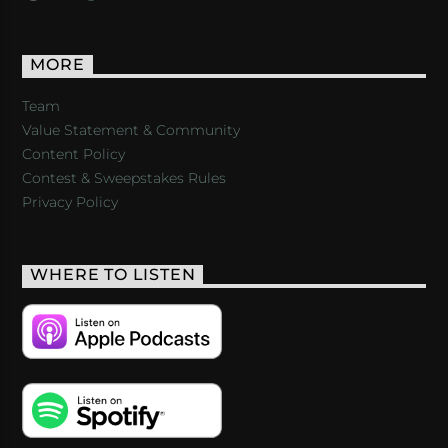
MORE
Team
Value Statement & Community
Content Policy
Contest & Sweepstakes Rules
Privacy Policy
WHERE TO LISTEN