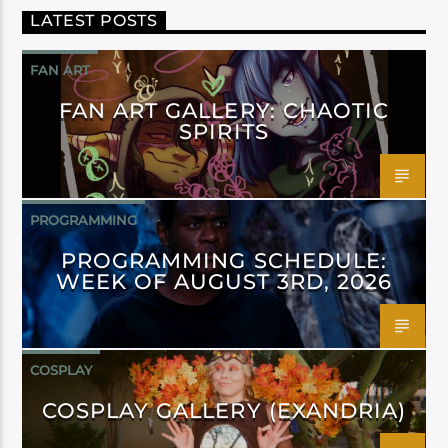
LATEST POSTS
FAN ART
FAN ART GALLERY: CHAOTIC
SPIRITS
PROGRAMMING
PROGRAMMING SCHEDULE:
WEEK OF AUGUST 3RD, 2026
COSPLAY
COSPLAY GALLERY (EXANDRIA)