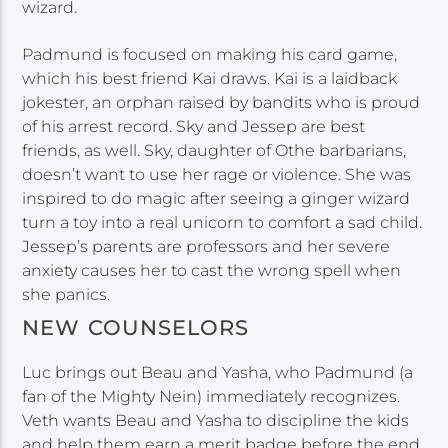
wizard.
Padmund is focused on making his card game,
which his best friend Kai draws. Kai is a laidback
jokester, an orphan raised by bandits who is proud
of his arrest record. Sky and Jessep are best
friends, as well. Sky, daughter of Othe barbarians,
doesn’t want to use her rage or violence. She was
inspired to do magic after seeing a ginger wizard
turn a toy into a real unicorn to comfort a sad child.
Jessep’s parents are professors and her severe
anxiety causes her to cast the wrong spell when
she panics.
NEW COUNSELORS
Luc brings out Beau and Yasha, who Padmund (a
fan of the Mighty Nein) immediately recognizes.
Veth wants Beau and Yasha to discipline the kids
and help them earn a merit badge before the end