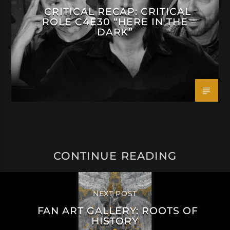
CRITICAL RECAP: CRITICAL
ROLE C4E30 “HERE IN THE
DARK”
CONTINUE READING
NEXT POST
FAN ART GALLERY: ROOTS OF
HISTORY