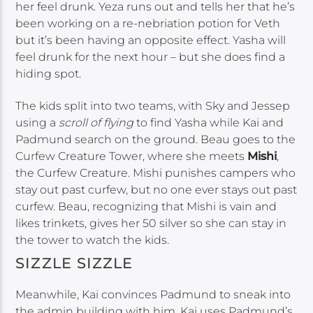
her feel drunk. Yeza runs out and tells her that he’s
been working on a re-nebriation potion for Veth
but it’s been having an opposite effect. Yasha will
feel drunk for the next hour – but she does find a
hiding spot.
The kids split into two teams, with Sky and Jessep
using a
scroll of flying
to find Yasha while Kai and
Padmund search on the ground. Beau goes to the
Curfew Creature Tower, where she meets
Mishi
,
the Curfew Creature. Mishi punishes campers who
stay out past curfew, but no one ever stays out past
curfew. Beau, recognizing that Mishi is vain and
likes trinkets, gives her 50 silver so she can stay in
the tower to watch the kids.
SIZZLE SIZZLE
Meanwhile, Kai convinces Padmund to sneak into
the admin building with him. Kai uses Padmund’s