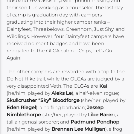
husband Yeza assisting with potion making and
their son Luc working as a counselor. The last day
of camp is graduation day, with campers
graduating into their higher camper ranks –
Daintyfeet, Threebelows, Greenhorn, Just Shy, and
Wildlings. However, four Daintyfeet campers have
received no merit badges and have been
relegated to the OLGA cabin – Oops, Let’s Go
Again!
The other campers are rewarded with a trip to the
Do Not Hike trail, while the OLGAs are judged by a
very disappointed Veth. The OLGAs are
Kai
(he/him, played by
Aleks Le
), a half-elven rogue;
Skullcrusher “Sky” Bloodforge
(she/her, played by
Eden Riegel
), a halfling barbarian;
Jessep
Nimblethorpe
(she/her, played by
Libe Barer
), a
tall air genasi sorcerer; and
Padmund Pondhop
(he/him, played by
Brennan Lee Mulligan
), a frog