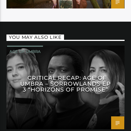
YOU MAY ALSO LIKE
AGE OF UMBRA
CRITICAL RECAP: AGE OF
UMBRA – SORROWLANDS EP
3 “HORIZONS OF PROMISE”