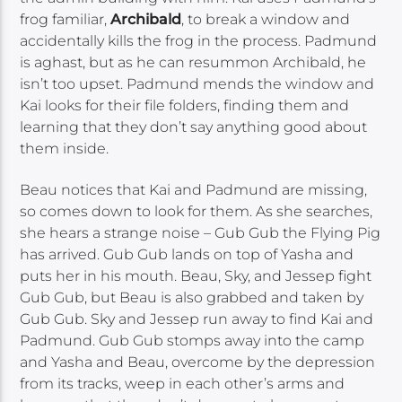
frog familiar,
Archibald
, to break a window and
accidentally kills the frog in the process. Padmund
is aghast, but as he can resummon Archibald, he
isn’t too upset. Padmund mends the window and
Kai looks for their file folders, finding them and
learning that they don’t say anything good about
them inside.
Beau notices that Kai and Padmund are missing,
so comes down to look for them. As she searches,
she hears a strange noise – Gub Gub the Flying Pig
has arrived. Gub Gub lands on top of Yasha and
puts her in his mouth. Beau, Sky, and Jessep fight
Gub Gub, but Beau is also grabbed and taken by
Gub Gub. Sky and Jessep run away to find Kai and
Padmund. Gub Gub stomps away into the camp
and Yasha and Beau, overcome by the depression
from its tracks, weep in each other’s arms and