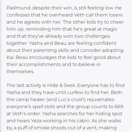
Padmund, despite their win, is still feeling low. He
confesses that he overheard Veth call them losers
and he agrees with her. The other kids try to cheer
him up, reminding him that he’s great at magic
and that they’ve already won two challenges
together. Yasha and Beau are feeling confident
about their parenting skills and consider adopting
Kai. Beau encourages the kids to feel good about
their accomplishments and to believe in
themselves.
The last activity is Hide & Seek. Everyone has to find
Yasha and they have until curfew to find her. Beth
the camp healer (and Luc’s crush) rejuvenates
everyone’s spell slots and the group counts to 669
at Veth’s order. Yasha searches for her hiding spot
and hears Yeza working in his cabin. As she walks
by, a puff of smoke shoots out of a vent, making