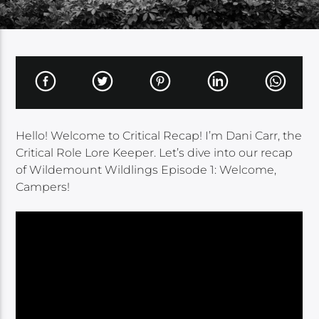
Hello! Welcome to Critical Recap! I’m Dani Carr, the
Critical Role Lore Keeper. Let’s dive into our recap
of Wildemount Wildlings Episode 1: Welcome,
Campers!