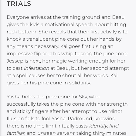
TRIALS
Everyone arrives at the training ground and Beau
gives the kids a motivational speech about hitting
rock bottom. She reveals that their first activity is to
knock a translucent pine cone out her hands by
any means necessary. Kai goes first, using an
impressive flip and his whip to snag the pine cone.
Jessep is next, her magic working enough for her
to cast
infestation
at Beau, but her second attempt
at a spell causes her to shout all her words. Kai
gives her his pine cone in solidarity.
Yasha holds the pine cone for Sky, who
successfully takes the pine cone with her strength
and sticky fingers after her attempt to use Minor
Illusion fails to fool Yasha. Padmund, knowing
there is no time limit, ritually casts
identify
,
find
familiar
, and
unseen servant
, taking thirty minutes