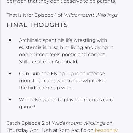
bemoan that they don’t deserve to be parents.
That is it for Episode 1 of
Wildemount Wildlings
!
FINAL THOUGHTS
Archibald spent his life wrestling with
existentialism, so him living and dying in
one episode feels poetic and correct.
Still, Justice for Archibald.
Gub Gub the Flying Pig is an intense
monster. I can’t wait to see what else
the kids came up with.
Who else wants to play Padmund’s card
game?
Catch Episode 2 of
Wildemount Wildlings
on
Thursday, April 10th at 7pm Pacific on
beacon.tv
,