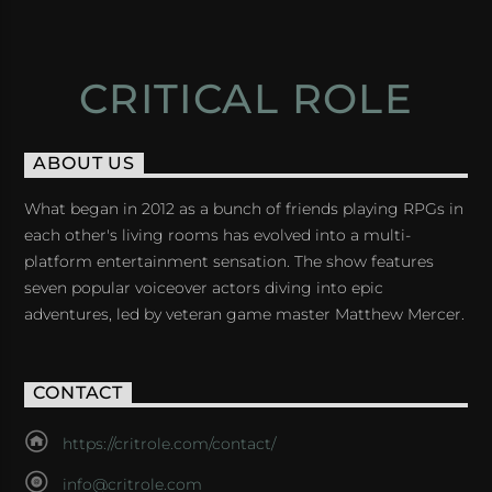
CRITICAL ROLE
ABOUT US
What began in 2012 as a bunch of friends playing RPGs in
each other's living rooms has evolved into a multi-
platform entertainment sensation. The show features
seven popular voiceover actors diving into epic
adventures, led by veteran game master Matthew Mercer.
CONTACT
https://critrole.com/contact/
info@critrole.com