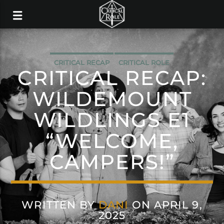
CRITICAL RECAP
CRITICAL ROLE
CRITICAL RECAP:
WILDEMOUNT
WILDLINGS E1
“WELCOME,
CAMPERS!”
WRITTEN BY
DANI
ON APRIL 9,
2025