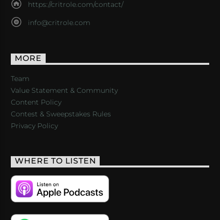
https://critrole.com/contact/
info@critrole.com
MORE
Team
Value Statement & Community
Content Policy
Contest & Sweepstakes Rules
Privacy Policy
WHERE TO LISTEN