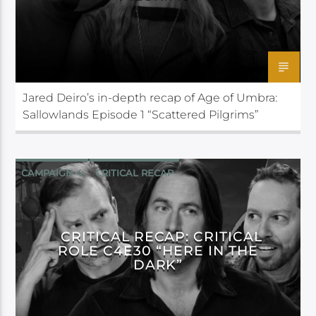
Jared Deiro’s in-depth recap of Age of Umbra:
Sallowlands Episode 1 “Scattered Pilgrims”
CAMPAIGN 4
CRITICAL RECAP
CRITICAL ROLE
CRITICAL RECAP: CRITICAL
ROLE C4E30 “HERE IN THE
DARK”