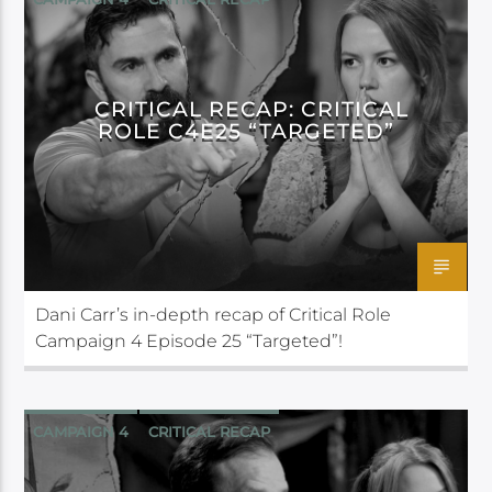
CRITICAL ROLE
CRITICAL RECAP: CRITICAL
ROLE C4E25 “TARGETED”
Dani Carr’s in-depth recap of Critical Role
Campaign 4 Episode 25 “Targeted”!
CAMPAIGN 4
CRITICAL RECAP
CRITICAL ROLE