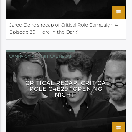
Jared Deiro’s recap of Critical Role Campaign 4
Episode 30 “Here in the Dark”
CAMPAIGN 4
CRITICAL RECAP
CRITICAL ROLE
CRITICAL RECAP: CRITICAL
ROLE C4E29 “OPENING
NIGHT”