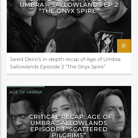
UMBRA – SALLOWLANDS EP 2
“THE ONYX SPIRE”
Jared Deiro’s in-depth recap of Age of Umbra:
Sallowlands Episode 2 “The Onyx Spire”
AGE OF UMBRA
CRITICAL RECAP: AGE OF
UMBRA SALLOWLANDS
EPISODE 1 “SCATTERED
PILGRIMS”