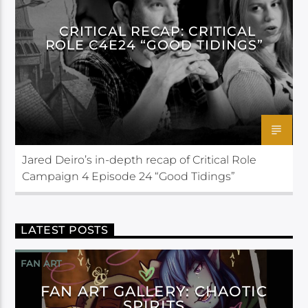
CRITICAL RECAP: CRITICAL
ROLE C4E24 “GOOD TIDINGS”
Jared Deiro’s in-depth recap of Critical Role
Campaign 4 Episode 24 “Good Tidings”
LATEST POSTS
FAN ART
FAN ART GALLERY: CHAOTIC
SPIRITS