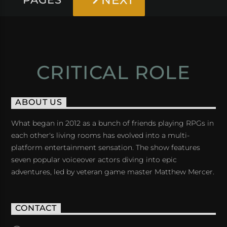
NEXT
CRITICAL ROLE
ABOUT US
What began in 2012 as a bunch of friends playing RPGs in
each other's living rooms has evolved into a multi-
platform entertainment sensation. The show features
seven popular voiceover actors diving into epic
adventures, led by veteran game master Matthew Mercer.
CONTACT