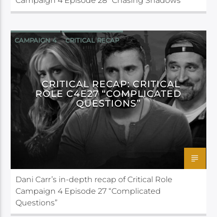
Campaign 4 Episode 28 “Chasing Shadows”
CAMPAIGN 4
CRITICAL RECAP
CRITICAL ROLE
CRITICAL RECAP: CRITICAL
ROLE C4E27 “COMPLICATED
QUESTIONS”
Dani Carr’s in-depth recap of Critical Role
Campaign 4 Episode 27 “Complicated
Questions”