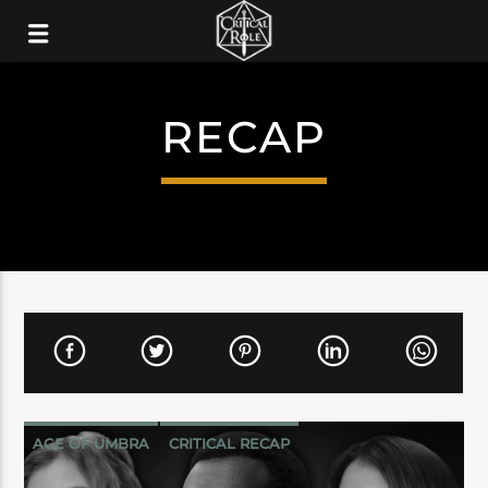
RECAP
AGE OF UMBRA
CRITICAL RECAP