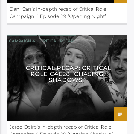
Dani Carr’s in-depth recap of Critical Role
Campaign 4 Episode 29 “Opening Night”
CAMPAIGN 4
CRITICAL RECAP
CRITICAL ROLE
CRITICAL RECAP: CRITICAL
ROLE C4E28 “CHASING
SHADOWS”
Jared Deiro’s in-depth recap of Critical Role