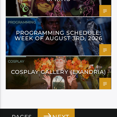
PROGRAMMING
PROGRAMMING SCHEDULE:
WEEK OF AUGUST 3RD, 2026
COSPLAY
COSPLAY GALLERY (EXANDRIA)
PAGES