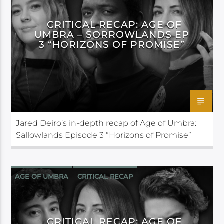
CRITICAL RECAP: AGE OF
UMBRA – SORROWLANDS EP
3 “HORIZONS OF PROMISE”
Jared Deiro’s in-depth recap of Age of Umbra:
Sallowlands Episode 3 “Horizons of Promise”
AGE OF UMBRA
CRITICAL RECAP
CRITICAL ROLE
CRITICAL RECAP: AGE OF