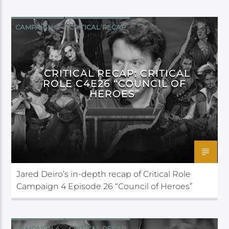
CAMPAIGN 4
CRITICAL RECAP
CRITICAL ROLE
CRITICAL RECAP: CRITICAL
ROLE C4E26 “COUNCIL OF
HEROES”
Jared Deiro’s in-depth recap of Critical Role
Campaign 4 Episode 26 “Council of Heroes”
CAMPAIGN 4
CRITICAL RECAP