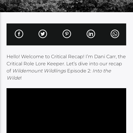
Hello! Welcome to Critical Recap! I’m Dani Carr, the
Critical Role Lore Keeper. Let’s dive into our recap
of
Wildemount Wildlings
Episode 2:
Into the
Wilde
!