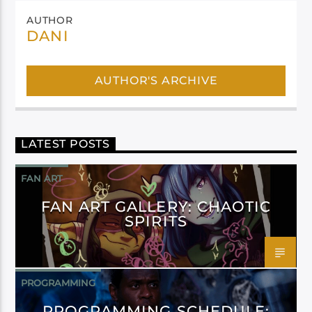
AUTHOR
DANI
AUTHOR'S ARCHIVE
LATEST POSTS
FAN ART
FAN ART GALLERY: CHAOTIC
SPIRITS
PROGRAMMING
PROGRAMMING SCHEDULE: