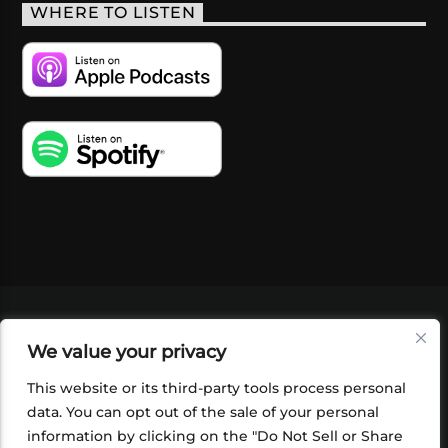
WHERE TO LISTEN
VIDEOS
PODCASTS
EVENTS
BLOG
We value your privacy
SHOP
FOUNDATION
NEWSLETTER SIGN-
UP
SUBMIT
FAQ
This website or its third-party tools process personal
data. You can opt out of the sale of your personal
information by clicking on the "Do Not Sell or Share