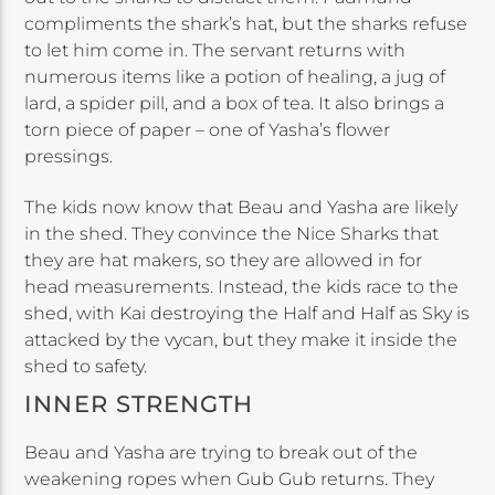
compliments the shark’s hat, but the sharks refuse
to let him come in. The servant returns with
numerous items like a potion of healing, a jug of
lard, a spider pill, and a box of tea. It also brings a
torn piece of paper – one of Yasha’s flower
pressings.
The kids now know that Beau and Yasha are likely
in the shed. They convince the Nice Sharks that
they are hat makers, so they are allowed in for
head measurements. Instead, the kids race to the
shed, with Kai destroying the Half and Half as Sky is
attacked by the vycan, but they make it inside the
shed to safety.
INNER STRENGTH
Beau and Yasha are trying to break out of the
weakening ropes when Gub Gub returns. They