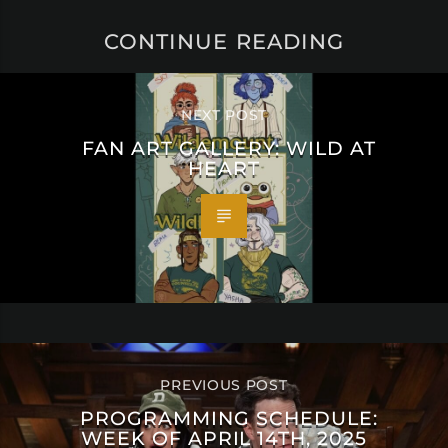
CONTINUE READING
NEXT POST
FAN ART GALLERY: WILD AT
HEART
PREVIOUS POST
PROGRAMMING SCHEDULE:
WEEK OF APRIL 14TH, 2025