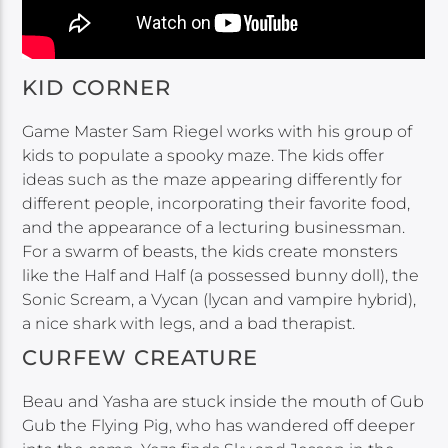
KID CORNER
Game Master Sam Riegel works with his group of
kids to populate a spooky maze. The kids offer
ideas such as the maze appearing differently for
different people, incorporating their favorite food,
and the appearance of a lecturing businessman.
For a swarm of beasts, the kids create monsters
like the Half and Half (a possessed bunny doll), the
Sonic Scream, a Vycan (lycan and vampire hybrid),
a nice shark with legs, and a bad therapist.
CURFEW CREATURE
Beau and Yasha are stuck inside the mouth of Gub
Gub the Flying Pig, who has wandered off deeper