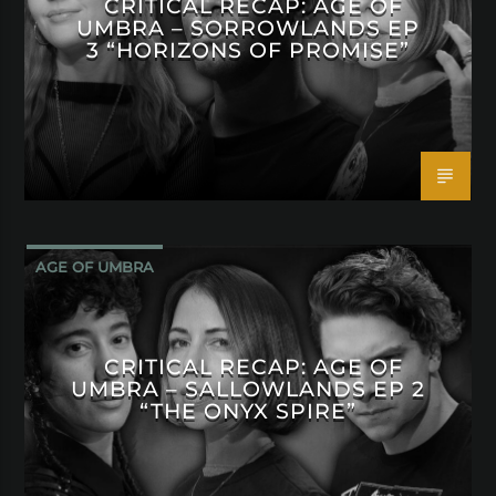
CRITICAL RECAP: AGE OF
UMBRA – SORROWLANDS EP
3 “HORIZONS OF PROMISE”
AGE OF UMBRA
CRITICAL RECAP: AGE OF
UMBRA – SALLOWLANDS EP 2
“THE ONYX SPIRE”