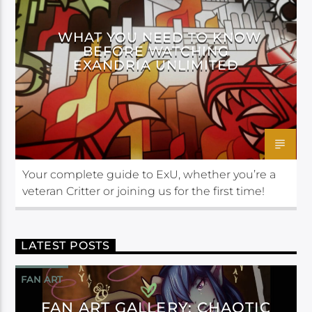
WHAT YOU NEED TO KNOW
BEFORE WATCHING
EXANDRIA UNLIMITED
Your complete guide to ExU, whether you’re a
veteran Critter or joining us for the first time!
LATEST POSTS
FAN ART
FAN ART GALLERY: CHAOTIC