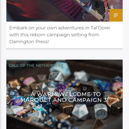
Embark on your own adventures in Tal’Dorei
with this reborn campaign setting from
Darrington Press!
CALL OF THE NETHERDEEP
CRITICAL ROLE
A WARM WELCOME TO
MARQUET AND CAMPAIGN 3!