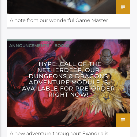
A note from our wonderful Game Master
ANNOUNCEMENTS
BOOKS
CALL OF THE NETHERDEEP
HYPE: CALL OF THE
NETHERDEEP, OUR
DUNGEONS & DRAGONS
ADVENTURE MODULE IS
AVAILABLE FOR PRE-ORDER
RIGHT NOW!
A new adventure throughout Exandria is