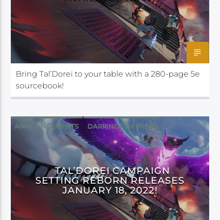
Bring Tal’Dorei to your table with a 280-page 5e
sourcebook!
ANNOUNCEMENTS
DARRINGTON PRESS
TAL’DOREI CAMPAIGN
SETTING REBORN RELEASES
JANUARY 18, 2022!