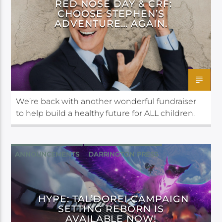
RED NOSE DAY & CRF:
CHOOSE STEPHEN’S
ADVENTURE… AGAIN.
We’re back with another wonderful fundraiser
to help build a healthy future for ALL children.
ANNOUNCEMENTS
DARRINGTON PRESS
HYPE: TAL’DOREI CAMPAIGN
SETTING REBORN IS
AVAILABLE NOW!