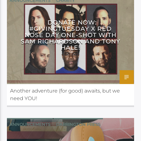
ANNOUNCEMENTS
CHARITY
CRITICAL ROLE FOUNDATION
DONATE NOW:
#GIVINGTUESDAY X RED
NOSE DAY ONE-SHOT WITH
SAM RICHARDSON AND TONY
HALE!
Another adventure (for good) awaits, but we
need YOU!
ANNOUNCEMENTS
DARRINGTON PRESS