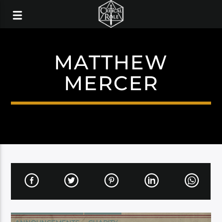
MATTHEW
MERCER