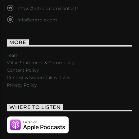
https://critrole.com/contact/
info@critrole.com
MORE
Team
Value Statement & Community
Content Policy
Contest & Sweepstakes Rules
Privacy Policy
WHERE TO LISTEN