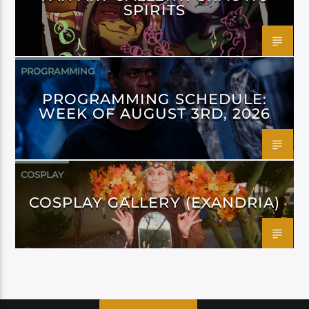
SPIRITS
PROGRAMMING
PROGRAMMING SCHEDULE:
WEEK OF AUGUST 3RD, 2026
COSPLAY
COSPLAY GALLERY (EXANDRIA)