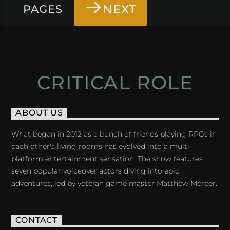
NEXT
PAGES
CRITICAL ROLE
ABOUT US
What began in 2012 as a bunch of friends playing RPGs in
each other's living rooms has evolved into a multi-
platform entertainment sensation. The show features
seven popular voiceover actors diving into epic
adventures, led by veteran game master Matthew Mercer.
CONTACT