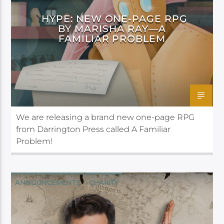
HYPE: NEW ONE-PAGE RPG
BY MARISHA RAY—A
FAMILIAR PROBLEM
We are releasing a brand new one-page RPG
from Darrington Press called A Familiar
Problem!
ANNOUNCEMENTS
CHARITY
CRITICAL ROLE
CRITICAL ROLE FOUNDATION