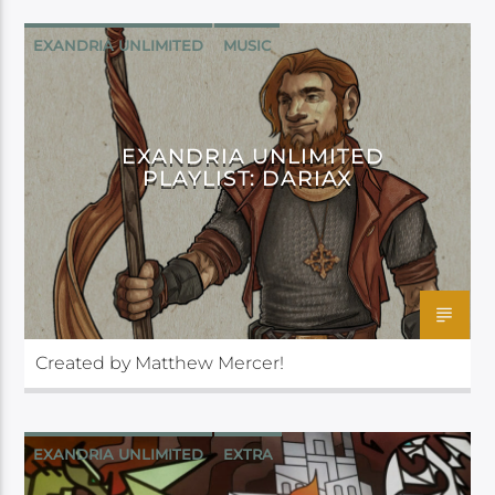
EXANDRIA UNLIMITED
MUSIC
EXANDRIA UNLIMITED
PLAYLIST: DARIAX
Created by Matthew Mercer!
EXANDRIA UNLIMITED
EXTRA