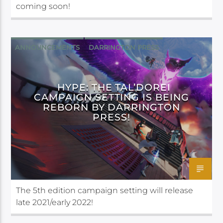
coming soon!
ANNOUNCEMENTS
DARRINGTON PRESS
HYPE: THE TAL’DOREI
CAMPAIGN SETTING IS BEING
REBORN BY DARRINGTON
PRESS!
The 5th edition campaign setting will release
late 2021/early 2022!