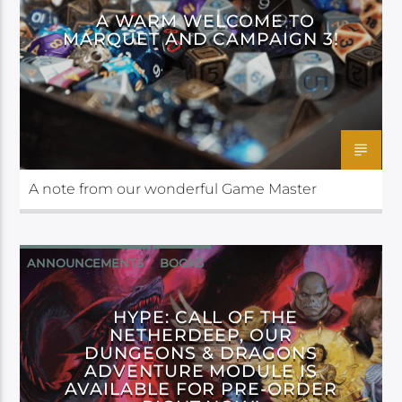
A WARM WELCOME TO
MARQUET AND CAMPAIGN 3!
A note from our wonderful Game Master
ANNOUNCEMENTS
BOOKS
CALL OF THE NETHERDEEP
HYPE: CALL OF THE
NETHERDEEP, OUR
DUNGEONS & DRAGONS
ADVENTURE MODULE IS
AVAILABLE FOR PRE-ORDER