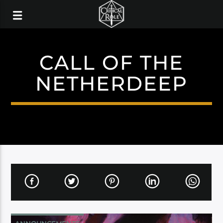
CALL OF THE
NETHERDEEP