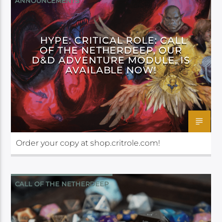
ANNOUNCEMENTS
CALL OF THE NETHERDEEP
HYPE: CRITICAL ROLE: CALL
OF THE NETHERDEEP, OUR
D&D ADVENTURE MODULE, IS
AVAILABLE NOW!
Order your copy at shop.critrole.com!
CALL OF THE NETHERDEEP
CRITICAL ROLE