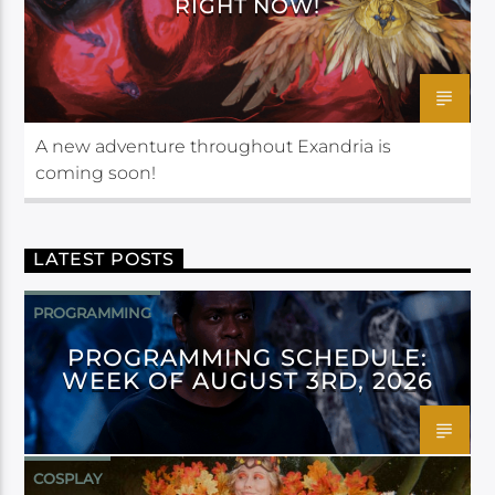
RIGHT NOW!
A new adventure throughout Exandria is
coming soon!
LATEST POSTS
PROGRAMMING
PROGRAMMING SCHEDULE:
WEEK OF AUGUST 3RD, 2026
COSPLAY