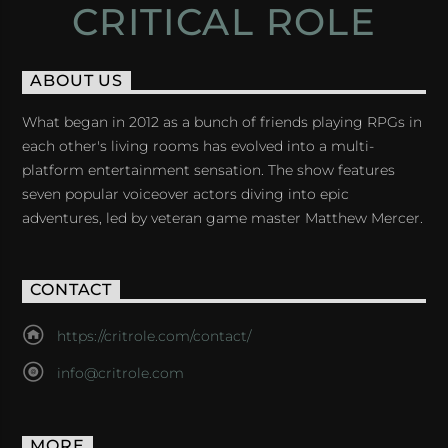
CRITICAL ROLE
ABOUT US
What began in 2012 as a bunch of friends playing RPGs in
each other's living rooms has evolved into a multi-
platform entertainment sensation. The show features
seven popular voiceover actors diving into epic
adventures, led by veteran game master Matthew Mercer.
CONTACT
https://critrole.com/contact/
info@critrole.com
MORE