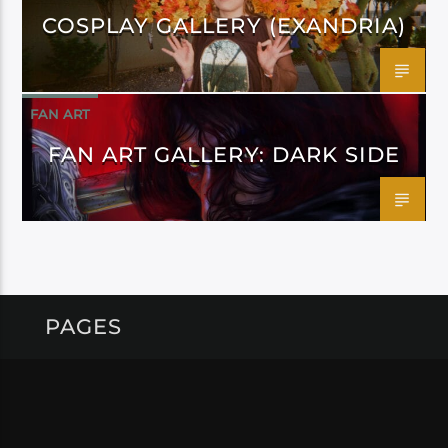
COSPLAY GALLERY (EXANDRIA)
FAN ART
FAN ART GALLERY: DARK SIDE
PAGES