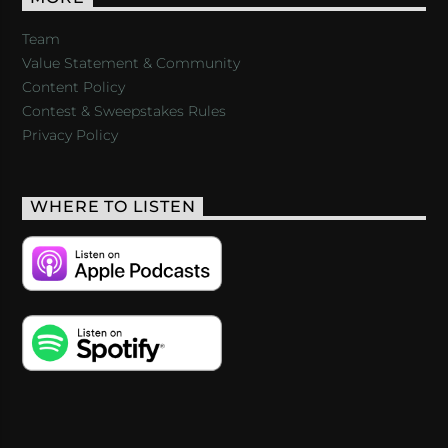
Team
Value Statement & Community
Content Policy
Contest & Sweepstakes Rules
Privacy Policy
WHERE TO LISTEN