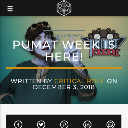
ANNOUNCEMENTS
PUMAT WEEK IS
HERE!
WRITTEN BY
CRITICAL ROLE
ON
DECEMBER 3, 2018