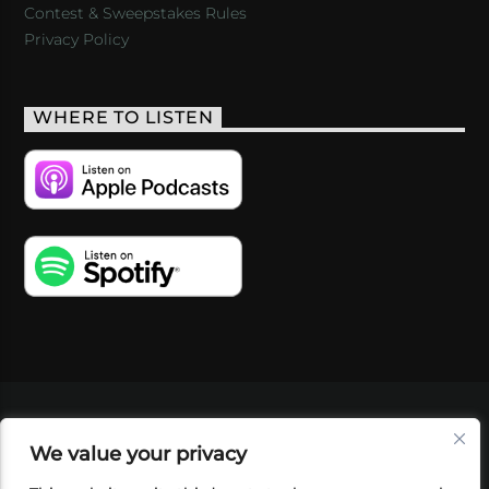
Contest & Sweepstakes Rules
Privacy Policy
WHERE TO LISTEN
VIDEOS
PODCASTS
EVENTS
BLOG
We value your privacy
SHOP
FOUNDATION
NEWSLETTER SIGN-
UP
SUBMIT
FAQ