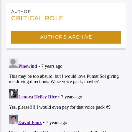
AUTHOR
CRITICAL ROLE
AUTHOR'S ARCHIVE