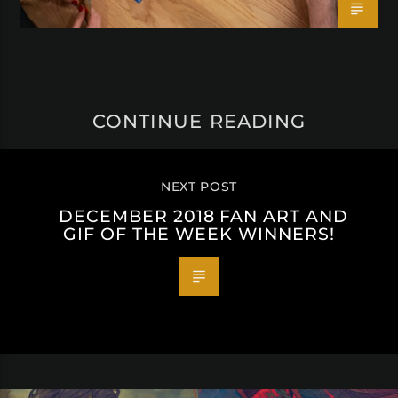
CONTINUE READING
NEXT POST
DECEMBER 2018 FAN ART AND
GIF OF THE WEEK WINNERS!