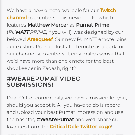
We have a new emote available for our
Twitch
channel
subscribers! This new emote, which
features
Matthew Mercer
as
Pumat Prime
(
PU
MATT
PRIME
, if you will), was designed by our
beloved
Arsequeef
. Our new PUMATT emote joins
our existing Pumat illustrated emote as a perk for
our channel subscribers. It only makes sense that
we’d have more than one emote for the best
shopkeeper in Zadash, right?
#WEAREPUMAT VIDEO
SUBMISSIONS!
Dear Critter community, we have a mission for you,
should you accept it. All you have to do is record
and upload your best Pumat impression and use
the hashtag
#WeArePumat
and we’ll share our
favorites from the
Critical Role Twitter page
!