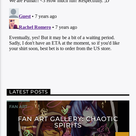
LATEST POSTS
FAN ART
FAN ART GALLERY: CHAOTIC
SPIRITS