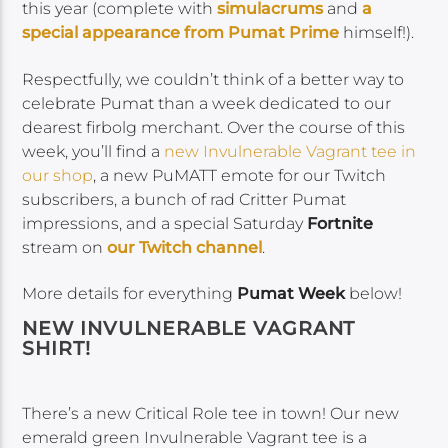
this year (complete with
simulacrums
and
a
special appearance from Pumat Prime
himself!).
Respectfully, we couldn’t think of a better way to
celebrate Pumat than a week dedicated to our
dearest firbolg merchant. Over the course of this
week, you’ll find a
new Invulnerable Vagrant tee in
our shop
, a new PuMATT emote for our Twitch
subscribers, a bunch of rad Critter Pumat
impressions, and a special Saturday
Fortnite
stream on
our Twitch channel
.
More details for everything
Pumat Week
below!
NEW INVULNERABLE VAGRANT
SHIRT!
There’s a new Critical Role tee in town! Our new
emerald green Invulnerable Vagrant tee is a