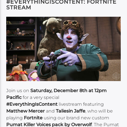
#EVERYTHINGISCONTENT: FORTNITE
STREAM
Join us on
Saturday, December 8th at 12pm
Pacific
for a very special
#EverythingIsContent
livestream featuring
Matthew Mercer
and
Taliesin Jaffe
, who will be
playing
Fortnite
using our brand new custom
Pumat Killer Voices pack by Overwolf
. The Pumat