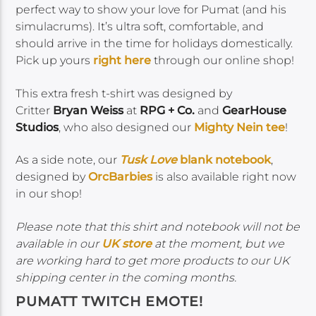
perfect way to show your love for Pumat (and his
simulacrums). It’s ultra soft, comfortable, and
should arrive in the time for holidays domestically.
Pick up yours
right here
through our online shop!
This extra fresh t-shirt was designed by
Critter
Bryan Weiss
at
RPG + Co.
and
GearHouse
Studios
, who also designed our
Mighty Nein tee
!
As a side note, our
Tusk Love
blank notebook
,
designed by
OrcBarbies
is also available right now
in our shop!
Please note that this shirt and notebook will not be
available in our
UK store
at the moment, but we
are working hard to get more products to our UK
shipping center in the coming months.
PUMATT TWITCH EMOTE!