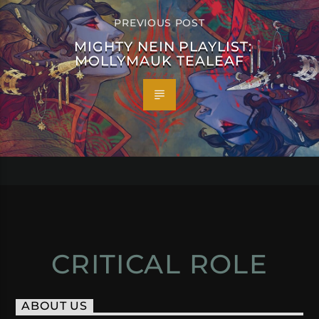
PREVIOUS POST
MIGHTY NEIN PLAYLIST:
MOLLYMAUK TEALEAF
CRITICAL ROLE
ABOUT US