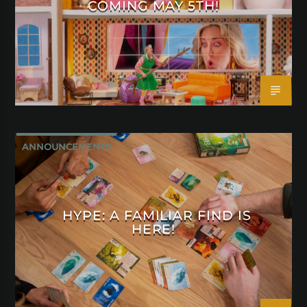
COMING MAY 5TH!
ANNOUNCEMENTS
HYPE: A FAMILIAR FIND IS
HERE!