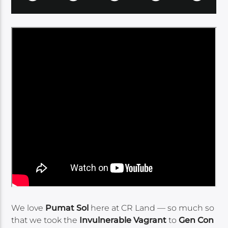
We love
Pumat Sol
here at CR Land — so much so
that we took the
Invulnerable Vagrant
to
Gen Con