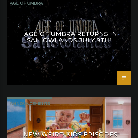
AGE OF UMBRA
AGE OF UMBRA RETURNS IN
SALLOWLANDS JULY 9TH!
ANNOUNCEMENTS
NEW WEIRD KIDS EPISODES