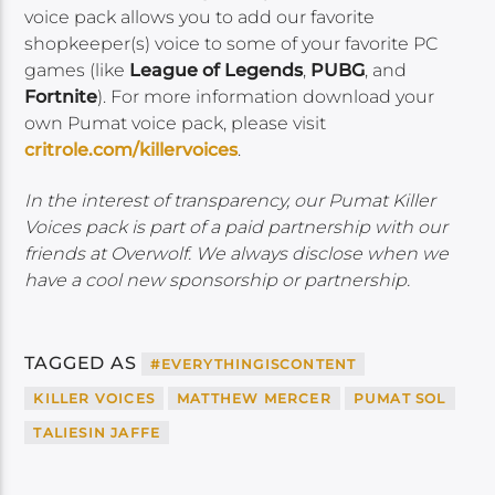
voice pack allows you to add our favorite
shopkeeper(s) voice to some of your favorite PC
games (like
League of Legends
,
PUBG
, and
Fortnite
). For more information download your
own Pumat voice pack, please visit
critrole.com/killervoices
.
In the interest of transparency, our Pumat Killer
Voices pack is part of a paid partnership with our
friends at Overwolf. We always disclose when we
have a cool new sponsorship or partnership.
TAGGED AS
#EVERYTHINGISCONTENT
KILLER VOICES
MATTHEW MERCER
PUMAT SOL
TALIESIN JAFFE