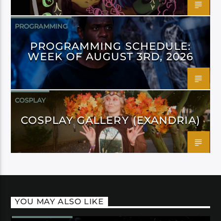
PROGRAMMING
PROGRAMMING SCHEDULE:
WEEK OF AUGUST 3RD, 2026
COSPLAY
COSPLAY GALLERY (EXANDRIA)
YOU MAY ALSO LIKE