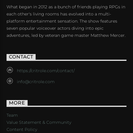
What began in 2012 as a bunch of friends playing RPGs in
each other's living rooms has evolved into a multi-
platform entertainment sensation. The show features
seven popular voiceover actors diving into epic
adventures, led by veteran game master Matthew Mercer.
CONTACT
https://critrole.com/contact/
info@critrole.com
MORE
Team
Value Statement & Community
Content Policy