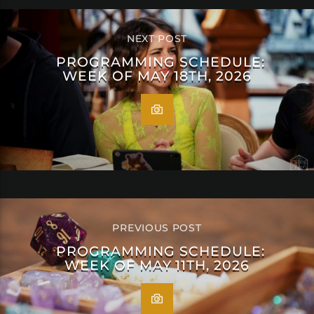
NEXT POST
PROGRAMMING SCHEDULE:
WEEK OF MAY 18TH, 2026
PREVIOUS POST
PROGRAMMING SCHEDULE:
WEEK OF MAY 11TH, 2026