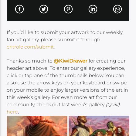
If you’d like to submit your artwork to our weekly
fan art gallery, please submit it through
critrole.com/submit
.
Thanks so much to
@KiwiDrawer
for creating our
header art above! To enter our gallery experience,
click or tap one of the thumbnails below. You can
also use the arrow keys on your keyboard or swipe
on your mobile to enjoy larger versions of the art in
this week’s gallery. For even more art from our
community, check out last week’s gallery
(Quill)
here
.