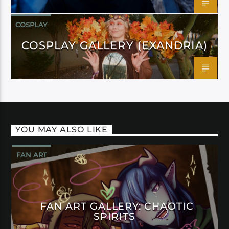
COSPLAY
COSPLAY GALLERY (EXANDRIA)
YOU MAY ALSO LIKE
FAN ART
FAN ART GALLERY: CHAOTIC
SPIRITS