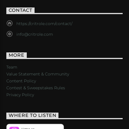
CONTACT
https://critrole.com/contact/
info@critrole.com
MORE
Team
Value Statement & Community
Content Policy
Contest & Sweepstakes Rules
Privacy Policy
WHERE TO LISTEN