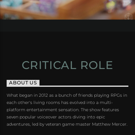
CRITICAL ROLE
ABOUT US
What began in 2012 as a bunch of friends playing RPGs in
each other's living rooms has evolved into a multi-
platform entertainment sensation. The show features
seven popular voiceover actors diving into epic
adventures, led by veteran game master Matthew Mercer.