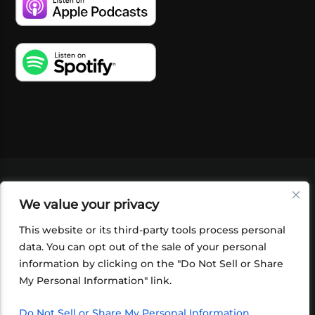
VIDEOS
PODCASTS
EVENTS
BLOG
We value your privacy
SHOP
FOUNDATION
NEWSLETTER SIGN-
UP
SUBMIT
FAQ
This website or its third-party tools process personal
data. You can opt out of the sale of your personal
information by clicking on the "Do Not Sell or Share
My Personal Information" link.
Do Not Sell or Share My Personal Information