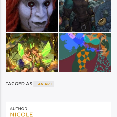
TAGGED AS
FAN ART
AUTHOR
NICOLE