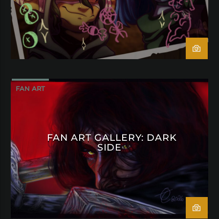
FAN ART
FAN ART GALLERY: DARK
SIDE