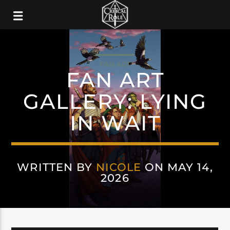
FAN ART
FAN ART
GALLERY: LYING
IN WAIT
WRITTEN BY
NICOLE
ON MAY 14,
2026