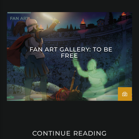
FAN ART
FAN ART GALLERY: TO BE
FREE
CONTINUE READING