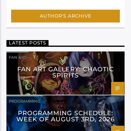
AUTHOR'S ARCHIVE
LATEST POSTS
FAN ART
FAN ART GALLERY: CHAOTIC
SPIRITS
PROGRAMMING
PROGRAMMING SCHEDULE:
WEEK OF AUGUST 3RD, 2026