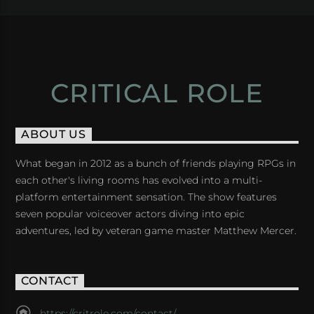
CRITICAL ROLE
ABOUT US
What began in 2012 as a bunch of friends playing RPGs in
each other's living rooms has evolved into a multi-
platform entertainment sensation. The show features
seven popular voiceover actors diving into epic
adventures, led by veteran game master Matthew Mercer.
CONTACT
https://critrole.com/contact/