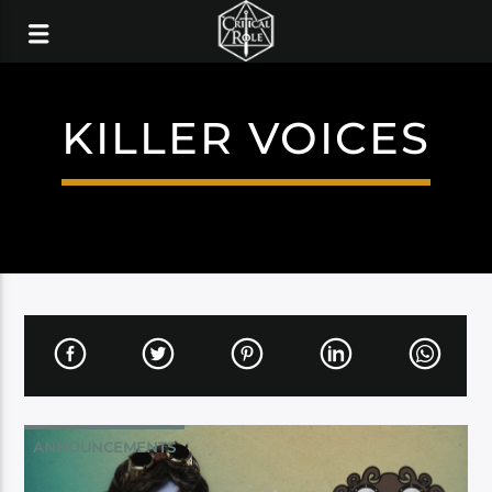
KILLER VOICES
ANNOUNCEMENTS