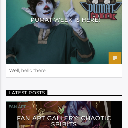
PUMAT WEEK IS HERE!
Well, hello there.
LATEST POSTS
FAN ART
FAN ART GALLERY: CHAOTIC
SPIRITS