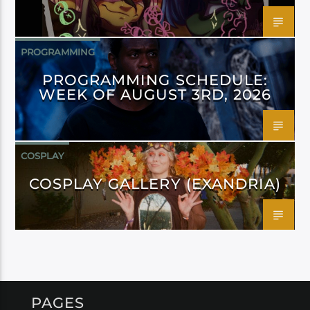
PROGRAMMING
PROGRAMMING SCHEDULE:
WEEK OF AUGUST 3RD, 2026
COSPLAY
COSPLAY GALLERY (EXANDRIA)
PAGES