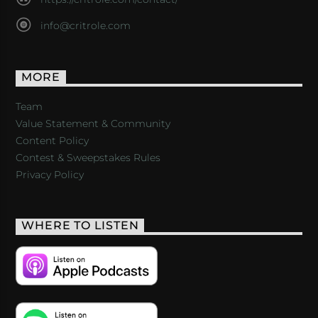
info@critrole.com
MORE
Team
Value Statement & Community
Content Policy
Contest & Sweepstakes Rules
Privacy Policy
WHERE TO LISTEN