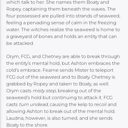
which talk to her. She names them Boaty and
Ropey, captaining them beneath the waves. The
four possessed are pulled into strands of seaweed,
feeling a pervading sense of calm in the freezing
water. The witches realize the seaweed is home to
a graveyard of bones and holds an entity that can
be attacked.
Orym, FCG, and Chetney are able to break through
the entity’s mental hold, but Ashton embraces the
cold’s embrace. Fearne sends Mister to teleport
FCG out of the seaweed and to Boaty. Chetney is
grabbed by Ropey and taken to Boaty, as well.
Orym casts
misty step
, breaking out of the
seaweed’s hold but continuing to attack it. FCG
casts
turn undead
, causing the kelp to recoil and
allowing Ashton to break out of the mental hold.
Laudna, however, is also turned, and she sends
Boaty to the shore.