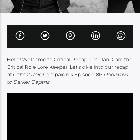
Hello! Welcome to Critical Recap! I’m Dani Carr, the
Critical Role Lore Keeper. Let’s dive into our recap
of
Critical Role
Campaign 3 Episode 86
Doorways
to Darker Depths
!