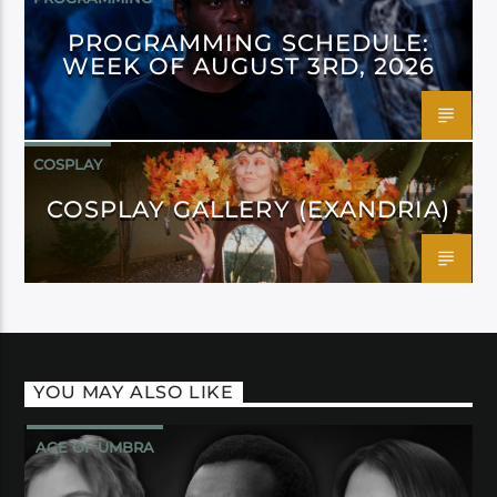
PROGRAMMING SCHEDULE:
WEEK OF AUGUST 3RD, 2026
COSPLAY
COSPLAY GALLERY (EXANDRIA)
YOU MAY ALSO LIKE
AGE OF UMBRA