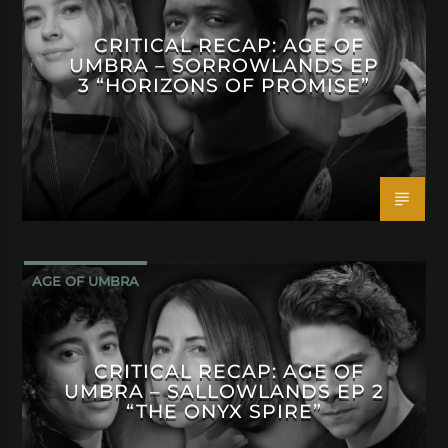
CRITICAL RECAP: AGE OF
UMBRA – SORROWLANDS EP
3 “HORIZONS OF PROMISE”
AGE OF UMBRA
CRITICAL RECAP: AGE OF
UMBRA – SALLOWLANDS EP 2
“THE ONYX SPIRE”