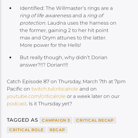
Identified: The Willmaster’s rings are a
ring of life awareness
and a
ring of
protection
. Laudna uses the harness on
the former, gaining 2 to her hit point
max and Orym attunes to the latter.
More power for the Hells!
But really though, why didn’t Dorian
answer?!!? Dorian!!!!
Catch Episode 87 on Thursday, March 7th at 7pm
Pacific on
twitch.tv/criticalrole
and on
youtube.com/criticalrole
or a week later on our
podcast
. Is it Thursday yet?
TAGGED AS
CAMPAIGN 3
CRITICAL RECAP
CRITICAL ROLE
RECAP