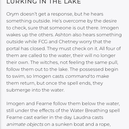
LURKING IN THE LAKE
Orym doesn’t get a response, but he hears
something outside. He’s overcome by the desire
to check, sure that someone is out there. Imogen
wakes up the others. Ashton also hears something
outside while FCG and Chetney worry that the
portal has closed. They must check on it. All four of
them are called to the water, their will no longer
their own. The witches, not feeling the same pull,
follow them out to the lake. The possessed begin
to swim, so Imogen casts
command
to make
them return, but once the spell ends, they
submerge into the water.
Imogen and Fearne follow them below the water,
still under the effects of the Water Breathing spell
Fearne cast earlier in the day. Laudna casts
animate objects
on a sunken boat and a rope,