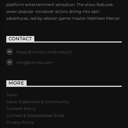
platform entertainment sensation. The show features
seven popular voiceover actors diving into epic
adventures, led by veteran game master Matthew Mercer.
CONTACT
https://critrole.com/contact/
info@critrole.com
MORE
Team
Value Statement & Community
Content Policy
Contest & Sweepstakes Rules
Privacy Policy