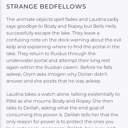
STRANGE BEDFELLOWS
The
animate objects
spell fades and Laudna sadly
says goodbye to Boaty and Ropey, but Bells Hells
successfully escape the lake. They leave a
confusing note on the dock warning about the evil
kelp and explaining where to find the portal in the
lake. They return to Ruidus through the
underwater portal and attempt their long rest
again within the Ruidian cavern. Before he falls
asleep, Orym asks Imogen why Dorian didn’t
answer and she posits that he was asleep.
Laudna takes a watch alone, talking existentially to
Pâté as she mourns Boaty and Ropey. She then
talks to Delilah, asking what the end goal of
consuming this power is. Delilah tells her that the
only reason for power is to protect the ones you