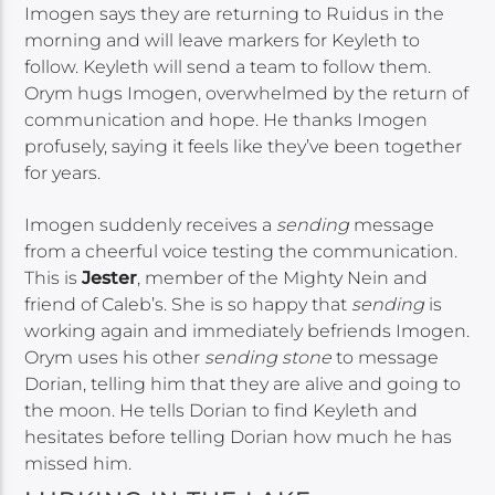
Imogen says they are returning to Ruidus in the
morning and will leave markers for Keyleth to
follow. Keyleth will send a team to follow them.
Orym hugs Imogen, overwhelmed by the return of
communication and hope. He thanks Imogen
profusely, saying it feels like they’ve been together
for years.
Imogen suddenly receives a
sending
message
from a cheerful voice testing the communication.
This is
Jester
, member of the Mighty Nein and
friend of Caleb’s. She is so happy that
sending
is
working again and immediately befriends Imogen.
Orym uses his other
sending stone
to message
Dorian, telling him that they are alive and going to
the moon. He tells Dorian to find Keyleth and
hesitates before telling Dorian how much he has
missed him.