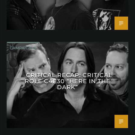
CAMPAIGN 4
CRITICAL RECAP: CRITICAL
ROLE C4E30 “HERE IN THE
DARK”