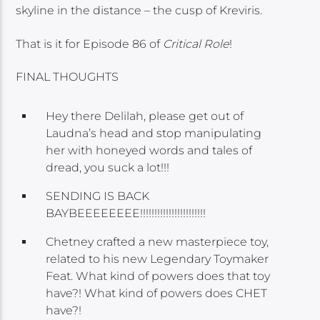
skyline in the distance – the cusp of Kreviris.
That is it for Episode 86 of
Critical Role
!
FINAL THOUGHTS
Hey there Delilah, please get out of
Laudna’s head and stop manipulating
her with honeyed words and tales of
dread, you suck a lot!!!
SENDING IS BACK
BAYBEEEEEEEE!!!!!!!!!!!!!!!!!!!!!!!
Chetney crafted a new masterpiece toy,
related to his new Legendary Toymaker
Feat. What kind of powers does that toy
have?! What kind of powers does CHET
have?!