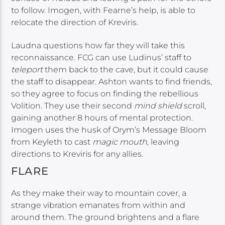
to follow. Imogen, with Fearne’s help, is able to
relocate the direction of Kreviris.
Laudna questions how far they will take this
reconnaissance. FCG can use Ludinus’ staff to
teleport
them back to the cave, but it could cause
the staff to disappear. Ashton wants to find friends,
so they agree to focus on finding the rebellious
Volition. They use their second
mind shield
scroll,
gaining another 8 hours of mental protection.
Imogen uses the husk of Orym’s Message Bloom
from Keyleth to cast
magic mouth,
leaving
directions to Kreviris for any allies.
FLARE
As they make their way to mountain cover, a
strange vibration emanates from within and
around them. The ground brightens and a flare