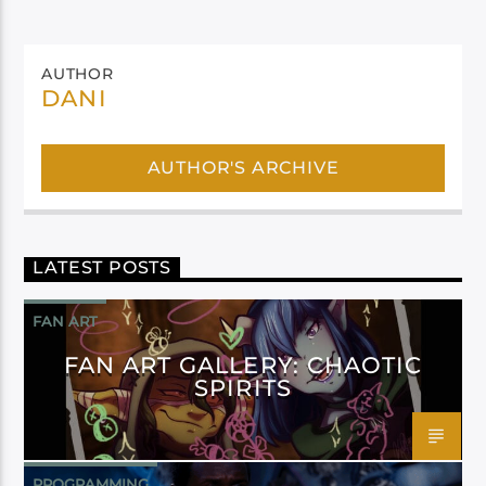
AUTHOR
DANI
AUTHOR'S ARCHIVE
LATEST POSTS
FAN ART
FAN ART GALLERY: CHAOTIC
SPIRITS
PROGRAMMING