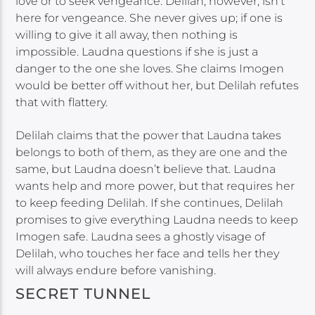
love or to seek vengeance. Delilah, however, isn’t
here for vengeance. She never gives up; if one is
willing to give it all away, then nothing is
impossible. Laudna questions if she is just a
danger to the one she loves. She claims Imogen
would be better off without her, but Delilah refutes
that with flattery.
Delilah claims that the power that Laudna takes
belongs to both of them, as they are one and the
same, but Laudna doesn’t believe that. Laudna
wants help and more power, but that requires her
to keep feeding Delilah. If she continues, Delilah
promises to give everything Laudna needs to keep
Imogen safe. Laudna sees a ghostly visage of
Delilah, who touches her face and tells her they
will always endure before vanishing.
SECRET TUNNEL