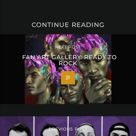
CONTINUE READING
NEXT POST
FAN ART GALLERY: READY TO
ROCK
PREVIOUS POST