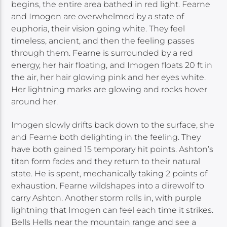
begins, the entire area bathed in red light. Fearne
and Imogen are overwhelmed by a state of
euphoria, their vision going white. They feel
timeless, ancient, and then the feeling passes
through them. Fearne is surrounded by a red
energy, her hair floating, and Imogen floats 20 ft in
the air, her hair glowing pink and her eyes white.
Her lightning marks are glowing and rocks hover
around her.
Imogen slowly drifts back down to the surface, she
and Fearne both delighting in the feeling. They
have both gained 15 temporary hit points. Ashton’s
titan form fades and they return to their natural
state. He is spent, mechanically taking 2 points of
exhaustion. Fearne wildshapes into a direwolf to
carry Ashton. Another storm rolls in, with purple
lightning that Imogen can feel each time it strikes.
Bells Hells near the mountain range and see a