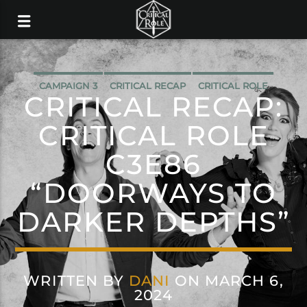
CAMPAIGN 3
CRITICAL RECAP
CRITICAL ROLE
CRITICAL RECAP:
CRITICAL ROLE
C3E86
“DOORWAYS TO
DARKER DEPTHS”
WRITTEN BY
DANI
ON MARCH 6,
2024