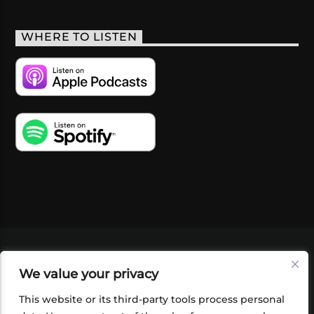
WHERE TO LISTEN
VIDEOS
PODCASTS
EVENTS
BLOG
We value your privacy
SHOP
FOUNDATION
NEWSLETTER SIGN-
UP
SUBMIT
FAQ
This website or its third-party tools process personal