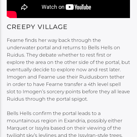
CREEPY VILLAGE
Fearne finds her way back through the
underwater portal and returns to Bells Hells on
Ruidus. They debate whether to rest first or
explore the area on the other side of the portal, but
eventually decide to explore now and rest later.
Imogen and Fearne use their Ruidusborn tether
in order to have Fearne transfer a 4th level spell
slot to Imogen’s sorcery points before they all leave
Ruidus through the portal spigot.
Bells Hells confirm the portal leads to a
mountainous region in Exandria, possibly either
Marquet or Issylra based on their viewing of the
twilight sky’s leylines and the Issylran-style trees.