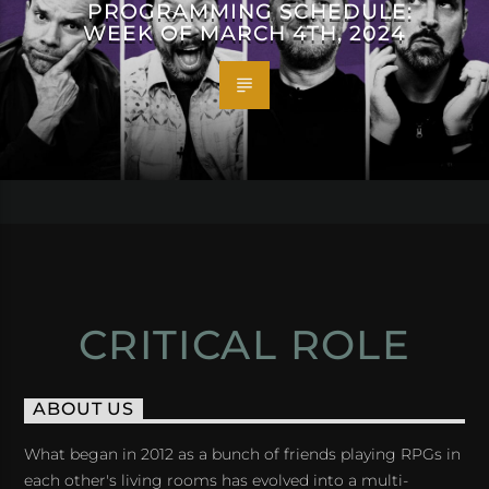
PROGRAMMING SCHEDULE:
WEEK OF MARCH 4TH, 2024
CRITICAL ROLE
ABOUT US
What began in 2012 as a bunch of friends playing RPGs in
each other's living rooms has evolved into a multi-