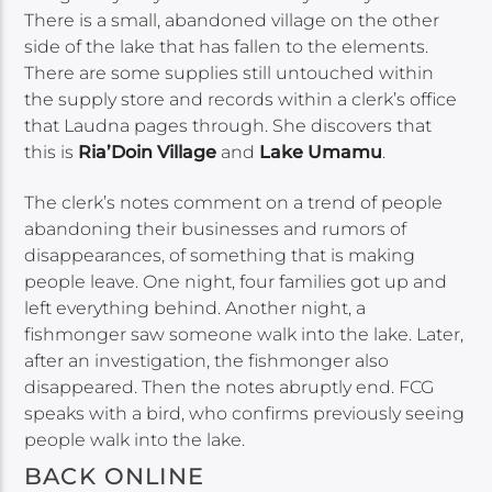
There is a small, abandoned village on the other
side of the lake that has fallen to the elements.
There are some supplies still untouched within
the supply store and records within a clerk’s office
that Laudna pages through. She discovers that
this is
Ria’Doin Village
and
Lake Umamu
.
The clerk’s notes comment on a trend of people
abandoning their businesses and rumors of
disappearances, of something that is making
people leave. One night, four families got up and
left everything behind. Another night, a
fishmonger saw someone walk into the lake. Later,
after an investigation, the fishmonger also
disappeared. Then the notes abruptly end. FCG
speaks with a bird, who confirms previously seeing
people walk into the lake.
BACK ONLINE