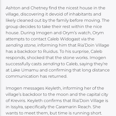
Ashton and Chetney find the nicest house in the
village, discovering it devoid of inhabitants and
likely cleaned out by the family before moving. The
group decides to take their rest within the nice
house. During Imogen and Orym’s watch, Orym
attempts to contact Caleb Widogast via the
sending stone
, informing him that Ria’Doin Village
has a backdoor to Ruidus. To his surprise, Caleb
responds, shocked that the stone works. Imogen
successfully casts
sending
to Caleb, saying they’re
at Lake Umamu and confirming that long distance
communication has returned.
Imogen messages Keyleth, informing her of the
village’s backdoor to the moon and the capital city
of Kreviris. Keyleth confirms that Ria’Doin Village is
in Issylra, specifically the Caramarin Reach. She
wants to meet them, but time is running short.