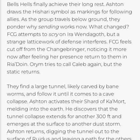
Bells Hells finally achieve their long rest. Ashton
draws the Hishari symbol as markings for following
allies. As the group travels below ground, they
ponder why
sending
works now. What changed?
FCG attempts to
scry
on Ira Wendagoth, but a
strange latticework of defense interferes. FCG feels
cut off from the Changebringer, noticing it more
now after feeling her presence return to them in
Ria’Doin. Orym tries to call Caleb again, but the
static returns.
They find a large tunnel, likely carved by bane
worms, and follow it until it comes to a cave
collapse. Ashton activates their Shard of Ka’Mort,
melding into the earth. He discovers that the
tunnel collapse extends for another 300 ft and
emerges at the surface to another dust storm.
Ashton returns, digging the tunnel out to the
surface of Ruidus and leaving a path for the others