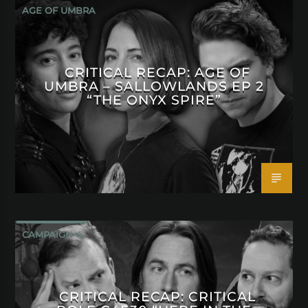
AGE OF UMBRA
CRITICAL RECAP: AGE OF
UMBRA – SALLOWLANDS EP 2
“THE ONYX SPIRE”
CAMPAIGN 4
CRITICAL RECAP: CRITICAL