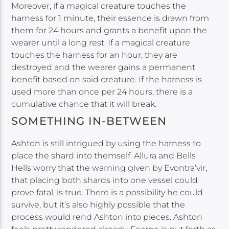
Moreover, if a magical creature touches the
harness for 1 minute, their essence is drawn from
them for 24 hours and grants a benefit upon the
wearer until a long rest. If a magical creature
touches the harness for an hour, they are
destroyed and the wearer gains a permanent
benefit based on said creature. If the harness is
used more than once per 24 hours, there is a
cumulative chance that it will break.
SOMETHING IN-BETWEEN
Ashton is still intrigued by using the harness to
place the shard into themself. Allura and Bells
Hells worry that the warning given by Evontra’vir,
that placing both shards into one vessel could
prove fatal, is true. There is a possibility he could
survive, but it’s also highly possible that the
process would rend Ashton into pieces. Ashton