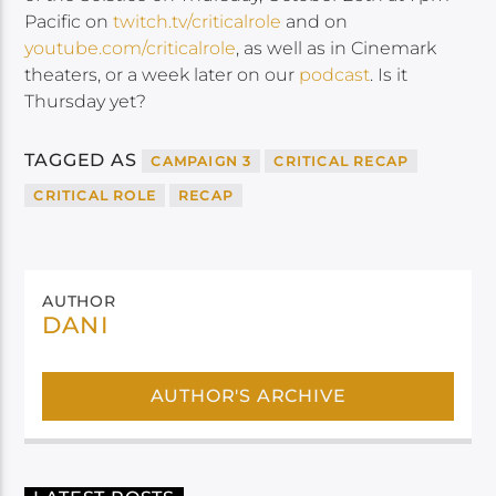
Pacific on
twitch.tv/criticalrole
and on
youtube.com/criticalrole
, as well as in Cinemark
theaters, or a week later on our
podcast
. Is it
Thursday yet?
TAGGED AS
CAMPAIGN 3
CRITICAL RECAP
CRITICAL ROLE
RECAP
AUTHOR
DANI
AUTHOR'S ARCHIVE