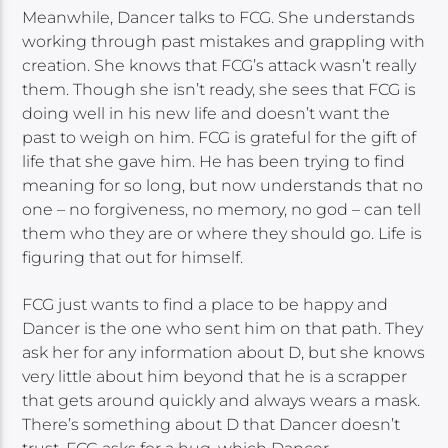
Meanwhile, Dancer talks to FCG. She understands
working through past mistakes and grappling with
creation. She knows that FCG’s attack wasn’t really
them. Though she isn’t ready, she sees that FCG is
doing well in his new life and doesn’t want the
past to weigh on him. FCG is grateful for the gift of
life that she gave him. He has been trying to find
meaning for so long, but now understands that no
one – no forgiveness, no memory, no god – can tell
them who they are or where they should go. Life is
figuring that out for himself.
FCG just wants to find a place to be happy and
Dancer is the one who sent him on that path. They
ask her for any information about D, but she knows
very little about him beyond that he is a scrapper
that gets around quickly and always wears a mask.
There’s something about D that Dancer doesn’t