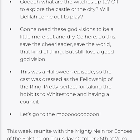
Oooooh what are the witches up to? Off
to explore the castle or the city? Will
Delilah come out to play?
Gonna need these god visions to be a
little more cut and dry. Go here, do this,
save the cheerleader, save the world,
that kind of thing. But still, love a good
god vision.
This was a Halloween episode, so the
cast was dressed as the Fellowship of
the Ring. Pretty perfect for taking the
hobbits to Whitestone and having a
council.
Let’s go to the mooooooooooon!
This week, reunite with the Mighty Nein for Echoes
of the Solstice on Thursday, October 26th at 7pm