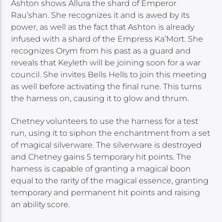
Ashton shows Allura the shard of Emperor
Rau’shan. She recognizes it and is awed by its
power, as well as the fact that Ashton is already
infused with a shard of the Empress Ka’Mort. She
recognizes Orym from his past as a guard and
reveals that Keyleth will be joining soon for a war
council. She invites Bells Hells to join this meeting
as well before activating the final rune. This turns
the harness on, causing it to glow and thrum.
Chetney volunteers to use the harness for a test
run, using it to siphon the enchantment from a set
of magical silverware. The silverware is destroyed
and Chetney gains 5 temporary hit points. The
harness is capable of granting a magical boon
equal to the rarity of the magical essence, granting
temporary and permanent hit points and raising
an ability score.