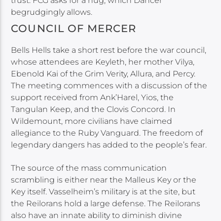
trust. FCG asks for a hug, which Dancer
begrudgingly allows.
COUNCIL OF MERCER
Bells Hells take a short rest before the war council,
whose attendees are Keyleth, her mother Vilya,
Ebenold Kai of the Grim Verity, Allura, and Percy.
The meeting commences with a discussion of the
support received from Ank’Harel, Yios, the
Tangulan Keep, and the Clovis Concord. In
Wildemount, more civilians have claimed
allegiance to the Ruby Vanguard. The freedom of
legendary dangers has added to the people’s fear.
The source of the mass communication
scrambling is either near the Malleus Key or the
Key itself. Vasselheim’s military is at the site, but
the Reilorans hold a large defense. The Reilorans
also have an innate ability to diminish divine