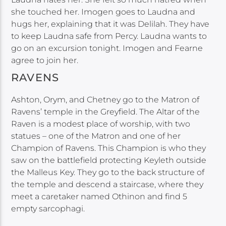
she touched her. Imogen goes to Laudna and
hugs her, explaining that it was Delilah. They have
to keep Laudna safe from Percy. Laudna wants to
go on an excursion tonight. Imogen and Fearne
agree to join her.
RAVENS
Ashton, Orym, and Chetney go to the Matron of
Ravens’ temple in the Greyfield. The Altar of the
Raven is a modest place of worship, with two
statues – one of the Matron and one of her
Champion of Ravens. This Champion is who they
saw on the battlefield protecting Keyleth outside
the Malleus Key. They go to the back structure of
the temple and descend a staircase, where they
meet a caretaker named Othinon and find 5
empty sarcophagi.