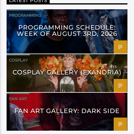
LATEST POSTS
PROGRAMMING
PROGRAMMING SCHEDULE:
WEEK OF AUGUST 3RD, 2026
COSPLAY
COSPLAY GALLERY (EXANDRIA)
FAN ART
FAN ART GALLERY: DARK SIDE