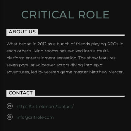
CRITICAL ROLE
ABOUT US
What began in 2012 as a bunch of friends playing RPGs in
each other's living rooms has evolved into a multi-
platform entertainment sensation. The show features
seven popular voiceover actors diving into epic
adventures, led by veteran game master Matthew Mercer.
CONTACT
https://critrole.com/contact/
info@critrole.com