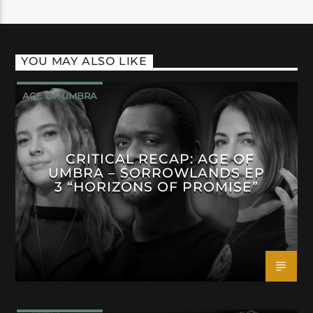
YOU MAY ALSO LIKE
AGE OF UMBRA
CRITICAL RECAP: AGE OF
UMBRA – SORROWLANDS EP
3 “HORIZONS OF PROMISE”