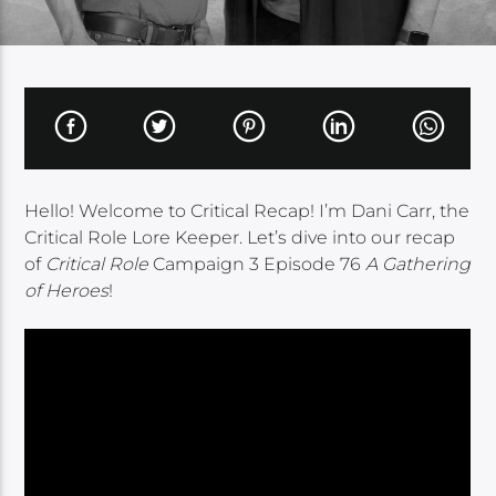
Hello! Welcome to Critical Recap! I’m Dani Carr, the
Critical Role Lore Keeper. Let’s dive into our recap
of
Critical Role
Campaign 3 Episode 76
A Gathering
of Heroes
!