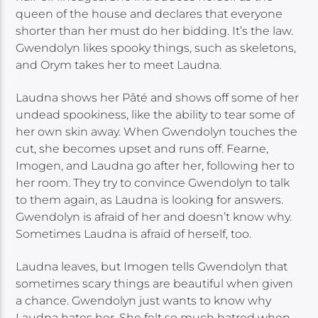
queen of the house and declares that everyone
shorter than her must do her bidding. It’s the law.
Gwendolyn likes spooky things, such as skeletons,
and Orym takes her to meet Laudna.
Laudna shows her Pâté and shows off some of her
undead spookiness, like the ability to tear some of
her own skin away. When Gwendolyn touches the
cut, she becomes upset and runs off. Fearne,
Imogen, and Laudna go after her, following her to
her room. They try to convince Gwendolyn to talk
to them again, as Laudna is looking for answers.
Gwendolyn is afraid of her and doesn’t know why.
Sometimes Laudna is afraid of herself, too.
Laudna leaves, but Imogen tells Gwendolyn that
sometimes scary things are beautiful when given
a chance. Gwendolyn just wants to know why
Laudna hates her. She felt so much hatred when