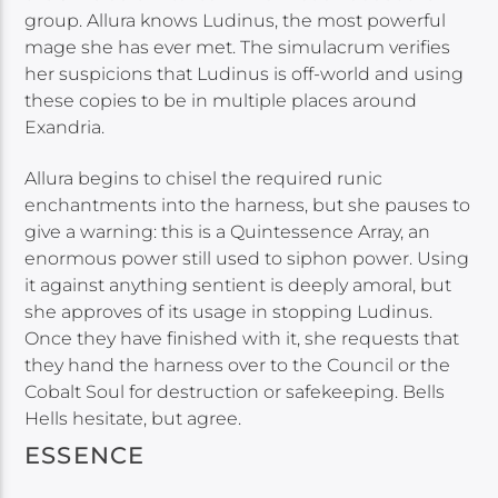
group. Allura knows Ludinus, the most powerful
mage she has ever met. The simulacrum verifies
her suspicions that Ludinus is off-world and using
these copies to be in multiple places around
Exandria.
Allura begins to chisel the required runic
enchantments into the harness, but she pauses to
give a warning: this is a Quintessence Array, an
enormous power still used to siphon power. Using
it against anything sentient is deeply amoral, but
she approves of its usage in stopping Ludinus.
Once they have finished with it, she requests that
they hand the harness over to the Council or the
Cobalt Soul for destruction or safekeeping. Bells
Hells hesitate, but agree.
ESSENCE