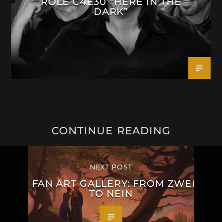
ROLE C4E30 “HERE IN THE
DARK”
CONTINUE READING
NEXT POST
FAN ART GALLERY: FROM ZWEI
TO NEIN