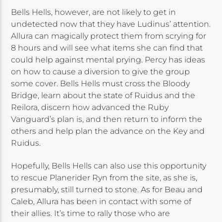
Bells Hells, however, are not likely to get in
undetected now that they have Ludinus’ attention.
Allura can magically protect them from scrying for
8 hours and will see what items she can find that
could help against mental prying. Percy has ideas
on how to cause a diversion to give the group
some cover. Bells Hells must cross the Bloody
Bridge, learn about the state of Ruidus and the
Reilora, discern how advanced the Ruby
Vanguard’s plan is, and then return to inform the
others and help plan the advance on the Key and
Ruidus.
Hopefully, Bells Hells can also use this opportunity
to rescue Planerider Ryn from the site, as she is,
presumably, still turned to stone. As for Beau and
Caleb, Allura has been in contact with some of
their allies. It’s time to rally those who are