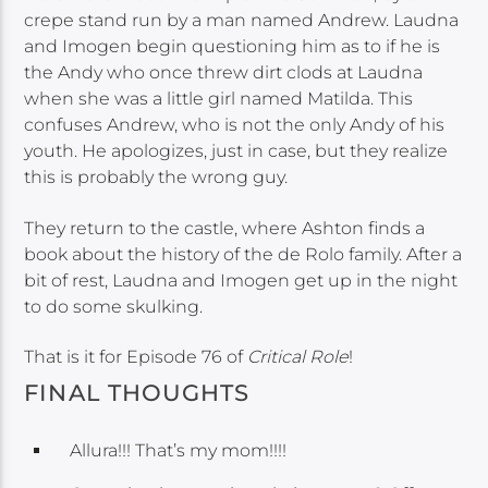
crepe stand run by a man named Andrew. Laudna
and Imogen begin questioning him as to if he is
the Andy who once threw dirt clods at Laudna
when she was a little girl named Matilda. This
confuses Andrew, who is not the only Andy of his
youth. He apologizes, just in case, but they realize
this is probably the wrong guy.
They return to the castle, where Ashton finds a
book about the history of the de Rolo family. After a
bit of rest, Laudna and Imogen get up in the night
to do some skulking.
That is it for Episode 76 of
Critical Role
!
FINAL THOUGHTS
Allura!!! That’s my mom!!!!