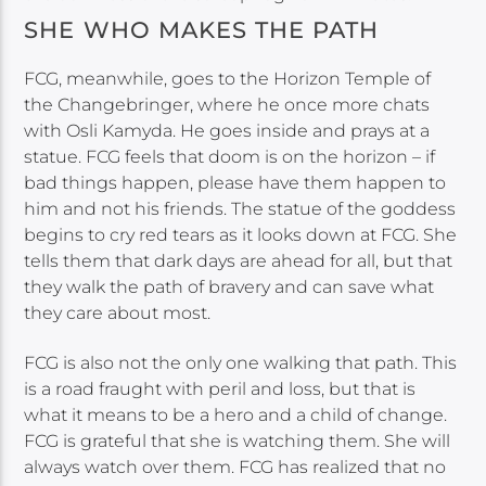
SHE WHO MAKES THE PATH
FCG, meanwhile, goes to the Horizon Temple of
the Changebringer, where he once more chats
with Osli Kamyda. He goes inside and prays at a
statue. FCG feels that doom is on the horizon – if
bad things happen, please have them happen to
him and not his friends. The statue of the goddess
begins to cry red tears as it looks down at FCG. She
tells them that dark days are ahead for all, but that
they walk the path of bravery and can save what
they care about most.
FCG is also not the only one walking that path. This
is a road fraught with peril and loss, but that is
what it means to be a hero and a child of change.
FCG is grateful that she is watching them. She will
always watch over them. FCG has realized that no