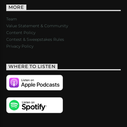
MORE
Team
Value Statement & Community
Content Policy
Contest & Sweepstakes Rules
Privacy Policy
WHERE TO LISTEN