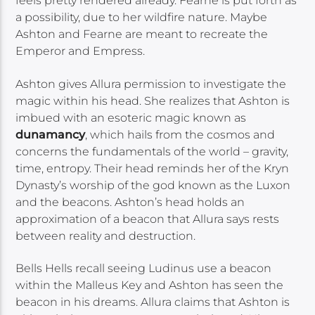
feels pretty rendered already. Fearne is put forth as
a possibility, due to her wildfire nature. Maybe
Ashton and Fearne are meant to recreate the
Emperor and Empress.
Ashton gives Allura permission to investigate the
magic within his head. She realizes that Ashton is
imbued with an esoteric magic known as
dunamancy
, which hails from the cosmos and
concerns the fundamentals of the world – gravity,
time, entropy. Their head reminds her of the Kryn
Dynasty’s worship of the god known as the Luxon
and the beacons. Ashton’s head holds an
approximation of a beacon that Allura says rests
between reality and destruction.
Bells Hells recall seeing Ludinus use a beacon
within the Malleus Key and Ashton has seen the
beacon in his dreams. Allura claims that Ashton is