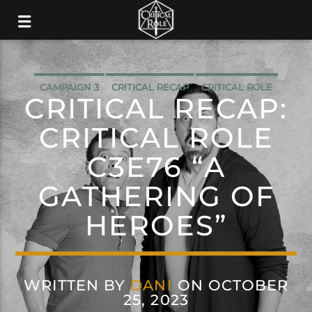
CAMPAIGN 3
CRITICAL RECAP
CRITICAL ROLE
CRITICAL RECAP:
CRITICAL ROLE
C3E76 “A
GATHERING OF
HEROES”
WRITTEN BY
DANI
ON OCTOBER
25, 2023