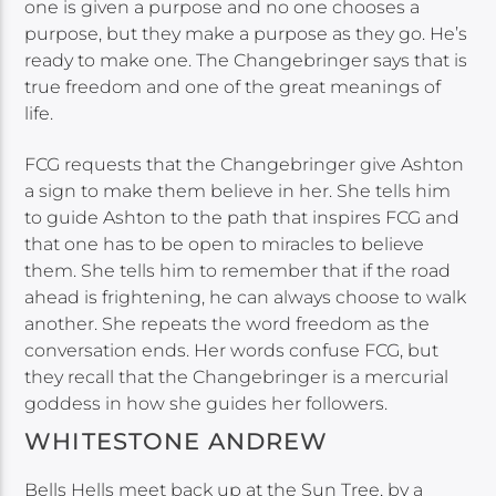
one is given a purpose and no one chooses a
purpose, but they make a purpose as they go. He’s
ready to make one. The Changebringer says that is
true freedom and one of the great meanings of
life.
FCG requests that the Changebringer give Ashton
a sign to make them believe in her. She tells him
to guide Ashton to the path that inspires FCG and
that one has to be open to miracles to believe
them. She tells him to remember that if the road
ahead is frightening, he can always choose to walk
another. She repeats the word freedom as the
conversation ends. Her words confuse FCG, but
they recall that the Changebringer is a mercurial
goddess in how she guides her followers.
WHITESTONE ANDREW
Bells Hells meet back up at the Sun Tree, by a