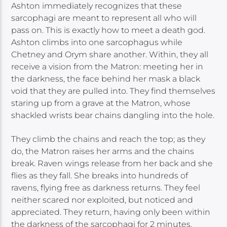
Ashton immediately recognizes that these
sarcophagi are meant to represent all who will
pass on. This is exactly how to meet a death god.
Ashton climbs into one sarcophagus while
Chetney and Orym share another. Within, they all
receive a vision from the Matron: meeting her in
the darkness, the face behind her mask a black
void that they are pulled into. They find themselves
staring up from a grave at the Matron, whose
shackled wrists bear chains dangling into the hole.
They climb the chains and reach the top; as they
do, the Matron raises her arms and the chains
break. Raven wings release from her back and she
flies as they fall. She breaks into hundreds of
ravens, flying free as darkness returns. They feel
neither scared nor exploited, but noticed and
appreciated. They return, having only been within
the darkness of the sarcophagi for 2 minutes.