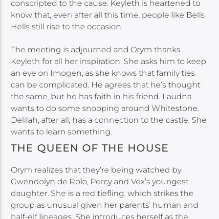
conscripted to the cause. Keyleth is heartened to
know that, even after all this time, people like Bells
Hells still rise to the occasion.
The meeting is adjourned and Orym thanks
Keyleth for all her inspiration. She asks him to keep
an eye on Imogen, as she knows that family ties
can be complicated. He agrees that he’s thought
the same, but he has faith in his friend. Laudna
wants to do some snooping around Whitestone.
Delilah, after all, has a connection to the castle. She
wants to learn something.
THE QUEEN OF THE HOUSE
Orym realizes that they’re being watched by
Gwendolyn de Rolo, Percy and Vex’s youngest
daughter. She is a red tiefling, which strikes the
group as unusual given her parents’ human and
half-elf lineages. She introduces herself as the