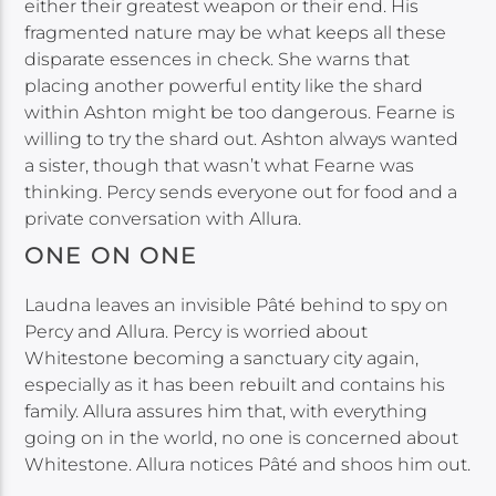
either their greatest weapon or their end. His
fragmented nature may be what keeps all these
disparate essences in check. She warns that
placing another powerful entity like the shard
within Ashton might be too dangerous. Fearne is
willing to try the shard out. Ashton always wanted
a sister, though that wasn’t what Fearne was
thinking. Percy sends everyone out for food and a
private conversation with Allura.
ONE ON ONE
Laudna leaves an invisible Pâté behind to spy on
Percy and Allura. Percy is worried about
Whitestone becoming a sanctuary city again,
especially as it has been rebuilt and contains his
family. Allura assures him that, with everything
going on in the world, no one is concerned about
Whitestone. Allura notices Pâté and shoos him out.