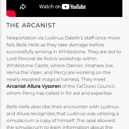
THE ARCANIST
Teleportation via Ludinus Daleth’s staff once more
fails Bells Hells as they take damage before
successfully arriving in Whitestone. They are led to
Lord Percival de Rolo’s workshop within
Whitestone Castle, where Dancer, Imahara Joe,
Verna the Viper, and Percy are working on the
nearly repaired magical harness. They meet
Arcanist Allura Vysoren
of the Tal’Dorei Council,
whom Percy has called in for aid and expertise.
Bells Hells describe their encounter with Ludinus
and Allura recognizes that Ludinus was utilizing a
simulacrum
: a copy of himself. The opal allowed
the simulacrum to learn information about the