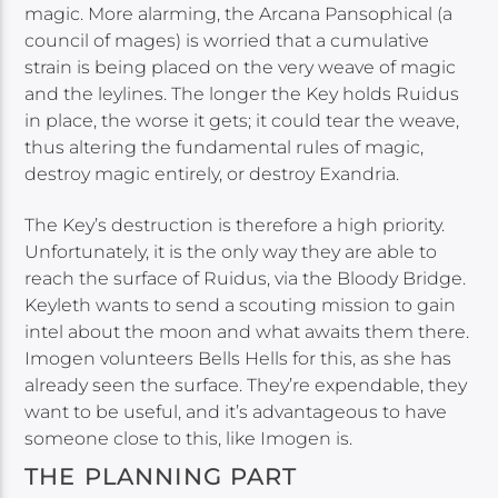
magic. More alarming, the Arcana Pansophical (a
council of mages) is worried that a cumulative
strain is being placed on the very weave of magic
and the leylines. The longer the Key holds Ruidus
in place, the worse it gets; it could tear the weave,
thus altering the fundamental rules of magic,
destroy magic entirely, or destroy Exandria.
The Key’s destruction is therefore a high priority.
Unfortunately, it is the only way they are able to
reach the surface of Ruidus, via the Bloody Bridge.
Keyleth wants to send a scouting mission to gain
intel about the moon and what awaits them there.
Imogen volunteers Bells Hells for this, as she has
already seen the surface. They’re expendable, they
want to be useful, and it’s advantageous to have
someone close to this, like Imogen is.
THE PLANNING PART