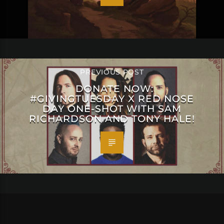
PREVIOUS POST
DONATE NOW:
#GIVINGTUESDAY X RED NOSE
DAY ONE-SHOT WITH SAM
RICHARDSON AND TONY HALE!