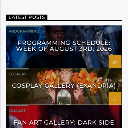
LATEST POSTS
PROGRAMMING
PROGRAMMING SCHEDULE:
WEEK OF AUGUST 3RD, 2026
COSPLAY
COSPLAY GALLERY (EXANDRIA)
FAN ART
FAN ART GALLERY: DARK SIDE