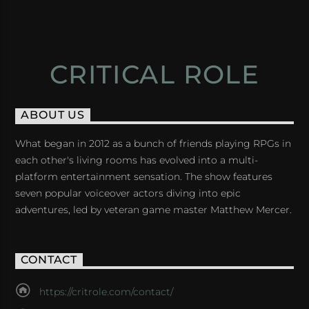
CRITICAL ROLE
ABOUT US
What began in 2012 as a bunch of friends playing RPGs in
each other's living rooms has evolved into a multi-
platform entertainment sensation. The show features
seven popular voiceover actors diving into epic
adventures, led by veteran game master Matthew Mercer.
CONTACT
https://critrole.com/contact/