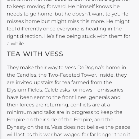
to keep moving forward. He himself knows he
needs to go home, but he doesn’t want to yet. He
misses home but might miss this more. He might
feel differently once everyone is heading in the
right direction. He’s fine being stuck with them for
a while.
TEA WITH VESS
They make their way to Vess DeRogna’s home in
the Candles, the Two-Faceted Tower. Inside, they
are invited upstairs for tea farmed from the
Elysium Fields. Caleb asks for news – emissaries
have been sent to the front lines, generals and
their forces are returning, conflicts are at a
minimum and talks are in progress to keep the
Empire on their side of the Empire, and the
Dynasty on theirs. Vess does not believe the peace
will last, as this war has waged for far longer than it