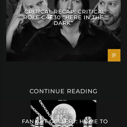
CRITICAL RECAP: CRITICAL
ROLE C4E30 “HERE IN THE
DARK”
CONTINUE READING
NEXT POST
FAN ART GALLERY: HOME TO