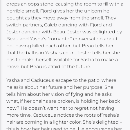
drops an oops stone, causing the room to fill with a
horrible smell. Fjord gives her the unicorn he
bought as they move away from the smell. They
switch partners, Caleb dancing with Fjord and
Jester dancing with Beau. Jester was delighted by
Beau and Yasha’s “romantic” conversation about
not having killed each other, but Beau tells her
that the ball is in Yasha’s court. Jester tells her she
has to make herself available for Yasha to make a
move but Beau is afraid of the future.
Yasha and Caduceus escape to the patio, where
he asks about her future and her purpose. She
tells him about her vision of flying and he asks
what, if her chains are broken, is holding her back
now? He doesn’t want her to regret not having
more time. Caduceus notices the roots of Yasha’s
hair are coming in a lighter color. She’s delighted –
this is how her hair used to be! He encourages her