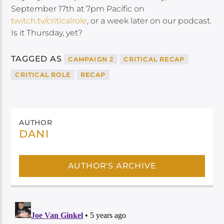
September 17th at 7pm Pacific on
twitch.tv/criticalrole
, or a week later on our podcast.
Is it Thursday, yet?
TAGGED AS
CAMPAIGN 2
CRITICAL RECAP
CRITICAL ROLE
RECAP
AUTHOR
DANI
AUTHOR'S ARCHIVE