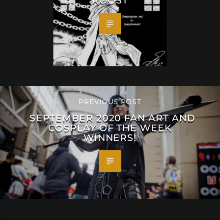
ROOST
PREVIOUS POST
SEPTEMBER 2020 FAN ART AND
COSPLAY OF THE WEEK
WINNERS!