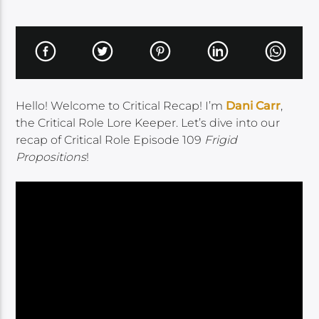
Hello! Welcome to Critical Recap! I’m
Dani Carr
,
the Critical Role Lore Keeper. Let’s dive into our
recap of Critical Role Episode 109
Frigid
Propositions
!