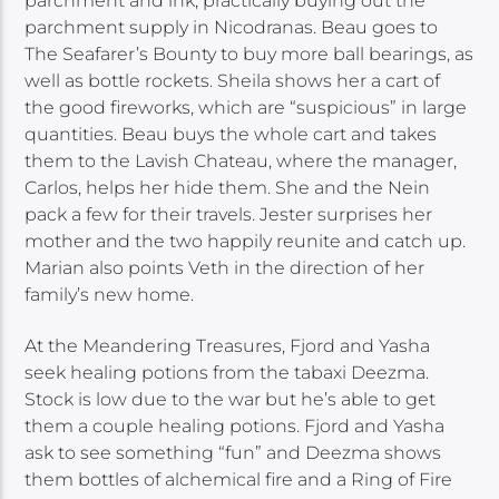
parchment and ink, practically buying out the
parchment supply in Nicodranas. Beau goes to
The Seafarer’s Bounty to buy more ball bearings, as
well as bottle rockets. Sheila shows her a cart of
the good fireworks, which are “suspicious” in large
quantities. Beau buys the whole cart and takes
them to the Lavish Chateau, where the manager,
Carlos, helps her hide them. She and the Nein
pack a few for their travels. Jester surprises her
mother and the two happily reunite and catch up.
Marian also points Veth in the direction of her
family’s new home.
At the Meandering Treasures, Fjord and Yasha
seek healing potions from the tabaxi Deezma.
Stock is low due to the war but he’s able to get
them a couple healing potions. Fjord and Yasha
ask to see something “fun” and Deezma shows
them bottles of alchemical fire and a Ring of Fire