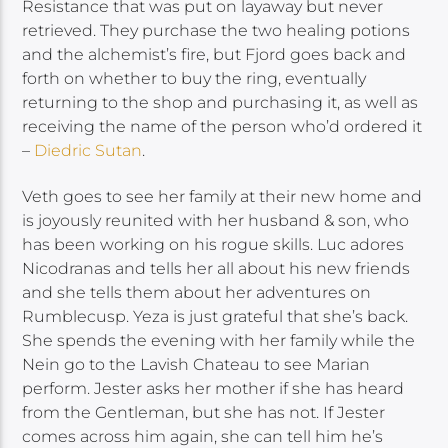
Resistance that was put on layaway but never
retrieved. They purchase the two healing potions
and the alchemist’s fire, but Fjord goes back and
forth on whether to buy the ring, eventually
returning to the shop and purchasing it, as well as
receiving the name of the person who’d ordered it
–
Diedric Sutan
.
Veth goes to see her family at their new home and
is joyously reunited with her husband & son, who
has been working on his rogue skills. Luc adores
Nicodranas and tells her all about his new friends
and she tells them about her adventures on
Rumblecusp. Yeza is just grateful that she’s back.
She spends the evening with her family while the
Nein go to the Lavish Chateau to see Marian
perform. Jester asks her mother if she has heard
from the Gentleman, but she has not. If Jester
comes across him again, she can tell him he’s