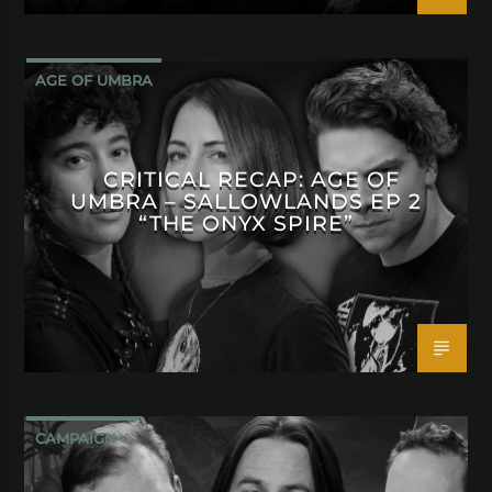
AGE OF UMBRA
CRITICAL RECAP: AGE OF
UMBRA – SALLOWLANDS EP 2
“THE ONYX SPIRE”
CAMPAIGN 4