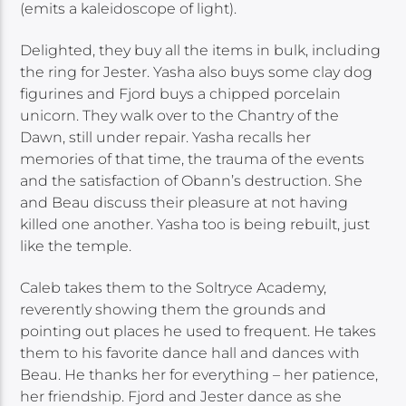
(emits a kaleidoscope of light).
Delighted, they buy all the items in bulk, including
the ring for Jester. Yasha also buys some clay dog
figurines and Fjord buys a chipped porcelain
unicorn. They walk over to the Chantry of the
Dawn, still under repair. Yasha recalls her
memories of that time, the trauma of the events
and the satisfaction of Obann’s destruction. She
and Beau discuss their pleasure at not having
killed one another. Yasha too is being rebuilt, just
like the temple.
Caleb takes them to the Soltryce Academy,
reverently showing them the grounds and
pointing out places he used to frequent. He takes
them to his favorite dance hall and dances with
Beau. He thanks her for everything – her patience,
her friendship. Fjord and Jester dance as she