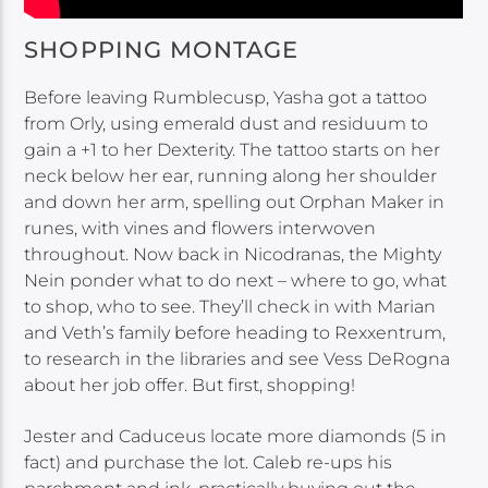
SHOPPING MONTAGE
Before leaving Rumblecusp, Yasha got a tattoo
from Orly, using emerald dust and residuum to
gain a +1 to her Dexterity. The tattoo starts on her
neck below her ear, running along her shoulder
and down her arm, spelling out Orphan Maker in
runes, with vines and flowers interwoven
throughout. Now back in Nicodranas, the Mighty
Nein ponder what to do next – where to go, what
to shop, who to see. They’ll check in with Marian
and Veth’s family before heading to Rexxentrum,
to research in the libraries and see Vess DeRogna
about her job offer. But first, shopping!
Jester and Caduceus locate more diamonds (5 in
fact) and purchase the lot. Caleb re-ups his