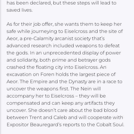
has been declared, but these steps will lead to
saved lives.
As for their job offer, she wants them to keep her
safe while journeying to Eiselcross and the site of
Aeor, a pre-Calamity arcanist society that’s
advanced research included weapons to defeat
the gods. In an unprecedented display of power
and solidarity, both prime and betrayer gods
crashed the floating city into Eiselcross. An
excavation on Foren holds the largest piece of
Aeor. The Empire and the Dynasty are in a race to
uncover the weapons first. The Nein will
accompany her to Eiselcross – they will be
compensated and can keep any artifacts they
uncover. She doesn’t care about the bad blood
between Trent and Caleb and will cooperate with
Expositor Beauregard’s reports to the Cobalt Soul.