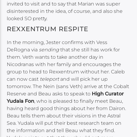
invited to visit and to say that Marian was super
disinterested in the idea, of course, and also she
looked SO pretty.
REXXENTRUM RESPITE
In the morning, Jester confirms with Vess
DeRogna via
sending
that she still has work for
them. Veth wants to take another day in
Nicodranas with her family and encourages the
group to head to Rexxentrum without her. Caleb
can now cast
teleport
and will pick her up
tomorrow. The Nein (sans Veth) arrive at the Cobalt
Reserve and Beau asks to speak to
High Curator
Yudala Fon
, who is pleased to finally meet Beau,
having heard good things about her from Dairon.
Beau tells them about their visions in the Astral
Sea. Yudala will put their best research team on
the information and tell Beau what they find.