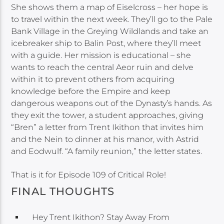
She shows them a map of Eiselcross – her hope is
to travel within the next week. They’ll go to the Pale
Bank Village in the Greying Wildlands and take an
icebreaker ship to Balin Post, where they’ll meet
with a guide. Her mission is educational – she
wants to reach the central Aeor ruin and delve
within it to prevent others from acquiring
knowledge before the Empire and keep
dangerous weapons out of the Dynasty’s hands. As
they exit the tower, a student approaches, giving
“Bren” a letter from Trent Ikithon that invites him
and the Nein to dinner at his manor, with Astrid
and Eodwulf. “A family reunion,” the letter states.
That is it for Episode 109 of Critical Role!
FINAL THOUGHTS
Hey Trent Ikithon? Stay Away From