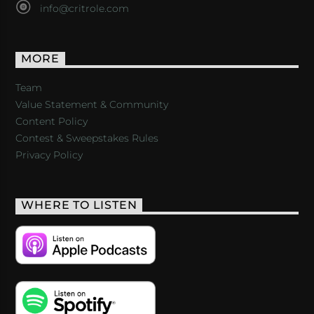
info@critrole.com
MORE
Team
Value Statement & Community
Content Policy
Contest & Sweepstakes Rules
Privacy Policy
WHERE TO LISTEN