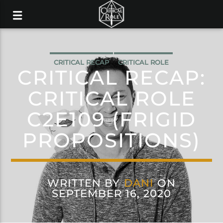
CRITICAL RECAP
CRITICAL ROLE
CRITICAL RECAP:
CRITICAL ROLE
C2E109 (FRIGID
PROPOSITIONS)
WRITTEN BY
DANI
ON
SEPTEMBER 16, 2020