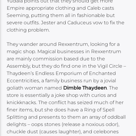
Yudala points out that they should get more
Empire appropriate clothing and Caleb casts
Seeming, putting them all in fashionable but
severe outfits. Jester and Caduceus vow to fix the
clothing problem.
They wander around Rexxentrum, looking for a
magic shop. Magical businesses in Rexxentrum
are mainly commission based due to the
Assembly, but they do find one in the Vigil Circle –
Thaydeen’s Endless Emporium of Enchanted
Eccentricities, a family business run by a jovial
goliath woman named
Dimble Thaydeen
. The
store is essentially a joke shop with curios and
knickknacks. The conflict has seized much of her
finer items, but she does have a Ring of Spell
Splitting and presents to them an array of oddball
delights – oops stones (release a noxious odor),
chuckle dust (causes laughter), and celebones