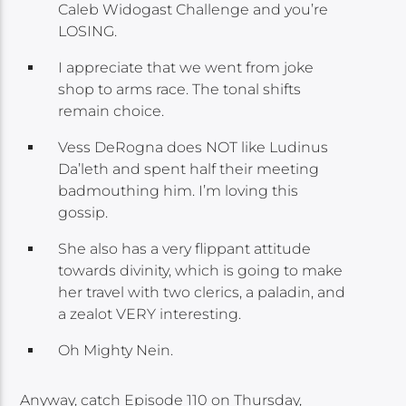
Caleb Widogast Challenge and you’re
LOSING.
I appreciate that we went from joke
shop to arms race. The tonal shifts
remain choice.
Vess DeRogna does NOT like Ludinus
Da’leth and spent half their meeting
badmouthing him. I’m loving this
gossip.
She also has a very flippant attitude
towards divinity, which is going to make
her travel with two clerics, a paladin, and
a zealot VERY interesting.
Oh Mighty Nein.
Anyway, catch Episode 110 on Thursday,