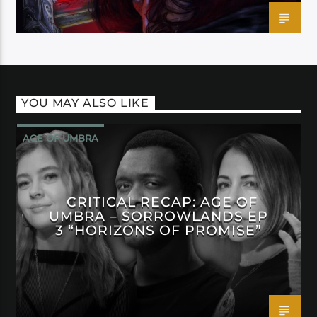
YOU MAY ALSO LIKE
AGE OF UMBRA
CRITICAL RECAP: AGE OF
UMBRA – SORROWLANDS EP
3 “HORIZONS OF PROMISE”