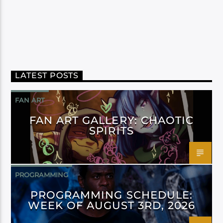
LATEST POSTS
FAN ART
FAN ART GALLERY: CHAOTIC
SPIRITS
PROGRAMMING
PROGRAMMING SCHEDULE:
WEEK OF AUGUST 3RD, 2026