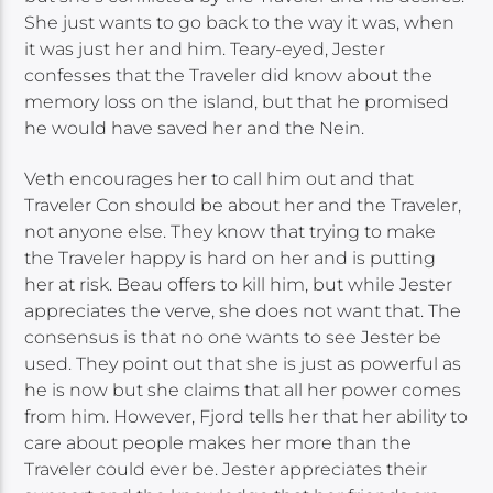
She just wants to go back to the way it was, when
it was just her and him. Teary-eyed, Jester
confesses that the Traveler did know about the
memory loss on the island, but that he promised
he would have saved her and the Nein.
Veth encourages her to call him out and that
Traveler Con should be about her and the Traveler,
not anyone else. They know that trying to make
the Traveler happy is hard on her and is putting
her at risk. Beau offers to kill him, but while Jester
appreciates the verve, she does not want that. The
consensus is that no one wants to see Jester be
used. They point out that she is just as powerful as
he is now but she claims that all her power comes
from him. However, Fjord tells her that her ability to
care about people makes her more than the
Traveler could ever be. Jester appreciates their