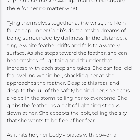
support and the knowledge that her friends are
there for her no matter what.
Tying themselves together at the wrist, the Nein
fall asleep under Caleb’s dome. Yasha dreams of
being surrounded by darkness. In the distance, a
single white feather drifts and falls to a watery
surface. As she steps toward the feather, she can
hear crashes of lightning and thunder that
increase with each step she takes. She can feel old
fear welling within her, shackling her as she
approaches the feather. Despite this fear, and
despite the lull of the safety behind her, she hears
a voice in the storm, telling her to overcome. She
grabs the feather as a bolt of lightning streaks
down at her. She accepts the bolt, telling the sky
that she wants to be free of her fear.
As it hits her, her body vibrates with power, a