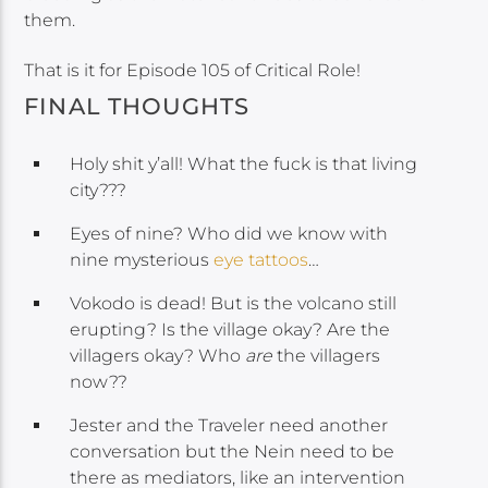
them.
That is it for Episode 105 of Critical Role!
FINAL THOUGHTS
Holy shit y’all! What the fuck is that living
city???
Eyes of nine? Who did we know with
nine mysterious
eye tattoos
…
Vokodo is dead! But is the volcano still
erupting? Is the village okay? Are the
villagers okay? Who
are
the villagers
now??
Jester and the Traveler need another
conversation but the Nein need to be
there as mediators, like an intervention