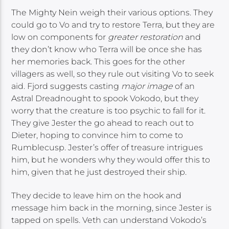
The Mighty Nein weigh their various options. They
could go to Vo and try to restore Terra, but they are
low on components for
greater restoration
and
they don’t know who Terra will be once she has
her memories back. This goes for the other
villagers as well, so they rule out visiting Vo to seek
aid. Fjord suggests casting
major image
of an
Astral Dreadnought to spook Vokodo, but they
worry that the creature is too psychic to fall for it.
They give Jester the go ahead to reach out to
Dieter, hoping to convince him to come to
Rumblecusp. Jester’s offer of treasure intrigues
him, but he wonders why they would offer this to
him, given that he just destroyed their ship.
They decide to leave him on the hook and
message him back in the morning, since Jester is
tapped on spells. Veth can understand Vokodo’s