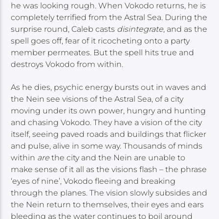
he was looking rough. When Vokodo returns, he is
completely terrified from the Astral Sea. During the
surprise round, Caleb casts
disintegrate
, and as the
spell goes off, fear of it ricocheting onto a party
member permeates. But the spell hits true and
destroys Vokodo from within.
As he dies, psychic energy bursts out in waves and
the Nein see visions of the Astral Sea, of a city
moving under its own power, hungry and hunting
and chasing Vokodo. They have a vision of the city
itself, seeing paved roads and buildings that flicker
and pulse, alive in some way. Thousands of minds
within
are
the city and the Nein are unable to
make sense of it all as the visions flash – the phrase
‘eyes of nine’, Vokodo fleeing and breaking
through the planes. The vision slowly subsides and
the Nein return to themselves, their eyes and ears
bleeding as the water continues to boil around