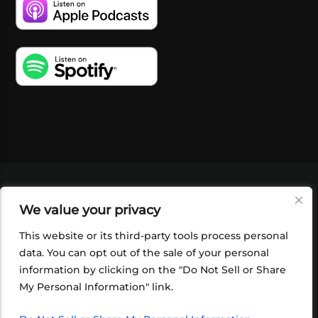
VIDEOS
PODCASTS
EVENTS
BLOG
We value your privacy
SHOP
FOUNDATION
NEWSLETTER SIGN-
UP
SUBMIT
FAQ
This website or its third-party tools process personal
data. You can opt out of the sale of your personal
information by clicking on the "Do Not Sell or Share
My Personal Information" link.