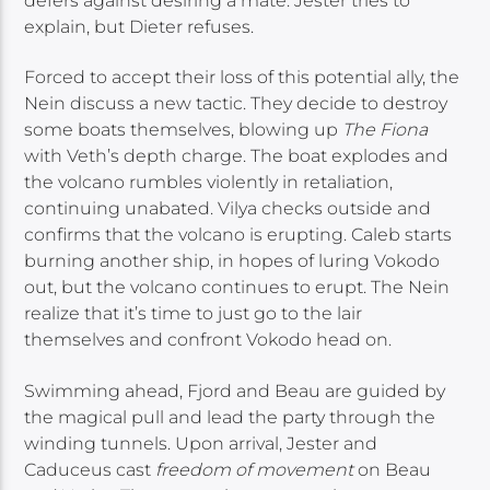
defers against desiring a mate. Jester tries to
explain, but Dieter refuses.
Forced to accept their loss of this potential ally, the
Nein discuss a new tactic. They decide to destroy
some boats themselves, blowing up
The Fiona
with Veth’s depth charge. The boat explodes and
the volcano rumbles violently in retaliation,
continuing unabated. Vilya checks outside and
confirms that the volcano is erupting. Caleb starts
burning another ship, in hopes of luring Vokodo
out, but the volcano continues to erupt. The Nein
realize that it’s time to just go to the lair
themselves and confront Vokodo head on.
Swimming ahead, Fjord and Beau are guided by
the magical pull and lead the party through the
winding tunnels. Upon arrival, Jester and
Caduceus cast
freedom of movement
on Beau