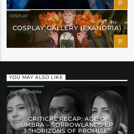
COSPLAY
COSPLAY GALLERY (EXANDRIA)
YOU MAY ALSO LIKE
AGE OF UMBRA
CRITICAL RECAP: AGE OF
UMBRA – SORROWLANDS EP
3 “HORIZONS OF PROMISE”