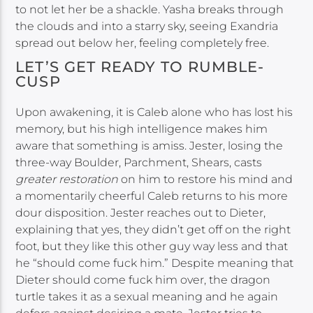
to not let her be a shackle. Yasha breaks through
the clouds and into a starry sky, seeing Exandria
spread out below her, feeling completely free.
LET’S GET READY TO RUMBLE-
CUSP
Upon awakening, it is Caleb alone who has lost his
memory, but his high intelligence makes him
aware that something is amiss. Jester, losing the
three-way Boulder, Parchment, Shears, casts
greater restoration
on him to restore his mind and
a momentarily cheerful Caleb returns to his more
dour disposition. Jester reaches out to Dieter,
explaining that yes, they didn’t get off on the right
foot, but they like this other guy way less and that
he “should come fuck him.” Despite meaning that
Dieter should come fuck him over, the dragon
turtle takes it as a sexual meaning and he again