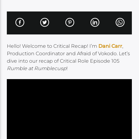
Hello! Welcome to Critical Recap! I’m
Dani Carr
,
Production Coordinator and Afraid of Vokodo. Let’s
dive into our recap of Critical Role Episode 105
Rumble at Rumblecusp
!