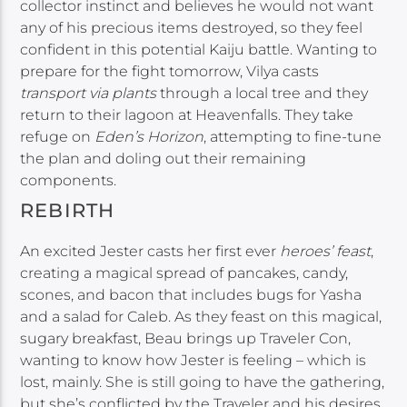
collector instinct and believes he would not want
any of his precious items destroyed, so they feel
confident in this potential Kaiju battle. Wanting to
prepare for the fight tomorrow, Vilya casts
transport via plants
through a local tree and they
return to their lagoon at Heavenfalls. They take
refuge on
Eden’s Horizon
, attempting to fine-tune
the plan and doling out their remaining
components.
REBIRTH
An excited Jester casts her first ever
heroes’ feast
,
creating a magical spread of pancakes, candy,
scones, and bacon that includes bugs for Yasha
and a salad for Caleb. As they feast on this magical,
sugary breakfast, Beau brings up Traveler Con,
wanting to know how Jester is feeling – which is
lost, mainly. She is still going to have the gathering,
but she’s conflicted by the Traveler and his desires.