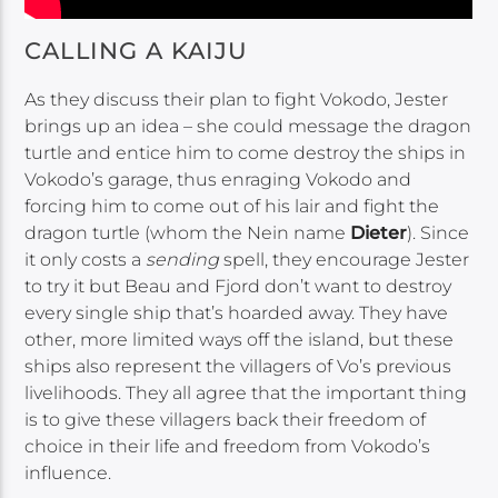
CALLING A KAIJU
As they discuss their plan to fight Vokodo, Jester
brings up an idea – she could message the dragon
turtle and entice him to come destroy the ships in
Vokodo’s garage, thus enraging Vokodo and
forcing him to come out of his lair and fight the
dragon turtle (whom the Nein name
Dieter
). Since
it only costs a
sending
spell, they encourage Jester
to try it but Beau and Fjord don’t want to destroy
every single ship that’s hoarded away. They have
other, more limited ways off the island, but these
ships also represent the villagers of Vo’s previous
livelihoods. They all agree that the important thing
is to give these villagers back their freedom of
choice in their life and freedom from Vokodo’s
influence.