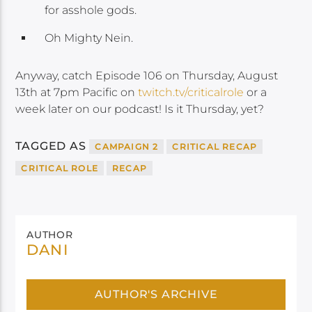
for asshole gods.
Oh Mighty Nein.
Anyway, catch Episode 106 on Thursday, August
13th at 7pm Pacific on
twitch.tv/criticalrole
or a
week later on our podcast! Is it Thursday, yet?
TAGGED AS
CAMPAIGN 2
CRITICAL RECAP
CRITICAL ROLE
RECAP
AUTHOR
DANI
AUTHOR'S ARCHIVE