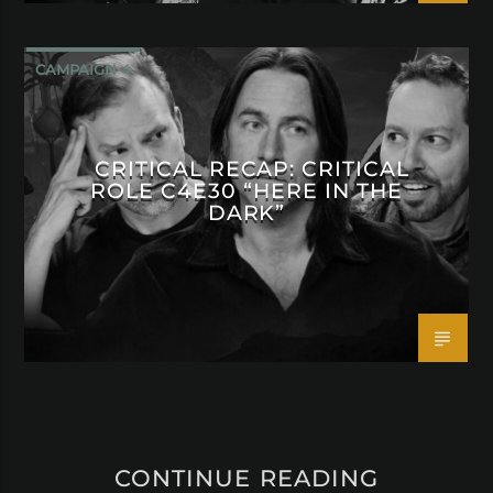
CAMPAIGN 4
CRITICAL RECAP: CRITICAL
ROLE C4E30 “HERE IN THE
DARK”
CONTINUE READING