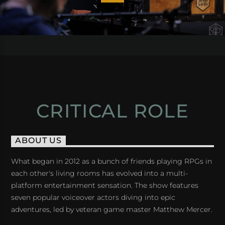
CRITICAL ROLE
ABOUT US
What began in 2012 as a bunch of friends playing RPGs in
each other's living rooms has evolved into a multi-
platform entertainment sensation. The show features
seven popular voiceover actors diving into epic
adventures, led by veteran game master Matthew Mercer.