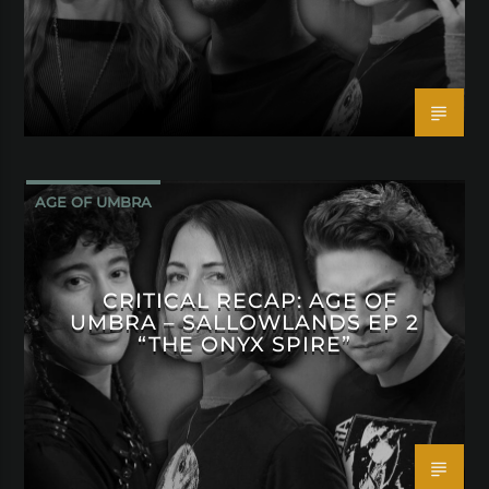
AGE OF UMBRA
CRITICAL RECAP: AGE OF
UMBRA – SALLOWLANDS EP 2
“THE ONYX SPIRE”