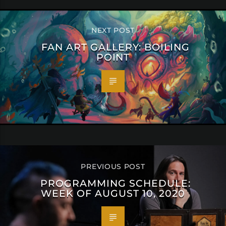
NEXT POST
FAN ART GALLERY: BOILING
POINT
PREVIOUS POST
PROGRAMMING SCHEDULE:
WEEK OF AUGUST 10, 2020