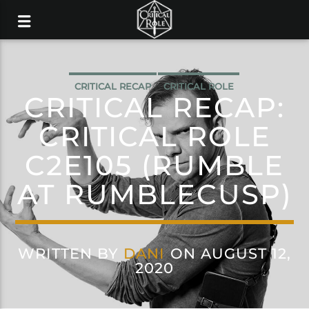
CRITICAL RECAP
CRITICAL ROLE
CRITICAL RECAP:
CRITICAL ROLE
C2E105 (RUMBLE
AT RUMBLECUSP)
WRITTEN BY
DANI
ON AUGUST 12,
2020