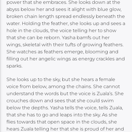
power that she embraces. She looks down at the
abyss below her and sees it alight with blue glow,
broken chain length spread endlessly beneath the
water. Holding the feather, she looks up and sees a
hole in the clouds, the voice telling her to show
that she can be reborn. Yasha bamfs out her
wings, skeletal with their tufts of growing feathers.
She watches as feathers emerge, blooming and
filling out her angelic wings as energy crackles and
sparks.
She looks up to the sky, but she hears a female
voice from below, among the chains. She cannot
understand the words but the voice is Zuala’s. She
crouches down and sees that she could swim
below the depths. Yasha tells the voice, tells Zuala,
that she has to go and leaps into the sky. As she
flies towards that open space in the clouds, she
hears Zuala telling her that she is proud of her and