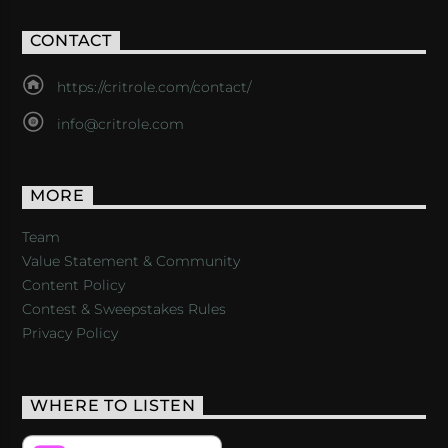
CONTACT
https://critrole.com/contact/
info@critrole.com
MORE
Team
Value Statement & Community
Content Policy
Contest & Sweepstakes Rules
Privacy Policy
WHERE TO LISTEN