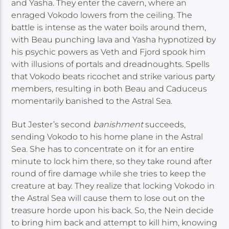
and Yasha. They enter the cavern, where an
enraged Vokodo lowers from the ceiling. The
battle is intense as the water boils around them,
with Beau punching lava and Yasha hypnotized by
his psychic powers as Veth and Fjord spook him
with illusions of portals and dreadnoughts. Spells
that Vokodo beats ricochet and strike various party
members, resulting in both Beau and Caduceus
momentarily banished to the Astral Sea.
But Jester’s second
banishment
succeeds,
sending Vokodo to his home plane in the Astral
Sea. She has to concentrate on it for an entire
minute to lock him there, so they take round after
round of fire damage while she tries to keep the
creature at bay. They realize that locking Vokodo in
the Astral Sea will cause them to lose out on the
treasure horde upon his back. So, the Nein decide
to bring him back and attempt to kill him, knowing