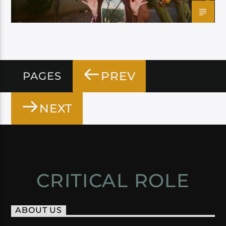
PREV
PAGES
NEXT
CRITICAL ROLE
ABOUT US