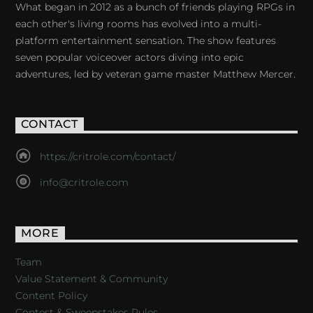
What began in 2012 as a bunch of friends playing RPGs in
each other's living rooms has evolved into a multi-
platform entertainment sensation. The show features
seven popular voiceover actors diving into epic
adventures, led by veteran game master Matthew Mercer.
CONTACT
https://critrole.com/contact/
info@critrole.com
MORE
Team
Value Statement & Community
Content Policy
Contest & Sweepstakes Rules