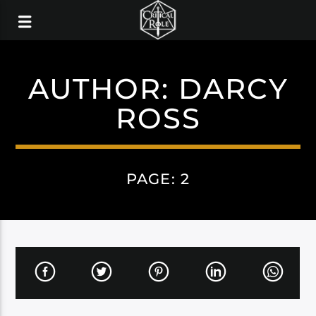
AUTHOR:
DARCY
ROSS
PAGE: 2