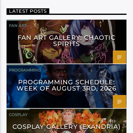
LATEST POSTS
FAN ART
FAN ART GALLERY: CHAOTIC
SPIRITS
PROGRAMMING
PROGRAMMING SCHEDULE:
WEEK OF AUGUST 3RD, 2026
COSPLAY
COSPLAY GALLERY (EXANDRIA)