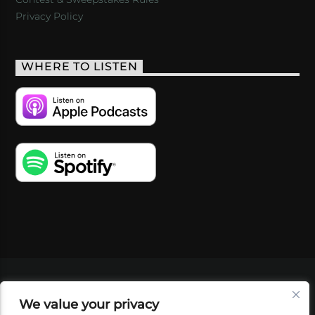
Privacy Policy
WHERE TO LISTEN
VIDEOS
PODCASTS
EVENTS
BLOG
We value your privacy
SHOP
FOUNDATION
NEWSLETTER SIGN-