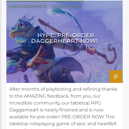
ANNOUNCEMENTS
DAGGERHEART
DARRINGTON PRESS
HYPE: PRE-ORDER
DAGGERHEART NOW!
After months of playtesting and refining thanks
to the AMAZING feedback, from you, our
incredible community, our tabletop RPG
Daggerheart is nearly finished and is now
available for pre-order! PRE-ORDER NOW This
tabletop roleplaying game of epic and heartfelt