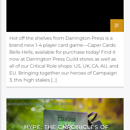
Hot off the shelves from Darrington Press is a
brand new 1-4 player card game—Caper Cards:
Bells Hells, available for purchase today! Find it
now at Darrington Press Guild stores as well as
all of our Critical Role shops: US, UK, CA, AU, and
EU. Bringing together our heroes of Campaign
3, this high stakes […]
ANNOUNCEMENTS
ART BOOK
DARRINGTON PRESS
HYPE: THE CHRONICLES OF