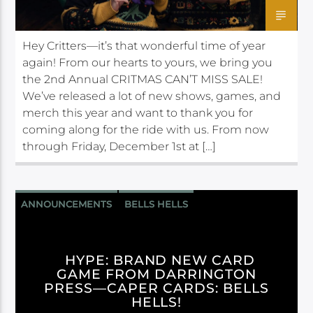
Hey Critters—it’s that wonderful time of year
again! From our hearts to yours, we bring you
the 2nd Annual CRITMAS CAN’T MISS SALE!
We’ve released a lot of new shows, games, and
merch this year and want to thank you for
coming along for the ride with us. From now
through Friday, December 1st at […]
ANNOUNCEMENTS
BELLS HELLS
DARRINGTON PRESS
HYPE: BRAND NEW CARD
GAME FROM DARRINGTON
PRESS—CAPER CARDS: BELLS
HELLS!