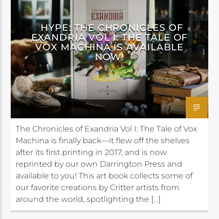
DARRINGTON PRESS
HYPE: THE CHRONICLES OF
EXANDRIA VOL I: THE TALE OF
VOX MACHINA IS AVAILABLE
NOW!
The Chronicles of Exandria Vol I: The Tale of Vox
Machina is finally back—it flew off the shelves
after its first printing in 2017, and is now
reprinted by our own Darrington Press and
available to you! This art book collects some of
our favorite creations by Critter artists from
around the world, spotlighting the […]