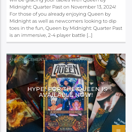
Midnight: Quarter Past on November 13, 2024!
For those of you already enjoying Queen by
Midnight as well as newcomers looking to dip
toes in the fun, Queen by Midnight: Quarter Past
is an immersive, 2-4 player battle […]
ANNOUNCEMENTS
DARRINGTON PRESS
HYPE! FOR THE QUEEN IS
AVAILABLE NOW!