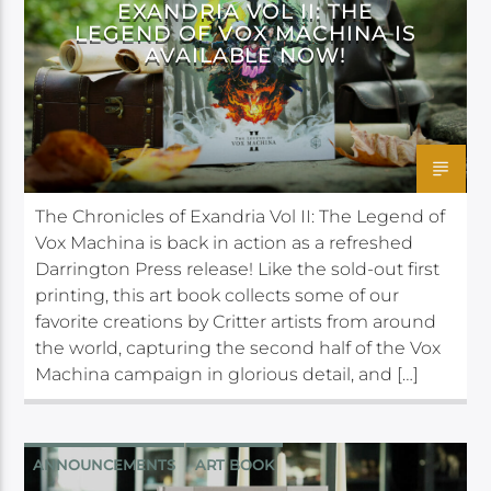
EXANDRIA VOL II: THE
LEGEND OF VOX MACHINA IS
AVAILABLE NOW!
The Chronicles of Exandria Vol II: The Legend of
Vox Machina is back in action as a refreshed
Darrington Press release! Like the sold-out first
printing, this art book collects some of our
favorite creations by Critter artists from around
the world, capturing the second half of the Vox
Machina campaign in glorious detail, and […]
ANNOUNCEMENTS
ART BOOK