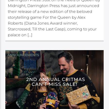
Midnight, Darrington Press has just announced
their release of a new edition of the beloved
storytelling game For the Queen by Alex
Roberts (Diana Jones Award winner,
Starcrossed, Till the Last Gasp), coming to your
palace on […]
ANNOUNCEMENTS
2ND ANNUAL CRITMAS
CAN’T MISS SALE!