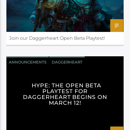
Join our Daggerheart Open Beta Playtest!
ANNOUNCEMENTS
DAGGERHEART
DARRINGTON PRESS
HYPE: THE OPEN BETA
PLAYTEST FOR
DAGGERHEART BEGINS ON
MARCH 12!