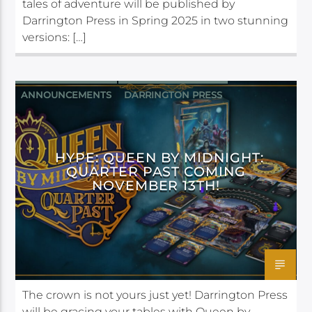
tales of adventure will be published by
Darrington Press in Spring 2025 in two stunning
versions: […]
ANNOUNCEMENTS
DARRINGTON PRESS
HYPE: QUEEN BY MIDNIGHT:
QUARTER PAST COMING
NOVEMBER 13TH!
The crown is not yours just yet! Darrington Press
will be gracing your tables with Queen by