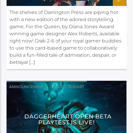
The shelves of Darrington Press are piping hot
with a new edition of the adored storytelling
game, For the Queen, by Diana Jones Award
winning game designer Alex Roberts, available
right now! Grab 2-6 of your royal gamer buddies
to use this card-based game to collaboratively
build a fun-filled tale of admiration, despair, or
betrayal […]
ANNOUNCEMENTS
DAGGERHEART
DAGGERHEART OPEN BETA
PLAYTEST IS LIVE!