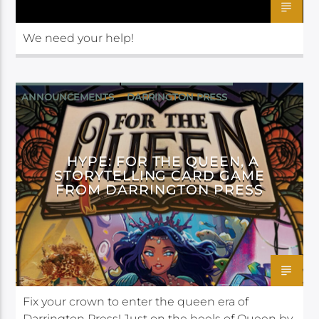
We need your help!
ANNOUNCEMENTS
DARRINGTON PRESS
HYPE: FOR THE QUEEN, A
STORYTELLING CARD GAME
FROM DARRINGTON PRESS
Fix your crown to enter the queen era of
Darrington Press! Just on the heels of Queen by