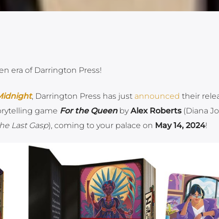
en era of Darrington Press!
idnight
, Darrington Press has just
announced
their rele
orytelling game
For the Queen
by
Alex Roberts
(Diana J
 the Last Gasp
), coming to your palace on
May 14, 2024
!