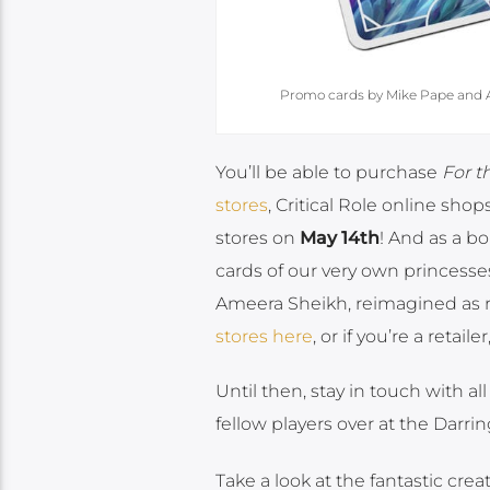
Promo cards by Mike Pape and Am
You’ll be able to purchase
For 
stores
, Critical Role online shops
stores on
May 14th
! And as a b
cards of our very own princess
Ameera Sheikh, reimagined as 
stores here
, or if you’re a retailer
Until then, stay in touch with a
fellow players over at the Darri
Take a look at the fantastic cre