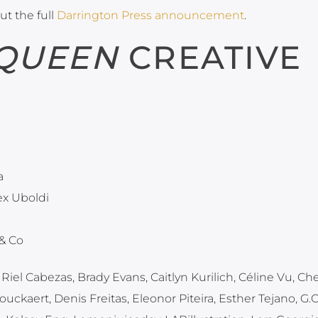
ut the full
Darrington Press announcement
.
 QUEEN
CREATIVE
a
lex Uboldi
 & Co
 Riel Cabezas, Brady Evans, Caitlyn Kurilich, Céline Vu, Ch
uckaert, Denis Freitas, Eleonor Piteira, Esther Tejano, G.C