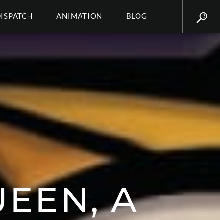
DISPATCH
ANIMATION
BLOG
UEEN, A