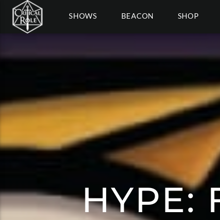
SHOWS
BEACON
SHOP
HYPE: 