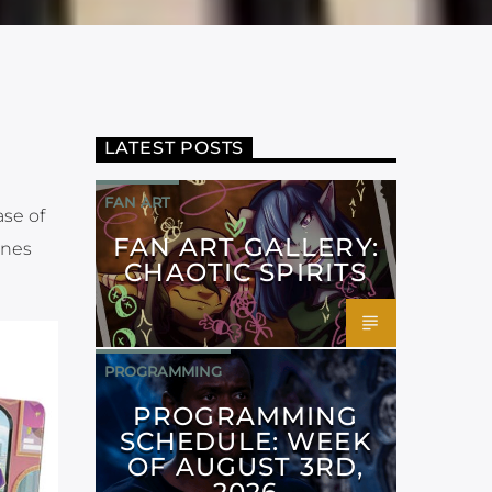
LATEST POSTS
FAN ART
ase of
FAN ART GALLERY:
ones
CHAOTIC SPIRITS
PROGRAMMING
PROGRAMMING
SCHEDULE: WEEK
OF AUGUST 3RD,
2026