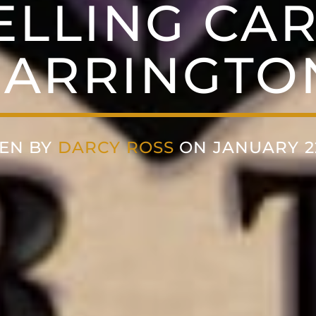
ELLING CA
ARRINGTO
EN BY
DARCY ROSS
ON JANUARY 22