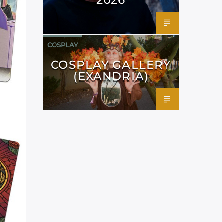
COSPLAY
COSPLAY GALLERY
(EXANDRIA)