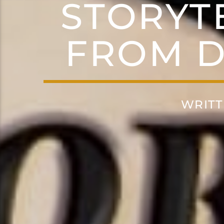
STORYT
FROM D
WRITT