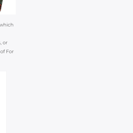
 which
, or
of For