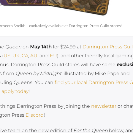
eera Sheikh—exclusively available at Darrington Press Guild stores!
the Queen
on
May 14th
for $24.99 at
Darrington Press Gui
 (
US
,
UK
,
CA
,
AU
, and
EU
), and other friendly local gamin
onus, Darrington Press Guild stores will have some
exclus
es from
Queen by Midnight
, illustrated by Mike Pape and
ruling Queens! You can
find your local Darrington Press G
,
apply today
!
ll things Darrington Press by joining the
newsletter
or cha
ngton Press
Discord
!
ative team on the new edition of
For the Queen
below, and