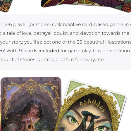
rn 2-6 player (or more!) collaborative card-based game in
a tale of love, betrayal, doubt, and devotion towards the
r story, you’ll select one of the 25 beautiful illustrations
n! With 91 cards included for gameplay, this new edition 
unt of stories, genres, and fun for everyone.