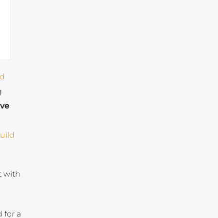
ld
g
ive
uild
t with
 for a