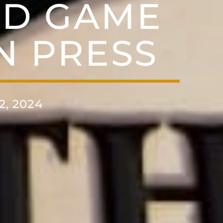
RD GAME
N PRESS
, 2024