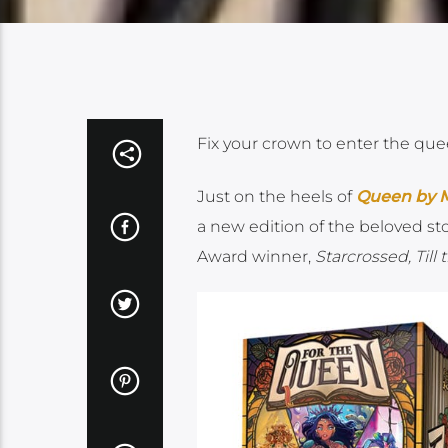
Fix your crown to enter the que
Just on the heels of
Queen by M
a new edition of the beloved st
Award winner,
Starcrossed, Till