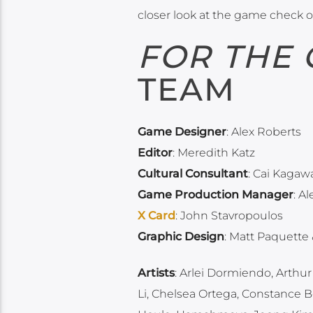
closer look at the game check o
FOR THE
TEAM
Game Designer
: Alex Roberts
Editor
: Meredith Katz
Cultural Consultant
: Cai Kagaw
Game Production Manager
: A
X Card
: John Stavropoulos
Graphic Design
: Matt Paquette
Artists
: Arlei Dormiendo, Arthur
Li, Chelsea Ortega, Constance Bo