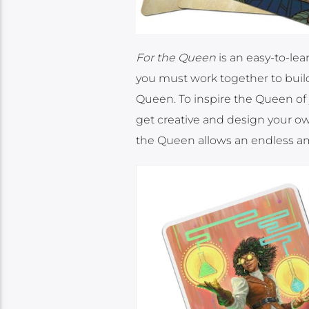
For the Queen
is an easy-to-lea
you must work together to build 
Queen. To inspire the Queen of you
get creative and design your ow
the Queen allows an endless amo