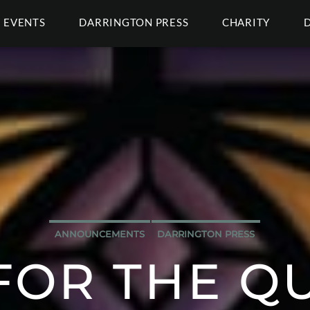
EVENTS
DARRINGTON PRESS
CHARITY
ANNOUNCEMENTS
DARRINGTON PRESS
FOR THE Q