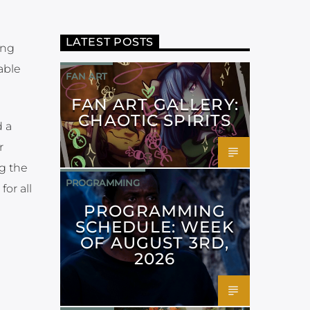
LATEST POSTS
ing
lable
FAN ART
FAN ART GALLERY:
CHAOTIC SPIRITS
d a
r
ng the
PROGRAMMING
or all
PROGRAMMING
SCHEDULE: WEEK
OF AUGUST 3RD,
2026