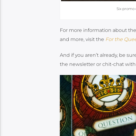
Six promo 
For more information about the g
and more, visit the
For the Que
And if you aren’t already, be sur
the newsletter or chit-chat with