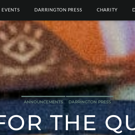
EVENTS
DARRINGTON PRESS
CHARITY
ANNOUNCEMENTS
DARRINGTON PRESS
FOR THE Q