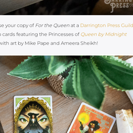
se your copy of
For the Queen
at a
Darrington Press Guild
 cards featuring the Princesses of
Queen by Midnight
ith art by Mike Pape and Ameera Sheikh!