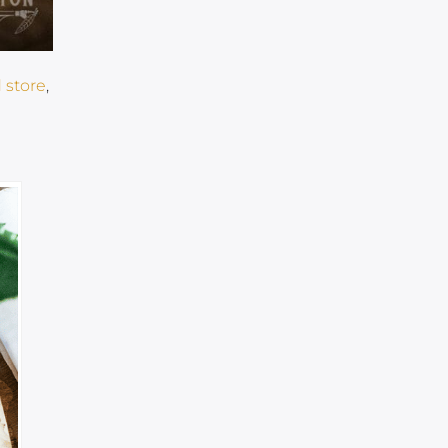
 store
,