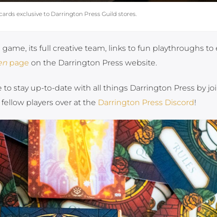
cards exclusive to Darrington Press Guild stores.
ame, its full creative team, links to fun playthroughs to 
en
page
on the Darrington Press website.
e to stay up-to-date with all things Darrington Press by jo
 fellow players over at the
Darrington Press Discord
!