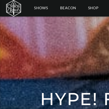
SHOWS
BEACON
SHOP
HYPE! 