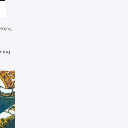
enjoy,
ining