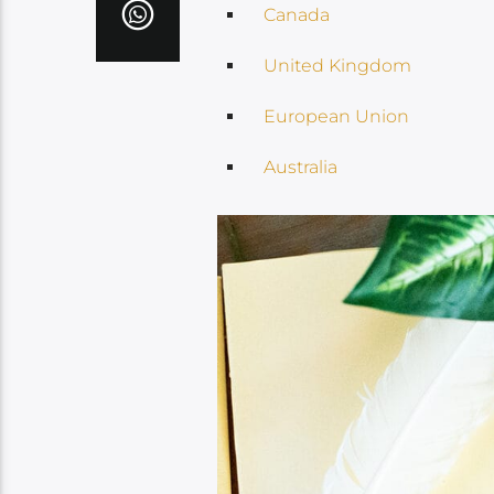
Canada
United Kingdom
European Union
Australia