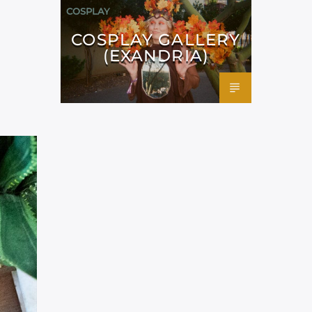
COSPLAY
COSPLAY GALLERY
(EXANDRIA)