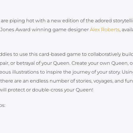
are piping hot with a new edition of the adored storytell
a Jones Award winning game designer
Alex Roberts
, avai
ddies to use this card-based game to collaboratively buil
espair, or betrayal of your Queen. Create your own Queen, o
us illustrations to inspire the journey of your story. Usi
there are an endless number of stories, voyages, and fun f
 will protect or double-cross your Queen!
ps: