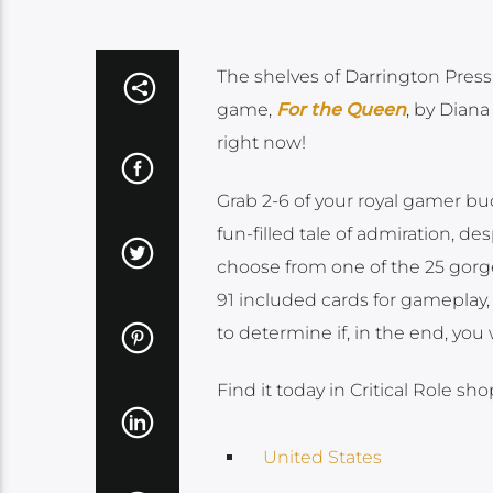
The shelves of Darrington Press 
game,
For the Queen
, by Dian
right now!
Grab 2-6 of your royal gamer bu
fun-filled tale of admiration, d
choose from one of the 25 gorgeo
91 included cards for gameplay, 
to determine if, in the end, you
Find it today in Critical Role sho
United States