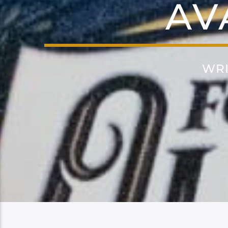
AV
WRI