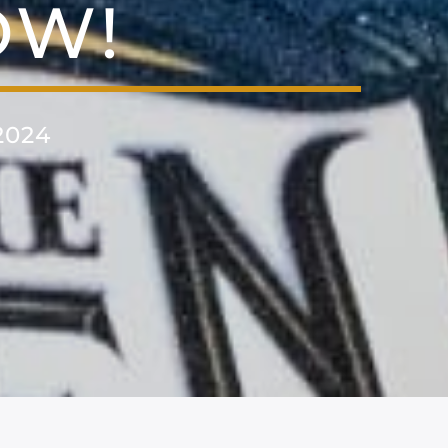
OW!
2024