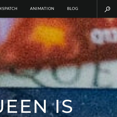
DISPATCH
ANIMATION
BLOG
UEEN IS