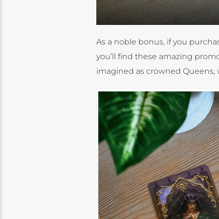
As a noble bonus, if you purcha
you’ll find these amazing promo
imagined as crowned Queens, w