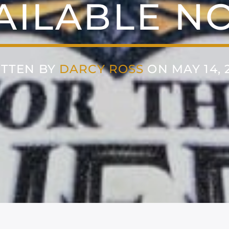
AILABLE N
TTEN BY
DARCY ROSS
ON MAY 14, 