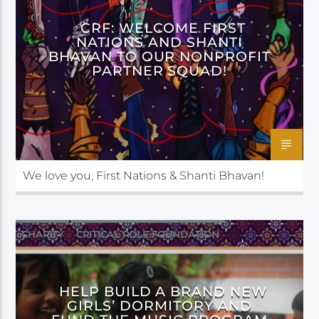
CRF: WELCOME FIRST
NATIONS AND SHANTI
BHAVAN TO OUR NONPROFIT
PARTNER SQUAD!
We love you, First Nations & Shanti Bhavan!
CHARITY
CRITICAL ROLE FOUNDATION
HELP BUILD A BRAND NEW
GIRLS’ DORMITORY AND