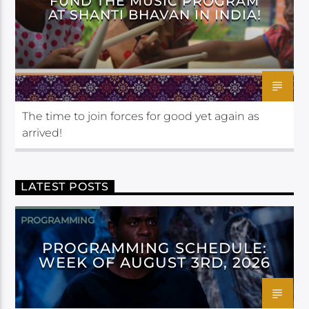
FUND THE MUSIC PROGRAM
AT SHANTI BHAVAN IN INDIA!
The time to join forces for good yet again as
arrived!
LATEST POSTS
PROGRAMMING
PROGRAMMING SCHEDULE:
WEEK OF AUGUST 3RD, 2026