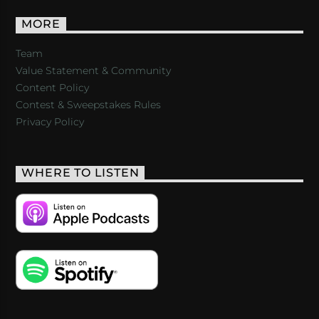
MORE
Team
Value Statement & Community
Content Policy
Contest & Sweepstakes Rules
Privacy Policy
WHERE TO LISTEN