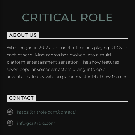
CRITICAL ROLE
ABOUT US
What began in 2012 as a bunch of friends playing RPGs in
each other's living rooms has evolved into a multi-
platform entertainment sensation. The show features
seven popular voiceover actors diving into epic
adventures, led by veteran game master Matthew Mercer.
CONTACT
https://critrole.com/contact/
info@critrole.com