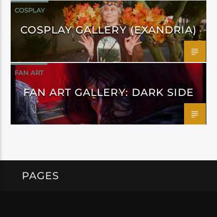
COSPLAY
COSPLAY GALLERY (EXANDRIA)
FAN ART
FAN ART GALLERY: DARK SIDE
PAGES