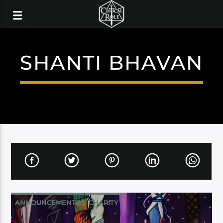
SHANTI BHAVAN
ANNOUNCEMENTS
CHARITY