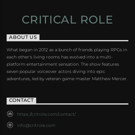
CRITICAL ROLE
ABOUT US
What began in 2012 as a bunch of friends playing RPGs in
each other's living rooms has evolved into a multi-
platform entertainment sensation. The show features
seven popular voiceover actors diving into epic
adventures, led by veteran game master Matthew Mercer.
CONTACT
https://critrole.com/contact/
info@critrole.com