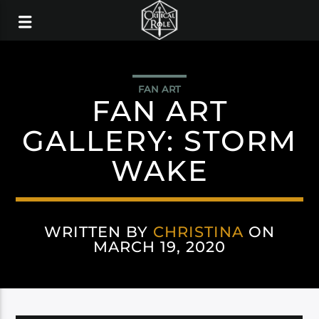
FAN ART
FAN ART
GALLERY: STORM
WAKE
WRITTEN BY
CHRISTINA
ON
MARCH 19, 2020