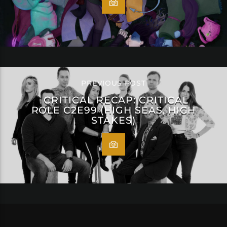
PREVIOUS POST
CRITICAL RECAP: CRITICAL
ROLE C2E99 (HIGH SEAS, HIGH
STAKES)