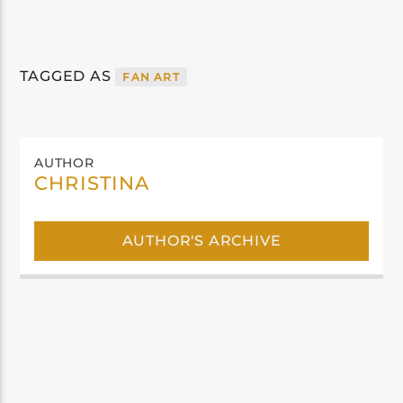
TAGGED AS
FAN ART
AUTHOR
CHRISTINA
AUTHOR'S ARCHIVE