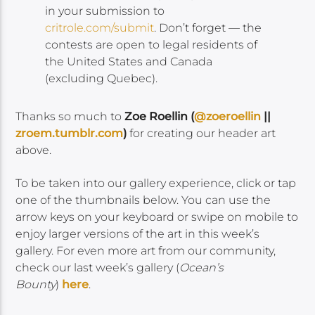
in your submission to
critrole.com/submit
. Don’t forget — the
contests are open to legal residents of
the United States and Canada
(excluding Quebec).
Thanks so much to
Zoe Roellin
(
@zoeroellin
||
zroem.tumblr.com
)
for creating our header art
above.
To be taken into our gallery experience, click or tap
one of the thumbnails below. You can use the
arrow keys on your keyboard or swipe on mobile to
enjoy larger versions of the art in this week’s
gallery. For even more art from our community,
check our last week’s gallery (
Ocean’s
Bounty
)
here
.