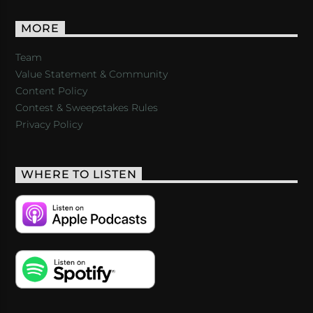
MORE
Team
Value Statement & Community
Content Policy
Contest & Sweepstakes Rules
Privacy Policy
WHERE TO LISTEN