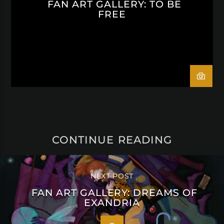
FAN ART GALLERY: TO BE
FREE
CONTINUE READING
NEXT POST
FAN ART GALLERY: DREAMS OF
EXANDRIA