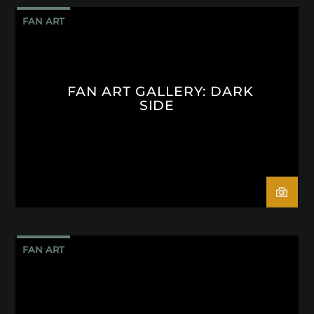
FAN ART
FAN ART GALLERY: DARK
SIDE
FAN ART