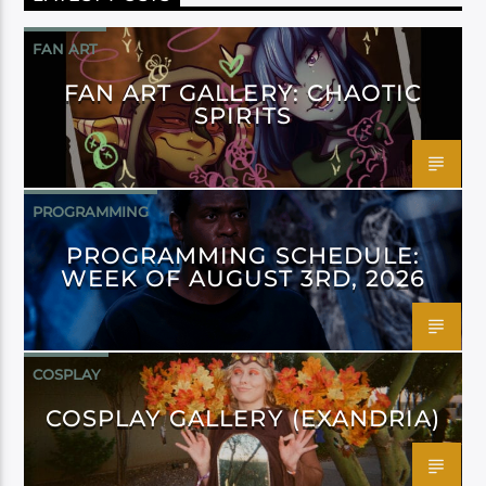
FAN ART
FAN ART GALLERY: CHAOTIC
SPIRITS
PROGRAMMING
PROGRAMMING SCHEDULE:
WEEK OF AUGUST 3RD, 2026
COSPLAY
COSPLAY GALLERY (EXANDRIA)