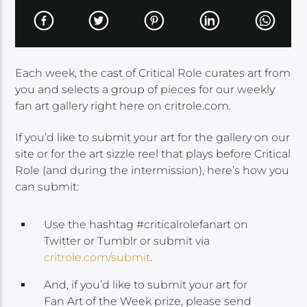
Each week, the cast of Critical Role curates art from
you and selects a group of pieces for our weekly
fan art gallery right here on critrole.com.
If you’d like to submit your art for the gallery on our
site or for the art sizzle reel that plays before Critical
Role (and during the intermission), here’s how you
can submit:
Use the hashtag #criticalrolefanart on
Twitter or Tumblr or submit via
critrole.com/submit
.
And, if you’d like to submit your art for
Fan Art of the Week prize, please send