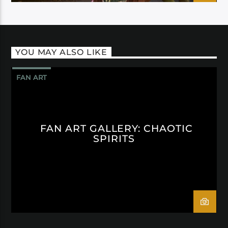
YOU MAY ALSO LIKE
FAN ART
FAN ART GALLERY: CHAOTIC
SPIRITS