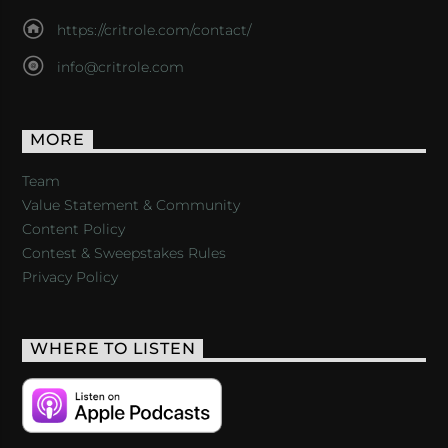
https://critrole.com/contact/
info@critrole.com
MORE
Team
Value Statement & Community
Content Policy
Contest & Sweepstakes Rules
Privacy Policy
WHERE TO LISTEN