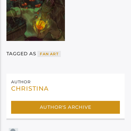
TAGGED AS
FAN ART
AUTHOR
CHRISTINA
AUTHOR'S ARCHIVE