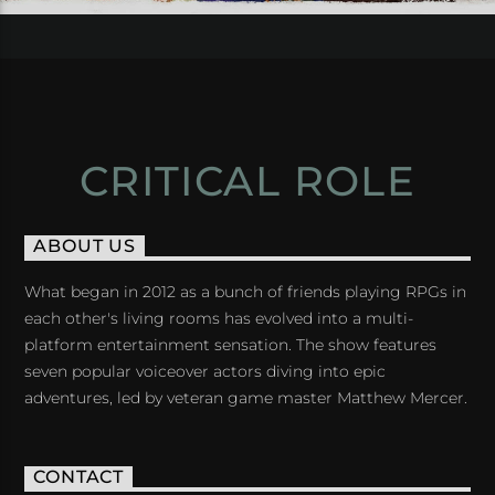
CRITICAL ROLE
ABOUT US
What began in 2012 as a bunch of friends playing RPGs in
each other's living rooms has evolved into a multi-
platform entertainment sensation. The show features
seven popular voiceover actors diving into epic
adventures, led by veteran game master Matthew Mercer.
CONTACT