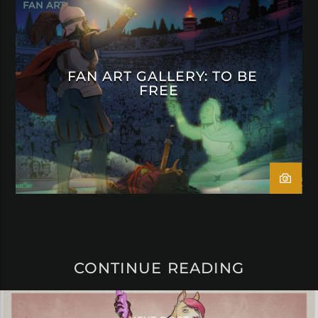
FAN ART
FAN ART GALLERY: TO BE
FREE
CONTINUE READING