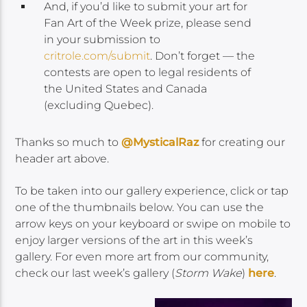
And, if you’d like to submit your art for
Fan Art of the Week prize, please send
in your submission to
critrole.com/submit
. Don’t forget — the
contests are open to legal residents of
the United States and Canada
(excluding Quebec).
Thanks so much to
@MysticalRaz
for creating our
header art above.
To be taken into our gallery experience, click or tap
one of the thumbnails below. You can use the
arrow keys on your keyboard or swipe on mobile to
enjoy larger versions of the art in this week’s
gallery. For even more art from our community,
check our last week’s gallery (
Storm Wake
)
here
.