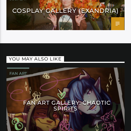
COSPLAY GALLERY (EXANDRIA)
YOU MAY ALSO LIKE
FAN ART
FAN ART GALLERY: CHAOTIC
SPIRITS