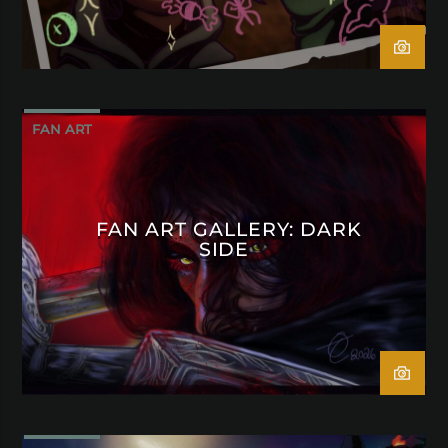
FAN ART
FAN ART GALLERY: DARK
SIDE