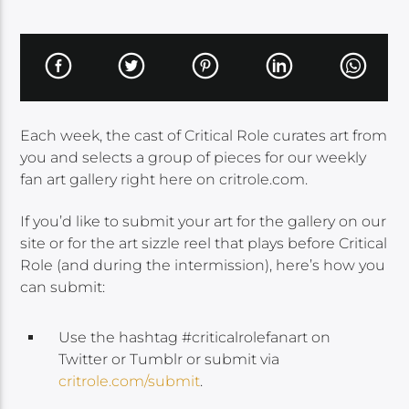
Each week, the cast of Critical Role curates art from
you and selects a group of pieces for our weekly
fan art gallery right here on critrole.com.
If you’d like to submit your art for the gallery on our
site or for the art sizzle reel that plays before Critical
Role (and during the intermission), here’s how you
can submit:
Use the hashtag #criticalrolefanart on
Twitter or Tumblr or submit via
critrole.com/submit
.