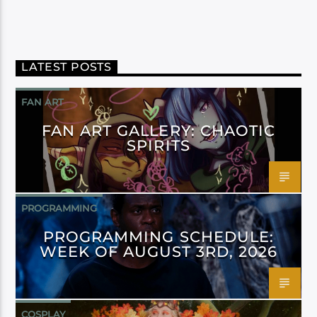
LATEST POSTS
FAN ART
FAN ART GALLERY: CHAOTIC
SPIRITS
PROGRAMMING
PROGRAMMING SCHEDULE:
WEEK OF AUGUST 3RD, 2026
COSPLAY