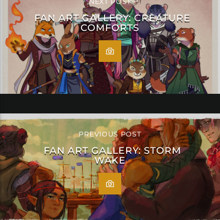
NEXT POST
FAN ART GALLERY: CREATURE
COMFORTS
PREVIOUS POST
FAN ART GALLERY: STORM
WAKE