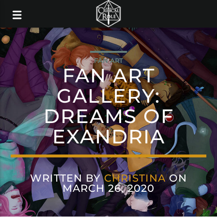
FAN ART
FAN ART
GALLERY:
DREAMS OF
EXANDRIA
WRITTEN BY
CHRISTINA
ON
MARCH 26, 2020