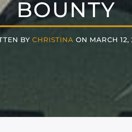
BOUNTY
TTEN BY
CHRISTINA
ON MARCH 12, 