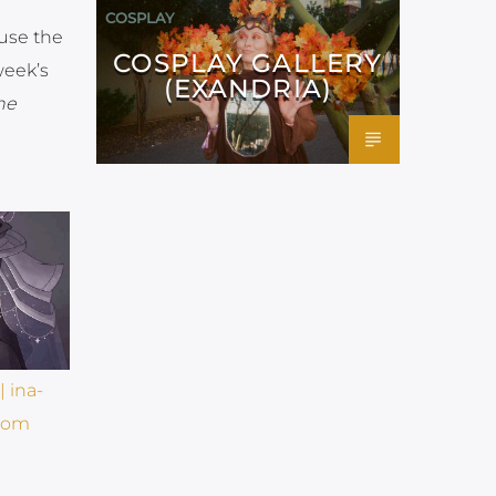
COSPLAY
 use the
COSPLAY GALLERY
week’s
(EXANDRIA)
he