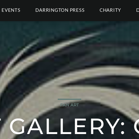
EVENTS
DARRINGTON PRESS
CHARITY
FAN ART
 GALLERY: