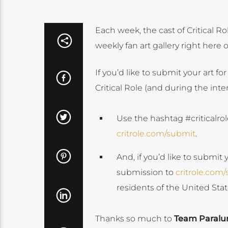
Each week, the cast of Critical Ro
weekly fan art gallery right here 
If you’d like to submit your art for
Critical Role (and during the int
Use the hashtag #criticalrol
critrole.com/submit
.
And, if you’d like to submit 
submission to
critrole.com
residents of the United St
Thanks so much to
Team Paralu