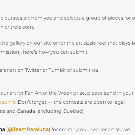
le curates art from you and selects a group of pieces for 
on critrole.com.
 the gallery on our site or for the art sizzle reel that plays 
ermission), here’s how you can submit:
efanart on Twitter or Tumblr or submit via
your art for Fan Art of the Week prize, please send in your
/submit
. Don’t forget — the contests are open to legal
ates and Canada (excluding Quebec).
na
(
@TeamParaluna
) for creating our header art above.