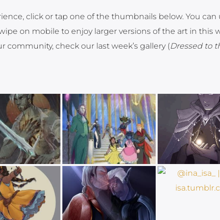
rience, click or tap one of the thumbnails below. You can
ipe on mobile to enjoy larger versions of the art in this 
ur community, check our last week’s gallery (
Dressed to t