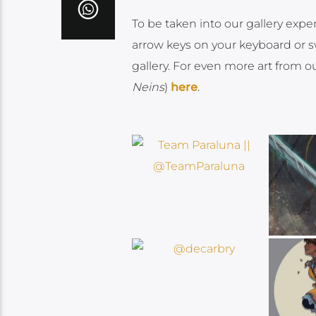
To be taken into our gallery expe
arrow keys on your keyboard or sw
gallery. For even more art from o
Neins
)
here
.