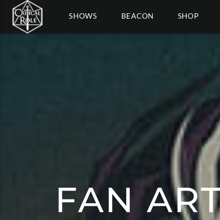
SHOWS
BEACON
SHOP
FAN ART