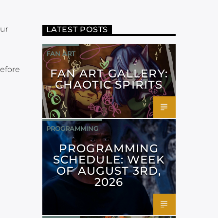
our
LATEST POSTS
FAN ART
before
FAN ART GALLERY:
CHAOTIC SPIRITS
PROGRAMMING
PROGRAMMING
SCHEDULE: WEEK
OF AUGUST 3RD,
2026