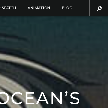
DISPATCH
ANIMATION
BLOG
 OCEAN’S