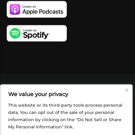
VIDEOS
PODCASTS
EVENTS
BLOG
We value your privacy
SHOP
FOUNDATION
NEWSLETTER SIGN-
UP
SUBMIT
FAQ
This website or its third-party tools process personal
data. You can opt out of the sale of your personal
information by clicking on the "Do Not Sell or Share
My Personal Information" link.