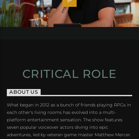
CRITICAL ROLE
ABOUT US
What began in 2012 as a bunch of friends playing RPGs in
each other's living rooms has evolved into a multi-
platform entertainment sensation. The show features
seven popular voiceover actors diving into epic
adventures, led by veteran game master Matthew Mercer.