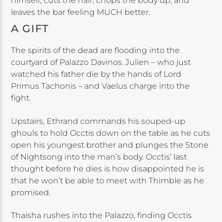
himself, cuts the hair, chops the body up, and
leaves the bar feeling MUCH better.
A GIFT
The spirits of the dead are flooding into the
courtyard of Palazzo Davinos. Julien – who just
watched his father die by the hands of Lord
Primus Tachonis – and Vaelus charge into the
fight.
Upstairs, Ethrand commands his souped-up
ghouls to hold Occtis down on the table as he cuts
open his youngest brother and plunges the Stone
of Nightsong into the man’s body. Occtis’ last
thought before he dies is how disappointed he is
that he won’t be able to meet with Thimble as he
promised.
Thaisha rushes into the Palazzo, finding Occtis