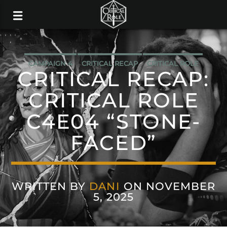
CAMPAIGN 4
CRITICAL RECAP
CRITICAL ROLE
CRITICAL RECAP:
CRITICAL ROLE
C4E04 “STONE-
FACED”
WRITTEN BY
DANI
ON NOVEMBER
5, 2025