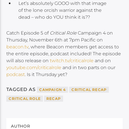
Let’s absolutely GOOO with that image
of the lone orcish warrior against the
dead – who do YOU think it is??
Catch Episode 5 of
Critical Role
Campaign 4 on
Thursday, November 6th at 7pm Pacific on
beacon.tv
, where Beacon members get access to
the entire episode, podcast included! The episode
will also release on
twitch.tv/criticalrole
and on
youtube.com/criticalrole
and in two parts on our
podcast
. Is it Thursday yet?
TAGGED AS
CAMPAIGN 4
CRITICAL RECAP
CRITICAL ROLE
RECAP
AUTHOR