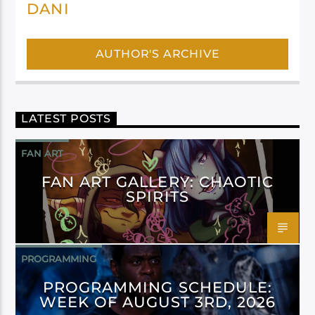
DANI
AUTHOR'S ARCHIVE
LATEST POSTS
FAN ART
FAN ART GALLERY: CHAOTIC
SPIRITS
PROGRAMMING
PROGRAMMING SCHEDULE:
WEEK OF AUGUST 3RD, 2026