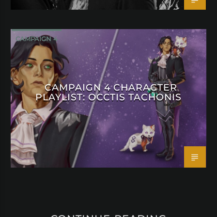
CAMPAIGN 4
CAMPAIGN 4 CHARACTER
PLAYLIST: OCCTIS TACHONIS