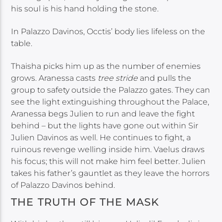
his soul is his hand holding the stone.
In Palazzo Davinos, Occtis’ body lies lifeless on the
table.
Thaisha picks him up as the number of enemies
grows. Aranessa casts
tree stride
and pulls the
group to safety outside the Palazzo gates. They can
see the light extinguishing throughout the Palace,
Aranessa begs Julien to run and leave the fight
behind – but the lights have gone out within Sir
Julien Davinos as well. He continues to fight, a
ruinous revenge welling inside him. Vaelus draws
his focus; this will not make him feel better. Julien
takes his father’s gauntlet as they leave the horrors
of Palazzo Davinos behind.
THE TRUTH OF THE MASK