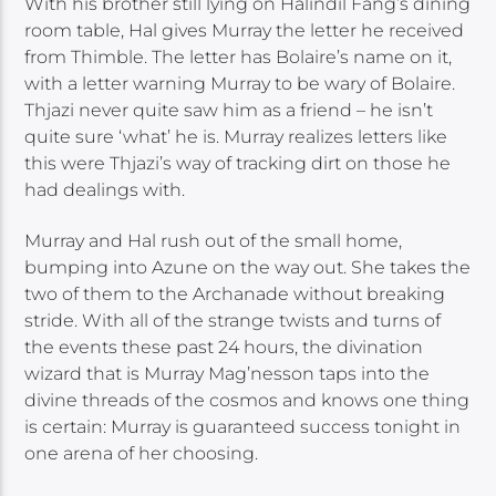
With his brother still lying on Halindil Fang’s dining
room table, Hal gives Murray the letter he received
from Thimble. The letter has Bolaire’s name on it,
with a letter warning Murray to be wary of Bolaire.
Thjazi never quite saw him as a friend – he isn’t
quite sure ‘what’ he is. Murray realizes letters like
this were Thjazi’s way of tracking dirt on those he
had dealings with.
Murray and Hal rush out of the small home,
bumping into Azune on the way out. She takes the
two of them to the Archanade without breaking
stride. With all of the strange twists and turns of
the events these past 24 hours, the divination
wizard that is Murray Mag’nesson taps into the
divine threads of the cosmos and knows one thing
is certain: Murray is guaranteed success tonight in
one arena of her choosing.