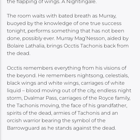
the flapping of wings. A Nightingale.
The room waits with bated breath as Murray,
buoyed by the knowledge of one true success
tonight, performs something that has not been
done, possibly ever. Murray Mag’Nesson, aided by
Bolaire Lathalia, brings Occtis Tachonis back from
the dead.
Occtis remembers everything from his visions of
the beyond. He remembers nightsong, celestials,
black wings and white wings, carriages of white
liquid – blood moving out of the city, endless night
storm, Dvalmar Pass, carriages of the Royce family,
the Tachonis moving, the face of his grandfather,
spirits of the dead, armies of Tachonis and an
orcish warrior bearing the symbol of the
Barrowguard as he stands against the dead.