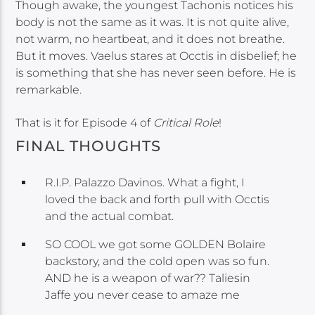
Though awake, the youngest Tachonis notices his
body is not the same as it was. It is not quite alive,
not warm, no heartbeat, and it does not breathe.
But it moves. Vaelus stares at Occtis in disbelief; he
is something that she has never seen before. He is
remarkable.
That is it for Episode 4 of
Critical Role
!
FINAL THOUGHTS
R.I.P. Palazzo Davinos. What a fight, I
loved the back and forth pull with Occtis
and the actual combat.
SO COOL we got some GOLDEN Bolaire
backstory, and the cold open was so fun.
AND he is a weapon of war?? Taliesin
Jaffe you never cease to amaze me