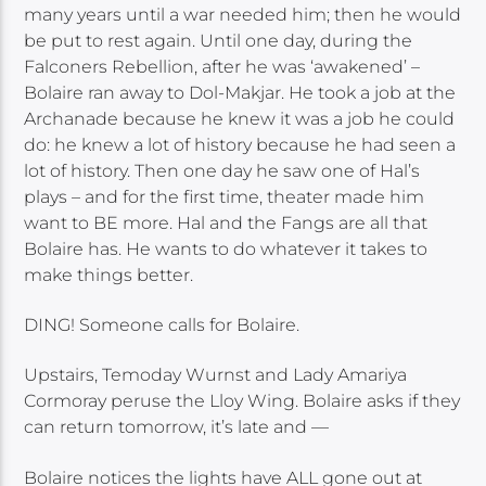
many years until a war needed him; then he would
be put to rest again. Until one day, during the
Falconers Rebellion, after he was ‘awakened’ –
Bolaire ran away to Dol-Makjar. He took a job at the
Archanade because he knew it was a job he could
do: he knew a lot of history because he had seen a
lot of history. Then one day he saw one of Hal’s
plays – and for the first time, theater made him
want to BE more. Hal and the Fangs are all that
Bolaire has. He wants to do whatever it takes to
make things better.
DING! Someone calls for Bolaire.
Upstairs, Temoday Wurnst and Lady Amariya
Cormoray peruse the Lloy Wing. Bolaire asks if they
can return tomorrow, it’s late and —
Bolaire notices the lights have ALL gone out at