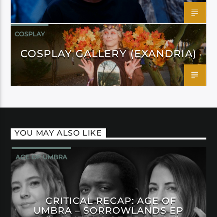
COSPLAY
COSPLAY GALLERY (EXANDRIA)
YOU MAY ALSO LIKE
AGE OF UMBRA
CRITICAL RECAP: AGE OF
UMBRA – SORROWLANDS EP