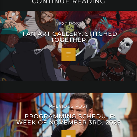
CONTINUE READING
NEXT POST
FAN ART GALLERY: STITCHED
TOGETHER
PREVIOUS POST
PROGRAMMING SCHEDULE:
WEEK OF NOVEMBER 3RD, 2025