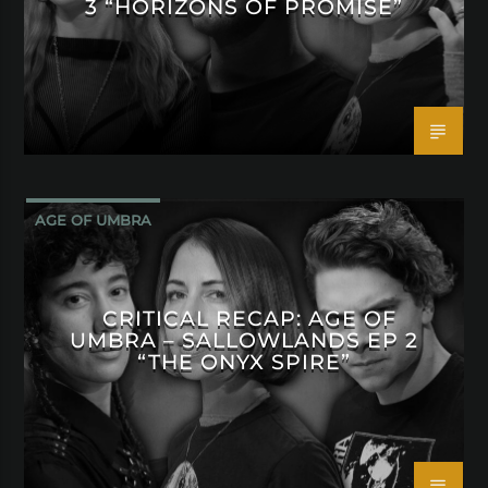
3 “HORIZONS OF PROMISE”
AGE OF UMBRA
CRITICAL RECAP: AGE OF
UMBRA – SALLOWLANDS EP 2
“THE ONYX SPIRE”