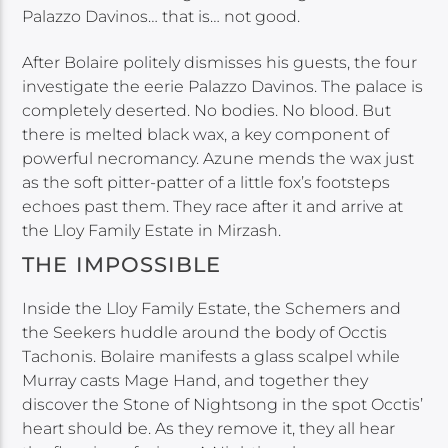
Palazzo Davinos… that is… not good.
After Bolaire politely dismisses his guests, the four
investigate the eerie Palazzo Davinos. The palace is
completely deserted. No bodies. No blood. But
there is melted black wax, a key component of
powerful necromancy. Azune mends the wax just
as the soft pitter-patter of a little fox’s footsteps
echoes past them. They race after it and arrive at
the Lloy Family Estate in Mirzash.
THE IMPOSSIBLE
Inside the Lloy Family Estate, the Schemers and
the Seekers huddle around the body of Occtis
Tachonis. Bolaire manifests a glass scalpel while
Murray casts Mage Hand, and together they
discover the Stone of Nightsong in the spot Occtis’
heart should be. As they remove it, they all hear