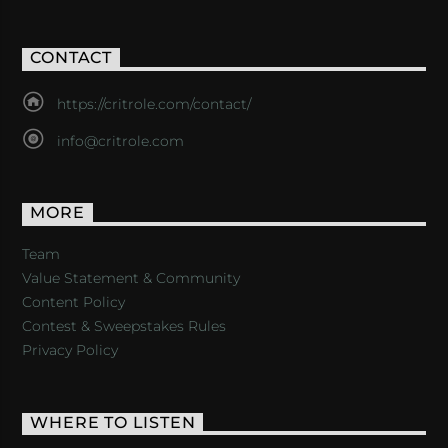
CONTACT
https://critrole.com/contact/
info@critrole.com
MORE
Team
Value Statement & Community
Content Policy
Contest & Sweepstakes Rules
Privacy Policy
WHERE TO LISTEN