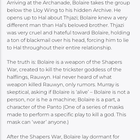
Arriving at the Archanade, Bolaire takes the group
below the Lloy Wing to his hidden Archive. He
opens up to Hal about Thjazi; Bolaire knew a very
different man than Hal’s beloved brother. Thjazi
was very cruel and hateful toward Bolaire, holding
a ton of blackmail over his head, forcing him to lie
to Hal throughout their entire relationship.
The truth is: Bolaire is a weapon of the Shapers
War, created to kill the trickster goddess of the
halflings, Rauwyn. Hal never heard of what
weapon killed Rauwyn, only rumors. Murray is
skeptical, asking if Bolaire is ‘alive’ – Bolaire is not a
person, nor is he a machine; Bolaire is a part, a
character of the Panto (One of a series of masks
made to perform a specific play to kill a god. This
mask can ‘wear’ anyone.)
After the Shapers War, Bolaire lay dormant for