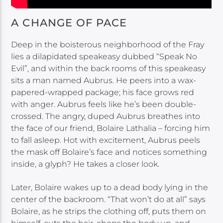
A CHANGE OF PACE
Deep in the boisterous neighborhood of the Fray
lies a dilapidated speakeasy dubbed “Speak No
Evil”, and within the back rooms of this speakeasy
sits a man named Aubrus. He peers into a wax-
papered-wrapped package; his face grows red
with anger. Aubrus feels like he’s been double-
crossed. The angry, duped Aubrus breathes into
the face of our friend, Bolaire Lathalia – forcing him
to fall asleep. Hot with excitement, Aubrus peels
the mask off Bolaire’s face and notices something
inside, a glyph? He takes a closer look.
Later, Bolaire wakes up to a dead body lying in the
center of the backroom. “That won’t do at all” says
Bolaire, as he strips the clothing off, puts them on