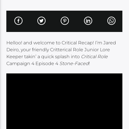
Helloo! and welcome to Critical Recap! I’m Jared
Deiro, your friendly Critterical Role Junior Lore
Keeper takin’ a quick splash into
Critical Role
Campaign 4 Episode 4
Stone-Faced
!