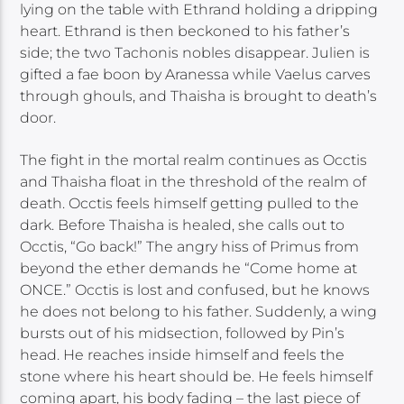
lying on the table with Ethrand holding a dripping
heart. Ethrand is then beckoned to his father’s
side; the two Tachonis nobles disappear. Julien is
gifted a fae boon by Aranessa while Vaelus carves
through ghouls, and Thaisha is brought to death’s
door.
The fight in the mortal realm continues as Occtis
and Thaisha float in the threshold of the realm of
death. Occtis feels himself getting pulled to the
dark. Before Thaisha is healed, she calls out to
Occtis, “Go back!” The angry hiss of Primus from
beyond the ether demands he “Come home at
ONCE.” Occtis is lost and confused, but he knows
he does not belong to his father. Suddenly, a wing
bursts out of his midsection, followed by Pin’s
head. He reaches inside himself and feels the
stone where his heart should be. He feels himself
coming apart, his body fading – the last piece of