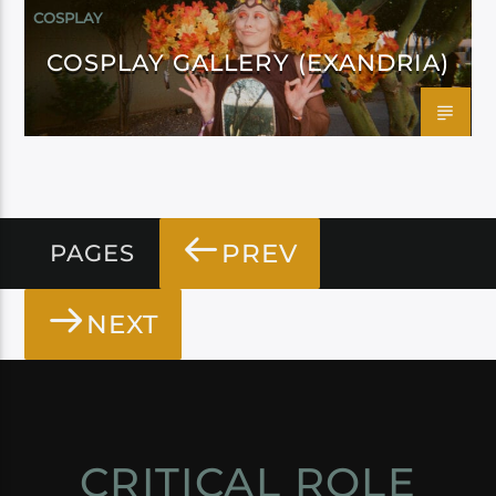
COSPLAY
COSPLAY GALLERY (EXANDRIA)
PREV
PAGES
NEXT
CRITICAL ROLE