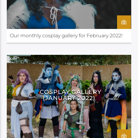
Our monthly cosplay gallery for February 2022!
COSPLAY
COSPLAY GALLERY
(JANUARY 2022)