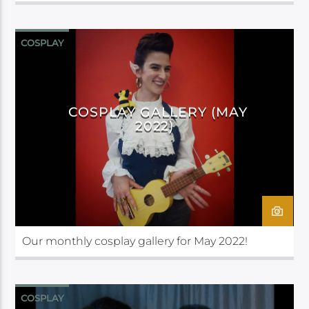
COSPLAY
COSPLAY GALLERY (MAY
2022)
Our monthly cosplay gallery for May 2022!
COSPLAY