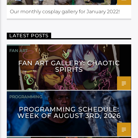
Our monthly cosplay gallery for January 2022!
LATEST POSTS
FAN ART
FAN ART GALLERY: CHAOTIC
SPIRITS
PROGRAMMING
PROGRAMMING SCHEDULE:
WEEK OF AUGUST 3RD, 2026