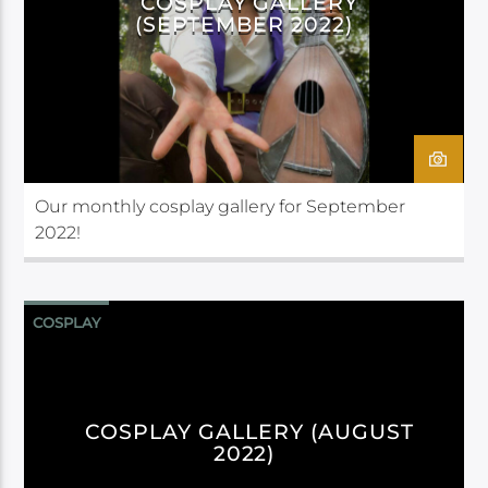
COSPLAY GALLERY
(SEPTEMBER 2022)
Our monthly cosplay gallery for September
2022!
COSPLAY
COSPLAY GALLERY (AUGUST
2022)