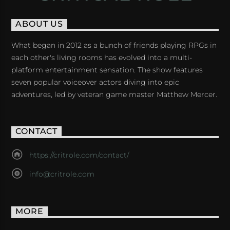
ABOUT US
What began in 2012 as a bunch of friends playing RPGs in
each other's living rooms has evolved into a multi-
platform entertainment sensation. The show features
seven popular voiceover actors diving into epic
adventures, led by veteran game master Matthew Mercer.
CONTACT
https://critrole.com/contact/
info@critrole.com
MORE