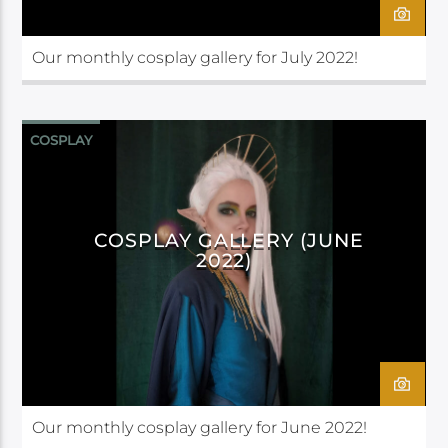
Our monthly cosplay gallery for July 2022!
COSPLAY
COSPLAY GALLERY (JUNE
2022)
Our monthly cosplay gallery for June 2022!