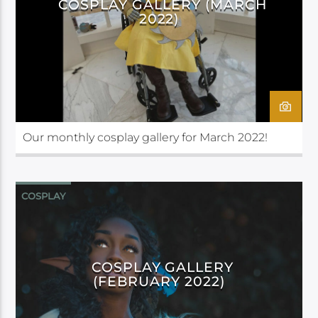
COSPLAY GALLERY (MARCH
2022)
Our monthly cosplay gallery for March 2022!
COSPLAY
COSPLAY GALLERY
(FEBRUARY 2022)