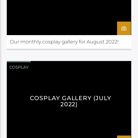
Our monthly cosplay gallery for August 2022!
COSPLAY
COSPLAY GALLERY (JULY
2022)