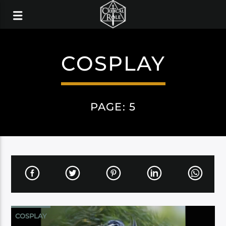
COSPLAY
PAGE: 5
COSPLAY