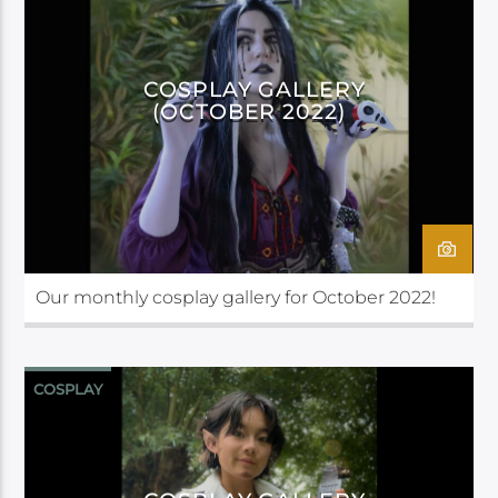
COSPLAY GALLERY
(OCTOBER 2022)
Our monthly cosplay gallery for October 2022!
COSPLAY