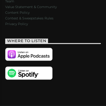
Team
Value Statement & Community
Content Policy
Contest & Sweepstakes Rules
Privacy Policy
WHERE TO LISTEN