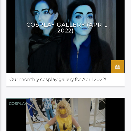
COSPLAY GALLERY (APRIL
2022)
Our monthly cosplay gallery for April 2022!
COSPLAY