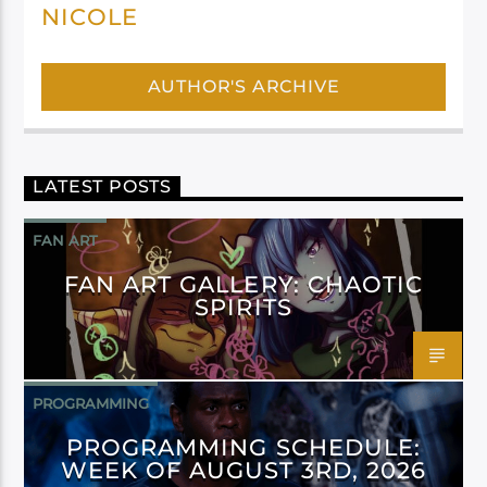
NICOLE
AUTHOR'S ARCHIVE
LATEST POSTS
FAN ART
FAN ART GALLERY: CHAOTIC
SPIRITS
PROGRAMMING
PROGRAMMING SCHEDULE:
WEEK OF AUGUST 3RD, 2026