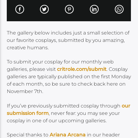
The gallery below includes just a small selection of
our favorite cosplays, submitted by you amazing,
creative humans.
To submit your cosplay for our monthly web
galleries, please visit
critrole.com/submit
. Cosplay
galleries are typically published on the first Monday
of each month, so be sure to check back here on
November 7th.
If you’ve previously submitted cosplay through
our
submission form
, never fear: you may see your
cosplay in one of our upcoming galleries.
Special thanks to
Ariana
Arcana
in our header