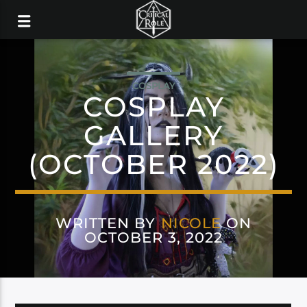
COSPLAY
COSPLAY
GALLERY
(OCTOBER 2022)
WRITTEN BY
NICOLE
ON
OCTOBER 3, 2022