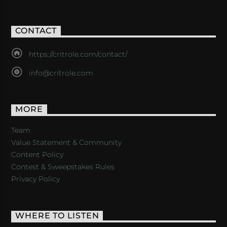
CONTACT
https://critrole.com/contact/
info@critrole.com
MORE
Team
Value Statement & Community
Content Policy
Contest & Sweepstakes Rules
Privacy Policy
WHERE TO LISTEN