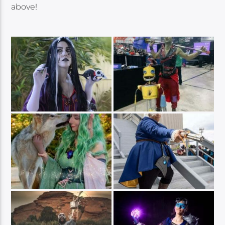
above!