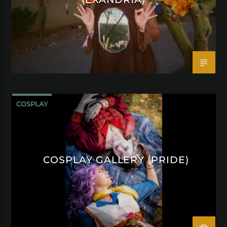
COSPLAY
COSPLAY GALLERY (PRIDE)