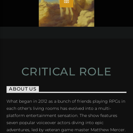
CRITICAL ROLE
ABOUT US
What began in 2012 as a bunch of friends playing RPGs in
each other's living rooms has evolved into a multi-
platform entertainment sensation. The show features
seven popular voiceover actors diving into epic
adventures, led by veteran game master Matthew Mercer.