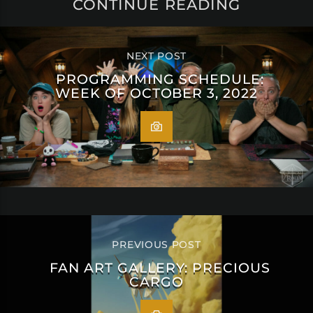
CONTINUE READING
NEXT POST
PROGRAMMING SCHEDULE:
WEEK OF OCTOBER 3, 2022
PREVIOUS POST
FAN ART GALLERY: PRECIOUS
CARGO