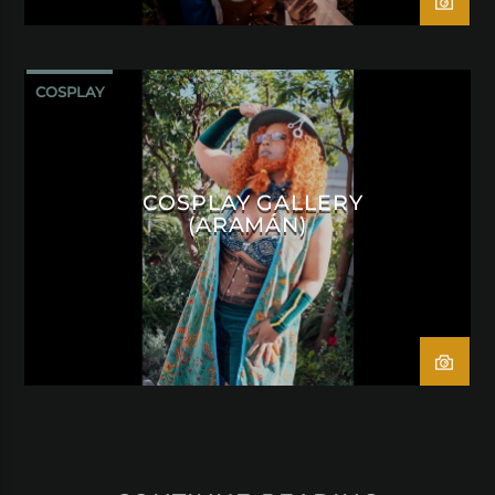
COSPLAY
COSPLAY GALLERY
(ARAMÁN)