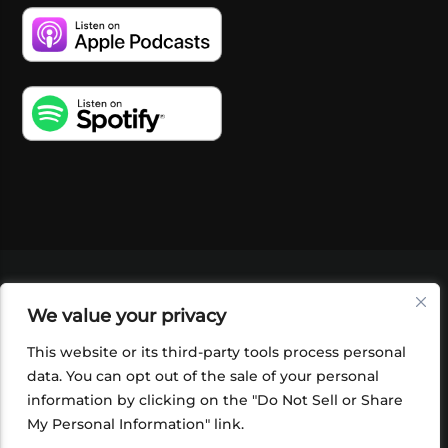
VIDEOS
PODCASTS
EVENTS
BLOG
We value your privacy
SHOP
FOUNDATION
NEWSLETTER SIGN-
UP
SUBMIT
FAQ
This website or its third-party tools process personal
data. You can opt out of the sale of your personal
information by clicking on the "Do Not Sell or Share
My Personal Information" link.