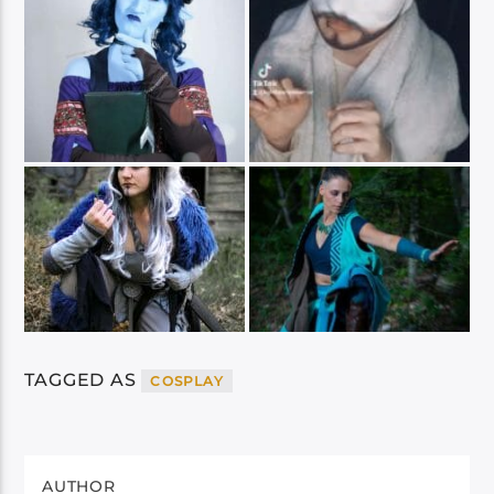
TAGGED AS
COSPLAY
AUTHOR