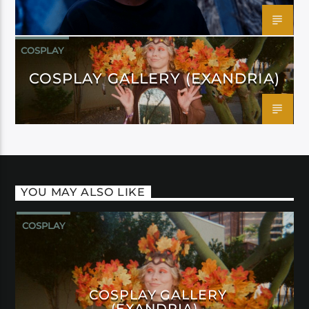
COSPLAY
COSPLAY GALLERY (EXANDRIA)
YOU MAY ALSO LIKE
COSPLAY
COSPLAY GALLERY
(EXANDRIA)