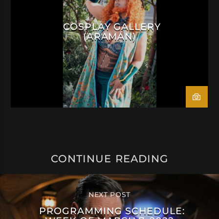
COSPLAY GALLERY
(ARAMÁN)
CONTINUE READING
NEXT POST
PROGRAMMING SCHEDULE: