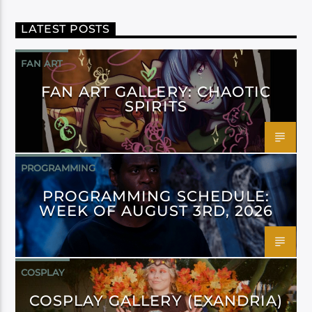
LATEST POSTS
FAN ART
FAN ART GALLERY: CHAOTIC
SPIRITS
PROGRAMMING
PROGRAMMING SCHEDULE:
WEEK OF AUGUST 3RD, 2026
COSPLAY
COSPLAY GALLERY (EXANDRIA)