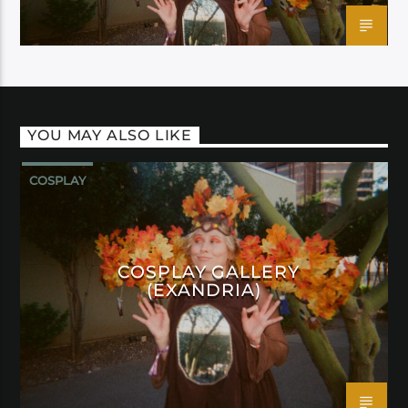
YOU MAY ALSO LIKE
COSPLAY
COSPLAY GALLERY
(EXANDRIA)