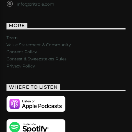
info@critrole.com
MORE
Team
Value Statement & Community
Content Policy
Contest & Sweepstakes Rules
Privacy Policy
WHERE TO LISTEN