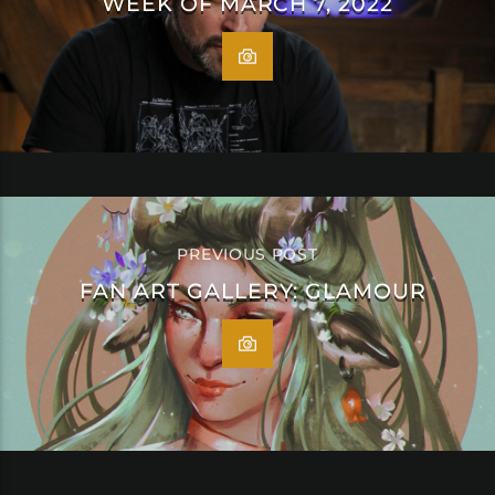
WEEK OF MARCH 7, 2022
PREVIOUS POST
FAN ART GALLERY: GLAMOUR