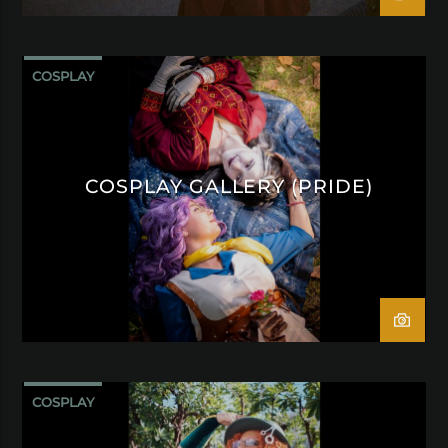
COSPLAY
COSPLAY GALLERY (PRIDE)
COSPLAY