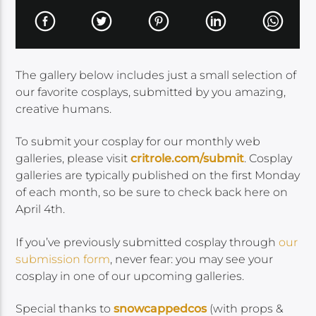
The gallery below includes just a small selection of
our favorite cosplays, submitted by you amazing,
creative humans.
To submit your cosplay for our monthly web
galleries, please visit
critrole.com/submit
. Cosplay
galleries are typically published on the first Monday
of each month, so be sure to check back here on
April 4th.
If you’ve previously submitted cosplay through
our
submission form
, never fear: you may see your
cosplay in one of our upcoming galleries.
Special thanks to
snowcappedcos
(with props &