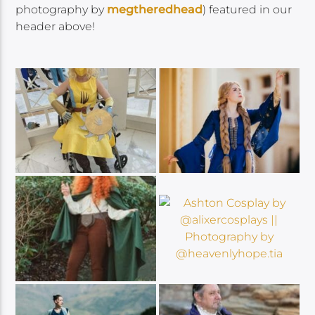
photography by
megtheredhead
)
featured in our
header above!