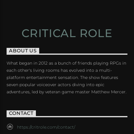
CRITICAL ROLE
ABOUT US
What began in 2012 as a bunch of friends playing RPGs in
each other's living rooms has evolved into a multi-
platform entertainment sensation. The show features
seven popular voiceover actors diving into epic
adventures, led by veteran game master Matthew Mercer.
CONTACT
https://critrole.com/contact/