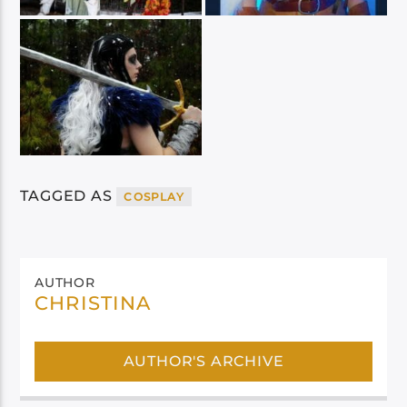
TAGGED AS
COSPLAY
AUTHOR
CHRISTINA
AUTHOR'S ARCHIVE