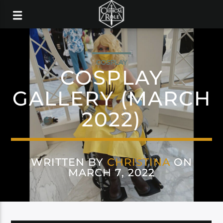
COSPLAY
COSPLAY
GALLERY (MARCH
2022)
WRITTEN BY
CHRISTINA
ON
MARCH 7, 2022