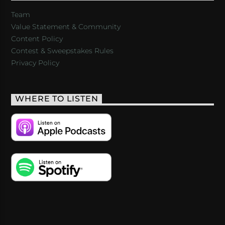
Team
Value Statement & Community
Content Policy
Contest & Sweepstakes Rules
Privacy Policy
WHERE TO LISTEN