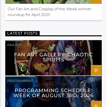
Our Fan Art and Cosplay of the Week winner
roundup for April 2021!
LATEST POSTS
FAN ART
FAN ART GALLERY: CHAOTIC
SPIRITS
PROGRAMMING
PROGRAMMING SCHEDULE:
WEEK OF AUGUST 3RD, 2026