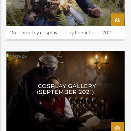
Our monthly cosplay gallery for October 2021!
COSPLAY
COSPLAY GALLERY
(SEPTEMBER 2021)