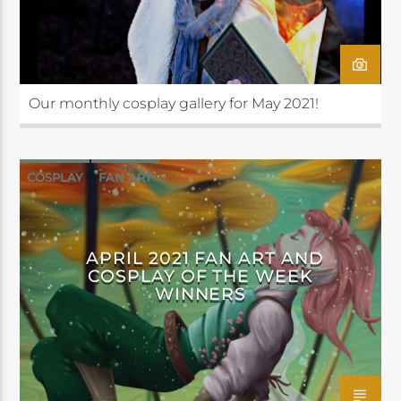
Our monthly cosplay gallery for May 2021!
COSPLAY
FAN ART
APRIL 2021 FAN ART AND
COSPLAY OF THE WEEK
WINNERS