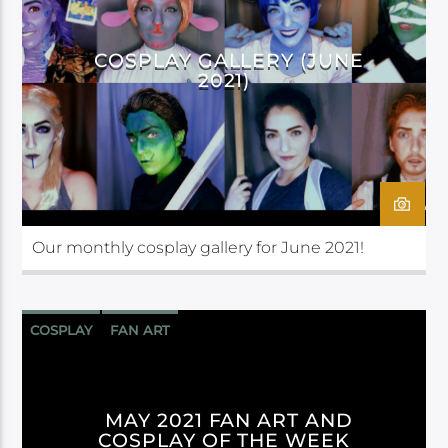
COSPLAY GALLERY (JUNE
2021)
Our monthly cosplay gallery for June 2021!
COSPLAY
FAN ART
MAY 2021 FAN ART AND
COSPLAY OF THE WEEK