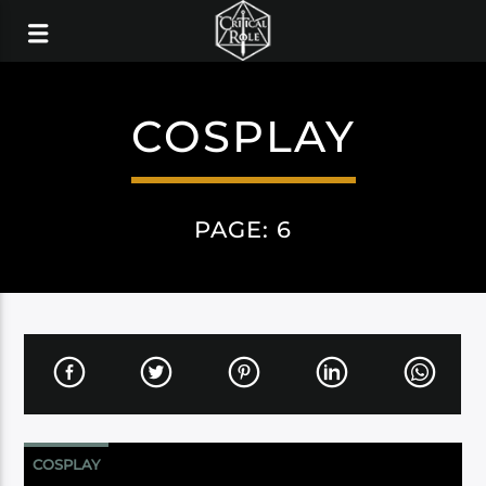
COSPLAY
PAGE: 6
COSPLAY