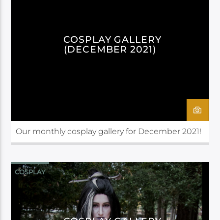
COSPLAY GALLERY
(DECEMBER 2021)
Our monthly cosplay gallery for December 2021!
COSPLAY