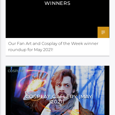
WINNERS
Our Fan Art and Cosplay of the Week winner
roundup for May 2021!
COSPLAY
COSPLAY GALLERY (MAY
2021)