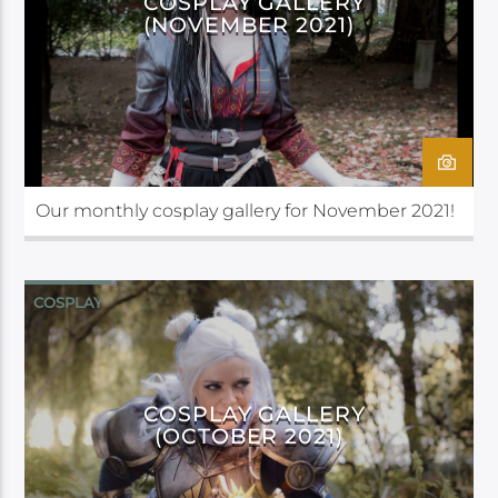
COSPLAY GALLERY
(NOVEMBER 2021)
Our monthly cosplay gallery for November 2021!
COSPLAY
COSPLAY GALLERY
(OCTOBER 2021)