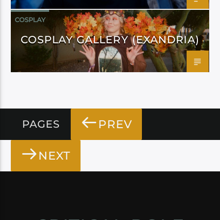
COSPLAY
COSPLAY GALLERY (EXANDRIA)
PREV
PAGES
NEXT