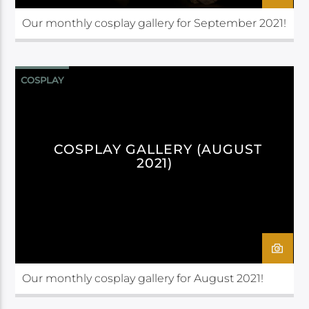
Our monthly cosplay gallery for September 2021!
COSPLAY
COSPLAY GALLERY (AUGUST
2021)
Our monthly cosplay gallery for August 2021!