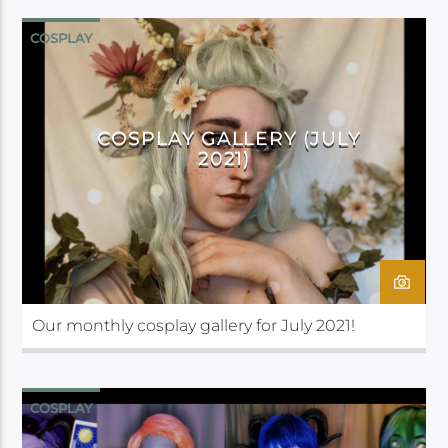
COSPLAY
COSPLAY GALLERY (JULY
2021)
Our monthly cosplay gallery for July 2021!
COSPLAY