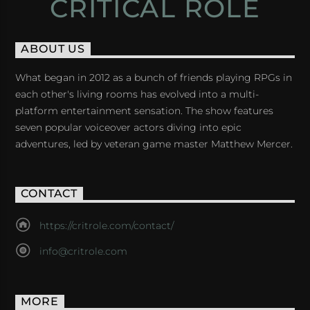
CRITICAL ROLE
ABOUT US
What began in 2012 as a bunch of friends playing RPGs in
each other's living rooms has evolved into a multi-
platform entertainment sensation. The show features
seven popular voiceover actors diving into epic
adventures, led by veteran game master Matthew Mercer.
CONTACT
https://critrole.com/contact/
info@critrole.com
MORE