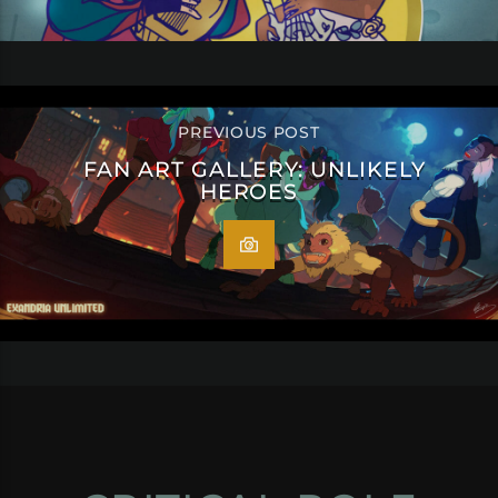
PREVIOUS POST
FAN ART GALLERY: UNLIKELY
HEROES