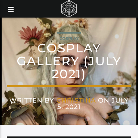
COSPLAY
COSPLAY
GALLERY (JULY
2021)
WRITTEN BY
CHRISTINA
ON JULY
5, 2021