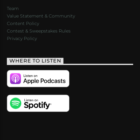
Team
Value Statement & Community
Content Policy
Contest & Sweepstakes Rules
Privacy Policy
WHERE TO LISTEN