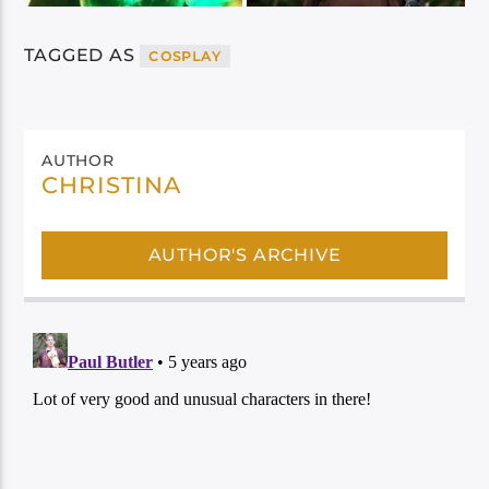
TAGGED AS
COSPLAY
AUTHOR
CHRISTINA
AUTHOR'S ARCHIVE