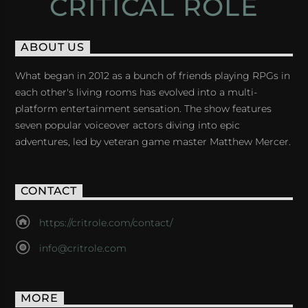
CRITICAL ROLE
ABOUT US
What began in 2012 as a bunch of friends playing RPGs in
each other's living rooms has evolved into a multi-
platform entertainment sensation. The show features
seven popular voiceover actors diving into epic
adventures, led by veteran game master Matthew Mercer.
CONTACT
https://critrole.com/contact/
info@critrole.com
MORE