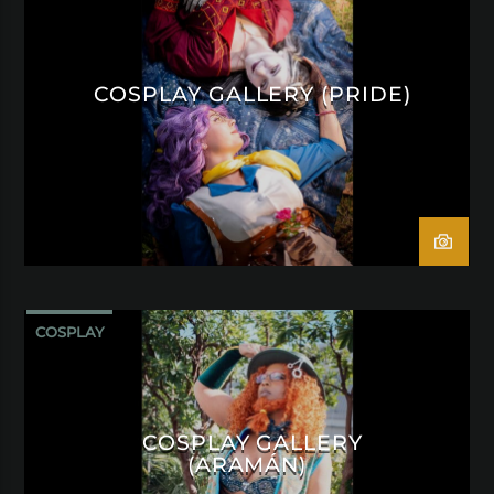
COSPLAY GALLERY (PRIDE)
COSPLAY
COSPLAY GALLERY
(ARAMÁN)