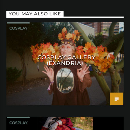
YOU MAY ALSO LIKE
COSPLAY
COSPLAY GALLERY
(EXANDRIA)
COSPLAY