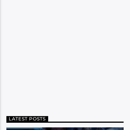
LATEST POSTS