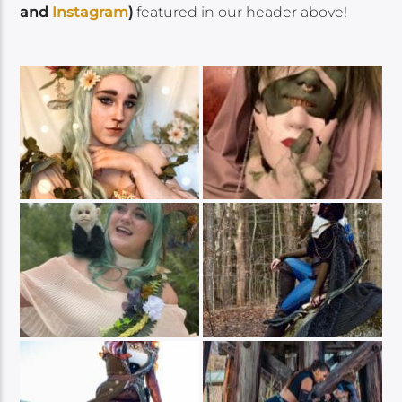
and
Instagram
)
featured in our header above!