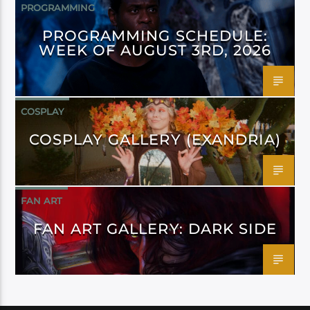
PROGRAMMING
PROGRAMMING SCHEDULE:
WEEK OF AUGUST 3RD, 2026
COSPLAY
COSPLAY GALLERY (EXANDRIA)
FAN ART
FAN ART GALLERY: DARK SIDE