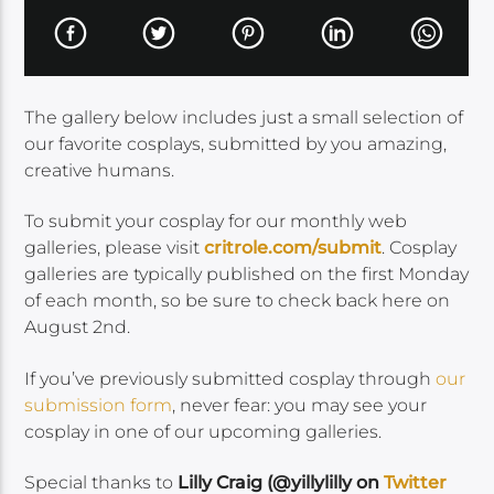
The gallery below includes just a small selection of
our favorite cosplays, submitted by you amazing,
creative humans.
To submit your cosplay for our monthly web
galleries, please visit
critrole.com/submit
. Cosplay
galleries are typically published on the first Monday
of each month, so be sure to check back here on
August 2nd.
If you’ve previously submitted cosplay through
our
submission form
, never fear: you may see your
cosplay in one of our upcoming galleries.
Special thanks to
Lilly Craig (@yillylilly on
Twitter