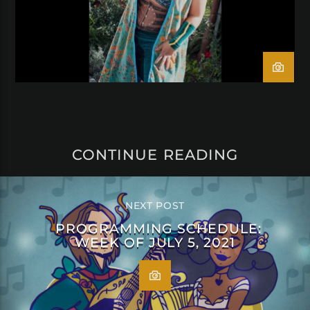
CONTINUE READING
NEXT POST
PROGRAMMING SCHEDULE:
WEEK OF JULY 5, 2021