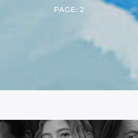
PAGE: 2