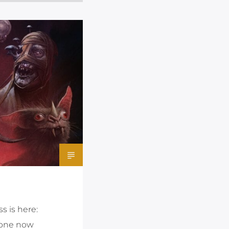
s is here:
e one now