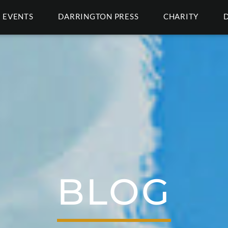
EVENTS
DARRINGTON PRESS
CHARITY
BLOG