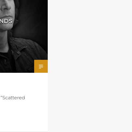
ANDS
 “Scattered