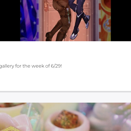
gallery for the week of 6/29!