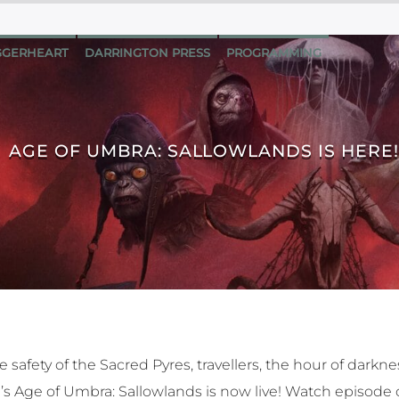
GERHEART
DARRINGTON PRESS
PROGRAMMING
AGE OF UMBRA: SALLOWLANDS IS HERE!
 safety of the Sacred Pyres, travellers, the hour of darknes
le’s Age of Umbra: Sallowlands is now live! Watch episod