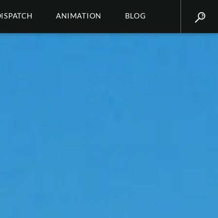
DISPATCH
ANIMATION
BLOG