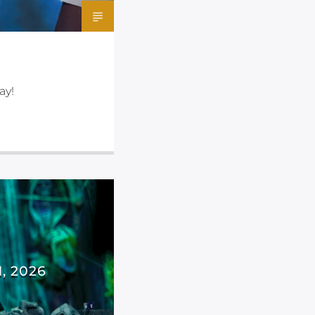
ay!
, 2026