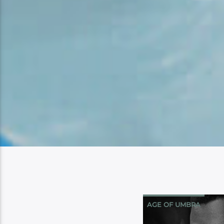
AGE OF UMBRA