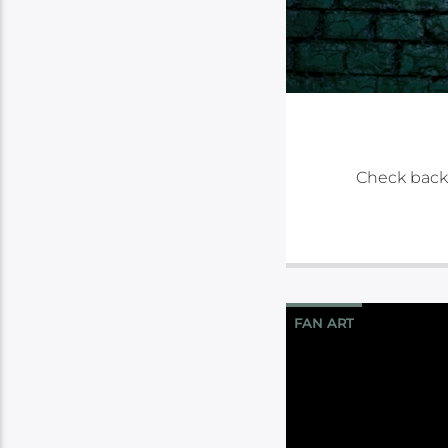
Check back
FAN ART