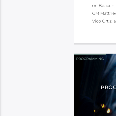
on Beacon, 
GM Matthew 
Vico Ortiz,
PROGRAMMING
PROG