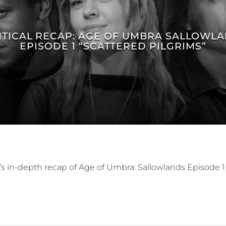
ITICAL RECAP: AGE OF UMBRA SALLOWL
EPISODE 1 “SCATTERED PILGRIMS”
’s in-depth recap of Age of Umbra: Sallowlands Episode 1