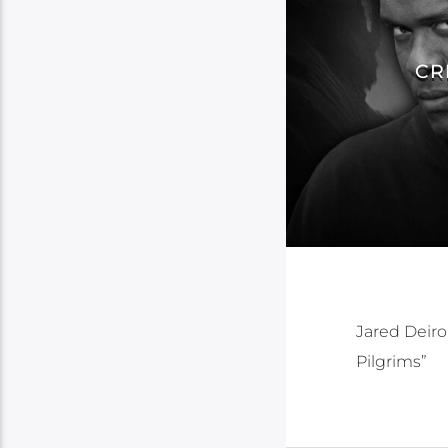
CR
Jared Deiro
Pilgrims”