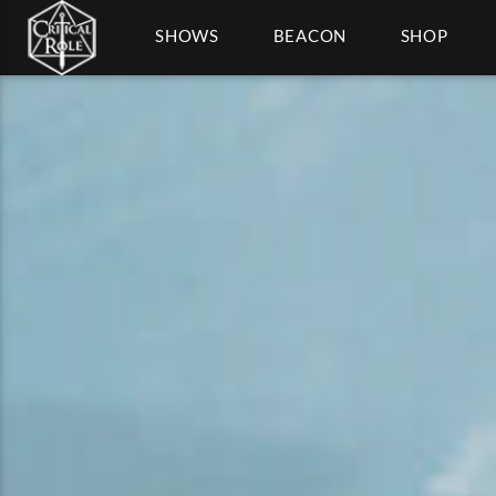
SHOWS
BEACON
SHOP