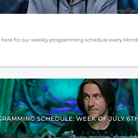
 here for our weekly programming schedule every Mond
RAMMING SCHEDULE: WEEK OF JULY 6TH