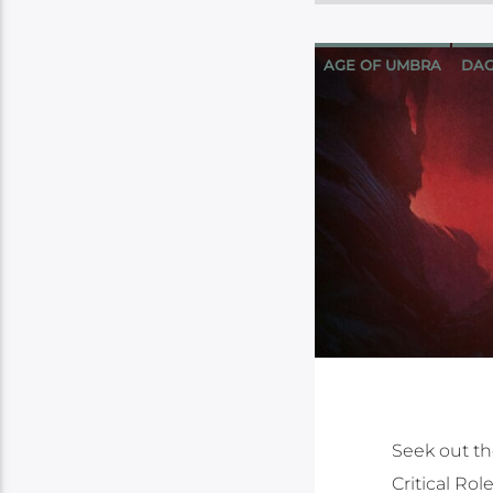
AGE OF UMBRA
DAG
Seek out the
Critical Ro