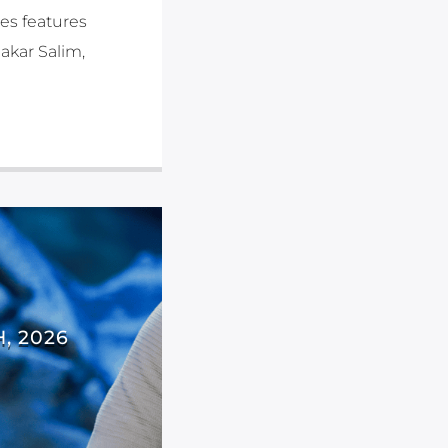
es features
akar Salim,
, 2026