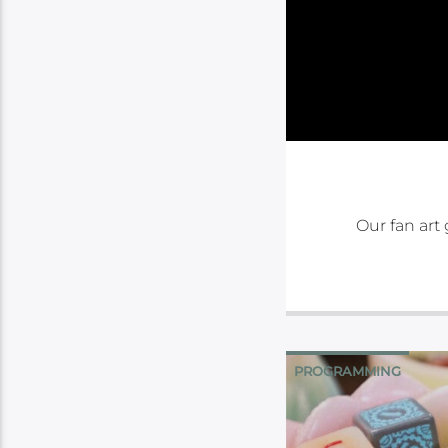
Our fan art 
PROGRAMMING