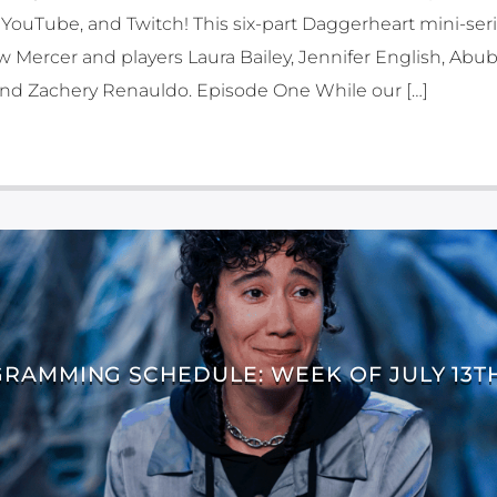
YouTube, and Twitch! This six-part Daggerheart mini-seri
Mercer and players Laura Bailey, Jennifer English, Abub
 and Zachery Renauldo. Episode One While our […]
RAMMING SCHEDULE: WEEK OF JULY 13TH