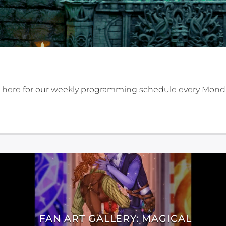
 here for our weekly programming schedule every Mond
FAN ART GALLERY: MAGICAL