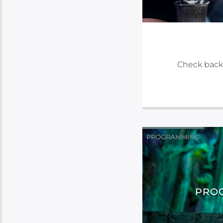
Check back
PROGRAMMING
PROG