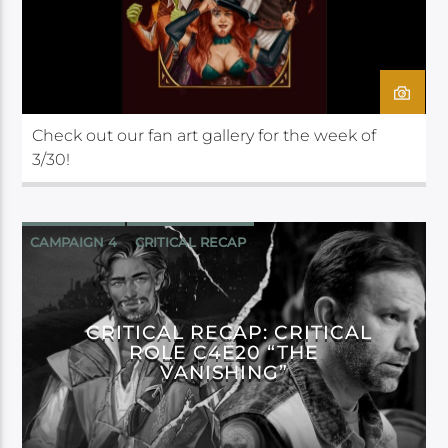
Check out our fan art gallery for the week of
3/30!
CAMPAIGN 4
CRITICAL RECAP
CRITICAL ROLE
CRITICAL RECAP: CRITICAL
ROLE C4E20 “THE
VANISHING”