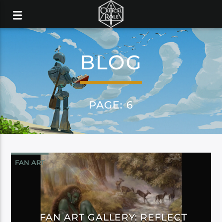
BLOG
PAGE: 6
FAN ART
FAN ART GALLERY: REFLECT