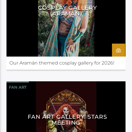
COSPLAY GALLERY
(ARAMÁN)
Our Aramán themed cosplay gallery for 2026!
FAN ART
FAN ART GALLERY: STARS
MEETING