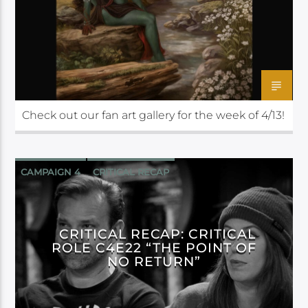
Check out our fan art gallery for the week of 4/13!
CAMPAIGN 4
CRITICAL RECAP
CRITICAL ROLE
CRITICAL RECAP: CRITICAL
ROLE C4E22 “THE POINT OF
NO RETURN”