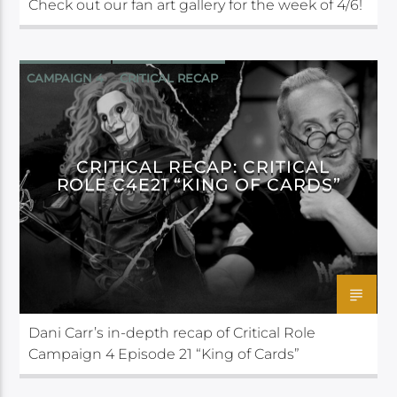
Check out our fan art gallery for the week of 4/6!
CAMPAIGN 4
CRITICAL RECAP
CRITICAL ROLE
CRITICAL RECAP: CRITICAL
ROLE C4E21 “KING OF CARDS”
Dani Carr’s in-depth recap of Critical Role
Campaign 4 Episode 21 “King of Cards”