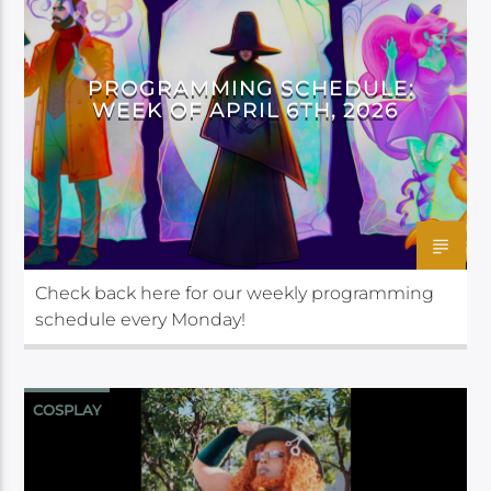
PROGRAMMING SCHEDULE:
WEEK OF APRIL 6TH, 2026
Check back here for our weekly programming
schedule every Monday!
COSPLAY