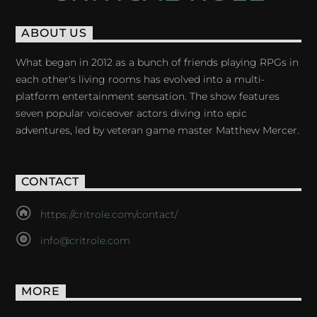
ABOUT US
What began in 2012 as a bunch of friends playing RPGs in
each other's living rooms has evolved into a multi-
platform entertainment sensation. The show features
seven popular voiceover actors diving into epic
adventures, led by veteran game master Matthew Mercer.
CONTACT
https://critrole.com/contact/
info@critrole.com
MORE