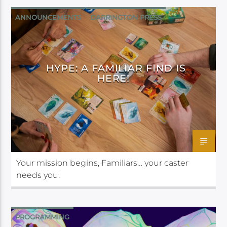
ANNOUNCEMENTS
DARRINGTON PRESS
HYPE: A FAMILIAR FIND IS
HERE!
Your mission begins, Familiars… your caster
needs you.
PROGRAMMING