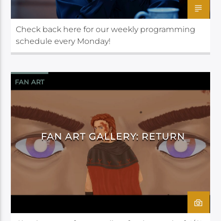
Check back here for our weekly programming
schedule every Monday!
FAN ART
FAN ART GALLERY: RETURN