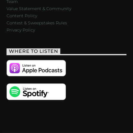
Team
Value Statement & Community
Content Policy
Contest & Sweepstakes Rules
Privacy Policy
WHERE TO LISTEN