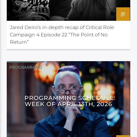
Jared Deiro’s in-depth recap of Critical Role
Campaign 4 Episode 22 “The Point of No
Return”
PROGRAMMING
PROGRAMMING SCHEDULE:
WEEK OF APRIL 13TH, 2026