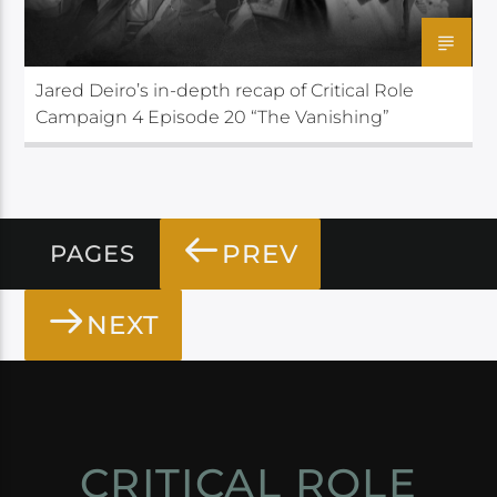
Jared Deiro’s in-depth recap of Critical Role
Campaign 4 Episode 20 “The Vanishing”
PREV
PAGES
NEXT
CRITICAL ROLE