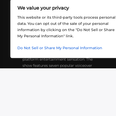
We value your privacy
This website or its third-party tools process personal
data. You can opt out of the sale of your personal
information by clicking on the "Do Not Sell or Share
ABOUT US
CONT
My Personal Information" link.
What began in 2012 as a bunch of
http
friends playing RPGs in each other's
Do Not Sell or Share My Personal Information
inf
living rooms has evolved into a multi-
platform entertainment sensation. The
show features seven popular voiceover
actors diving into epic adventures, led
by veteran game master Matthew
Mercer.