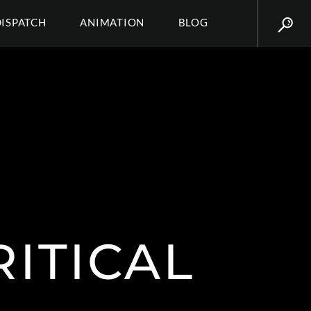
DISPATCH
ANIMATION
BLOG
ITICAL