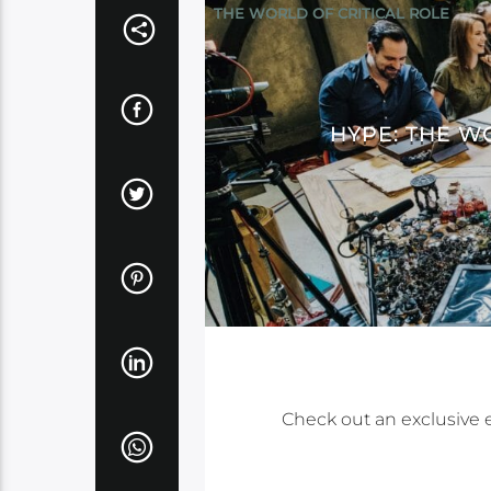
THE WORLD OF CRITICAL ROLE
HYPE: THE W
Check out an exclusive 