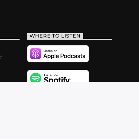
WHERE TO LISTEN
y