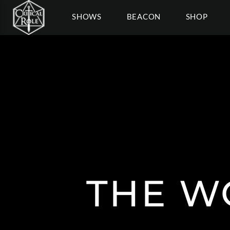
SHOWS
BEACON
SHOP
THE W