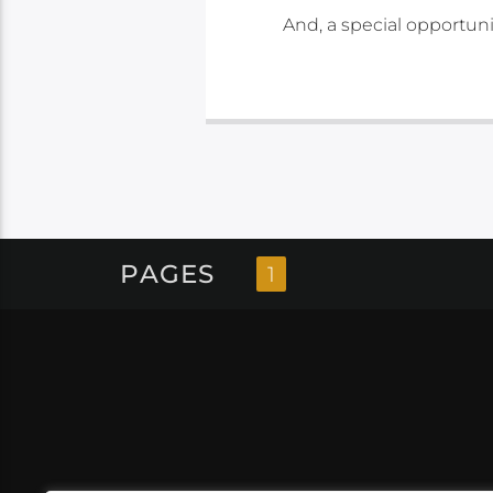
And, a special opportun
PAGES
1