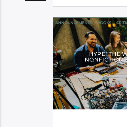
ANNOUNCEMENTS
BOOKS
CRIT
HYPE: THE 
NONFICTION 