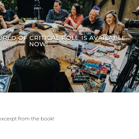
ORLD OF CRITICAL ROLE IS AVAILABLE
NOW!
excerpt from the book!