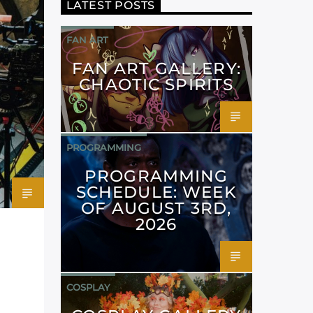
LATEST POSTS
FAN ART
FAN ART GALLERY:
CHAOTIC SPIRITS
PROGRAMMING
PROGRAMMING
SCHEDULE: WEEK
OF AUGUST 3RD,
2026
COSPLAY