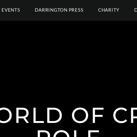
EVENTS
DARRINGTON PRESS
CHARITY
ORLD OF CR