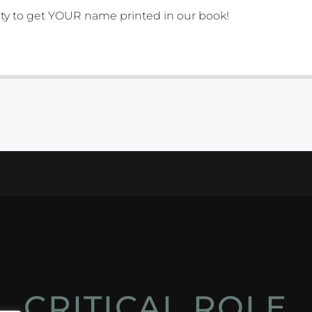
ity to get YOUR name printed in our book!
CRITICAL ROLE