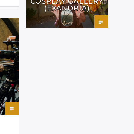
COSPLAY GALLERY
(EXANDRIA)