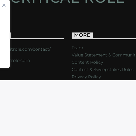
ACT
MORE
Team
s://critrole.com/contact/
Value Statement & Communit
o@critrole.com
Content Policy
Contest & Sweepstakes Rules
Privacy Policy