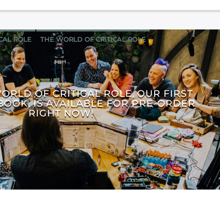
ICAL ROLE
THE WORLD OF CRITICAL ROLE
WORLD OF CRITICAL ROLE, OUR FIRST
BOOK, IS AVAILABLE FOR PRE-ORDER
RIGHT NOW!