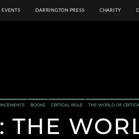
EVENTS
DARRINGTON PRESS
CHARITY
NCEMENTS
BOOKS
CRITICAL ROLE
THE WORLD OF CRITIC
: THE WOR