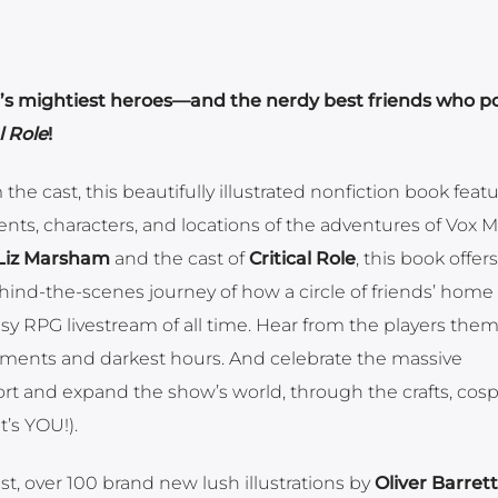
ia’s mightiest heroes—and the nerdy best friends who p
l Role
!
he cast, this beautifully illustrated nonfiction book feat
events, characters, and locations of the adventures of Vox 
Liz Marsham
and the cast of
Critical Role
, this book offer
hind-the-scenes journey of how a circle of friends’ hom
 RPG livestream of all time. Hear from the players them
ments and darkest hours. And celebrate the massive
t and expand the show’s world, through the crafts, cosp
t’s YOU!).
t, over 100 brand new lush illustrations by
Oliver Barrett