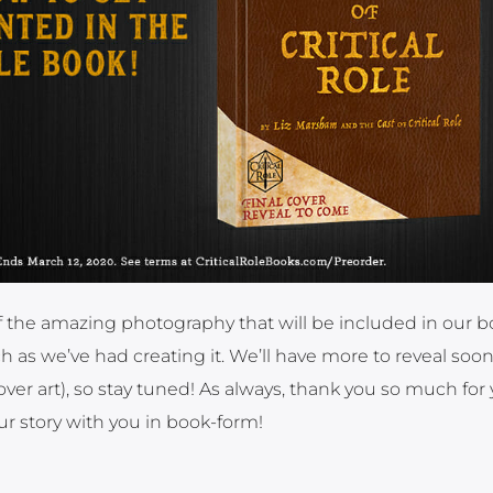
 the amazing photography that will be included in our 
 as we’ve had creating it. We’ll have more to reveal soo
ver art), so stay tuned! As always, thank you so much for
ur story with you in book-form!