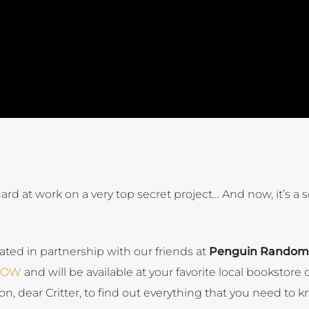
d at work on a very top secret project… And now, it’s a s
eated in partnership with our friends at
Penguin Random
 NOW
and will be available at your favorite local bookstore 
on, dear Critter, to find out everything that you need to 