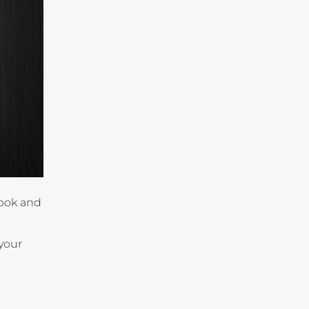
book and
n
 your