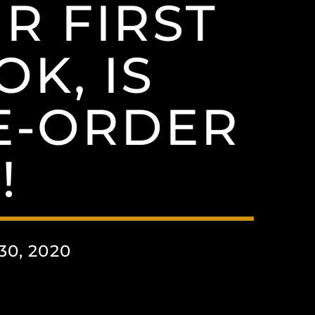
R FIRST
K, IS
E-ORDER
!
0, 2020