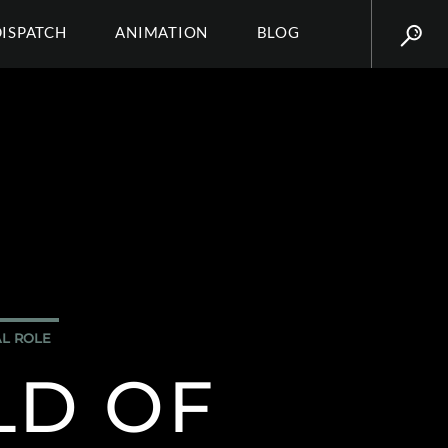
DISPATCH
ANIMATION
BLOG
AL ROLE
LD OF