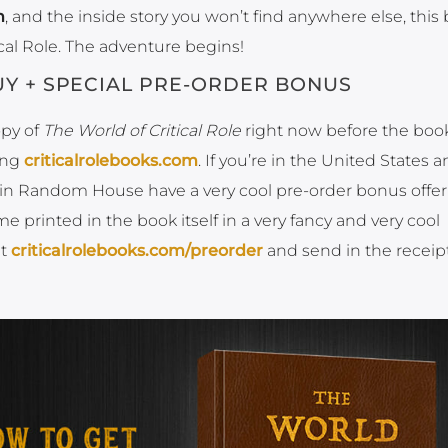
n
, and the inside story you won’t find anywhere else, this 
cal Role. The adventure begins!
Y + SPECIAL PRE-ORDER BONUS
opy of
The World of Critical Role
right now before the book
ing
criticalrolebooks.com
. If you’re in the United States 
guin Random House have a very cool pre-order bonus offer 
printed in the book itself in a very fancy and very cool
it
criticalrolebooks.com/preorder
and send in the receipt