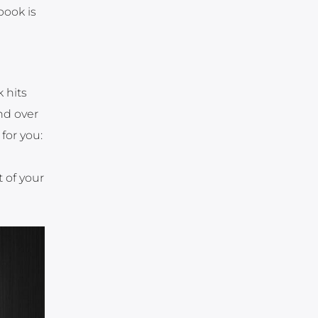
book is
 hits
and over
for you:
 of your