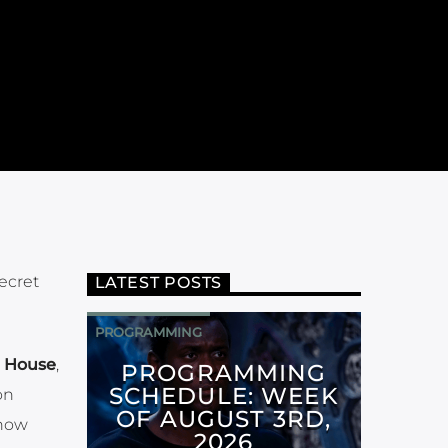
ecret
LATEST POSTS
PROGRAMMING
 House
,
PROGRAMMING
SCHEDULE: WEEK
on
OF AUGUST 3RD,
know
2026