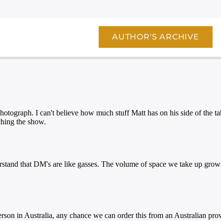
AUTHOR'S ARCHIVE