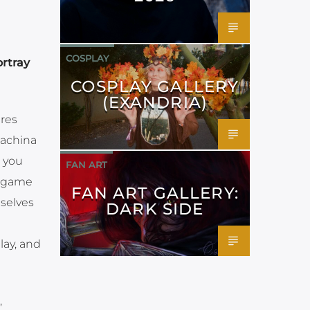
COSPLAY
ortray
COSPLAY GALLERY
(EXANDRIA)
ures
Machina
s you
FAN ART
e game
FAN ART GALLERY:
selves
DARK SIDE
lay, and
,