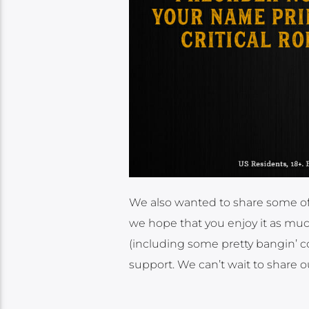
We also wanted to share some of
we hope that you enjoy it as much
(including some pretty bangin’ co
support. We can’t wait to share o