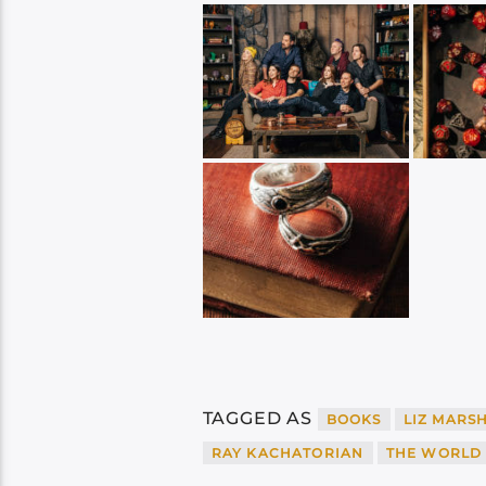
TAGGED AS
BOOKS
LIZ MARS
RAY KACHATORIAN
THE WORLD 