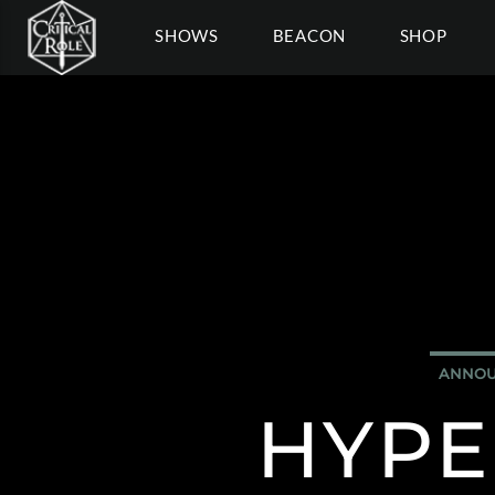
SHOWS
BEACON
SHOP
ANNOU
HYPE