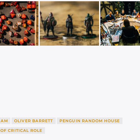
HAM
OLIVER BARRETT
PENGUIN RANDOM HOUSE
OF CRITICAL ROLE