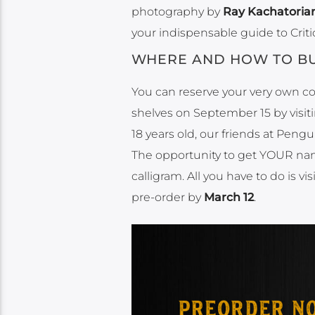
photography by
Ray Kachatoria
your indispensable guide to Criti
WHERE AND HOW TO BU
You can reserve your very own c
shelves on September 15 by visit
18 years old, our friends at Pen
The opportunity to get YOUR name 
calligram. All you have to do is vis
pre-order by
March 12
.