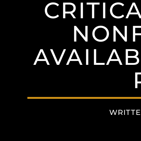
CRITIC
NONF
AVAILA
WRITTE