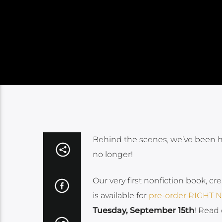
Behind the scenes, we’ve been har
no longer!
Our very first nonfiction book, cr
is available for
pre-order RIGHT
Tuesday, September 15th
! Read 