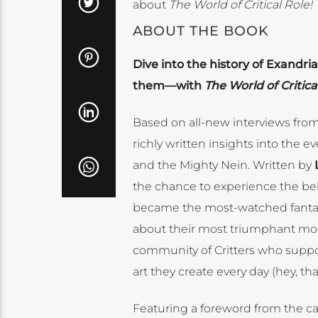
about
The World of Critical Role!
ABOUT THE BOOK
Dive into the history of Exandr
them—with
The World of Critica
Based on all-new interviews from t
richly written insights into the 
and the Mighty Nein. Written by
the chance to experience the be
became the most-watched fantasy
about their most triumphant mo
community of Critters who suppor
art they create every day (hey, tha
Featuring a foreword from the cas