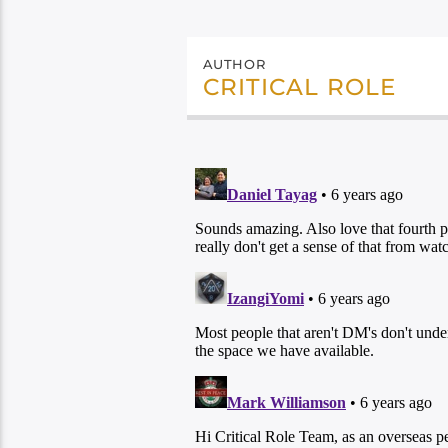
AUTHOR
CRITICAL ROLE