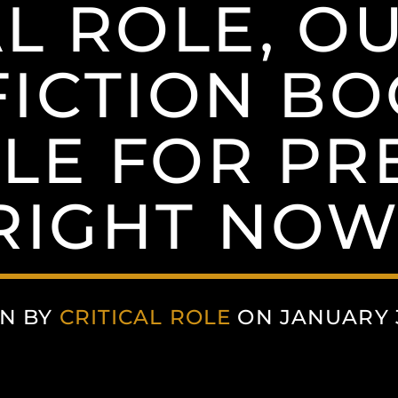
AL ROLE, OU
ICTION BOO
BLE FOR PR
RIGHT NOW
N BY
CRITICAL ROLE
ON JANUARY 3