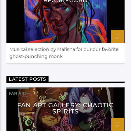
BEAUREGARD
Musical selection by Marisha for our our favorite
ghost-punching monk.
LATEST POSTS
FAN ART
FAN ART GALLERY: CHAOTIC
SPIRITS