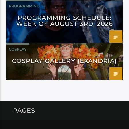
PROGRAMMING
PROGRAMMING SCHEDULE:
WEEK OF AUGUST 3RD, 2026
COSPLAY
COSPLAY GALLERY (EXANDRIA)
PAGES