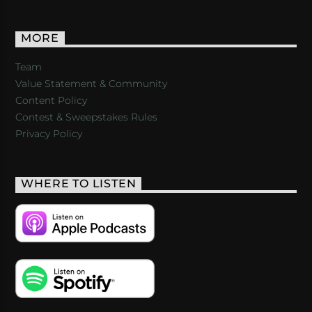
MORE
Team
Value Statement & Community
Content Policy
Contest & Sweepstakes Rules
Privacy Policy
WHERE TO LISTEN