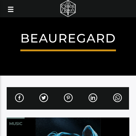
BEAUREGARD
MUSIC