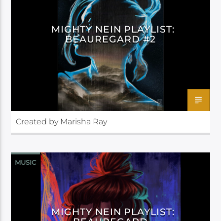
MIGHTY NEIN PLAYLIST:
BEAUREGARD #2
Created by Marisha Ray
MUSIC
MIGHTY NEIN PLAYLIST: