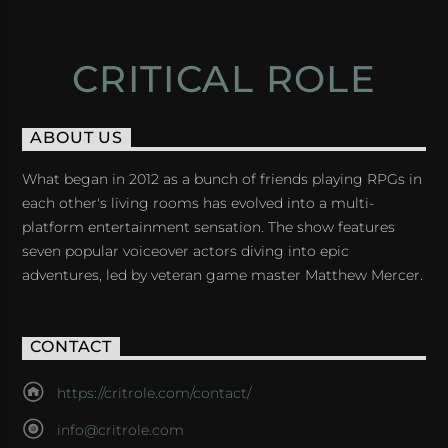
CRITICAL ROLE
ABOUT US
What began in 2012 as a bunch of friends playing RPGs in
each other's living rooms has evolved into a multi-
platform entertainment sensation. The show features
seven popular voiceover actors diving into epic
adventures, led by veteran game master Matthew Mercer.
CONTACT
https://critrole.com/contact/
info@critrole.com