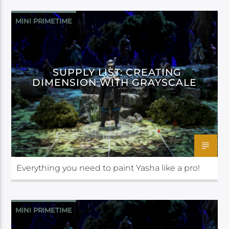
MINI PRIMETIME
SUPPLY LIST: CREATING
DIMENSION WITH GRAYSCALE
Everything you need to paint Yasha like a pro!
MINI PRIMETIME