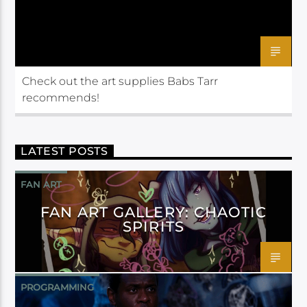
Check out the art supplies Babs Tarr
recommends!
LATEST POSTS
FAN ART
FAN ART GALLERY: CHAOTIC
SPIRITS
PROGRAMMING