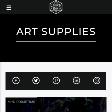
ART SUPPLIES
MINI PRIMETIME