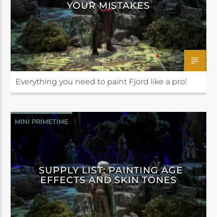
YOUR MISTAKES
Everything you need to paint Fjord like a pro!
MINI PRIMETIME
SUPPLY LIST: PAINTING AGE
EFFECTS AND SKIN TONES