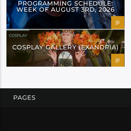
PROGRAMMING SCHEDULE:
WEEK OF AUGUST 3RD, 2026
COSPLAY
COSPLAY GALLERY (EXANDRIA)
PAGES