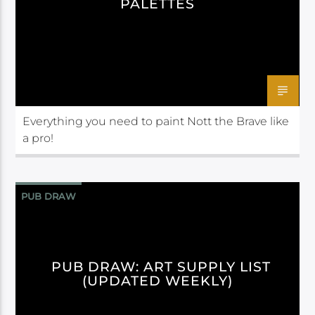
PALETTES
Everything you need to paint Nott the Brave like
a pro!
PUB DRAW
PUB DRAW: ART SUPPLY LIST
(UPDATED WEEKLY)