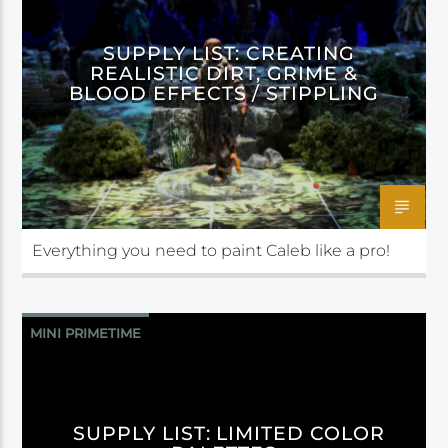
SUPPLY LIST: CREATING
REALISTIC DIRT, GRIME &
BLOOD EFFECTS / STIPPLING
Everything you need to paint Caleb like a pro!
MINI PRIMETIME
SUPPLY LIST: LIMITED COLOR