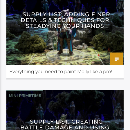
SUPPLY LIST: ADDING FINER
DETAILS & TECHNIQUES FOR
STEADYING YOUR HANDS
Everything you need to paint Molly like a pro!
MINI PRIMETIME
SUPPLY LIST: CREATING
BATTLE DAMAGE AND USING