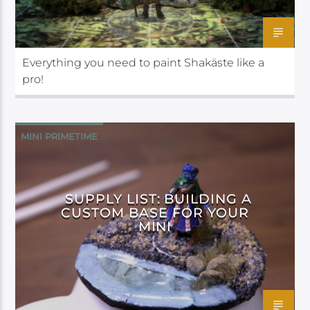
Everything you need to paint Shakäste like a
pro!
MINI PRIMETIME
SUPPLY LIST: BUILDING A
CUSTOM BASE FOR YOUR
MINI