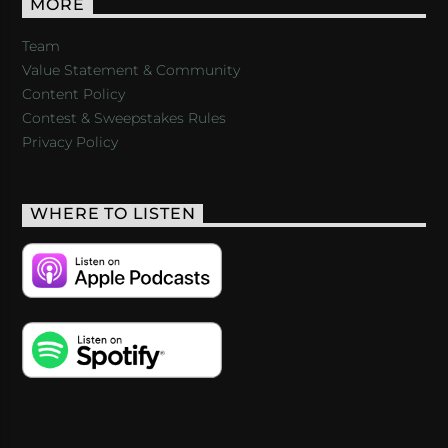
MORE
Team
Value Statement & Community
Content Policy
Contest & Sweepstakes Rules
Privacy Policy
WHERE TO LISTEN