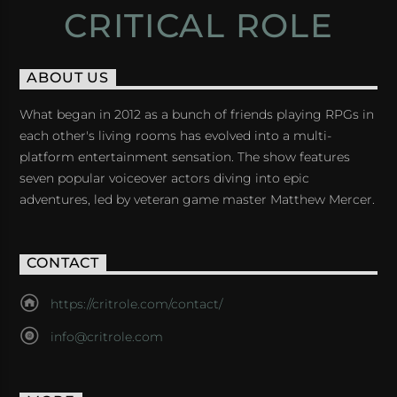
CRITICAL ROLE
ABOUT US
What began in 2012 as a bunch of friends playing RPGs in
each other's living rooms has evolved into a multi-
platform entertainment sensation. The show features
seven popular voiceover actors diving into epic
adventures, led by veteran game master Matthew Mercer.
CONTACT
https://critrole.com/contact/
info@critrole.com