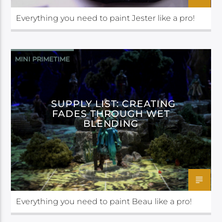
Everything you need to paint Jester like a pro!
MINI PRIMETIME
SUPPLY LIST: CREATING
FADES THROUGH WET
BLENDING
Everything you need to paint Beau like a pro!